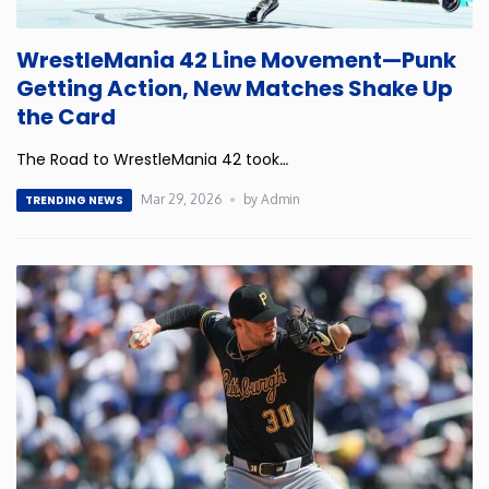
Minnesota
WrestleMania 42 Line Movement—Punk
Getting Action, New Matches Shake Up
Mississippi
the Card
The Road to WrestleMania 42 took
…
Missouri
Mar 29, 2026
by Admin
TRENDING NEWS
Montana
Nebraska
Nevada
New Hampshire
New Jersey