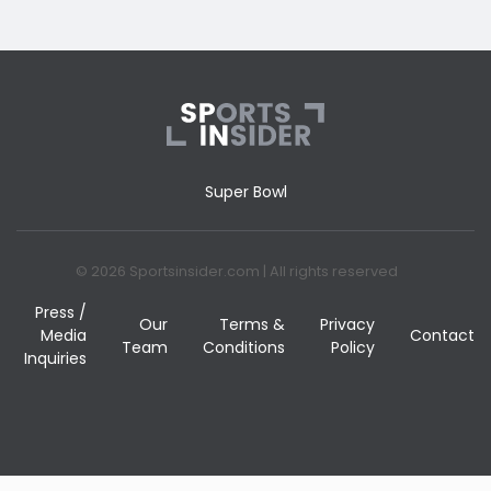
Super Bowl
© 2026 Sportsinsider.com | All rights reserved
Press /
Our
Terms &
Privacy
Media
Contact
Team
Conditions
Policy
Inquiries