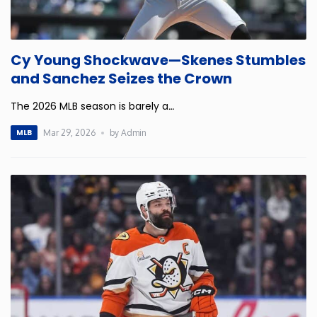
New Mexico
Cy Young Shockwave—Skenes Stumbles
New York
and Sanchez Seizes the Crown
North Carolina
The 2026 MLB season is barely a
…
Mar 29, 2026
by Admin
MLB
North Dakota
Ohio
Oklahoma
Oregon
Pennsylvania