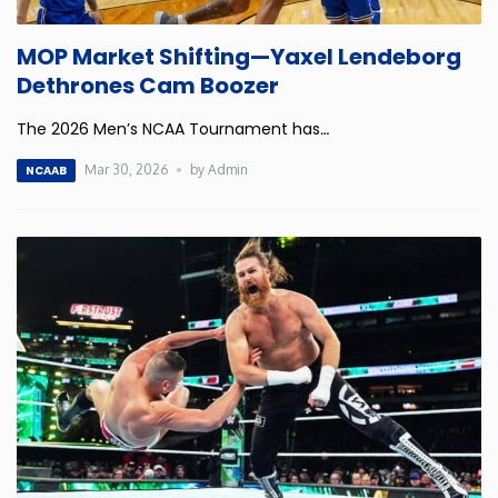
Iowa
MOP Market Shifting—Yaxel Lendeborg
Dethrones Cam Boozer
Kansas
The 2026 Men’s NCAA Tournament has
…
Kentucky
Mar 30, 2026
by Admin
NCAAB
Louisiana
Maine
Maryland
Massachusetts
Michigan