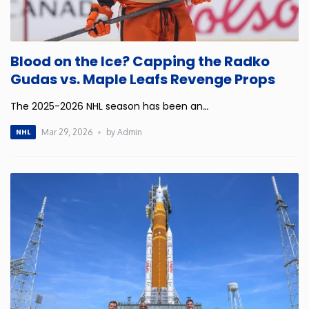
Rhode Island
Blood on the Ice? Capping the Radko
South Carolina
Gudas vs. Maple Leafs Revenge Props
South Dakota
The 2025-2026 NHL season has been an
…
Mar 29, 2026
by Admin
NHL
Tennessee
Texas
Utah
Vermont
Virginia