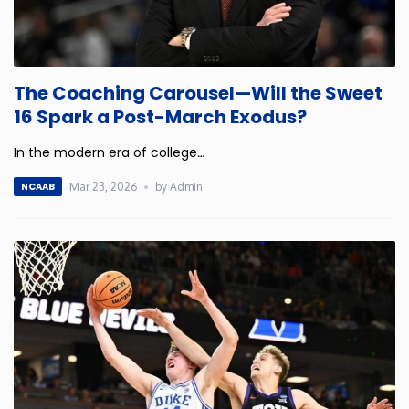
The Coaching Carousel—Will the Sweet
16 Spark a Post-March Exodus?
In the modern era of college
…
Mar 23, 2026
by Admin
NCAAB