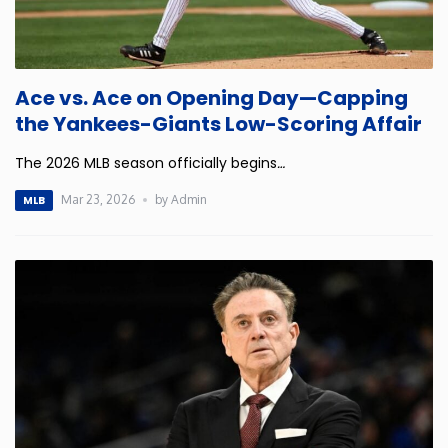
Ace vs. Ace on Opening Day—Capping
the Yankees-Giants Low-Scoring Affair
The 2026 MLB season officially begins
…
Mar 23, 2026
by Admin
MLB