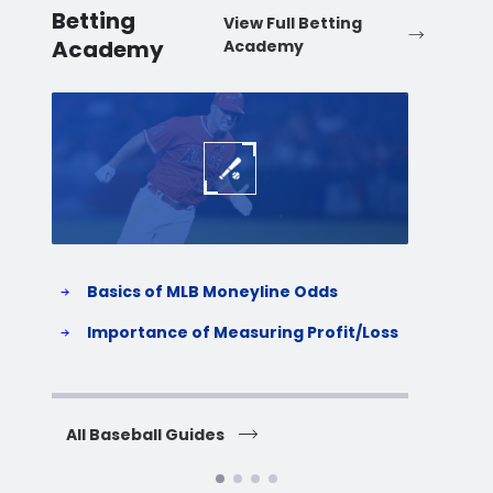
Betting
View Full Betting
Academy
Academy
Baseball
Baske
Basics of MLB Moneyline Odds
H
S
Importance of Measuring Profit/Loss
H
All Baseball Guides
All 