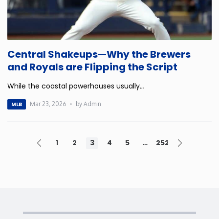
Central Shakeups—Why the Brewers
and Royals are Flipping the Script
While the coastal powerhouses usually
…
Mar 23, 2026
by Admin
MLB
1
2
3
4
5
…
252