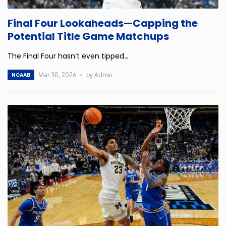
Connecticut
Final Four Lookaheads—Capping the
Potential Title Game Matchups
Delaware
The Final Four hasn’t even tipped
…
Florida
Mar 30, 2026
by Admin
NCAAB
Georgia
Hawaii
Idaho
Illinois
Indiana