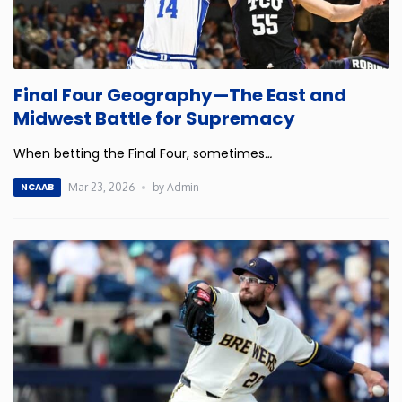
Final Four Geography—The East and
Midwest Battle for Supremacy
When betting the Final Four, sometimes
…
Mar 23, 2026
by Admin
NCAAB