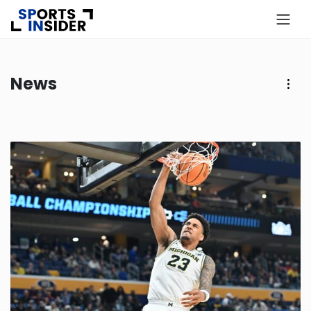
×
Know more about USA Betting
News
Alabama
Alaska
Arizona
Arkansas
California
Colorado