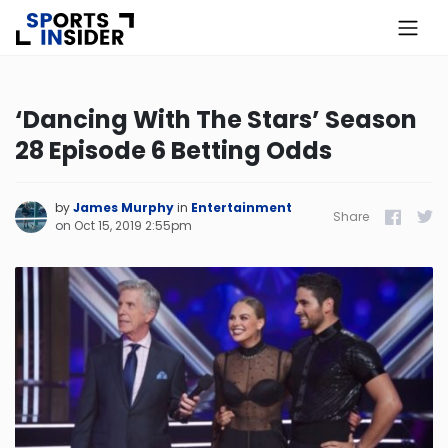
×
Know more about USA Betting
‘Dancing With The Stars’ Season
28 Episode 6 Betting Odds
Alabama
Alaska
by
James Murphy
in
Entertainment
Share
Facebook
Twitt
on
Oct 15, 2019 2:55pm
Arizona
Arkansas
California
Colorado