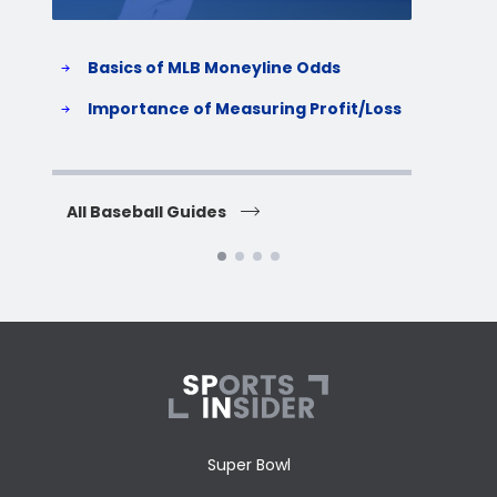
Basics of MLB Moneyline Odds
H
S
Importance of Measuring Profit/Loss
H
All Baseball Guides
All 
Super Bowl