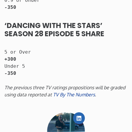
0.9 or Under                           
-350
‘DANCING WITH THE STARS’
SEASON 28 EPISODE 5 SHARE
5 or Over                   
+300
Under 5                                
-350
The previous three TV ratings propositions will be graded
using data reported at
TV By The Numbers
.
LinkedIn