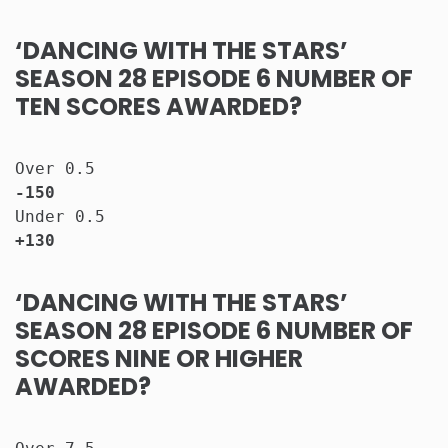
‘DANCING WITH THE STARS’
SEASON 28 EPISODE 6 NUMBER OF
TEN SCORES AWARDED?
Over 0.5                              
-150
Under 0.5                             
+130
‘DANCING WITH THE STARS’
SEASON 28 EPISODE 6 NUMBER OF
SCORES NINE OR HIGHER
AWARDED?