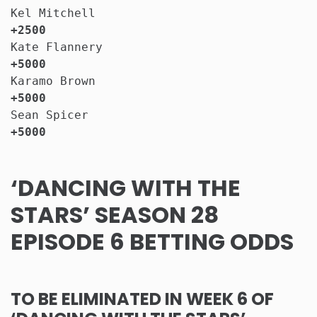
Kel Mitchell                           
+2500
Kate Flannery                          
+5000
Karamo Brown                           
+5000
Sean Spicer                            
+5000
‘DANCING WITH THE
STARS’ SEASON 28
EPISODE 6 BETTING ODDS
TO BE ELIMINATED IN WEEK 6 OF