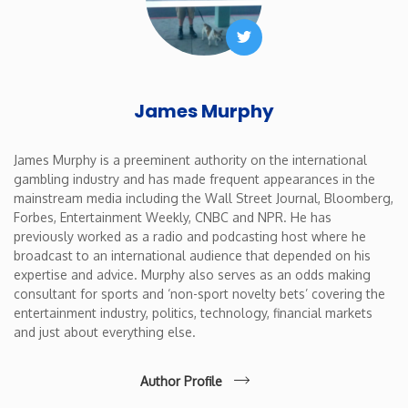
Twitter
James Murphy
James Murphy is a preeminent authority on the international
gambling industry and has made frequent appearances in the
mainstream media including the Wall Street Journal, Bloomberg,
Forbes, Entertainment Weekly, CNBC and NPR. He has
previously worked as a radio and podcasting host where he
broadcast to an international audience that depended on his
expertise and advice. Murphy also serves as an odds making
consultant for sports and ‘non-sport novelty bets’ covering the
entertainment industry, politics, technology, financial markets
and just about everything else.
Author Profile