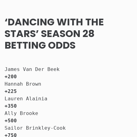
‘DANCING WITH THE
STARS’ SEASON 28
BETTING ODDS
James Van Der Beek                     
+200
Hannah Brown                           
+225
Lauren Alainia                         
+350
Ally Brooke                            
+500
Sailor Brinkley-Cook                   
+750