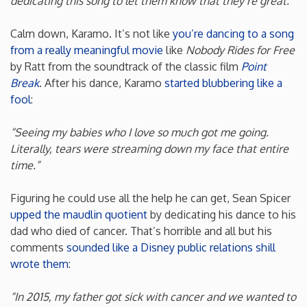
dedicating this song to let them know that they’re great.”
Rhode Island
Calm down, Karamo. It’s not like
you’re dancing to a song
from a really meaningful movie
like
Nobody Rides for Free
South Carolina
by Ratt from the soundtrack of the classic film
Point
Break
. After his dance, Karamo
started blubbering like a
fool
:
South Dakota
“Seeing my babies who I love so much got me going.
Tennessee
Literally, tears were streaming down my face that entire
time.”
Texas
Figuring he could use all the help he can get, Sean Spicer
upped the maudlin quotient
by dedicating his dance to his
Utah
dad who died of cancer. That’s horrible and all but his
comments
sounded like a Disney public relations shill
Vermont
wrote them
:
Virginia
“In 2015, my father got sick with cancer and we wanted to