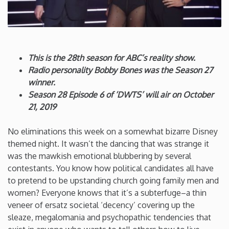
Connecticut
Delaware
This is the 28th season for ABC’s reality show.
Radio personality Bobby Bones was the Season 27
Florida
winner.
Season 28 Episode 6 of ‘DWTS’ will air on October
Georgia
21, 2019
No eliminations this week on a somewhat bizarre Disney
Hawaii
themed night. It wasn’t the dancing that was strange it
was the mawkish emotional blubbering by several
Idaho
contestants. You know how political candidates all have
to pretend to be upstanding church going family men and
Illinois
women? Everyone knows that it’s a subterfuge–a thin
veneer of ersatz societal ‘decency’ covering up the
sleaze, megalomania and psychopathic tendencies that
Indiana