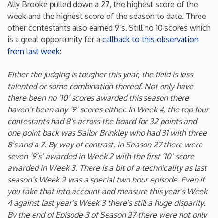
Ally Brooke pulled down a 27, the highest score of the
week and the highest score of the season to date. Three
Minnesota
other contestants also earned 9’s. Still no 10 scores which
is a great opportunity for a
callback to this observation
Mississippi
from last week
:
Missouri
Either the judging is tougher this year, the field is less
talented or some combination thereof. Not only have
there been no ’10’ scores awarded this season there
Montana
haven’t been any ‘9’ scores either. In Week 4, the top four
contestants had 8’s across the board for 32 points and
Nebraska
one point back was Sailor Brinkley who had 31 with three
8’s and a 7. By way of contrast, in Season 27 there were
Nevada
seven ‘9’s’ awarded in Week 2 with the first ’10’ score
awarded in Week 3. There is a bit of a technicality as last
season’s Week 2 was a special two hour episode. Even if
New Hampshire
you take that into account and measure this year’s Week
4 against last year’s Week 3 there’s still a huge disparity.
New Jersey
By the end of Episode 3 of Season 27 there were not only