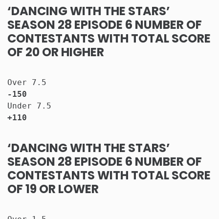
‘DANCING WITH THE STARS’
SEASON 28 EPISODE 6 NUMBER OF
CONTESTANTS WITH TOTAL SCORE
OF 20 OR HIGHER
Over 7.5                              
-150
Under 7.5                             
+110
‘DANCING WITH THE STARS’
SEASON 28 EPISODE 6 NUMBER OF
CONTESTANTS WITH TOTAL SCORE
OF 19 OR LOWER