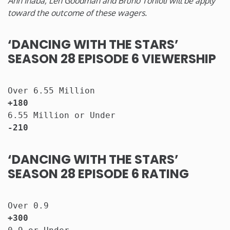
Ann Inaba, Len Goodman and Bruno Tonioli will be apply
toward the outcome of these wagers.
‘DANCING WITH THE STARS’
SEASON 28 EPISODE 6 VIEWERSHIP
Over 6.55 Million                      
+180
6.55 Million or Under
-210
‘DANCING WITH THE STARS’
SEASON 28 EPISODE 6 RATING
Over 0.9                          
+300