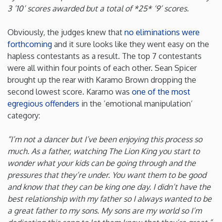
3 ’10’ scores awarded but a total of *25* ‘9’ scores.
New Mexico
Obviously, the judges knew that
no eliminations were
forthcoming
and it sure looks like they went easy on the
New York
hapless contestants as a result. The top 7 contestants
were all within four points of each other. Sean Spicer
North Carolina
brought up the rear with Karamo Brown dropping the
second lowest score. Karamo was
one of the most
North Dakota
egregious offenders
in the ’emotional manipulation’
category:
Ohio
“I’m not a dancer but I’ve been enjoying this process so
much. As a father, watching The Lion King you start to
Oklahoma
wonder what your kids can be going through and the
pressures that they’re under. You want them to be good
Oregon
and know that they can be king one day. I didn’t have the
best relationship with my father so I always wanted to be
a great father to my sons. My sons are my world so I’m
Pennsylvania