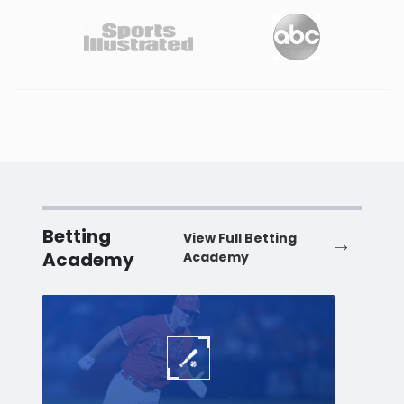
Betting
View Full Betting
Academy
Academy
Baseball
Baske