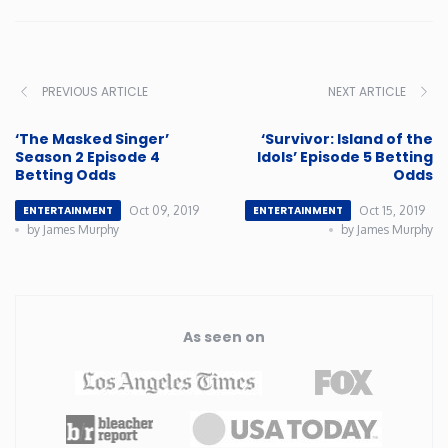
PREVIOUS ARTICLE
NEXT ARTICLE
‘The Masked Singer’
‘Survivor: Island of the
Season 2 Episode 4
Idols’ Episode 5 Betting
Betting Odds
Odds
Oct 09, 2019
Oct 15, 2019
ENTERTAINMENT
ENTERTAINMENT
by James Murphy
by James Murphy
As seen on