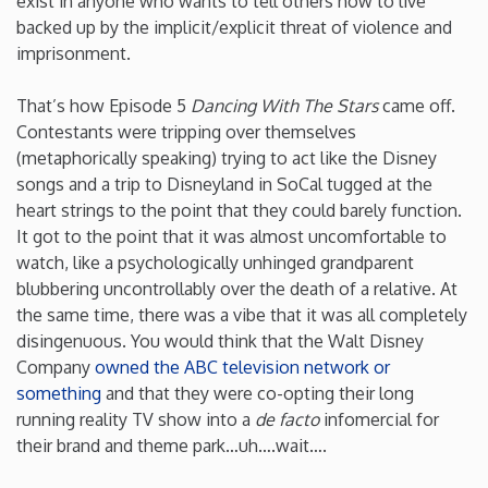
exist in anyone who wants to tell others how to live
backed up by the implicit/explicit threat of violence and
Iowa
imprisonment.
Kansas
That’s how Episode 5
Dancing With The Stars
came off.
Contestants were tripping over themselves
(metaphorically speaking) trying to act like the Disney
Kentucky
songs and a trip to Disneyland in SoCal tugged at the
heart strings to the point that they could barely function.
Louisiana
It got to the point that it was almost uncomfortable to
watch, like a psychologically unhinged grandparent
Maine
blubbering uncontrollably over the death of a relative. At
the same time, there was a vibe that it was all completely
disingenuous. You would think that the Walt Disney
Maryland
Company
owned the ABC television network or
something
and that they were co-opting their long
Massachusetts
running reality TV show into a
de facto
infomercial for
their brand and theme park…uh….wait….
Michigan