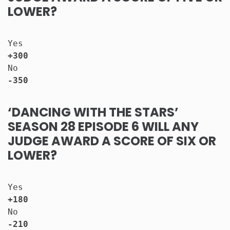
LOWER?
Yes                                   
+300
No                                    
-350
‘DANCING WITH THE STARS’
SEASON 28 EPISODE 6 WILL ANY
JUDGE AWARD A SCORE OF SIX OR
LOWER?
Yes                                   
+180
No                                    
-210