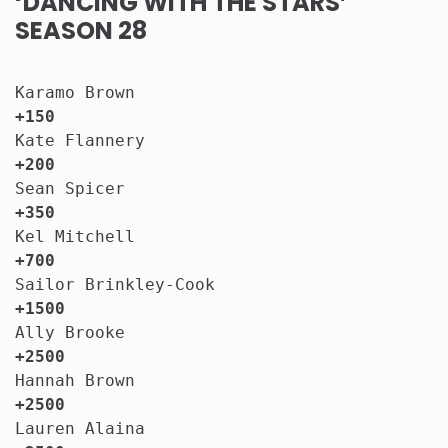
‘DANCING WITH THE STARS’
SEASON 28
Karamo Brown                           
+150
Kate Flannery                          
+200
Sean Spicer                            
+350
Kel Mitchell                           
+700
Sailor Brinkley-Cook                   
+1500
Ally Brooke                            
+2500
Hannah Brown                           
+2500
Lauren Alaina                          