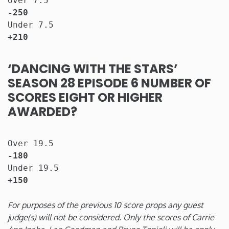
Over 7.5                              
-250
Under 7.5                             
+210
‘DANCING WITH THE STARS’
SEASON 28 EPISODE 6 NUMBER OF
SCORES EIGHT OR HIGHER
AWARDED?
Over 19.5                              
-180
Under 19.5                             
+150
For purposes of the previous 10 score props any guest
judge(s) will not be considered. Only the scores of Carrie