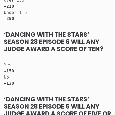
Over 1.5                              
+210
Under 1.5                             
-250
‘DANCING WITH THE STARS’
SEASON 28 EPISODE 6 WILL ANY
JUDGE AWARD A SCORE OF TEN?
Yes                                   
-150
No                                    
+130
‘DANCING WITH THE STARS’
SEASON 28 EPISODE 6 WILL ANY
JUDGE AWARD A SCORE OF FIVE OR