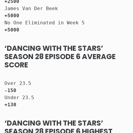
+2500
James Van Der Beek                     
+5000
No One Eliminated in Week 5            
+5000
‘DANCING WITH THE STARS’
SEASON 28 EPISODE 6 AVERAGE
SCORE
Over 23.5                              
-150
Under 23.5                             
+130
‘DANCING WITH THE STARS’
SEASON 28 EPISODE 6 HIGHEST