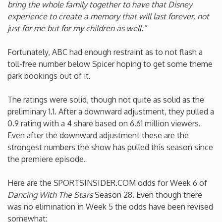
bring the whole family together to have that Disney
experience to create a memory that will last forever, not
Washington
just for me but for my children as well.”
West Virginia
Fortunately, ABC had enough restraint as to not flash a
toll-free number below Spicer hoping to get some theme
Wisconsin
park bookings out of it.
The ratings were solid, though not quite as solid as the
Wyoming
preliminary 1.1. After a downward adjustment, they pulled a
0.9 rating with a 4 share based on 6.61 million viewers.
Even after the downward adjustment these are the
strongest numbers the show has pulled this season since
the premiere episode.
Here are the SPORTSINSIDER.COM odds for Week 6 of
Dancing With The Stars
Season 28. Even though there
was no elimination in Week 5 the odds have been revised
somewhat: