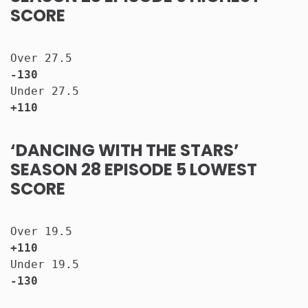
SCORE
Over 27.5                              
-130
Under 27.5                             
+110
‘DANCING WITH THE STARS’
SEASON 28 EPISODE 5 LOWEST
SCORE
Over 19.5                              
+110
Under 19.5                             
-130