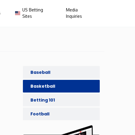
US Betting
Media
s
Sites
Inquiries
×
nsas
California
Baseball
da
Georgia
Basketball
ana
Iowa
Betting 101
Football
e
Maryland
ssippi
Missouri