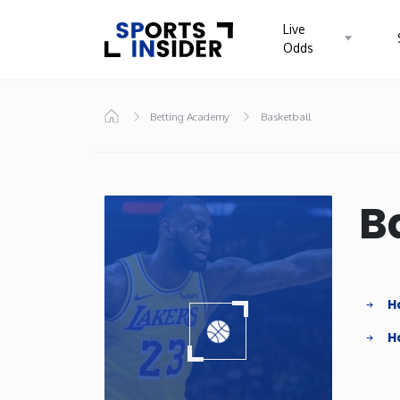
Live
Odds
Know more about USA Betting
Betting Academy
Basketball
Home
Alabama
Alask
B
Colorado
Conne
Hawaii
Idaho
H
H
Kansas
Kent
Massachusetts
Michi