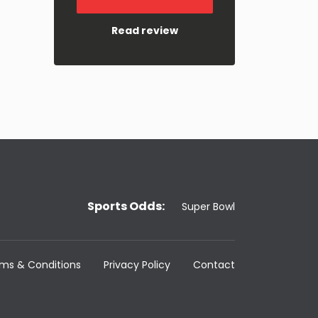
Read review
Sports Odds:
Super Bowl
ms & Conditions
Privacy Policy
Contact