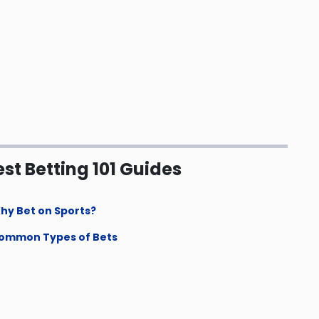
aska
Nevada
New 
ork
North Carolina
Nort
on
Pennsylvania
Rhod
est Betting 101 Guides
essee
Texas
Utah
hy Bet on Sports?
ington
West Virginia
Wisc
ommon Types of Bets