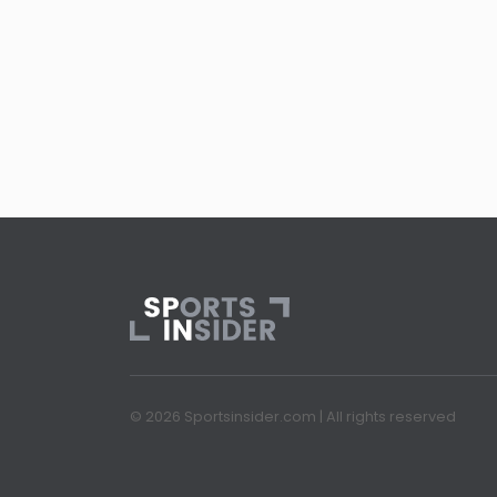
© 2026 Sportsinsider.com | All rights reserved