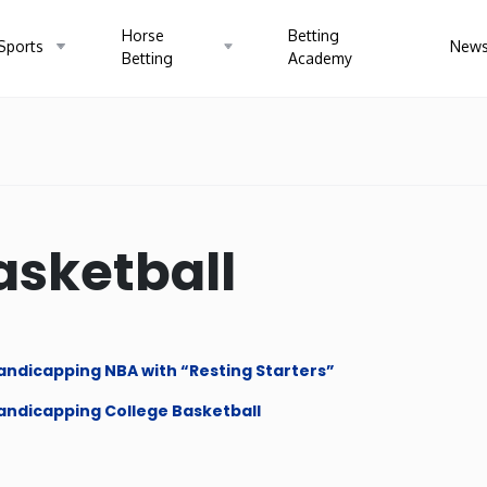
Horse
Betting
Sports
New
Betting
Academy
a
Arizona
Arka
asketball
cticut
Delaware
Flori
Illinois
Indi
andicapping NBA with “Resting Starters”
andicapping College Basketball
ucky
Louisiana
Main
gan
Minnesota
Missi