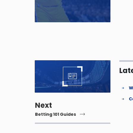
Montana
Nebr
New Mexico
New Y
Oklahoma
Oreg
Lat
South Dakota
Tenn
W
Virginia
Wash
C
Next
Betting 101 Guides