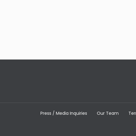
Press / Media Inquiries
Our Team
Ter