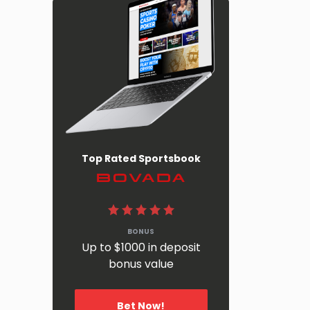
Hampshire
New Jersey
h Dakota
Ohio
e Island
South Carolina
Top Rated Sportsbook
BetOnline
Vermont
onsin
Wyoming
BONUS
Up to $1000 in deposit
bonus value
Bet Now!