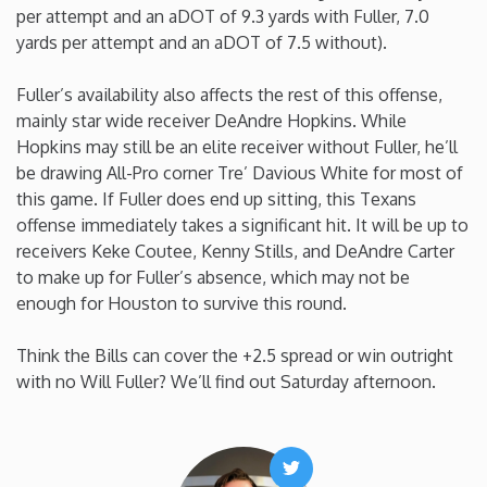
per attempt and an aDOT of 9.3 yards with Fuller, 7.0
Minnesota
yards per attempt and an aDOT of 7.5 without).
Fuller’s availability also affects the rest of this offense,
Mississippi
mainly star wide receiver DeAndre Hopkins. While
Hopkins may still be an elite receiver without Fuller, he’ll
Missouri
be drawing All-Pro corner Tre’ Davious White for most of
this game. If Fuller does end up sitting, this Texans
Montana
offense immediately takes a significant hit. It will be up to
receivers Keke Coutee, Kenny Stills, and DeAndre Carter
to make up for Fuller’s absence, which may not be
Nebraska
enough for Houston to survive this round.
Nevada
Think the Bills can cover the +2.5 spread or win outright
with no Will Fuller? We’ll find out Saturday afternoon.
New Hampshire
New Jersey
Twitter