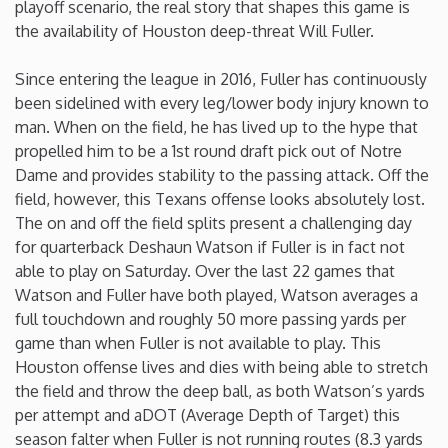
playoff scenario, the real story that shapes this game is
the availability of Houston deep-threat Will Fuller.
Iowa
Since entering the league in 2016, Fuller has continuously
Kansas
been sidelined with every leg/lower body injury known to
man. When on the field, he has lived up to the hype that
Kentucky
propelled him to be a 1st round draft pick out of Notre
Dame and provides stability to the passing attack. Off the
field, however, this Texans offense looks absolutely lost.
Louisiana
The on and off the field splits present a challenging day
for quarterback Deshaun Watson if Fuller is in fact not
Maine
able to play on Saturday. Over the last 22 games that
Watson and Fuller have both played, Watson averages a
Maryland
full touchdown and roughly 50 more passing yards per
game than when Fuller is not available to play. This
Houston offense lives and dies with being able to stretch
Massachusetts
the field and throw the deep ball, as both Watson’s yards
per attempt and aDOT (Average Depth of Target) this
Michigan
season falter when Fuller is not running routes (8.3 yards