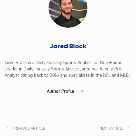
New Mexico
New York
Jared Block
North Carolina
North Dakota
Jared Block is a Daily Fantasy Sports Analyst for RotoRadar:
Leader in Daily Fantasy Sports Advice. Jared has been a Pro
Analyst dating back to 2016 and specializes in the NFL and MLB.
Ohio
Author Profile
Oklahoma
Oregon
PREVIOUS ARTICLE
NEXT ARTICLE
Pennsylvania