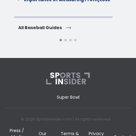
H
All Baseball Guides
All 
Super Bowl
© 2026 Sportsinsider.com | All rights reserved
Press /
Our
Terms &
Privacy