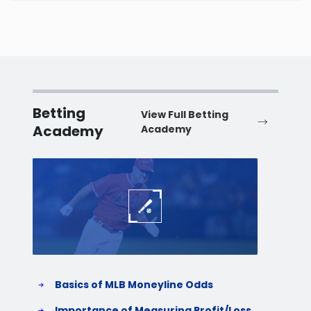
Washington
West Virginia
Wisconsin
Betting
View Full Betting
Academy
Academy
Wyoming
Baseball
Baske
Basics of MLB Moneyline Odds
H
S
Importance of Measuring Profit/Loss