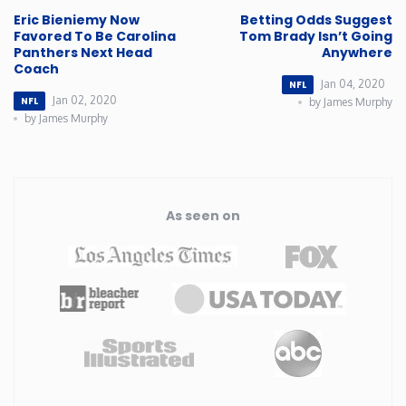
Eric Bieniemy Now
Betting Odds Suggest
Rhode Island
Favored To Be Carolina
Tom Brady Isn’t Going
Panthers Next Head
Anywhere
Coach
South Carolina
Jan 04, 2020
NFL
Jan 02, 2020
NFL
by James Murphy
by James Murphy
South Dakota
Tennessee
As seen on
Texas
Utah
Vermont
Virginia