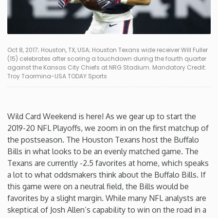
Connecticut
Delaware
Oct 8, 2017; Houston, TX, USA; Houston Texans wide receiver Will Fuller
(15) celebrates after scoring a touchdown during the fourth quarter
against the Kansas City Chiefs at NRG Stadium. Mandatory Credit:
Florida
Troy Taormina-USA TODAY Sports
Georgia
Wild Card Weekend is here! As we gear up to start the
Hawaii
2019-20 NFL Playoffs, we zoom in on the first matchup of
the postseason. The Houston Texans host the Buffalo
Bills in what looks to be an evenly matched game. The
Idaho
Texans are currently -2.5 favorites at home, which speaks
a lot to what oddsmakers think about the Buffalo Bills. If
Illinois
this game were on a neutral field, the Bills would be
favorites by a slight margin. While many NFL analysts are
Indiana
skeptical of Josh Allen’s capability to win on the road in a