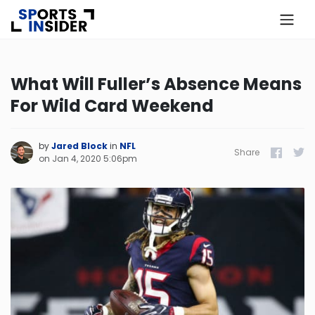
×
Know more about USA Betting
What Will Fuller’s Absence Means
For Wild Card Weekend
Alabama
Alaska
by
Jared Block
in
NFL
Share
Facebook
Twitt
on
Jan 4, 2020 5:06pm
Arizona
Arkansas
California
Colorado