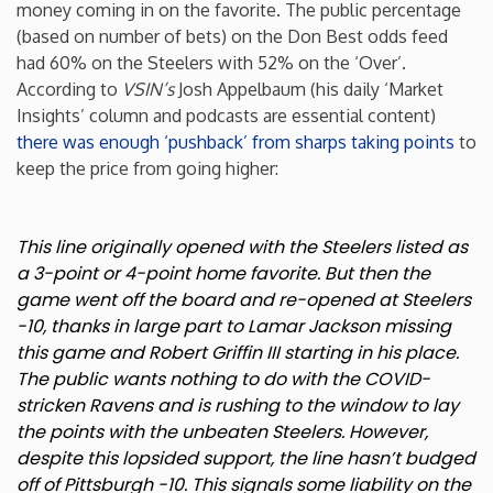
money coming in on the favorite. The public percentage
(based on number of bets) on the Don Best odds feed
had 60% on the Steelers with 52% on the ‘Over’.
According to
VSIN’s
Josh Appelbaum (his daily ‘Market
Insights’ column and podcasts are essential content)
there was enough ‘pushback’ from sharps taking points
to
keep the price from going higher:
This line originally opened with the Steelers listed as
a 3-point or 4-point home favorite. But then the
game went off the board and re-opened at Steelers
-10, thanks in large part to Lamar Jackson missing
this game and Robert Griffin III starting in his place.
The public wants nothing to do with the COVID-
stricken Ravens and is rushing to the window to lay
the points with the unbeaten Steelers. However,
despite this lopsided support, the line hasn’t budged
off of Pittsburgh -10. This signals some liability on the