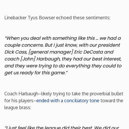
Linebacker Tyus Bowser echoed these sentiments:
“When you deal with something like this … we had a
couple concerns. But I just know, with our president
Dick Cass, [general manager] Eric DeCosta and
coach [John] Harbaugh, they had our best interest,
and they were trying to do everything they could to
get us ready for this game.”
Coach Harbaugh–likely trying to take the proverbial bullet
for his players–
ended with a conciliatory tone
toward the
league brass:
“I just feel like the league did their best. We did our