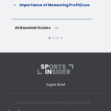
S
Importance of Measuring Profit/Loss
H
All Baseball Guides
All 
Super Bowl
© 2026 Sportsinsider.com | All rights reserved