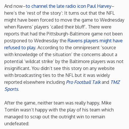
And now–
to channel the late radio icon Paul Harvey
–
New Mexico
here’s the ‘rest of the story’: It turns out that the NFL
might have been forced to move the game to Wednesday
when Ravens’ players ‘called their bluff’. There were
New York
reports that had the Pittsburgh-Baltimore game not been
postponed to Wednesday the
Ravens players might have
North Carolina
refused to play
. According to the omnipresent ‘source
with knowledge of the situation’ the concerns about a
North Dakota
potential ‘wildcat strike’ by the Baltimore players was not
insignificant. You didn’t see this story on any website
with broadcasting ties to the NFL but it was widely
Ohio
reported elsewhere including
Pro Football Talk
and
TMZ
Sports
.
Oklahoma
After the game, neither team was really happy. Mike
Oregon
Tomlin wasn’t happy with the play of his team which
managed to scrap out the outright win to remain
undefeated:
Pennsylvania