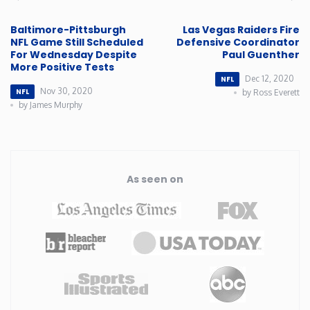
Baltimore-Pittsburgh
Las Vegas Raiders Fire
NFL Game Still Scheduled
Defensive Coordinator
For Wednesday Despite
Paul Guenther
More Positive Tests
Dec 12, 2020
NFL
Nov 30, 2020
NFL
by Ross Everett
by James Murphy
As seen on