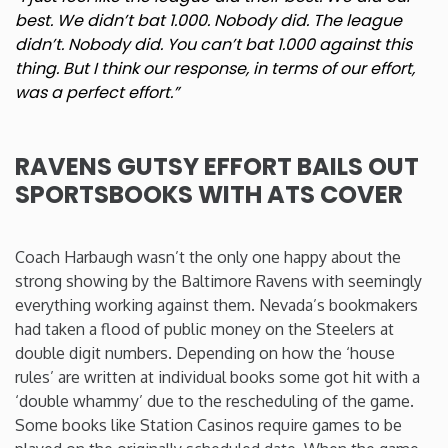
best. We didn’t bat 1.000. Nobody did. The league
didn’t. Nobody did. You can’t bat 1.000 against this
thing. But I think our response, in terms of our effort,
was a perfect effort.”
RAVENS GUTSY EFFORT BAILS OUT
SPORTSBOOKS WITH ATS COVER
Coach Harbaugh wasn’t the only one happy about the
strong showing by the Baltimore Ravens with seemingly
everything working against them. Nevada’s bookmakers
had taken a flood of public money on the Steelers at
double digit numbers. Depending on how the ‘house
rules’ are written at individual books some got hit with a
‘double whammy’ due to the rescheduling of the game.
Some books like Station Casinos require games to be