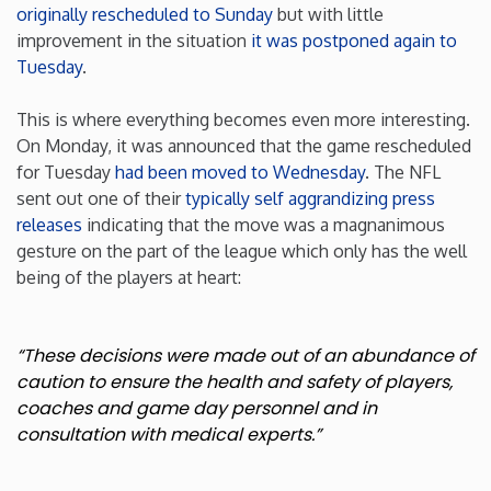
originally rescheduled to Sunday
but with little
improvement in the situation
it was postponed again to
Minnesota
Tuesday
.
Mississippi
This is where everything becomes even more interesting.
On Monday, it was announced that the game rescheduled
Missouri
for Tuesday
had been moved to Wednesday
. The NFL
sent out one of their
typically self aggrandizing press
releases
indicating that the move was a magnanimous
Montana
gesture on the part of the league which only has the well
being of the players at heart:
Nebraska
Nevada
“These decisions were made out of an abundance of
caution to ensure the health and safety of players,
coaches and game day personnel and in
New Hampshire
consultation with medical experts.”
New Jersey