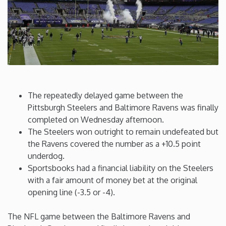
Connecticut
Delaware
Florida
The repeatedly delayed game between the
Georgia
Pittsburgh Steelers and Baltimore Ravens was finally
completed on Wednesday afternoon.
The Steelers won outright to remain undefeated but
Hawaii
the Ravens covered the number as a +10.5 point
underdog.
Idaho
Sportsbooks had a financial liability on the Steelers
with a fair amount of money bet at the original
Illinois
opening line (-3.5 or -4).
The NFL game between the Baltimore Ravens and
Indiana