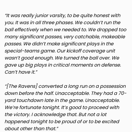
Rhode Island
“It was really junior varsity, to be quite honest with
you. It was in all three phases. We couldn’t run the
South Carolina
ball effectively when we needed to. We dropped too
many significant passes, very catchable, makeable
passes. We didn’t make significant plays in the
South Dakota
special-teams game. Our kickoff coverage unit
wasn’t good enough. We turned the ball over. We
Tennessee
gave up big plays in critical moments on defense.
Can’t have it.”
Texas
“[The Ravens] converted a long run on a possession
down before the half. Unacceptable. They had a 70-
Utah
yard touchdown late in the game. Unacceptable.
We’re fortunate tonight. It’s good to proceed with
Vermont
the victory. I acknowledge that. But not a lot
happened tonight to be proud of or to be excited
Virginia
about other than that.”