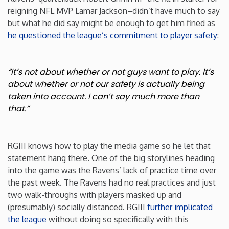
reigning NFL MVP Lamar Jackson–didn’t have much to say
but what he did say might be enough to get him fined as
he questioned the league’s commitment to player safety
:
“It’s not about whether or not guys want to play. It’s
about whether or not our safety is actually being
taken into account. I can’t say much more than
that.”
RGIII knows how to play the media game so he let that
statement hang there. One of the big storylines heading
into the game was the Ravens’ lack of practice time over
the past week. The Ravens had no real practices and just
two walk-throughs with players masked up and
(presumably) socially distanced. RGIII
further implicated
the league
without doing so specifically with this