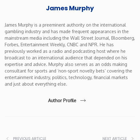
James Murphy
James Murphy is a preeminent authority on the international
gambling industry and has made frequent appearances in the
mainstream media including the Wall Street Journal, Bloomberg,
Forbes, Entertainment Weekly, CNBC and NPR. He has
previously worked as a radio and podcasting host where he
broadcast to an international audience that depended on his
expertise and advice. Murphy also serves as an odds making
consultant for sports and ‘non-sport novelty bets’ covering the
entertainment industry, politics, technology, financial markets
and just about everything else.
Author Profile
PREVIOUS ARTICLE
NEXT ARTICLE