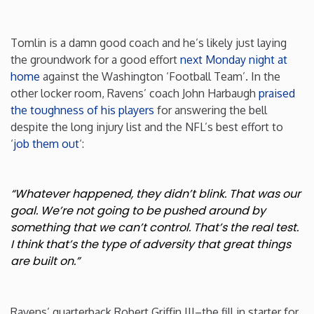
Washington
Tomlin is a damn good coach and he’s likely just laying
the groundwork for a good effort
next Monday night at
West Virginia
home
against the Washington ‘Football Team’. In the
other locker room, Ravens’ coach John Harbaugh
praised
Wisconsin
the toughness of his players
for answering the bell
despite the long injury list and the NFL’s best effort to
‘
job them out
‘:
Wyoming
“Whatever happened, they didn’t blink. That was our
goal. We’re not going to be pushed around by
something that we can’t control. That’s the real test.
I think that’s the type of adversity that great things
are built on.”
Ravens’ quarterback Robert Griffin III–the fill in starter for