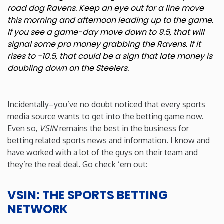
road dog Ravens. Keep an eye out for a line move
this morning and afternoon leading up to the game.
If you see a game-day move down to 9.5, that will
signal some pro money grabbing the Ravens. If it
rises to -10.5, that could be a sign that late money is
doubling down on the Steelers.
Incidentally–you’ve no doubt noticed that every sports
media source wants to get into the betting game now.
Even so,
VSIN
remains the best in the business for
betting related sports news and information. I know and
have worked with a lot of the guys on their team and
they’re the real deal. Go check ’em out:
VSIN: THE SPORTS BETTING
NETWORK