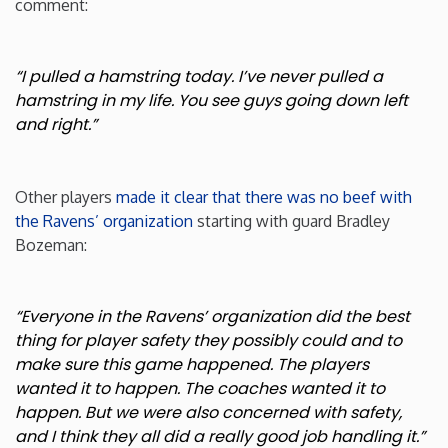
comment:
“I pulled a hamstring today. I’ve never pulled a
hamstring in my life. You see guys going down left
and right.”
Other players
made it clear that there was no beef with
the Ravens’ organization
starting with guard Bradley
Bozeman:
“Everyone in the Ravens’ organization did the best
thing for player safety they possibly could and to
make sure this game happened. The players
wanted it to happen. The coaches wanted it to
happen. But we were also concerned with safety,
and I think they all did a really good job handling it.”