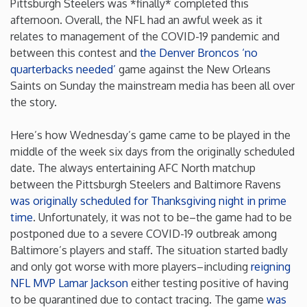
Pittsburgh Steelers was *finally* completed this
afternoon. Overall, the NFL had an awful week as it
Iowa
relates to management of the COVID-19 pandemic and
between this contest and
the Denver Broncos
‘no
Kansas
quarterbacks needed’
game against the New Orleans
Saints on Sunday the mainstream media has been all over
the story.
Kentucky
Here’s how Wednesday’s game came to be played in the
Louisiana
middle of the week six days from the originally scheduled
date. The always entertaining AFC North matchup
Maine
between the Pittsburgh Steelers and Baltimore Ravens
was originally scheduled for Thanksgiving night in prime
time
. Unfortunately, it was not to be–the game had to be
Maryland
postponed due to a severe COVID-19 outbreak among
Baltimore’s players and staff. The situation started badly
Massachusetts
and only got worse with more players–including
reigning
NFL MVP Lamar Jackson
either testing positive of having
Michigan
to be quarantined due to contact tracing. The game
was