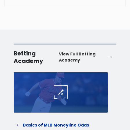
Betting
View Full Betting
Academy
Academy
Baseball
Baske
Basics of MLB Moneyline Odds
H