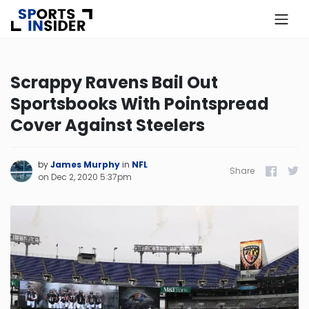
×
Know more about USA Betting
Scrappy Ravens Bail Out
Sportsbooks With Pointspread
Alabama
Cover Against Steelers
Alaska
by
James Murphy
in
NFL
Share
Facebook
Twitt
on
Dec 2, 2020 5:37pm
Arizona
Arkansas
California
Colorado