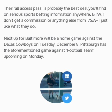
Their ‘all access pass’ is probably the best deal you’ll find
on serious sports betting information anywhere. BTW, I
don’t get a commission or anything else from
VSIN
–I just
like what they do.
Next up for Baltimore will be a home game against the
Dallas Cowboys on Tuesday, December 8. Pittsburgh has
the aforementioned game against ‘Football Team’
upcoming on Monday.
LinkedIn
Twitter