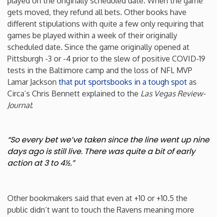
played on the originally scheduled date. When the game
gets moved, they refund all bets. Other books have
different stipulations with quite a few only requiring that
games be played within a week of their originally
scheduled date. Since the game originally opened at
Pittsburgh -3 or -4 prior to the slew of positive COVID-19
tests in the Baltimore camp and the loss of NFL MVP
Lamar Jackson
that put sportsbooks in a tough spot
as
Circa’s Chris Bennett explained to the
Las Vegas Review-
Journal
:
“So every bet we’ve taken since the line went up nine
days ago is still live. There was quite a bit of early
action at 3 to 4½.”
Other bookmakers said that even at +10 or +10.5 the
public didn’t want to touch the Ravens meaning more