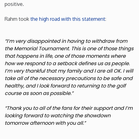
positive.
Minnesota
Rahm took
the high road with this statement
:
Mississippi
“I’m very disappointed in having to withdraw from
Missouri
the Memorial Tournament. This is one of those things
that happens in life, one of those moments where
how we respond to a setback defines us as people.
Montana
I’m very thankful that my family and I are all OK. I will
take all of the necessary precautions to be safe and
Nebraska
healthy, and I look forward to returning to the golf
course as soon as possible.”
Nevada
“Thank you to all of the fans for their support and I’m
looking forward to watching the showdown
New Hampshire
tomorrow afternoon with you all.”
New Jersey