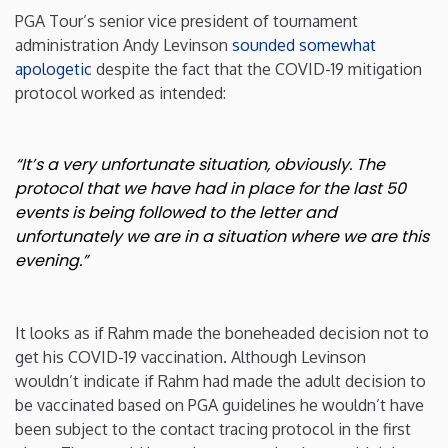
PGA Tour’s senior vice president of tournament
New Mexico
administration Andy Levinson
sounded somewhat
apologetic
despite the fact that the COVID-19 mitigation
protocol worked as intended:
New York
North Carolina
“It’s a very unfortunate situation, obviously. The
protocol that we have had in place for the last 50
North Dakota
events is being followed to the letter and
unfortunately we are in a situation where we are this
evening.”
Ohio
Oklahoma
It looks as if Rahm made the boneheaded decision not to
get his COVID-19 vaccination. Although Levinson
Oregon
wouldn’t indicate if Rahm had made the adult decision to
be vaccinated based on PGA guidelines he wouldn’t have
been subject to the contact tracing protocol in the first
Pennsylvania