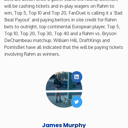
will be cashing tickets and in-play wagers on Rahm to
win, Top 5, Top 10 and Top 20. FanDuel is calling it a ‘Bad
Beat Payout’ and paying bettors in site credit for Rahm
bets to outright, top continental European player, Top 5,
Top 10, Top 20, Top 30, Top 40 and a Rahm vs. Bryson
DeChambeau matchup. William Hill, DraftKings and
PointsBet have all indicated that the will be paying tickets
involving Rahm as winners.
LinkedIn
Twitter
James Murphy