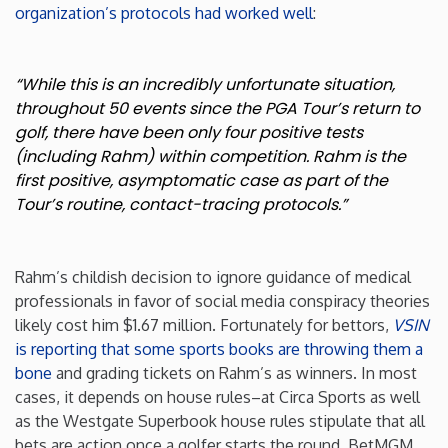
organization’s protocols had worked well
:
Washington
“While this is an incredibly unfortunate situation,
West Virginia
throughout 50 events since the PGA Tour’s return to
golf, there have been only four positive tests
Wisconsin
(including Rahm) within competition. Rahm is the
first positive, asymptomatic case as part of the
Tour’s routine, contact-tracing protocols.”
Wyoming
Rahm’s childish decision to ignore guidance of medical
professionals in favor of social media conspiracy theories
likely cost him $1.67 million. Fortunately for bettors,
VSIN
is reporting that some sports books are throwing them a
bone
and grading tickets on Rahm’s as winners. In most
cases, it depends on house rules–at Circa Sports as well
as the Westgate Superbook house rules stipulate that all
bets are action once a golfer starts the round. BetMGM