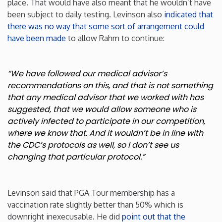
place. That would have also meant that he wouldn’t have
been subject to daily testing. Levinson also
indicated that
Rhode Island
there was no way that some sort of arrangement could
have been made
to allow Rahm to continue:
South Carolina
“We have followed our medical advisor’s
South Dakota
recommendations on this, and that is not something
that any medical advisor that we worked with has
Tennessee
suggested, that we would allow someone who is
actively infected to participate in our competition,
Texas
where we know that. And it wouldn’t be in line with
the CDC’s protocols as well, so I don’t see us
changing that particular protocol.”
Utah
Vermont
Levinson said that PGA Tour membership has a
vaccination rate slightly better than 50% which is
Virginia
downright inexecusable. He did
point out that the