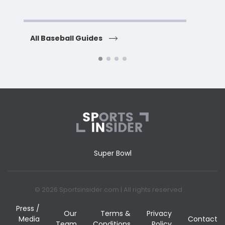
H
All Baseball Guides
All 
Super Bowl
© 2026 Sportsinsider.com | All rights reserved
Press /
Our
Terms &
Privacy
Media
Contact
Team
Conditions
Policy