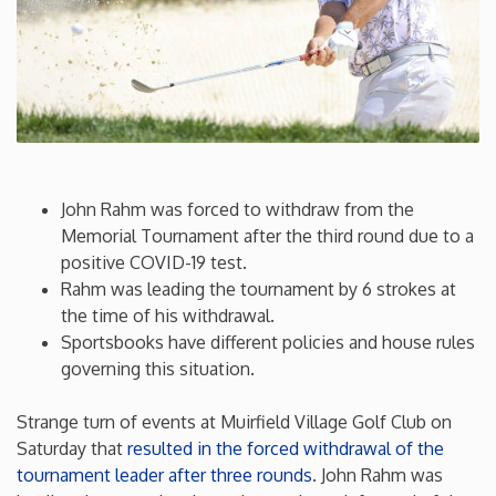
Connecticut
Delaware
Florida
John Rahm was forced to withdraw from the
Georgia
Memorial Tournament after the third round due to a
positive COVID-19 test.
Rahm was leading the tournament by 6 strokes at
Hawaii
the time of his withdrawal.
Sportsbooks have different policies and house rules
Idaho
governing this situation.
Illinois
Strange turn of events at Muirfield Village Golf Club on
Saturday that
resulted in the forced withdrawal of the
tournament leader after three rounds
. John Rahm was
Indiana