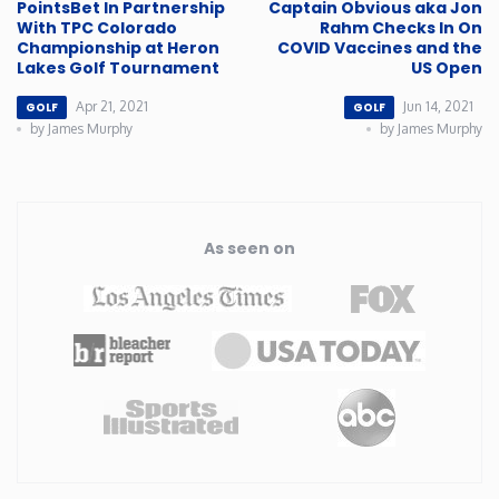
PointsBet In Partnership
Captain Obvious aka Jon
With TPC Colorado
Rahm Checks In On
Championship at Heron
COVID Vaccines and the
Lakes Golf Tournament
US Open
Apr 21, 2021
Jun 14, 2021
GOLF
GOLF
by James Murphy
by James Murphy
As seen on