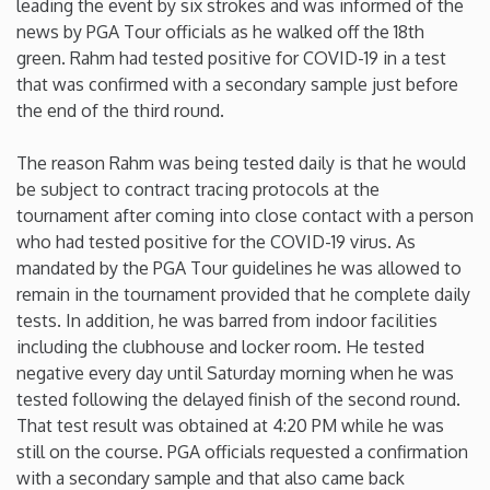
leading the event by six strokes and was informed of the
news by PGA Tour officials as he walked off the 18th
Iowa
green. Rahm had tested positive for COVID-19 in a test
that was confirmed with a secondary sample just before
Kansas
the end of the third round.
The reason Rahm was being tested daily is that he would
Kentucky
be subject to contract tracing protocols at the
tournament after coming into close contact with a person
Louisiana
who had tested positive for the COVID-19 virus. As
mandated by the PGA Tour guidelines he was allowed to
Maine
remain in the tournament provided that he complete daily
tests. In addition, he was barred from indoor facilities
including the clubhouse and locker room. He tested
Maryland
negative every day until Saturday morning when he was
tested following the delayed finish of the second round.
Massachusetts
That test result was obtained at 4:20 PM while he was
still on the course. PGA officials requested a confirmation
Michigan
with a secondary sample and that also came back