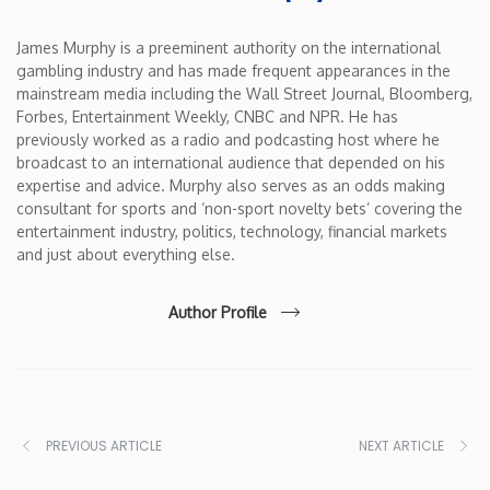
James Murphy is a preeminent authority on the international
gambling industry and has made frequent appearances in the
mainstream media including the Wall Street Journal, Bloomberg,
Forbes, Entertainment Weekly, CNBC and NPR. He has
previously worked as a radio and podcasting host where he
broadcast to an international audience that depended on his
expertise and advice. Murphy also serves as an odds making
consultant for sports and ‘non-sport novelty bets’ covering the
entertainment industry, politics, technology, financial markets
and just about everything else.
Author Profile
PREVIOUS ARTICLE
NEXT ARTICLE