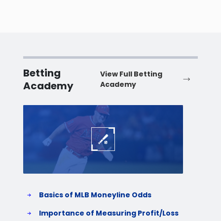
Betting
View Full Betting
Academy
Academy
Baseball
Baske
Basics of MLB Moneyline Odds
H
S
Importance of Measuring Profit/Loss