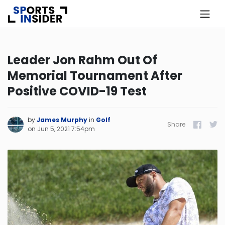
×
Know more about USA Betting
Leader Jon Rahm Out Of
Memorial Tournament After
Alabama
Positive COVID-19 Test
Alaska
by
James Murphy
in
Golf
Share
Facebook
Twitt
on
Jun 5, 2021 7:54pm
Arizona
Arkansas
California
Colorado