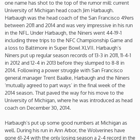
one name has shot to the top of the rumor mill: current
University of Michigan head coach Jim Harbaugh.
Iowa
Harbaugh was the head coach of the San Francisco 49ers
between 2011 and 2014 and was very impressive in his run
Kansas
in the NFL. Under Harbaugh, the Niners went 44-19-1
including three trips to the NFC Championship Game and
Kentucky
a loss to Baltimore in Super Bowl XLVII. Harbaugh’s
Niners put up regular season records of 13-3 in 2011, 11-4-1
in 2012 and 12-4 in 2013 before they slumped to 8-8 in
Louisiana
2014. Following a power struggle with San Francisco
general manager Trent Baalke, Harbaugh and the Niners
Maine
‘mutually agreed to part ways’ in the final week of the
2014 season. That paved the way for his move to the
Maryland
University of Michigan, where he was introduced as head
coach on December 30, 2014.
Massachusetts
Harbaugh’s put up some good numbers at Michigan as
well. During his run in Ann Arbor, the Wolverines have
Michigan
gone 61-24 with the only losing season a 2-4 record in the