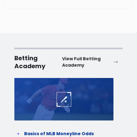
Betting
View Full Betting
Academy
Academy
Baseball
Baske
Basics of MLB Moneyline Odds
H