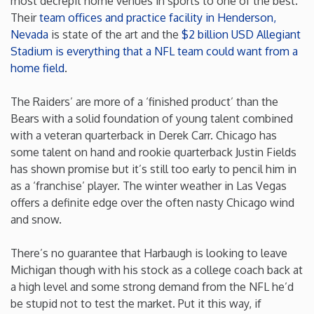
most decrepit home venues in sports to one of the best.
Their
team offices and practice facility in Henderson,
Nevada
is state of the art and the
$2 billion USD Allegiant
Stadium is everything that a NFL team could want from a
home field
.
The Raiders’ are more of a ‘finished product’ than the
Bears with a solid foundation of young talent combined
with a veteran quarterback in Derek Carr. Chicago has
some talent on hand and rookie quarterback Justin Fields
has shown promise but it’s still too early to pencil him in
as a ‘franchise’ player. The winter weather in Las Vegas
offers a definite edge over the often nasty Chicago wind
and snow.
There’s no guarantee that Harbaugh is looking to leave
Michigan though with his stock as a college coach back at
a high level and some strong demand from the NFL he’d
be stupid not to test the market. Put it this way, if