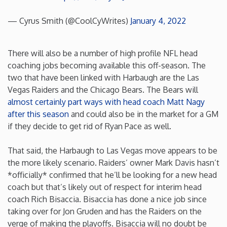
Rhode Island
— Cyrus Smith (@CoolCyWrites)
January 4, 2022
South Carolina
There will also be a number of high profile NFL head
coaching jobs becoming available this off-season. The
South Dakota
two that have been linked with Harbaugh are the Las
Vegas Raiders and the Chicago Bears. The Bears will
almost certainly part ways with head coach Matt Nagy
Tennessee
after this season
and could also be in the market for a GM
if they decide to get rid of Ryan Pace as well.
Texas
That said, the Harbaugh to Las Vegas move appears to be
Utah
the more likely scenario. Raiders’ owner Mark Davis hasn’t
*officially* confirmed that he’ll be looking for a new head
coach but that’s likely out of respect for interim head
Vermont
coach Rich Bisaccia. Bisaccia has done a nice job since
taking over for Jon Gruden and has the Raiders on the
Virginia
verge of making the playoffs. Bisaccia will no doubt be