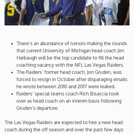
Connecticut
Delaware
There’s an abundance of rumors making the rounds
Florida
that current University of Michigan head coach Jim
Harbaugh will be the top candidate to fill the head
Georgia
coaching vacancy with the NFL Las Vegas Raiders.
The Raiders’ former head coach, Jon Gruden, was
Hawaii
forced to resign in October after disparaging emails
he wrote between 2010 and 2017 were leaked.
Raiders’ special teams coach Rich Bisaccia took
Idaho
over as head coach on an interim basis following
Gruden’s departure.
Illinois
The Las Vegas Raiders are expected to hire a new head
Indiana
coach during the off season and over the past few days