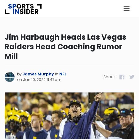
×
Know more about USA Betting
Jim Harbaugh Heads Las Vegas
Raiders Head Coaching Rumor
Alabama
Mill
Alaska
by
James Murphy
in
NFL
Share
Facebook
Twitt
on
Jan 10, 2022 11:47am
Arizona
Arkansas
California
Colorado