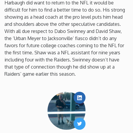
Harbaugh did want to return to the NFL it would be
difficult for him to find a better time to do so. His strong
showing as a head coach at the pro level puts him head
and shoulders above the other speculative candidates.
With all due respect to Dabo Swinney and David Shaw,
the ‘Urban Meyer to Jacksonville’ fiasco didn’t do any
favors for future college coaches coming to the NFL for
the first time. Shaw was a NFL assistant for nine years
including four with the Raiders. Swinney doesn’t have
that type of connection though he did show up at a
Raiders’ game earlier this season.
LinkedIn
Twitter