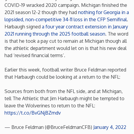
COVID-19 wracked 2020 campaign. Michigan finished the
Minnesota
2021 season 12-2 though they had
nothing for Georgia in a
lopsided, non-competitive 34-11 loss in the CFP Semifinal
.
Harbaugh signed
a four year contract extension in January
Mississippi
2021 running through the 2025 football season
. The word
is that he took a pay cut to remain at Michigan though all
Missouri
the athletic department would let on is that his new deal
had ‘revised financial terms’.
Montana
Earlier this week, football writer Bruce Feldman reported
that Harbaugh could be looking at a return to the NFL:
Nebraska
Sources from both from the NFL side, and at Michigan,
Nevada
tell The Athletic that Jim Harbaugh might be tempted to
leave the Wolverines to return to the NFL:
New Hampshire
https://t.co/BvGNjBZmdv
— Bruce Feldman (@BruceFeldmanCFB)
January 4, 2022
New Jersey