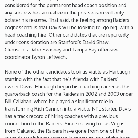
considered for the permanent head coach position and
Washington
any success he can realize in the postseason will only
bolster his resume. That said, the feeling among Raiders’
cognoscenti is that Davis will be looking to ‘go big’ with a
West Virginia
head coaching hire. Other candidates that are reportedly
under consideration are Stanford’s David Shaw,
Wisconsin
Clemson’s Dabo Swinney and Tampa Bay offensive
coordinator Byron Leftwich.
Wyoming
None of the other candidates look as viable as Harbaugh,
starting with the fact that he’s friends with Raiders’
owner Davis. Harbaugh began his coaching career as the
quarterback coach for the Raiders in 2002 and 2003 under
Bill Callahan, where he played a significant role in
transforming Rich Gannon into a viable NFL starter. Davis
has a track record of hiring coaches with a previous
connection to the Raiders. Since moving to Las Vegas
from Oakland, the Raiders have gone from one of the