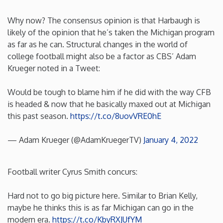
New Mexico
Why now? The consensus opinion is that Harbaugh is
likely of the opinion that he’s taken the Michigan program
as far as he can. Structural changes in the world of
New York
college football might also be a factor as CBS’ Adam
Krueger noted in a Tweet:
North Carolina
Would be tough to blame him if he did with the way CFB
North Dakota
is headed & now that he basically maxed out at Michigan
this past season.
https://t.co/8uovVRE0hE
Ohio
— Adam Krueger (@AdamKruegerTV)
January 4, 2022
Oklahoma
Football writer Cyrus Smith concurs:
Oregon
Hard not to go big picture here. Similar to Brian Kelly,
maybe he thinks this is as far Michigan can go in the
Pennsylvania
modern era.
https://t.co/KbyRXJUfYM