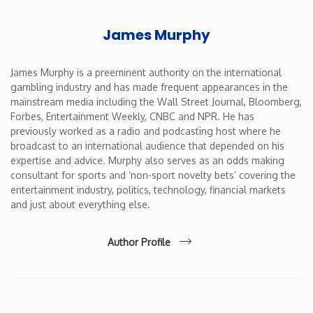
James Murphy
James Murphy is a preeminent authority on the international
gambling industry and has made frequent appearances in the
mainstream media including the Wall Street Journal, Bloomberg,
Forbes, Entertainment Weekly, CNBC and NPR. He has
previously worked as a radio and podcasting host where he
broadcast to an international audience that depended on his
expertise and advice. Murphy also serves as an odds making
consultant for sports and ‘non-sport novelty bets’ covering the
entertainment industry, politics, technology, financial markets
and just about everything else.
Author Profile