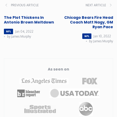
PREVIOUS ARTICLE
NEXT ARTICLE
The Plot Thickens In
Chicago Bears Fire Head
Antonio Brown Meltdown
Coach Matt Nagy, GM
Ryan Pace
Jan 04, 2022
NFL
Jan 10, 2022
NFL
by James Murphy
by James Murphy
As seen on