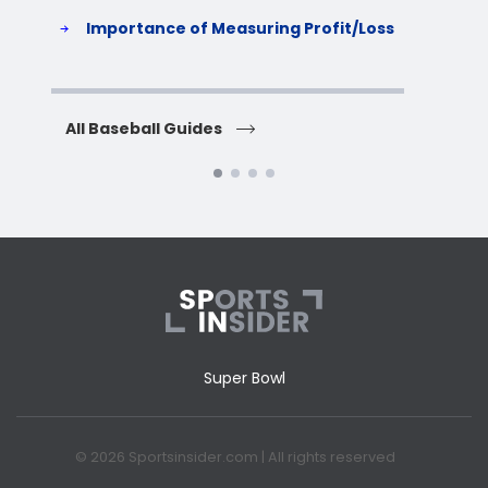
S
Importance of Measuring Profit/Loss
H
All Baseball Guides
All 
Super Bowl
© 2026 Sportsinsider.com | All rights reserved