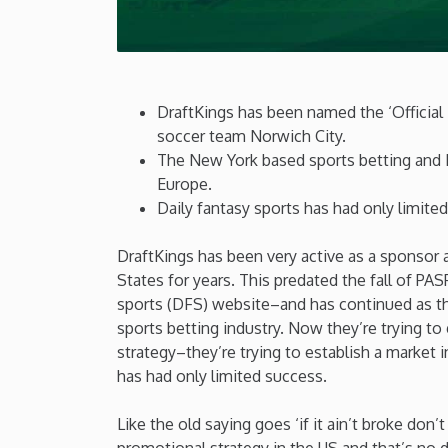
DraftKings has been named the ‘Official
soccer team Norwich City.
The New York based sports betting and D
Europe.
Daily fantasy sports has had only limite
DraftKings has been very active as a sponsor 
States for years. This predated the fall of PA
sports (DFS) website–and has continued as th
sports betting industry. Now they’re trying to 
strategy–they’re trying to establish a market 
has had only limited success.
Like the old saying goes ‘if it ain’t broke don’t
promotional strategy in the US and that’s no 