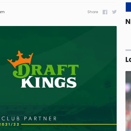
8am
Share
Facebook
Twitter
aska
Nevada
New 
N
ork
North Carolina
Nort
on
Pennsylvania
Rhod
L
essee
Texas
Utah
ington
West Virginia
Wisc