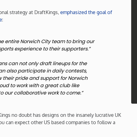
ional strategy at DraftKings,
emphasized the goal of
e
:
e entire Norwich City team to bring our
sports experience to their supporters.”
ns can not only draft lineups for the
n also participate in daily contests,
their pride and support for Norwich
oud to work with a great club like
to our collaborative work to come.”
Kings no doubt has designs on the insanely lucrative UK
 you can expect other US based companies to follow a