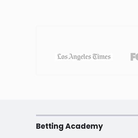
Betting Academy