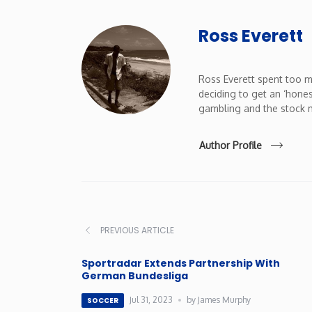
Ross Everett
Ross Everett spent too m
deciding to get an ‘hones
gambling and the stock m
Author Profile
PREVIOUS ARTICLE
Sportradar Extends Partnership With
German Bundesliga
Jul 31, 2023
by James Murphy
SOCCER