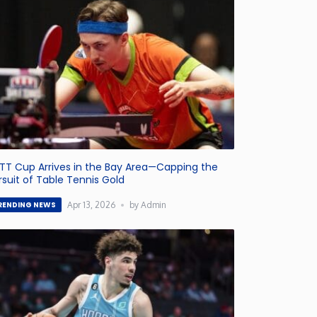
TT Cup Arrives in the Bay Area—Capping the
rsuit of Table Tennis Gold
Apr 13, 2026
by Admin
RENDING NEWS