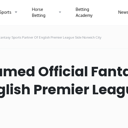
Horse
Betting
Sports
New
Betting
Academy
antasy Sports Partner Of English Premier League Side Norwich City
a
Arizona
Arka
med Official Fant
cticut
Delaware
Flori
glish Premier Leag
Illinois
Indi
ucky
Louisiana
Main
gan
Minnesota
Missi