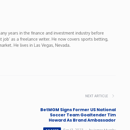
any years in the finance and investment industry before
t job’ as a freelance writer. He now covers sports betting,
arket. He lives in Las Vegas, Nevada.
NEXT ARTICLE
BetMGM Signs Former US National
Soccer Team Goaltender Tim
Howard As Brand Ambassador