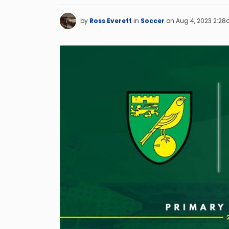
by
Ross Everett
in
Soccer
on
Aug 4, 2023 2:2
Montana
Nebr
New Mexico
New Y
Oklahoma
Oreg
South Dakota
Tenn
Virginia
Wash