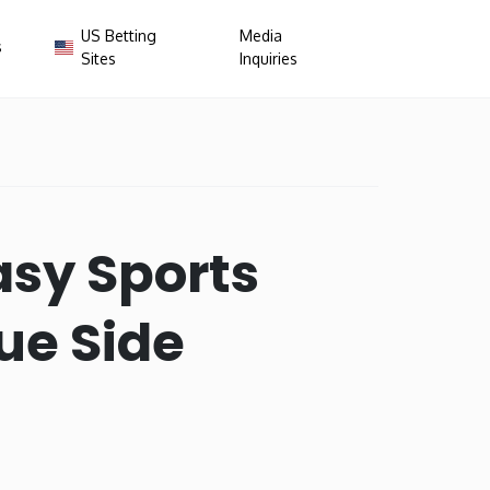
US Betting
Media
s
Sites
Inquiries
×
nsas
California
asy Sports
da
Georgia
ue Side
ana
Iowa
e
Maryland
ssippi
Missouri