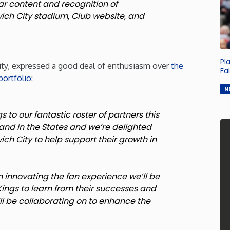
ar content and recognition of
ich City stadium, Club website, and
Pl
ity, expressed a good deal of enthusiasm over
the
Fal
portfolio
:
N
 to our fantastic roster of partners this
rand in the States and we’re delighted
ch City to help support their growth in
n innovating the fan experience we’ll be
Kings to learn from their successes and
ll be collaborating on to enhance the