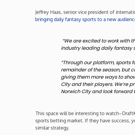
Jeffrey Haas, senior vice president of internat
bringing daily fantasy sports to a new audienc
“We are excited to work with th
industry leading daily fantasy 
“Through our platform, sports fa
remainder of the season, but ca
giving them more ways to show 
City and their players. We’re pr
Norwich City and look forward 
This space will be interesting to watch–Draft
sports betting market. If they have success,
similar strategy.