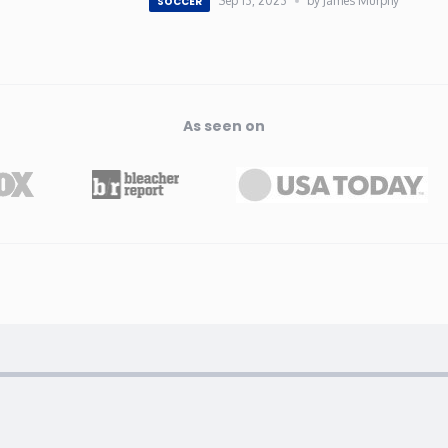
Sep 13, 2023
by James Murphy
SOCCER
As seen on