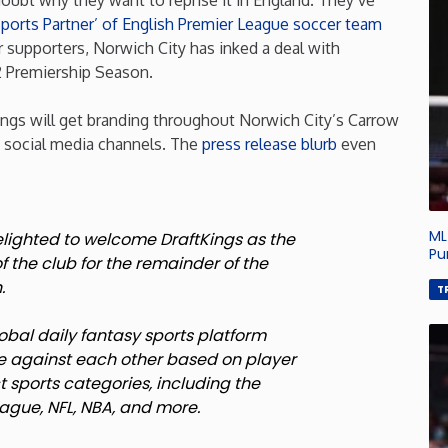
 Sports Partner’ of English Premier League soccer team
r supporters, Norwich City has inked a deal with
2 Premiership Season.
ings will get branding throughout Norwich City’s Carrow
d social media channels. The
press release blurb
even
ML
delighted to welcome DraftKings as the
Pu
of the club for the remainder of the
.
T
lobal daily fantasy sports platform
 against each other based on player
 sports categories, including the
gue, NFL, NBA, and more.