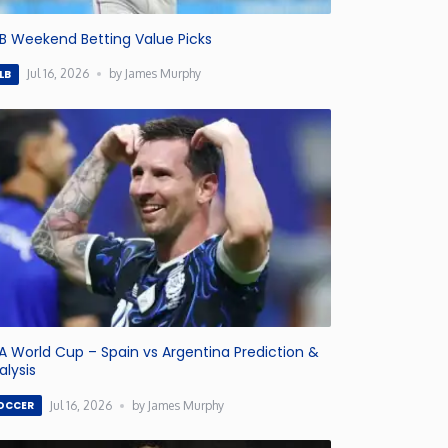
B Weekend Betting Value Picks
Jul 16, 2026
by James Murphy
LB
FA World Cup – Spain vs Argentina Prediction &
alysis
Jul 16, 2026
by James Murphy
OCCER