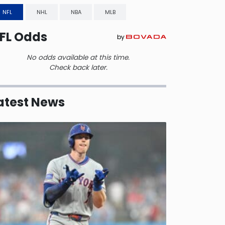
NFL
NHL
NBA
MLB
Hampshire
New Jersey
FL Odds
by
No odds available at this time.
h Dakota
Ohio
Check back later.
e Island
South Carolina
atest News
Vermont
onsin
Wyoming