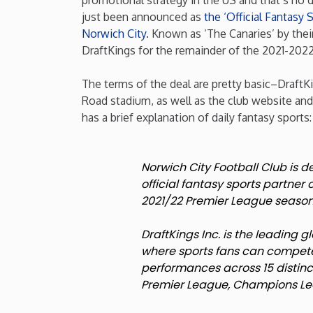
just been announced as
the ‘Official Fantasy
Norwich City
. Known as ‘The Canaries’ by thei
DraftKings for the remainder of the 2021-202
The terms of the deal are pretty basic–DraftK
Road stadium, as well as the club website an
has a brief explanation of daily fantasy sports:
Norwich City Football Club is 
official fantasy sports partner 
2021/22 Premier League season
DraftKings Inc. is the leading g
where sports fans can compete
performances across 15 distinct
Premier League, Champions Lea