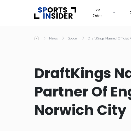
Live
Odds
Know more about USA Betting
News
Soccer
DraftKings Named Official F
Home
Alabama
Alask
DraftKings Na
Colorado
Conne
Partner Of En
Hawaii
Idaho
Norwich City
Kansas
Kent
Massachusetts
Michi