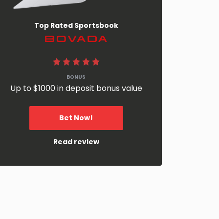
Top Rated Sportsbook
BetOnline
BONUS
Up to $1000 in deposit bonus value
Bet Now!
Read review