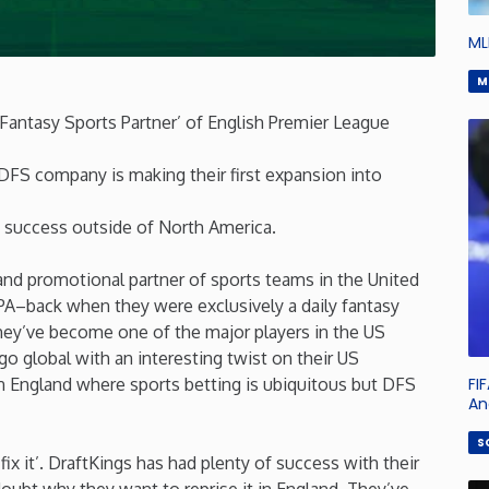
ML
M
 Fantasy Sports Partner’ of English Premier League
FS company is making their first expansion into
d success outside of North America.
and promotional partner of sports teams in the United
SPA–back when they were exclusively a daily fantasy
ey’ve become one of the major players in the US
go global with an interesting twist on their US
in England where sports betting is ubiquitous but DFS
FI
An
S
 fix it’. DraftKings has had plenty of success with their
doubt why they want to reprise it in England. They’ve