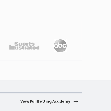
View Full Betting Academy