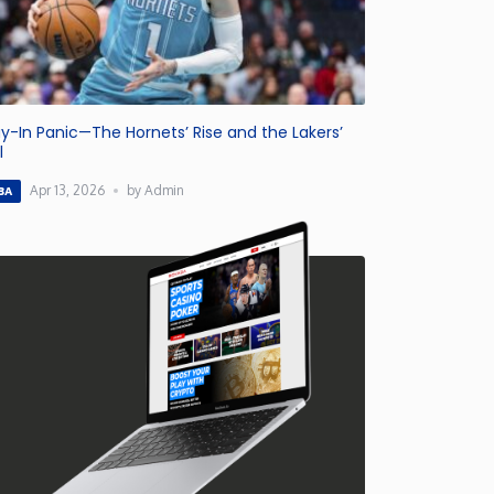
ay-In Panic—The Hornets’ Rise and the Lakers’
l
Apr 13, 2026
by Admin
BA