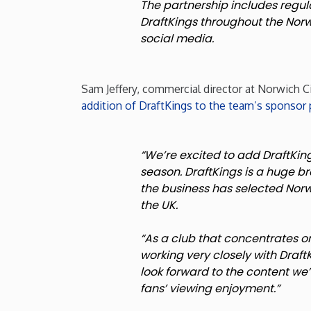
The partnership includes regul
DraftKings throughout the Norw
social media.
Sam Jeffery, commercial director at Norwich C
addition of DraftKings to the team’s sponsor 
“We’re excited to add DraftKings
season. DraftKings is a huge b
the business has selected Norwi
the UK.
“As a club that concentrates o
working very closely with Draft
look forward to the content we’
fans’ viewing enjoyment.”