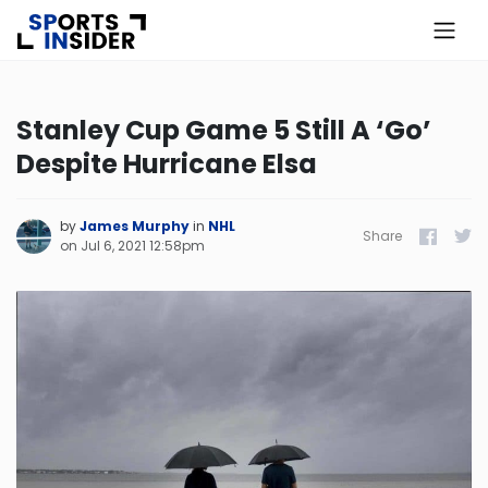
×
Know more about USA Betting
Stanley Cup Game 5 Still A ‘Go’
Despite Hurricane Elsa
Alabama
Alaska
by
James Murphy
in
NHL
Share
Facebook
Twitt
on
Jul 6, 2021 12:58pm
Arizona
Arkansas
California
Colorado