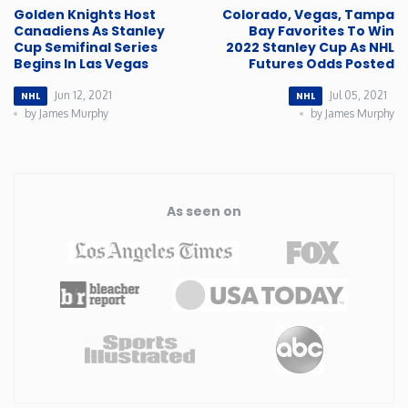
Golden Knights Host
Colorado, Vegas, Tampa
Canadiens As Stanley
Bay Favorites To Win
Cup Semifinal Series
2022 Stanley Cup As NHL
Begins In Las Vegas
Futures Odds Posted
Jun 12, 2021
Jul 05, 2021
NHL
NHL
by James Murphy
by James Murphy
As seen on