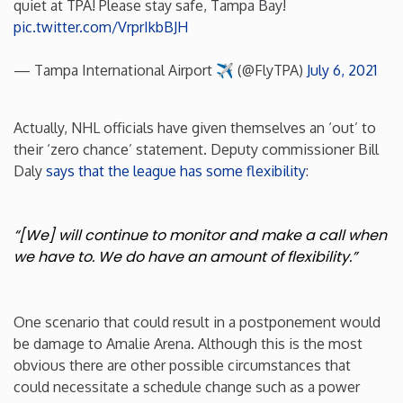
quiet at TPA! Please stay safe, Tampa Bay!
pic.twitter.com/VrprIkbBJH
Rhode Island
— Tampa International Airport ✈️ (@FlyTPA)
July 6, 2021
South Carolina
Actually, NHL officials have given themselves an ‘out’ to
South Dakota
their ‘zero chance’ statement. Deputy commissioner Bill
Daly
says that the league has some flexibility
:
Tennessee
“[We] will continue to monitor and make a call when
Texas
we have to. We do have an amount of flexibility.”
Utah
One scenario that could result in a postponement would
Vermont
be damage to Amalie Arena. Although this is the most
obvious there are other possible circumstances that
Virginia
could necessitate a schedule change such as a power