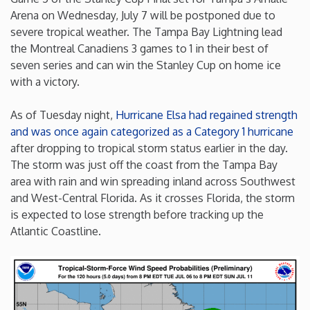
Arena on Wednesday, July 7 will be postponed due to
Iowa
severe tropical weather. The Tampa Bay Lightning lead
the Montreal Canadiens 3 games to 1 in their best of
Kansas
seven series and can win the Stanley Cup on home ice
with a victory.
Kentucky
As of Tuesday night,
Hurricane Elsa had regained strength
and was once again categorized as a Category 1 hurricane
Louisiana
after dropping to tropical storm status earlier in the day.
The storm was just off the coast from the Tampa Bay
Maine
area with rain and win spreading inland across Southwest
and West-Central Florida. As it crosses Florida, the storm
is expected to lose strength before tracking up the
Maryland
Atlantic Coastline.
Massachusetts
Michigan