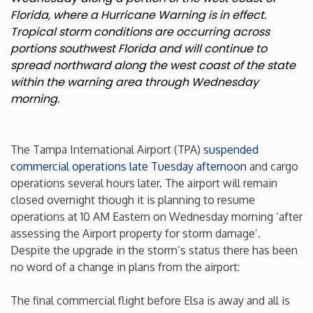
Florida, where a Hurricane Warning is in effect.
New Mexico
Tropical storm conditions are occurring across
portions southwest Florida and will continue to
spread northward along the west coast of the state
New York
within the warning area through Wednesday
morning.
North Carolina
North Dakota
The Tampa International Airport (TPA)
suspended
commercial operations late Tuesday afternoon
and cargo
Ohio
operations several hours later. The airport will remain
closed overnight though it is planning to resume
operations at 10 AM Eastern on Wednesday morning ‘after
Oklahoma
assessing the Airport property for storm damage’.
Despite the upgrade in the storm’s status there has been
Oregon
no word of a change in plans from the airport:
Pennsylvania
The final commercial flight before Elsa is away and all is