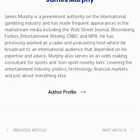
James Murphy is a preeminent authority on the international
gambling industry and has made frequent appearances in the
mainstream media including the Wall Street Journal, Bloomberg,
Forbes, Entertainment Weekly, CNBC and NPR. He has
previously worked as a radio and podcasting host where he
broadcast to an international audience that depended on his
expertise and advice. Murphy also serves as an odds making
consultant for sports and ‘non-sport novelty bets’ covering the
entertainment industry, politics, technology, financial markets
and just about everything else.
Author Profile
PREVIOUS ARTICLE
NEXT ARTICLE