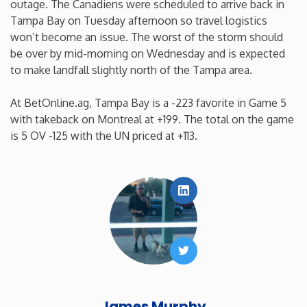
outage. The Canadiens were scheduled to arrive back in
Tampa Bay on Tuesday afternoon so travel logistics
Washington
won’t become an issue. The worst of the storm should
be over by mid-morning on Wednesday and is expected
West Virginia
to make landfall slightly north of the Tampa area.
Wisconsin
At BetOnline.ag, Tampa Bay is a -223 favorite in Game 5
with takeback on Montreal at +199. The total on the game
is 5 OV -125 with the UN priced at +113.
Wyoming
LinkedIn
Twitter
James Murphy