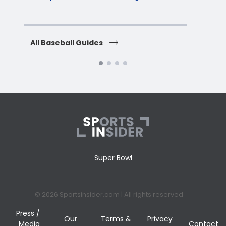
H
All Baseball Guides
All 
Super Bowl
© 2026 Sportsinsider.com | All rights reserved
Press /
Our
Terms &
Privacy
Media
Contact