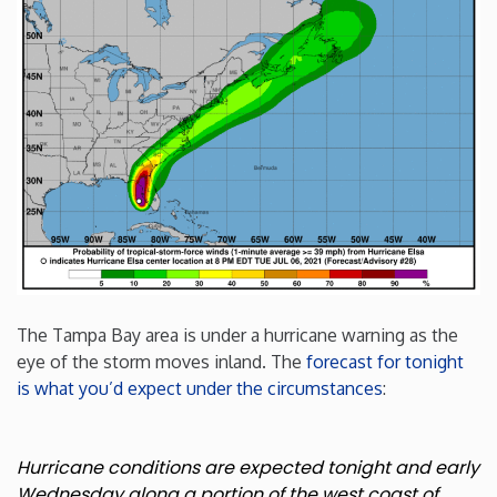
Minnesota
Mississippi
Missouri
Montana
Nebraska
The Tampa Bay area is under a hurricane warning as the
Nevada
eye of the storm moves inland. The
forecast for tonight
is what you’d expect under the circumstances
:
New Hampshire
Hurricane conditions are expected tonight and early
New Jersey
Wednesday along a portion of the west coast of