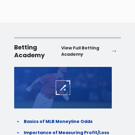
Betting
View Full Betting
Academy
Academy
Baseball
Baske
Basics of MLB Moneyline Odds
H
S
Importance of Measuring Profit/Loss