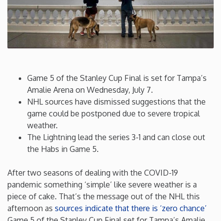
Connecticut
Delaware
Florida
Game 5 of the Stanley Cup Final is set for Tampa’s
Amalie Arena on Wednesday, July 7.
Georgia
NHL sources have dismissed suggestions that the
game could be postponed due to severe tropical
weather.
Hawaii
The Lightning lead the series 3-1 and can close out
the Habs in Game 5.
Idaho
After two seasons of dealing with the COVID-19
Illinois
pandemic something ‘simple’ like severe weather is a
piece of cake. That’s the message out of the NHL this
afternoon as
sources indicate that there is ‘zero chance’
Indiana
Game 5 of the Stanley Cup Final set for Tampa’s Amalie