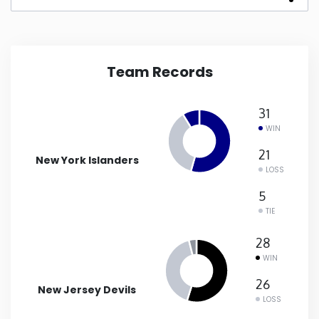
New Mexico
New York
Team Records
North Carolina
31
WIN
North Dakota
21
New York Islanders
LOSS
Ohio
5
TIE
Oklahoma
28
WIN
Oregon
26
New Jersey Devils
LOSS
Pennsylvania