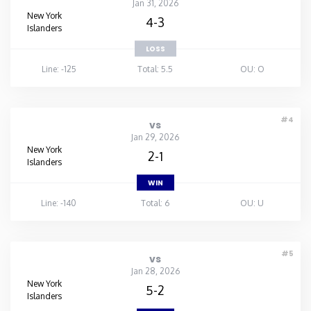
Jan 31, 2026
New York
4-3
Islanders
LOSS
Line: -125
Total: 5.5
OU: O
#4
vs
Jan 29, 2026
New York
2-1
Islanders
WIN
Line: -140
Total: 6
OU: U
#5
vs
Jan 28, 2026
New York
5-2
Islanders