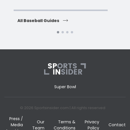
All Baseball Guides
All 
Super Bowl
© 2026 Sportsinsider.com | All rights reserved
Press /
Our
Terms &
Privacy
Media
Contact
Team
Conditions
Policy