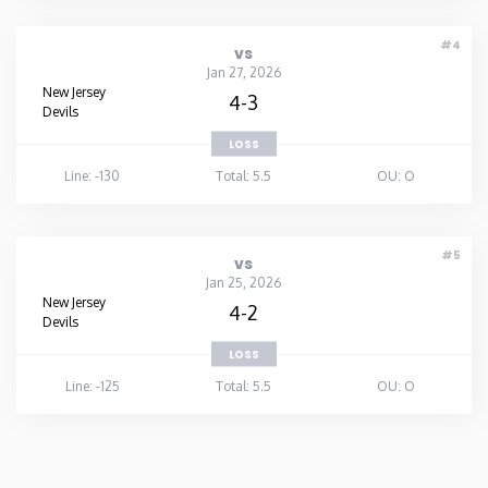
#4
vs
Jan 27, 2026
New Jersey
4-3
Devils
LOSS
Line: -130
Total: 5.5
OU: O
#5
vs
Jan 25, 2026
New Jersey
4-2
Devils
LOSS
Line: -125
Total: 5.5
OU: O