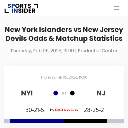
×
Know more about USA Betting
New York Islanders vs New Jersey
Devils Odds & Matchup Statistics
Alabama
Thursday, Feb 05, 2026, 19:00
| Prudential Center
Alaska
Arizona
Thursday, Feb 05, 2026, 19:00
Prudential Center
in
Arkansas
NYI
NJ
vs
California
30-21-5
28-25-2
by
Colorado