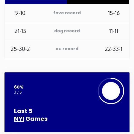
Washington
9-10
15-16
fave record
West Virginia
21-15
11-11
dog record
Wisconsin
25-30-2
22-33-1
ou record
Wyoming
60%
3 / 5
Last 5
NYI
Games