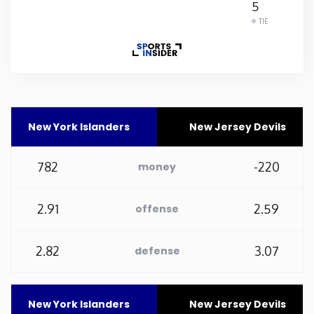
5
TIE
Rhode Island
South Carolina
South Dakota
New York Islanders
New Jersey Devils
Tennessee
782
-220
money
Texas
2.91
2.59
offense
Utah
2.82
3.07
defense
Vermont
Virginia
New York Islanders
New Jersey Devils