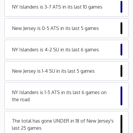
NY Islanders is 3-7 ATS in its last 10 games
Minnesota
Mississippi
New Jersey is 0-5 ATS in its last 5 games
Missouri
NY Islanders is 4-2 SU in its last 6 games
Montana
New Jersey is 1-4 SU in its last 5 games
Nebraska
NY Islanders is 1-5 ATS in its last 6 games on
Nevada
the road
New Hampshire
The total has gone UNDER in 18 of New Jersey's
New Jersey
last 25 games