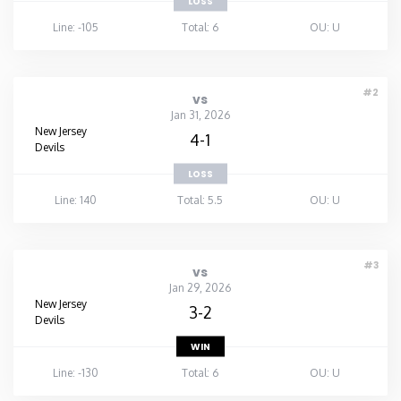
LOSS
Line: -105
Total: 6
OU: U
#2
vs
Jan 31, 2026
New Jersey
4-1
Devils
LOSS
Line: 140
Total: 5.5
OU: U
#3
vs
Jan 29, 2026
New Jersey
3-2
Devils
WIN
Line: -130
Total: 6
OU: U