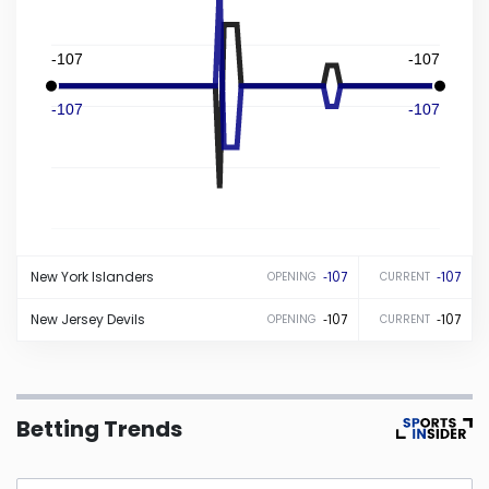
Iowa
-107
-107
Kansas
-107
-107
Kentucky
Louisiana
New York
Islanders
-107
-107
OPENING
CURRENT
Maine
New Jersey
Devils
-107
-107
OPENING
CURRENT
Maryland
Massachusetts
Betting Trends
Michigan