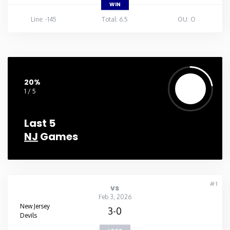
WIN
Line: -145
Total: 6.5
OU: O
20%
1 / 5
Last 5
NJ
Games
#1
vs
Feb 3, 2026
New Jersey
3-0
Devils