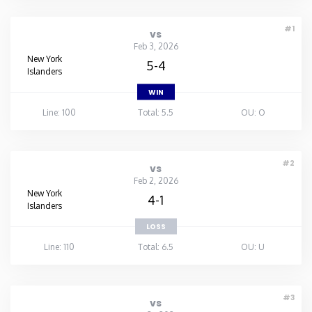
#1
vs
Feb 3, 2026
New York
5-4
Islanders
WIN
Line: 100
Total: 5.5
OU: O
#2
vs
Feb 2, 2026
New York
4-1
Islanders
LOSS
Line: 110
Total: 6.5
OU: U
#3
vs