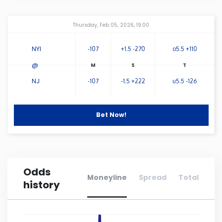
Connecticut
Amway Center
...
Thursday, Feb 05, 2026, 19:00
Delaware
NYI
-107
+1.5 -270
o5.5 +110
@
Florida
NJ
-107
-1.5 +222
u5.5 -126
Georgia
Bet Now!
Hawaii
Idaho
Odds
Moneyline
Spread
Total
history
Illinois
Indiana