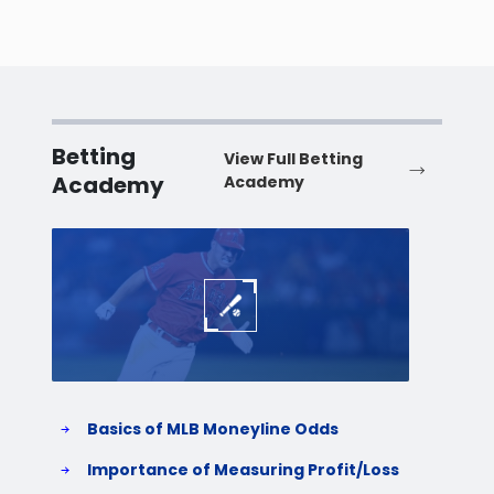
Betting
View Full Betting
Academy
Academy
Baseball
Baske
Basics of MLB Moneyline Odds
H
S
Importance of Measuring Profit/Loss
H