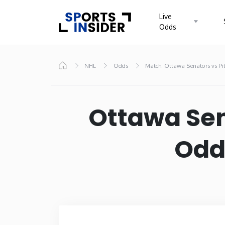
Live
Odds
Know more about USA Betting
NHL
Odds
Match: Ottawa Senators vs Pi
Home
Alabama
Alask
Ottawa Sen
Colorado
Conne
Odd
Hawaii
Idaho
Kansas
Kent
Massachusetts
Michi