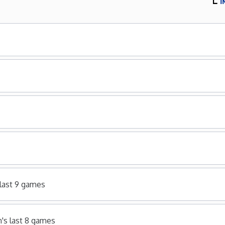
 last 9 games
h's last 8 games