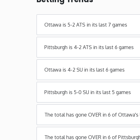
Ottawa is 5-2 ATS in its last 7 games
Pittsburgh is 4-2 ATS in its last 6 games
Ottawa is 4-2 SU in its last 6 games
Pittsburgh is 5-0 SU in its last 5 games
The total has gone OVER in 6 of Ottawa's
The total has gone OVER in 6 of Pittsburg