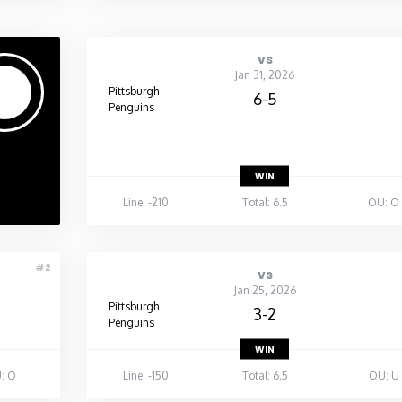
vs
Jan 31, 2026
Pittsburgh
6-5
Penguins
WIN
Line: -210
Total: 6.5
OU: O
#2
vs
Jan 25, 2026
Pittsburgh
3-2
Penguins
WIN
: O
Line: -150
Total: 6.5
OU: U