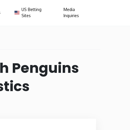
US Betting
Media
s
Sites
Inquiries
×
nsas
California
gh Penguins
da
Georgia
tics
ana
Iowa
e
Maryland
ssippi
Missouri