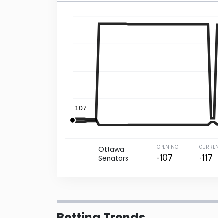
-107
-107
OPENING
CURRE
Ottawa
-107
-117
Senators
Betting Trends