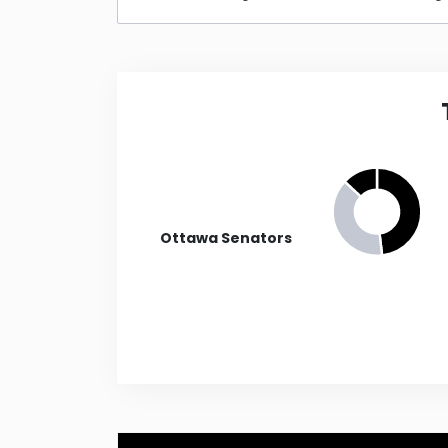
Ottawa Senators