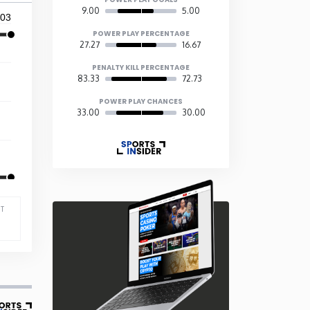
9.00
5.00
03
POWER PLAY PERCENTAGE
27.27
16.67
PENALTY KILL PERCENTAGE
83.33
72.73
POWER PLAY CHANCES
33.00
30.00
117
T