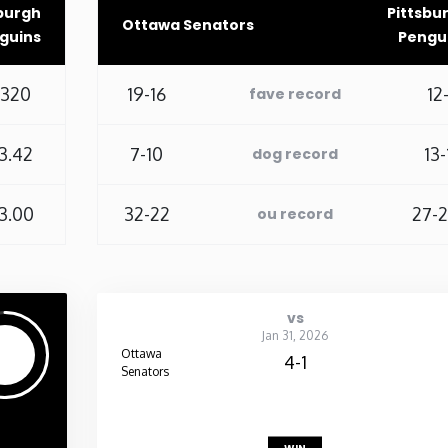
burgh
Pittsbu
Ottawa Senators
guins
Pengu
320
19-16
12
fave record
3.42
7-10
13-
dog record
3.00
32-22
27-2
ou record
vs
Jan 31, 2026
Ottawa
4-1
Senators
WIN