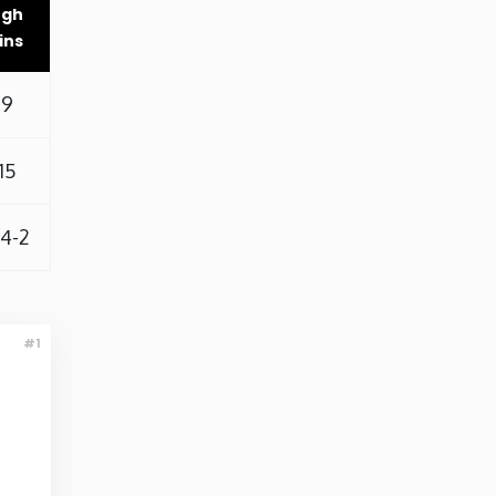
rgh
ins
-9
15
4-2
#1