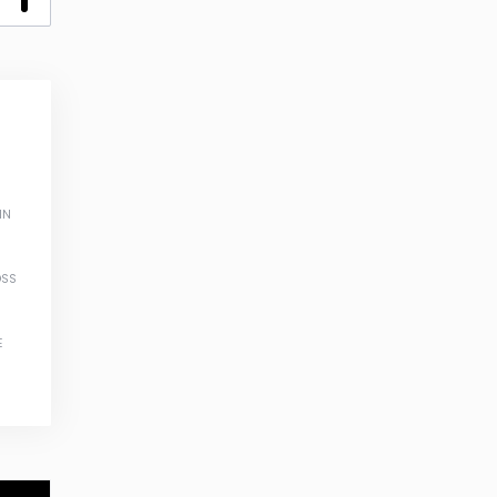
IN
OSS
E