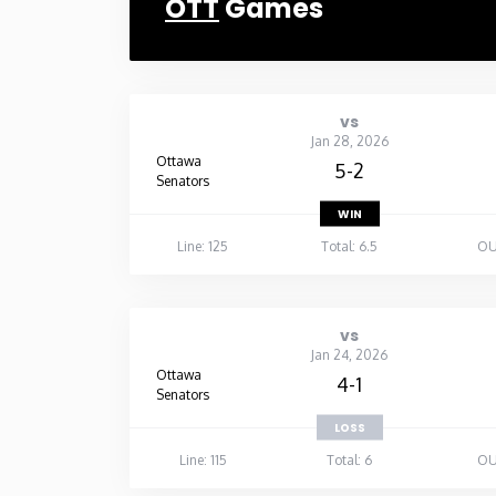
OTT
Games
vs
Jan 28, 2026
Ottawa
5-2
Senators
WIN
Line: 125
Total: 6.5
OU
vs
Jan 24, 2026
Ottawa
4-1
Senators
LOSS
Line: 115
Total: 6
OU