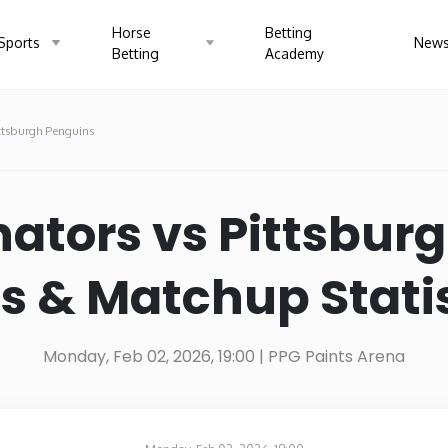
Horse
Betting
Sports
New
Betting
Academy
ttsburgh Penguins
a
Arizona
Arka
ators vs Pittsbur
cticut
Delaware
Flori
s & Matchup Statis
Illinois
Indi
Monday, Feb 02, 2026, 19:00
| PPG Paints Arena
ucky
Louisiana
Main
gan
Minnesota
Missi