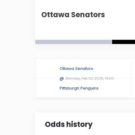
PPG Paints Arena
in
Ottawa Senators
Montana
Nebr
New Mexico
New Y
Oklahoma
Oreg
Amway Center
...
Ottawa Senators
South Dakota
Tenn
@
Monday, Feb 02, 2026, 19:00
Pittsburgh Penguins
Virginia
Wash
Odds history