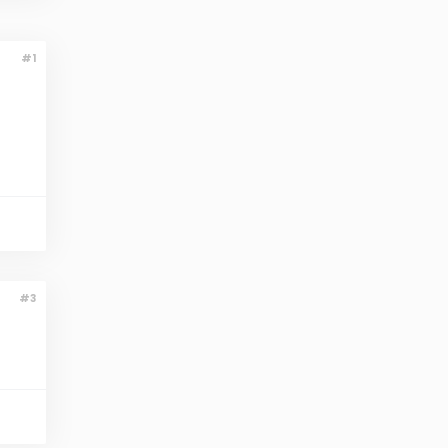
#1
#3