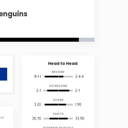
Penguins
Hampshire
New Jersey
h Dakota
Ohio
e Island
South Carolina
Head to Head
RECORD
Vermont
8-1-1
2-4-4
OU RECORD
2-7
2-7
onsin
Wyoming
SCORE
3.20
1.90
SHOTS
al
30.70
33.90
POWER PLAY GOALS