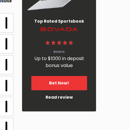
Top Rated Sportsbook
BetOnline
BONUS
Up to $1000 in deposit
bonus value
Bet Now!
Read review