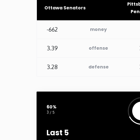
Pitts
Ottawa Senators
Pen
-662
money
3.39
offense
3.28
defense
60%
3 / 5
Last 5