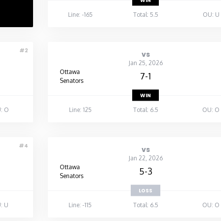
Line: -165
Total: 5.5
OU: U
#2
vs
Jan 25, 2026
Ottawa
7-1
Senators
WIN
: O
Line: 125
Total: 6.5
OU: O
#4
vs
Jan 22, 2026
Ottawa
5-3
Senators
LOSS
: U
Line: -115
Total: 6.5
OU: O