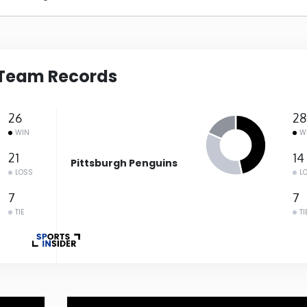
Team Records
26
28
WIN
W
21
14
Pittsburgh Penguins
LOSS
L
7
7
TIE
TI