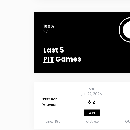
100%
5 / 5
Last 5
PIT
Games
vs
Jan 29, 2026
Pittsburgh
6-2
Penguins
WIN
Line: -180
Total: 6.5
OU