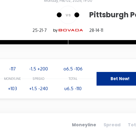
Monday, Feb 02, 2026, 19:00
Pittsburgh 
vs
aska
Nevada
New 
25-21-7
by
28-14-11
ork
North Carolina
Nort
on
Pennsylvania
Rhod
-117
-1.5 +200
o6.5 -106
essee
Texas
Utah
Bet Now!
+103
+1.5 -240
u6.5 -110
ington
West Virginia
Wisc
Moneyline
Spread
Tot