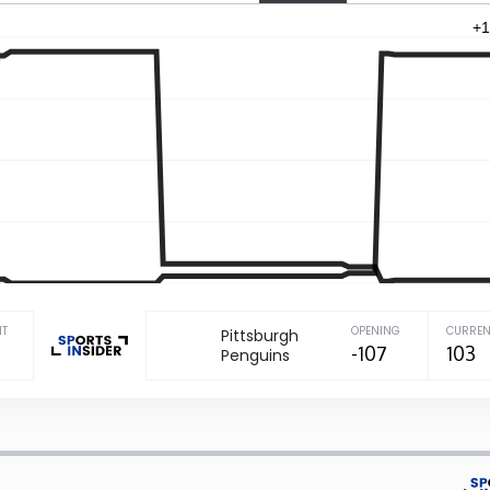
+1
-
NT
OPENING
CURREN
Pittsburgh
-107
103
Penguins