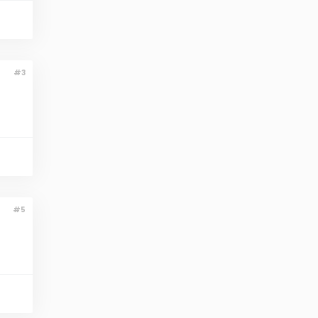
#3
#5