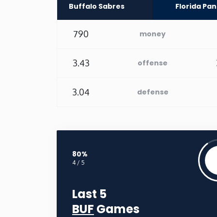
Buffalo Sabres
Florida Pa
790
money
3.43
offense
3.04
defense
80%
4 / 5
Last 5
BUF
Games