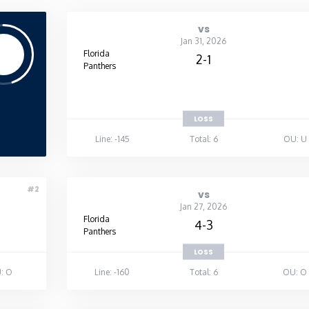
vs
Jan 31, 2026
Florida
2-1
Panthers
LOSS
Line: -145
Total: 6
OU: U
#2
vs
Jan 27, 2026
Florida
4-3
Panthers
LOSS
: O
Line: -160
Total: 6
OU: O