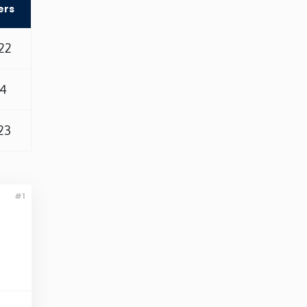
ers
22
-4
23
#1