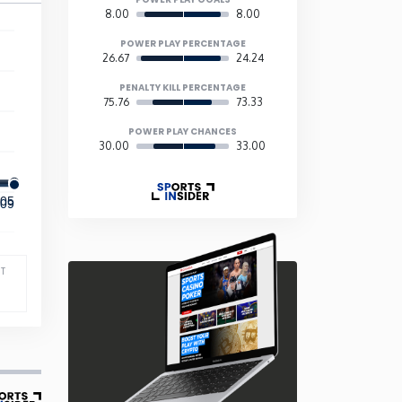
8.00
8.00
POWER PLAY PERCENTAGE
26.67
24.24
PENALTY KILL PERCENTAGE
75.76
73.33
POWER PLAY CHANCES
30.00
33.00
105
109
T