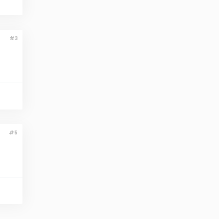
#3
#5