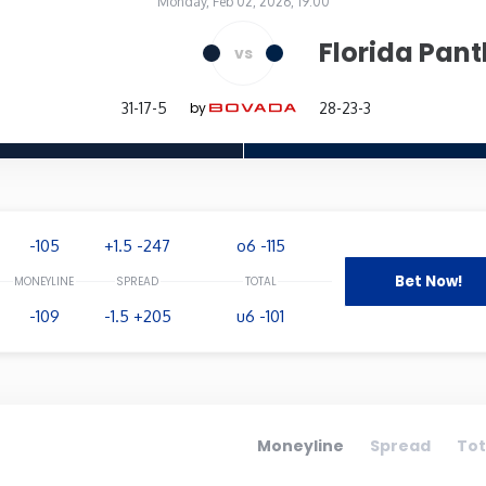
Monday, Feb 02, 2026, 19:00
Florida Pant
vs
aska
Nevada
New 
31-17-5
by
28-23-3
ork
North Carolina
Nort
on
Pennsylvania
Rhod
-105
+1.5 -247
o6 -115
essee
Texas
Utah
Bet Now!
-109
-1.5 +205
u6 -101
ington
West Virginia
Wisc
Moneyline
Spread
Tot