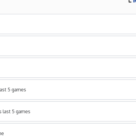
last 5 games
s last 5 games
me