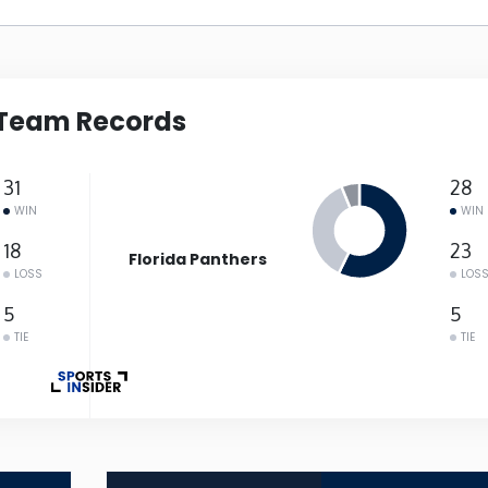
Team Records
31
28
WIN
WIN
18
23
Florida Panthers
LOSS
LOS
5
5
TIE
TIE