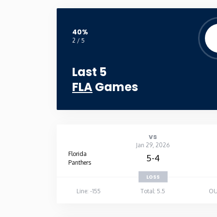
40%
2 / 5
Last 5
FLA
Games
vs
Jan 29, 2026
Florida
5-4
Panthers
LOSS
Line: -155
Total: 5.5
OU