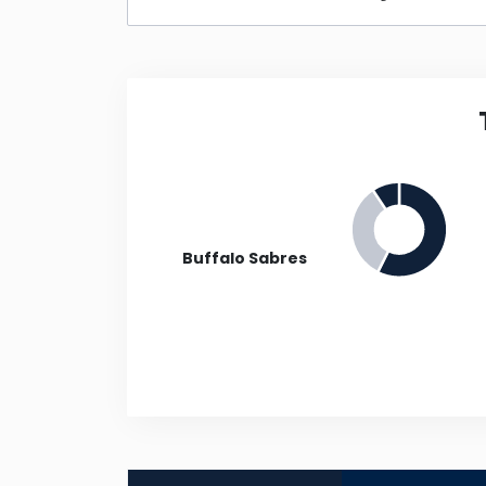
Buffalo Sabres