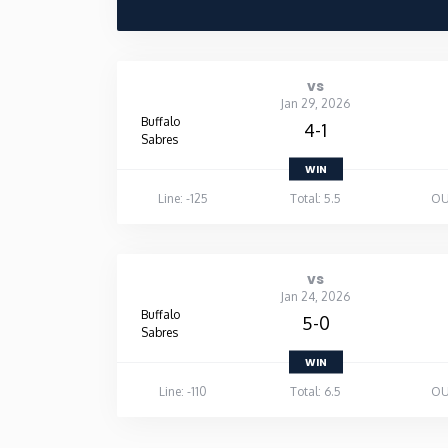
vs
Jan 29, 2026
Buffalo
4-1
Sabres
WIN
Line: -125
Total: 5.5
OU
vs
Jan 24, 2026
Buffalo
5-0
Sabres
WIN
Line: -110
Total: 6.5
OU