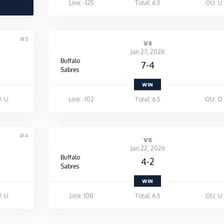
Line: -125
Total: 6.5
OU: U
#2
vs
Jan 27, 2026
Buffalo
7-4
Sabres
WIN
: U
Line: -102
Total: 6.5
OU: O
#4
vs
Jan 22, 2026
Buffalo
4-2
Sabres
WIN
: U
Line: 100
Total: 6.5
OU: U