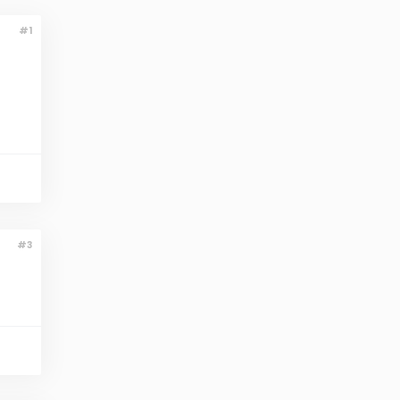
#1
#3