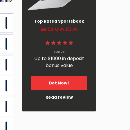
Top Rated Sportsbook
BetOnline
BONUS
Up to $1000 in deposit
bonus value
Bet Now!
Read review