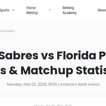
Horse
Betting
Sports
New
Betting
Academy
ida Panthers
a
Arizona
Arka
 Sabres vs Florida 
cticut
Delaware
Flori
s & Matchup Statis
Illinois
Indi
Monday, Feb 02, 2026, 19:00
| Amerant Bank Arena
ucky
Louisiana
Main
gan
Minnesota
Missi