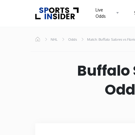
Live
Odds
Know more about USA Betting
NHL
Odds
Match: Buffalo Sabres vs Flor
Home
Alabama
Alask
Buffalo
Colorado
Conne
Odd
Hawaii
Idaho
Kansas
Kent
Massachusetts
Michi