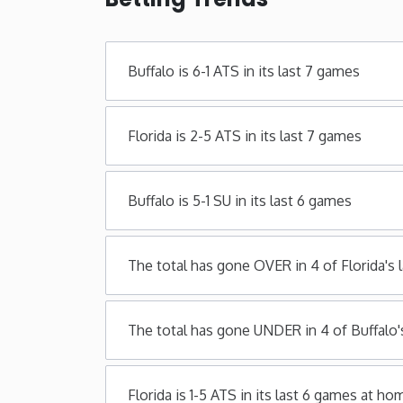
Buffalo is 6-1 ATS in its last 7 games
Florida is 2-5 ATS in its last 7 games
Buffalo is 5-1 SU in its last 6 games
The total has gone OVER in 4 of Florida's 
The total has gone UNDER in 4 of Buffalo'
Florida is 1-5 ATS in its last 6 games at ho