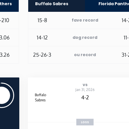
nthers
Buffalo Sabres
Florida Panth
-210
15-8
14-
fave record
3.06
14-12
11
dog record
3.26
25-26-3
31-
ou record
vs
Jan 31, 2026
Buffalo
4-2
Sabres
LOSS