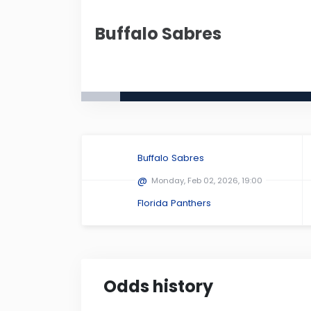
Amerant Bank Arena
in
Buffalo Sabres
Montana
Nebr
New Mexico
New Y
Oklahoma
Oreg
Amway Center
...
Buffalo Sabres
South Dakota
Tenn
@
Monday, Feb 02, 2026, 19:00
Florida Panthers
Virginia
Wash
Odds history