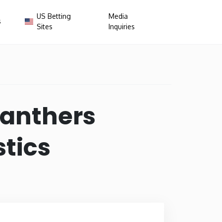
US Betting
Media
s
Sites
Inquiries
×
nsas
California
Panthers
da
Georgia
tics
ana
Iowa
e
Maryland
ssippi
Missouri