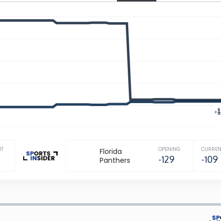
-
-
NT
OPENING
CURREN
Florida
-129
-109
Panthers