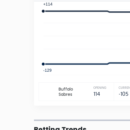
+114
-129
OPENING
CURRE
Buffalo
114
-105
Sabres
Betting Trends