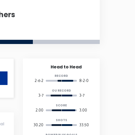
hers
Hampshire
New Jersey
h Dakota
Ohio
e Island
South Carolina
Head to Head
RECORD
Vermont
2-6-2
8-2-0
OU RECORD
3-7
3-7
onsin
Wyoming
SCORE
2.00
3.00
SHOTS
al
30.20
33.50
POWER PLAY GOALS