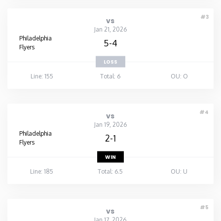
#3
vs
Jan 21, 2026
Philadelphia
5-4
Flyers
LOSS
Line: 155
Total: 6
OU: O
#4
vs
Jan 19, 2026
Philadelphia
2-1
Flyers
WIN
Line: 185
Total: 6.5
OU: U
#5
vs
Jan 17, 2026