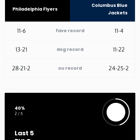
Columbus Blue
Philadelphia Flyers
Washington
Jackets
West Virginia
11-6
11-4
fave record
Wisconsin
13-21
11-22
dog record
Wyoming
28-21-2
24-25-2
ou record
40%
2 / 5
Last 5