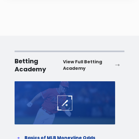
Betting
View Full Betting
Academy
Academy
Baseball
Baske
Basics of MLB Moneyline Odds
H