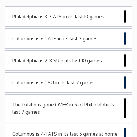
Minnesota
Philadelphia is 3-7 ATS in its last 10 games
Mississippi
Columbus is 6-1 ATS in its last 7 games
Missouri
Philadelphia is 2-8 SU in its last 10 games
Montana
Nebraska
Columbus is 6-1 SU in its last 7 games
Nevada
The total has gone OVER in 5 of Philadelphia's
last 7 games
New Hampshire
New Jersey
Columbus is 4-1 ATS in its last 5 games at home