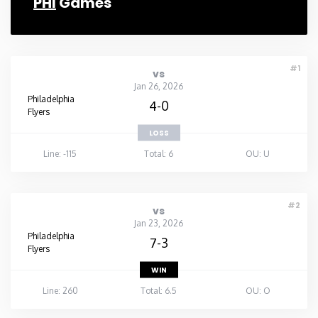
PHI
Games
#1
vs
Jan 26, 2026
Philadelphia
4-0
Flyers
LOSS
Line: -115
Total: 6
OU: U
#2
vs
Jan 23, 2026
Philadelphia
7-3
Flyers
WIN
Line: 260
Total: 6.5
OU: O