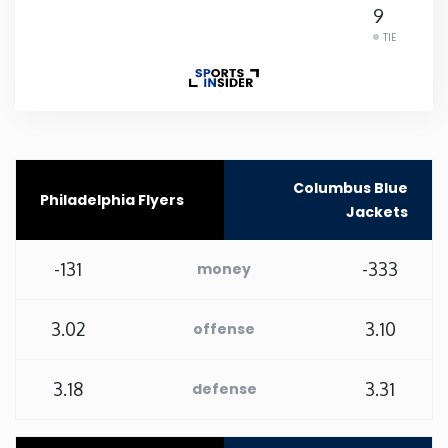
9
Rhode Island
TIE
South Carolina
South Dakota
Columbus Blue
Philadelphia Flyers
Tennessee
Jackets
Texas
-131
-333
money
Utah
3.02
3.10
offense
Vermont
3.18
3.31
defense
Virginia