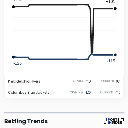
+101
Iowa
Kansas
Kentucky
Louisiana
-115
-125
Maine
Philadelphia
Flyers
110
101
OPENING
CURRENT
Maryland
Columbus
Blue Jackets
-125
-115
OPENING
CURRENT
Massachusetts
Betting Trends
Michigan