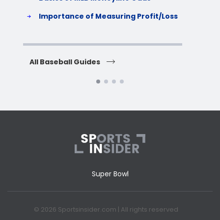
S
Importance of Measuring Profit/Loss
H
All Baseball Guides
All 
Super Bowl
© 2026 Sportsinsider.com | All rights reserved