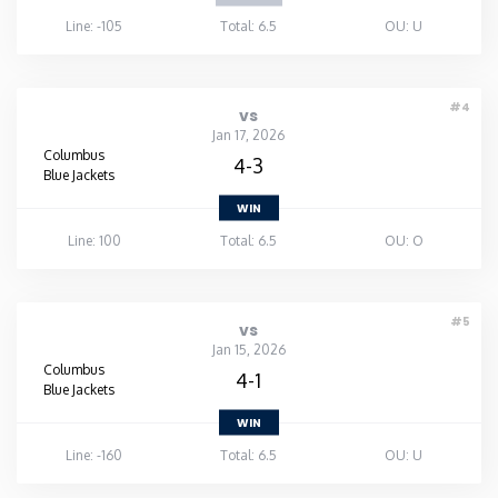
Line: -105
Total: 6.5
OU: U
#4
vs
Jan 17, 2026
Columbus
4-3
Blue Jackets
WIN
Line: 100
Total: 6.5
OU: O
#5
vs
Jan 15, 2026
Columbus
4-1
Blue Jackets
WIN
Line: -160
Total: 6.5
OU: U