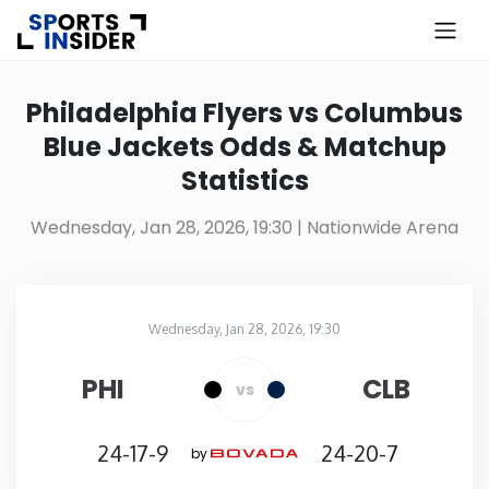
×
Know more about USA Betting
Philadelphia Flyers vs Columbus
Blue Jackets Odds & Matchup
Alabama
Statistics
Alaska
Wednesday, Jan 28, 2026, 19:30
| Nationwide Arena
Arizona
Wednesday, Jan 28, 2026, 19:30
Arkansas
Nationwide Arena
in
PHI
CLB
vs
California
24-17-9
24-20-7
by
Colorado