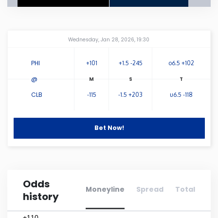
Connecticut
Amway Center
...
Wednesday, Jan 28, 2026, 19:30
Delaware
PHI
+101
+1.5 -245
o6.5 +102
Florida
@
CLB
-115
-1.5 +203
u6.5 -118
Georgia
Hawaii
Bet Now!
Idaho
Odds
Illinois
Moneyline
Spread
Total
history
Indiana
+110