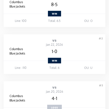
Columbus
8-5
Blue Jackets
WIN
Line: 100
Total: 6.5
OU: O
#2
vs
Jan 22, 2026
Columbus
1-0
Blue Jackets
WIN
Line: -110
Total: 6
OU: U
#3
vs
Jan 20, 2026
Columbus
4-1
Blue Jackets
LOSS