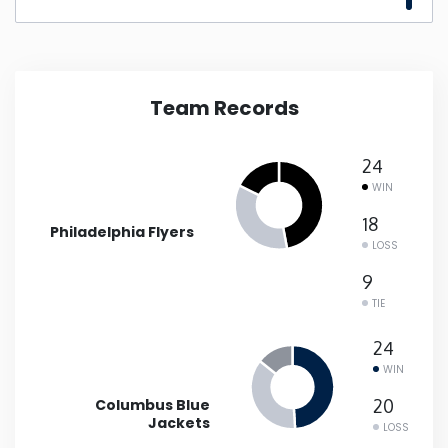
New Mexico
New York
Team Records
North Carolina
24
WIN
North Dakota
18
Philadelphia Flyers
LOSS
Ohio
9
TIE
Oklahoma
24
WIN
Oregon
Columbus Blue
20
Jackets
Pennsylvania
LOSS