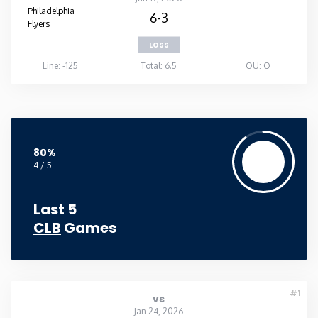
Philadelphia
6-3
Flyers
LOSS
Line: -125
Total: 6.5
OU: O
80%
4 / 5
Last 5
CLB
Games
#1
vs
Jan 24, 2026