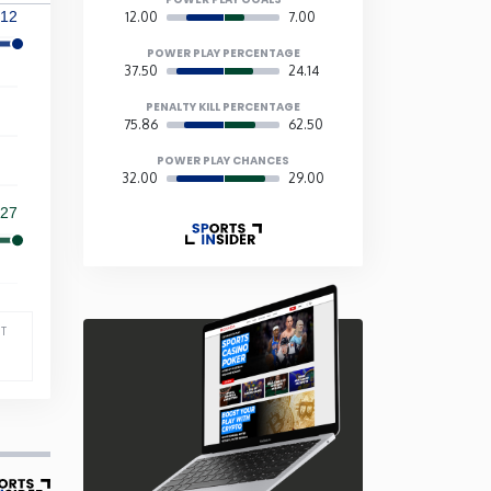
12
12.00
7.00
POWER PLAY PERCENTAGE
37.50
24.14
PENALTY KILL PERCENTAGE
75.86
62.50
POWER PLAY CHANCES
32.00
29.00
127
T