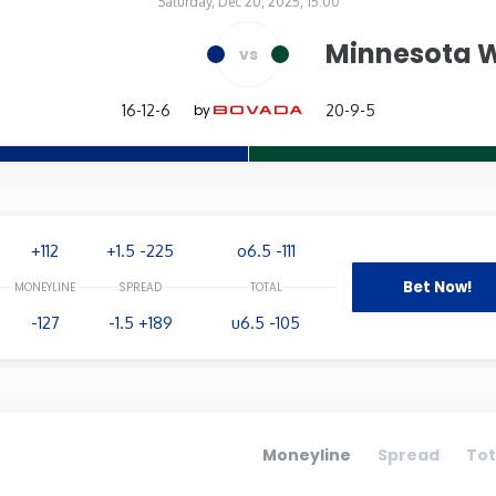
Saturday, Dec 20, 2025, 15:00
Minnesota W
vs
aska
Nevada
New 
16-12-6
by
20-9-5
ork
North Carolina
Nort
on
Pennsylvania
Rhod
+112
+1.5 -225
o6.5 -111
essee
Texas
Utah
Bet Now!
-127
-1.5 +189
u6.5 -105
ington
West Virginia
Wisc
Moneyline
Spread
Tot