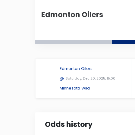
Grand Casino Arena
in
Edmonton Oilers
Montana
Nebr
New Mexico
New Y
Oklahoma
Oreg
Amway Center
...
Edmonton Oilers
South Dakota
Tenn
@
Saturday, Dec 20, 2025, 15:00
Minnesota Wild
Virginia
Wash
Odds history