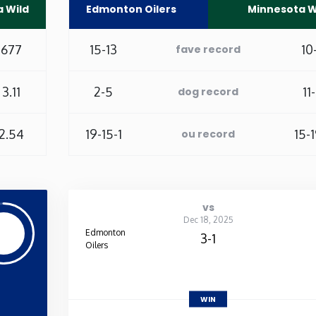
 Wild
Edmonton Oilers
Minnesota W
677
15-13
10
fave record
3.11
2-5
11
dog record
2.54
19-15-1
15-1
ou record
vs
Dec 18, 2025
Edmonton
3-1
Oilers
WIN