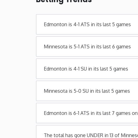
Edmonton is 4-1 ATS in its last 5 games
Minnesota is 5-1 ATS in its last 6 games
Edmonton is 4-1 SU in its last 5 games
Minnesota is 5-0 SU in its last 5 games
Edmonton is 6-1 ATS in its last 7 games on
The total has gone UNDER in 13 of Minneso