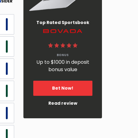
Top Rated Sportsbook
BetOnline
BONUS
Up to $1000 in deposit
bonus value
Bet Now!
Read review