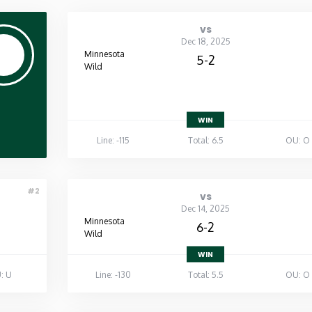
vs
Dec 18, 2025
Minnesota
5-2
Wild
WIN
Line: -115
Total: 6.5
OU: O
#2
vs
Dec 14, 2025
Minnesota
6-2
Wild
WIN
: U
Line: -130
Total: 5.5
OU: O