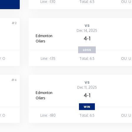
Line: -130
Total: 6.5
OU: U
#2
vs
Dec 14, 2025
Edmonton
4-1
Oilers
LOSS
: O
Line: -135
Total: 6.5
OU: U
#4
vs
Dec 11, 2025
Edmonton
4-1
Oilers
WIN
: O
Line: -180
Total: 6.5
OU: U