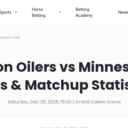
Horse
Betting
Sports
New
Betting
Academy
innesota Wild
a
Arizona
Arka
n Oilers vs Minnes
cticut
Delaware
Flori
s & Matchup Statis
Illinois
Indi
Saturday, Dec 20, 2025, 15:00
| Grand Casino Arena
ucky
Louisiana
Main
gan
Minnesota
Missi