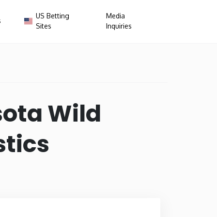
US Betting
Media
s
Sites
Inquiries
×
nsas
California
ota Wild
da
Georgia
tics
ana
Iowa
e
Maryland
ssippi
Missouri