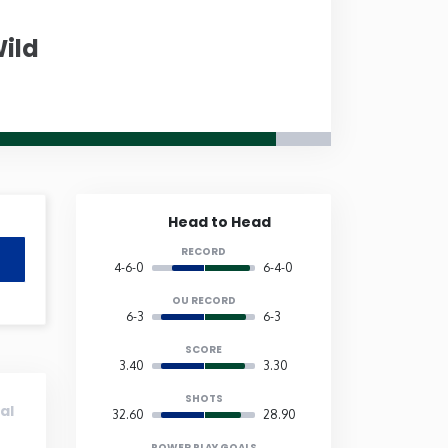
ild
Hampshire
New Jersey
h Dakota
Ohio
e Island
South Carolina
Head to Head
RECORD
Vermont
4-6-0
6-4-0
OU RECORD
6-3
6-3
onsin
Wyoming
SCORE
3.40
3.30
SHOTS
al
32.60
28.90
POWER PLAY GOALS