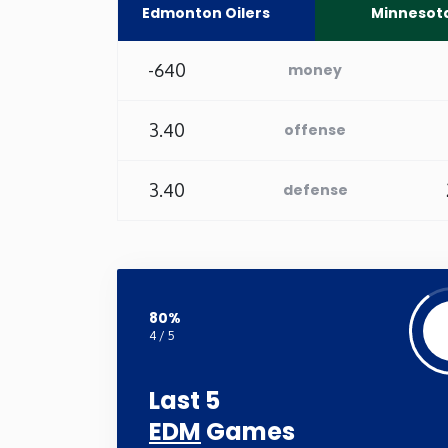
Edmonton Oilers
Minnesota
-640
money
3.40
offense
3.40
defense
80%
4 / 5
Last 5
EDM
Games