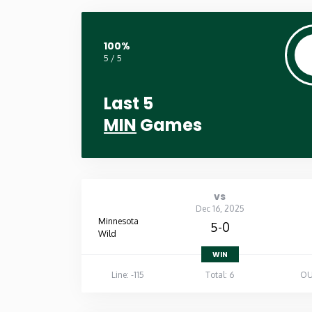
100%
5 / 5
Last 5
MIN
Games
vs
Dec 16, 2025
Minnesota
5-0
Wild
WIN
Line: -115
Total: 6
OU