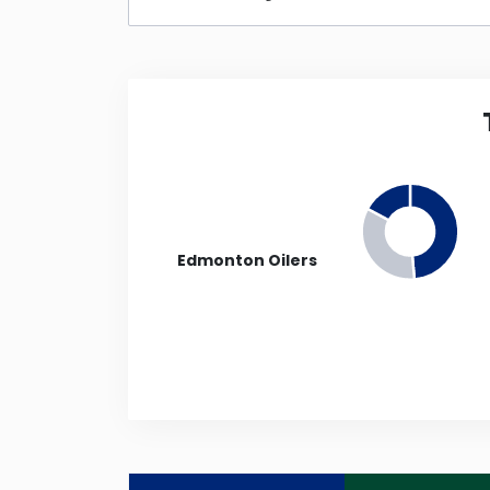
Edmonton Oilers