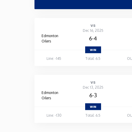
vs
Dec 16, 2025
Edmonton
6-4
Oilers
WIN
Line: -145
Total: 6.5
OU
vs
Dec 13, 2025
Edmonton
6-3
Oilers
WIN
Line: -130
Total: 6.5
OU