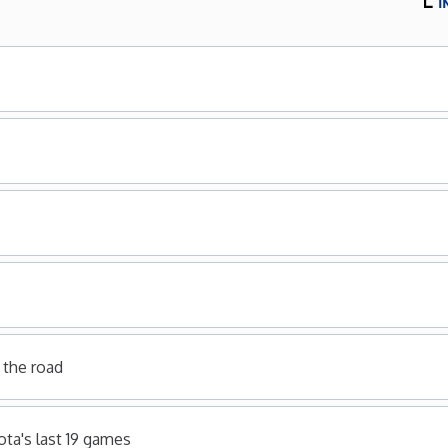
 the road
ta's last 19 games