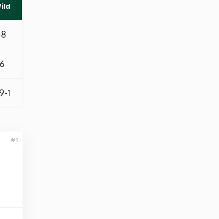
ild
-8
-6
9-1
#1