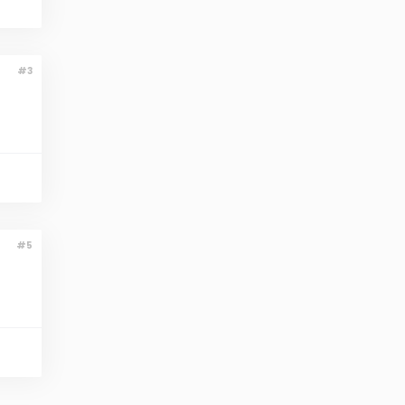
#3
#5