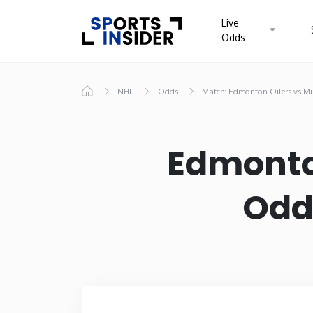
Live
Odds
Know more about USA Betting
NHL
Odds
Match: Edmonton Oilers vs M
Home
Alabama
Alask
Edmonto
Colorado
Conne
Odd
Hawaii
Idaho
Kansas
Kent
Massachusetts
Michi