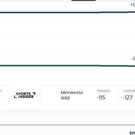
+1
-
NT
OPENING
CURREN
Minnesota
-115
-127
Wild