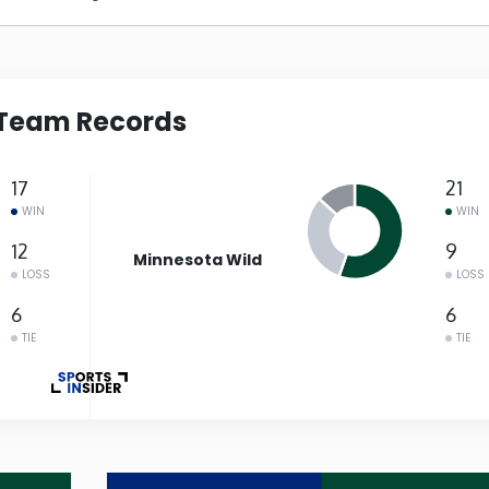
Team Records
17
21
WIN
WIN
12
9
Minnesota Wild
LOSS
LOSS
6
6
TIE
TIE