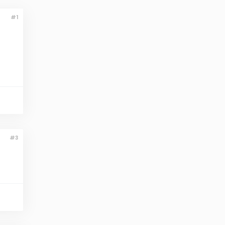
#1
#3