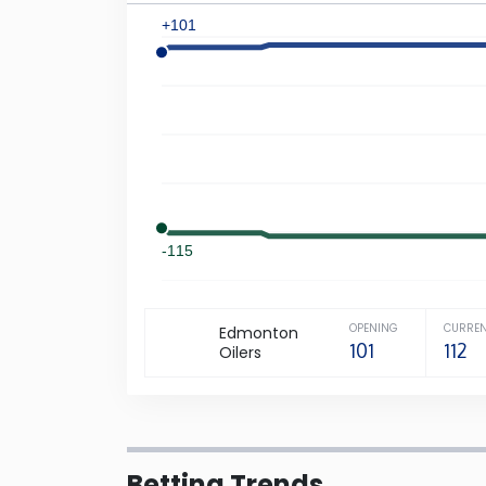
+101
-115
OPENING
CURRE
Edmonton
101
112
Oilers
Betting Trends