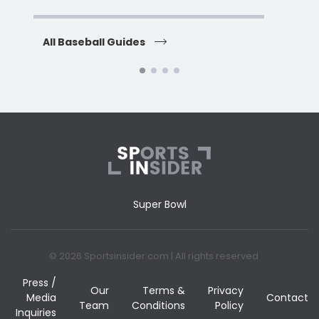
All Baseball Guides
All 
Super Bowl
© 2026 Sportsinsider.com | All rights reserved
Press /
Our
Terms &
Privacy
Media
Contact
Team
Conditions
Policy
Inquiries