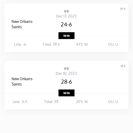
#4
vs
Dec 17, 2023
New Orleans
24-6
Saints
WIN
Line: -6
Total: 39.5
ATS: W
OU: U
#5
vs
Dec 10, 2023
New Orleans
28-6
Saints
WIN
Line: -5.5
Total: 39
ATS: W
OU: U