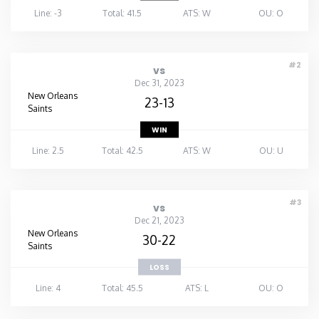
Line: -3
Total: 41.5
ATS: W
OU: O
#2
vs
Dec 31, 2023
New Orleans
23-13
Saints
WIN
Line: 2.5
Total: 42.5
ATS: W
OU: U
#3
vs
Dec 21, 2023
New Orleans
30-22
Saints
LOSS
Line: 4
Total: 45.5
ATS: L
OU: O