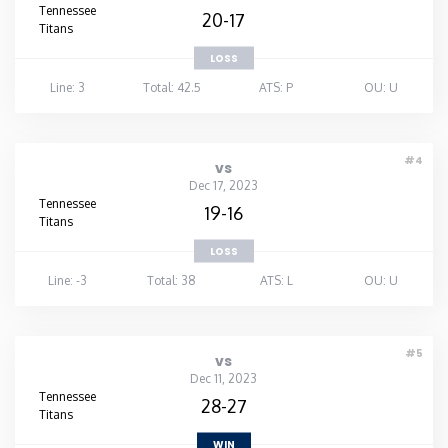
Tennessee
20-17
Titans
LOSS
Line: 3
Total: 42.5
ATS: P
OU: U
#4
vs
Dec 17, 2023
Tennessee
19-16
Titans
LOSS
Line: -3
Total: 38
ATS: L
OU: U
#5
vs
Dec 11, 2023
Tennessee
28-27
Titans
WIN