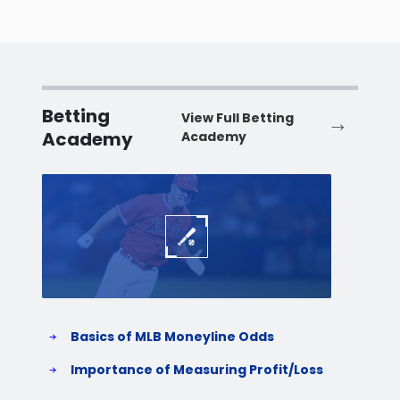
Betting
View Full Betting
Academy
Academy
Baseball
Baske
Basics of MLB Moneyline Odds
H
S
Importance of Measuring Profit/Loss
H