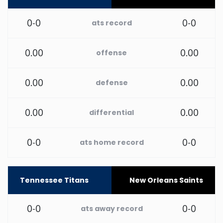
New Mexico
0-0
0-0
ats record
New York
0.00
0.00
offense
North Carolina
0.00
0.00
defense
North Dakota
0.00
0.00
differential
Ohio
0-0
0-0
ats home record
Oklahoma
Tennessee Titans
New Orleans Saints
Oregon
0-0
0-0
ats away record
Pennsylvania