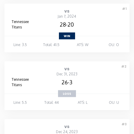
#1
vs
Washington
Jan 7, 2024
Tennessee
28-20
Titans
West Virginia
WIN
Wisconsin
Line: 3.5
Total: 41.5
ATS: W
OU: O
Wyoming
#2
vs
Dec 31, 2023
Tennessee
26-3
Titans
LOSS
Line: 5.5
Total: 44
ATS: L
OU: U
#3
vs
Dec 24, 2023