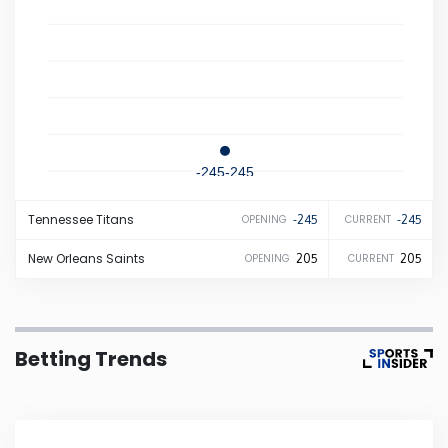
Iowa
Kansas
Kentucky
-245
-245
Louisiana
Tennessee
Titans
-245
-245
OPENING
CURRENT
New Orleans
Saints
205
205
OPENING
CURRENT
Maine
Maryland
Betting Trends
Massachusetts
Michigan