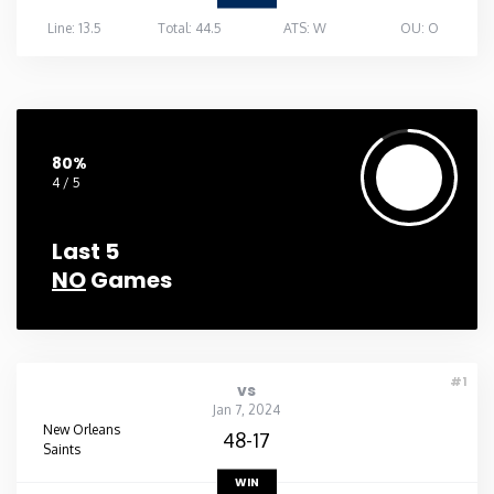
Line: 13.5
Total: 44.5
ATS: W
OU: O
80%
4 / 5
Last 5
NO
Games
#1
vs
Jan 7, 2024
New Orleans
48-17
Saints
WIN