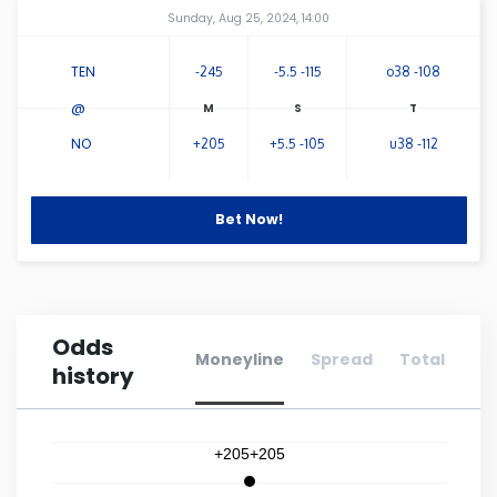
Amway Center
...
Sunday, Aug 25, 2024, 14:00
Connecticut
TEN
-245
-5.5 -115
o38 -108
Delaware
@
NO
+205
+5.5 -105
u38 -112
Florida
Bet Now!
Georgia
Hawaii
Odds
Idaho
Moneyline
Spread
Total
history
Illinois
+205
+205
Indiana