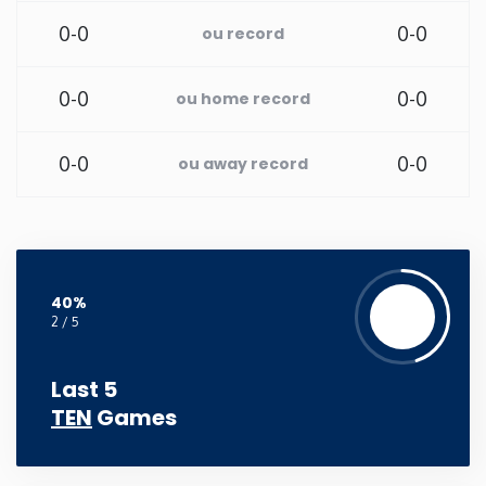
0-0
0-0
ou record
Rhode Island
0-0
0-0
ou home record
South Carolina
South Dakota
0-0
0-0
ou away record
Tennessee
Texas
40%
2 / 5
Utah
Last 5
Vermont
TEN
Games
Virginia