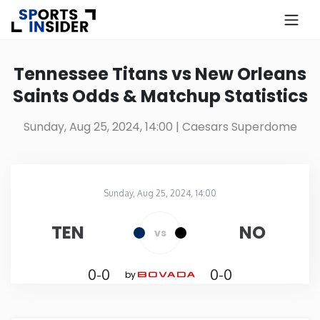
×
Know more about USA Betting
Tennessee Titans vs New Orleans
Saints Odds & Matchup Statistics
Alabama
Sunday, Aug 25, 2024, 14:00
| Caesars Superdome
Alaska
Arizona
Sunday, Aug 25, 2024, 14:00
Caesars Superdome
in
Arkansas
TEN
NO
vs
California
0-0
0-0
by
Colorado