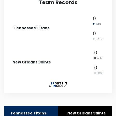
Team Records
Minnesota
0
Mississippi
WIN
Tennessee Titans
0
Missouri
LOSS
0
Montana
WIN
New Orleans Saints
0
Nebraska
LOSS
Nevada
New Hampshire
New Jersey
Tennessee Titans
New Orleans Saints