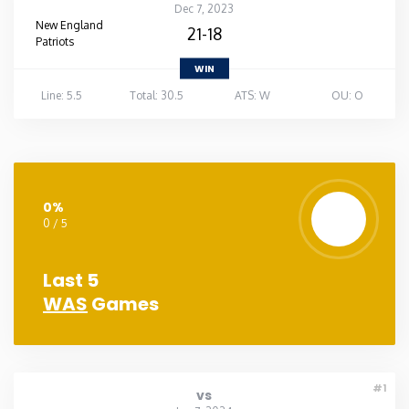
Dec 7, 2023
New England
21-18
Patriots
WIN
Line: 5.5
Total: 30.5
ATS: W
OU: O
0%
0 / 5
Last 5
WAS
Games
#1
vs