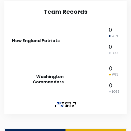
Team Records
Minnesota
Mississippi
0
WIN
New England Patriots
Missouri
0
LOSS
Montana
0
WIN
Nebraska
Washington
Commanders
0
LOSS
Nevada
New Hampshire
New Jersey