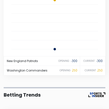
Iowa
Kansas
Kentucky
Louisiana
-300
-300
New England
Patriots
-300
-300
OPENING
CURRENT
Maine
Washington
Commanders
250
250
OPENING
CURRENT
Maryland
Massachusetts
Betting Trends
Michigan