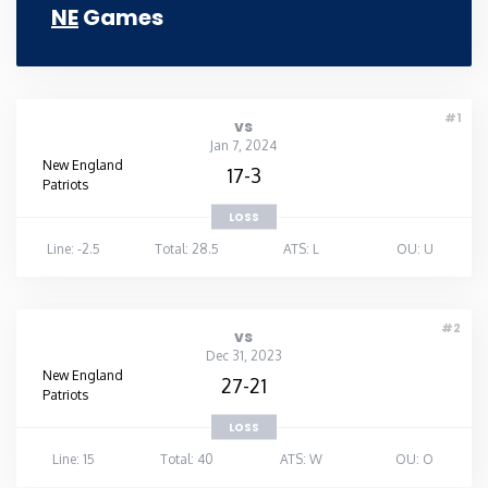
NE
Games
Washington
West Virginia
#1
vs
Jan 7, 2024
Wisconsin
New England
17-3
Patriots
LOSS
Wyoming
Line: -2.5
Total: 28.5
ATS: L
OU: U
#2
vs
Dec 31, 2023
New England
27-21
Patriots
LOSS
Line: 15
Total: 40
ATS: W
OU: O