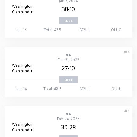
Jan 7, 2024
Washington
38-10
Commanders
LOSS
Line: 13
Total: 47.5
ATS: L
OU: O
#2
vs
Dec 31, 2023
Washington
27-10
Commanders
LOSS
Line: 14
Total: 48.5
ATS: L
OU: U
#3
vs
Dec 24, 2023
Washington
30-28
Commanders