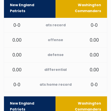
New England
Washington
New Mexico
Patriots
Commanders
New York
0-0
0-0
ats record
North Carolina
0.00
0.00
offense
North Dakota
0.00
0.00
defense
Ohio
0.00
0.00
differential
Oklahoma
0-0
0-0
ats home record
Oregon
New England
Washington
Pennsylvania
Patriots
Commanders