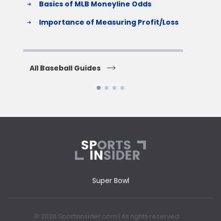
Basics of MLB Moneyline Odds
H
S
Importance of Measuring Profit/Loss
H
All Baseball Guides
All 
Super Bowl
© 2026 Sportsinsider.com | All rights reserved