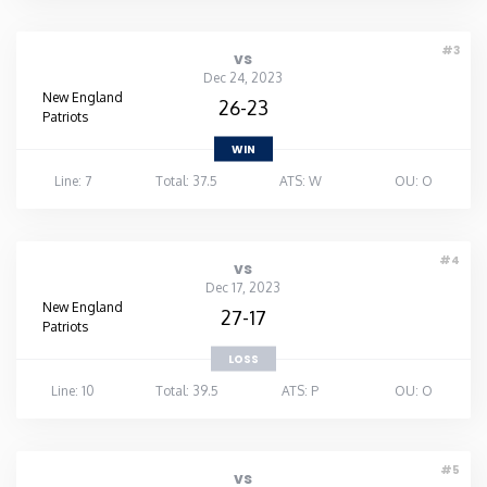
#3
vs
Dec 24, 2023
New England
26-23
Patriots
WIN
Line: 7
Total: 37.5
ATS: W
OU: O
#4
vs
Dec 17, 2023
New England
27-17
Patriots
LOSS
Line: 10
Total: 39.5
ATS: P
OU: O
#5
vs