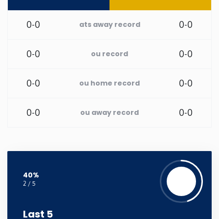
Rhode Island
0-0
0-0
ats away record
South Carolina
0-0
0-0
ou record
South Dakota
0-0
0-0
ou home record
Tennessee
0-0
0-0
ou away record
Texas
Utah
40%
Vermont
2 / 5
Virginia
Last 5