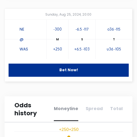
Connecticut
Amway Center
...
Sunday, Aug 25, 2024, 20:00
Delaware
NE
-300
-6.5 -117
o36 -115
@
Florida
WAS
+250
+6.5 -103
u36 -105
Georgia
Bet Now!
Hawaii
Idaho
Odds
Moneyline
Spread
Total
history
Illinois
+250
+250
Indiana