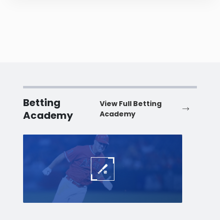
Betting
View Full Betting
Academy
Academy
Baseball
Baske