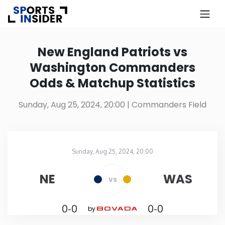
×
Know more about USA Betting
New England Patriots vs
Washington Commanders
Alabama
Odds & Matchup Statistics
Alaska
Sunday, Aug 25, 2024, 20:00
| Commanders Field
Arizona
Sunday, Aug 25, 2024, 20:00
Arkansas
Commanders Field
in
NE
WAS
vs
California
0-0
0-0
by
Colorado