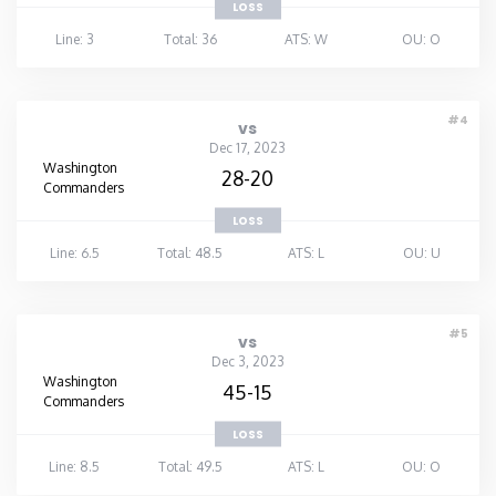
LOSS
Line: 3
Total: 36
ATS: W
OU: O
#4
vs
Dec 17, 2023
Washington
28-20
Commanders
LOSS
Line: 6.5
Total: 48.5
ATS: L
OU: U
#5
vs
Dec 3, 2023
Washington
45-15
Commanders
LOSS
Line: 8.5
Total: 49.5
ATS: L
OU: O