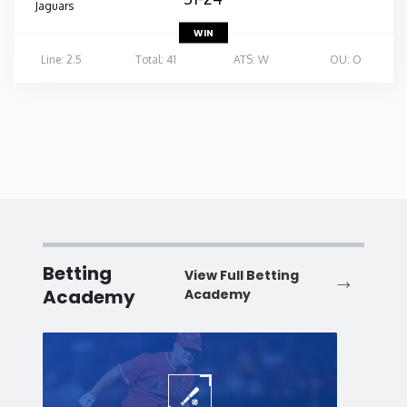
Jaguars
WIN
Line: 2.5
Total: 41
ATS: W
OU: O
Betting
View Full Betting
Academy
Academy
Baseball
Baske