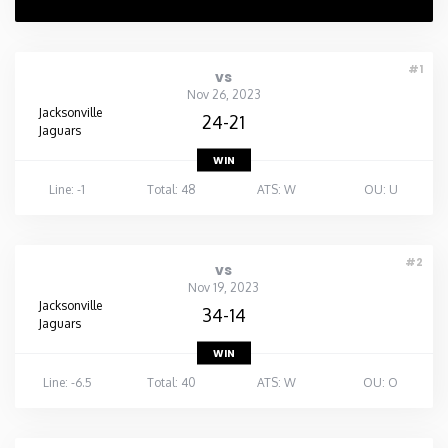
#1
vs
Nov 26, 2023
Jacksonville
24-21
Jaguars
WIN
Line: -1
Total: 48
ATS: W
OU: U
#2
vs
Nov 19, 2023
Jacksonville
34-14
Jaguars
WIN
Line: -6.5
Total: 40
ATS: W
OU: O