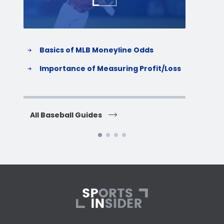
Basics of MLB Moneyline Odds
H
S
Importance of Measuring Profit/Loss
H
All Baseball Guides
All 