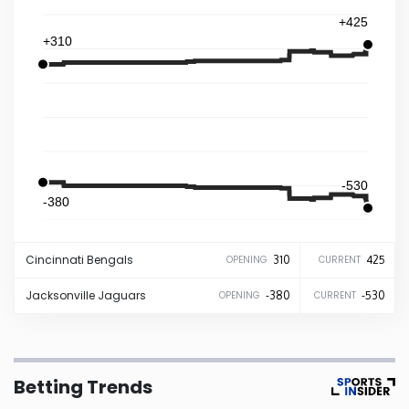
+425
Iowa
+310
Kansas
Kentucky
-530
Louisiana
-380
Maine
Cincinnati
Bengals
310
425
OPENING
CURRENT
Maryland
Jacksonville
Jaguars
-380
-530
OPENING
CURRENT
Massachusetts
Betting Trends
Michigan