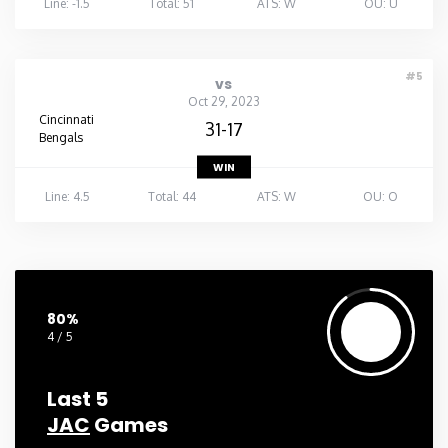
Line: -1.5
Total: 51
ATS: W
OU: U
#5
vs
Oct 29, 2023
Cincinnati
31-17
Bengals
WIN
Line: 4.5
Total: 44
ATS: W
OU: O
80%
4 / 5
Last 5
JAC
Games