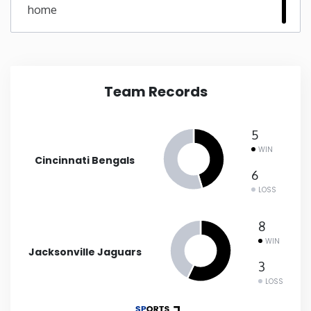
home
New Mexico
New York
Team Records
North Carolina
5
North Dakota
WIN
Cincinnati Bengals
6
Ohio
LOSS
Oklahoma
8
WIN
Jacksonville Jaguars
Oregon
3
LOSS
Pennsylvania