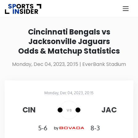
×
Know more about USA Betting
Cincinnati Bengals vs
Jacksonville Jaguars
Alabama
Odds & Matchup Statistics
Alaska
Monday, Dec 04, 2023, 20:15
| EverBank Stadium
Arizona
Monday, Dec 04, 2023, 20:15
Arkansas
EverBank Stadium
in
CIN
JAC
vs
California
5-6
8-3
by
Colorado