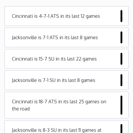
Minnesota
Cincinnati is 4-7-1 ATS in its last 12 games
Mississippi
Jacksonville is 7-1 ATS in its last 8 games
Missouri
Cincinnati is 15-7 SU in its last 22 games
Montana
Nebraska
Jacksonville is 7-1 SU in its last 8 games
Nevada
Cincinnati is 18-7 ATS in its last 25 games on
the road
New Hampshire
New Jersey
Jacksonville is 8-3 SU in its last 11 games at