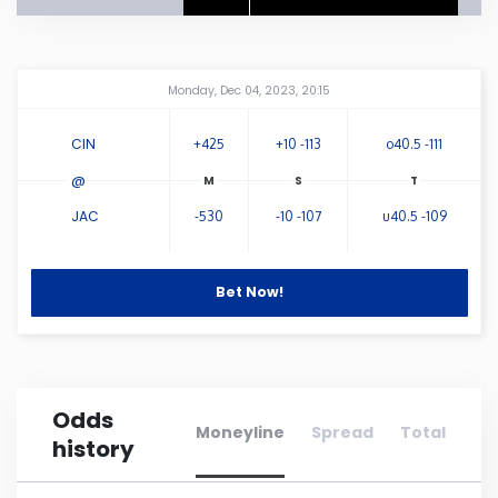
Connecticut
Amway Center
...
Monday, Dec 04, 2023, 20:15
Delaware
CIN
+425
+10 -113
o40.5 -111
Florida
@
JAC
-530
-10 -107
u40.5 -109
Georgia
Hawaii
Bet Now!
Idaho
Odds
Illinois
Moneyline
Spread
Total
history
Indiana