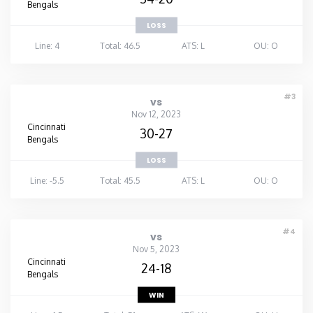
Bengals
LOSS
Line: 4
Total: 46.5
ATS: L
OU: O
#3
vs
Nov 12, 2023
Cincinnati
30-27
Bengals
LOSS
Line: -5.5
Total: 45.5
ATS: L
OU: O
#4
vs
Nov 5, 2023
Cincinnati
24-18
Bengals
WIN