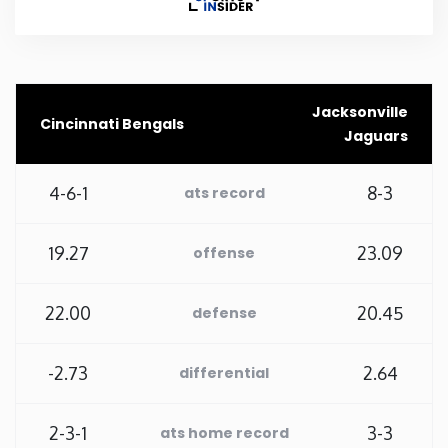
Rhode Island
South Carolina
Jacksonville
Cincinnati Bengals
Jaguars
South Dakota
4-6-1
8-3
ats record
Tennessee
19.27
23.09
offense
Texas
22.00
20.45
defense
Utah
-2.73
2.64
differential
Vermont
Virginia
2-3-1
3-3
ats home record