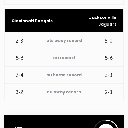
Washington
Jacksonville
Cincinnati Bengals
Jaguars
West Virginia
2-3
5-0
ats away record
Wisconsin
5-6
5-6
ou record
Wyoming
2-4
3-3
ou home record
3-2
2-3
ou away record