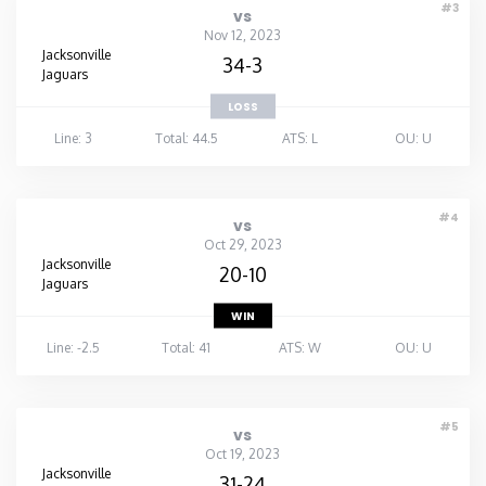
#3
vs
Nov 12, 2023
Jacksonville
34-3
Jaguars
LOSS
Line: 3
Total: 44.5
ATS: L
OU: U
#4
vs
Oct 29, 2023
Jacksonville
20-10
Jaguars
WIN
Line: -2.5
Total: 41
ATS: W
OU: U
#5
vs
Oct 19, 2023
Jacksonville
31-24