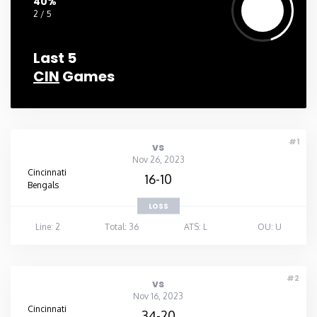
40%
2 / 5
Last 5
CIN
Games
#1
vs
Nov 26, 2023
Cincinnati
16-10
Bengals
LOSS
Line: 2
Total: 36
ATS: L
OU: U
#2
vs
Nov 16, 2023
Cincinnati
34-20