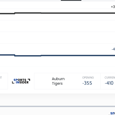
+3
-
NT
OPENING
CURREN
Auburn
-355
-410
Tigers