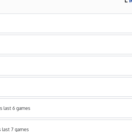
s last 6 games
s last 7 games