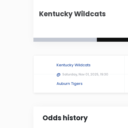
Pat Dye Field at Jordan-Hare Stadium
in
Kentucky Wildcats
Montana
Nebr
New Mexico
New Y
Oklahoma
Oreg
Amway Center
...
Kentucky Wildcats
South Dakota
Tenn
@
Saturday, Nov 01, 2025, 19:30
Auburn Tigers
Virginia
Wash
Odds history