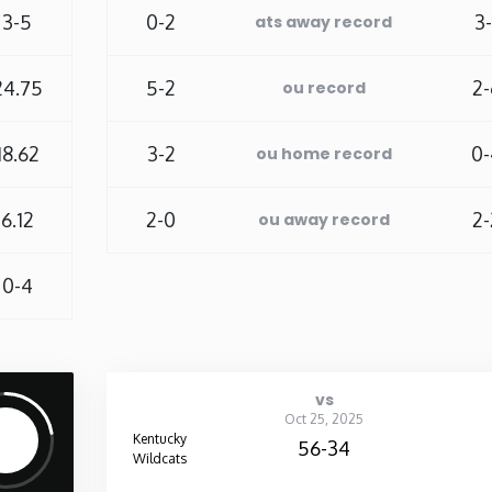
3-5
0-2
3-
ats away record
24.75
5-2
2-
ou record
18.62
3-2
0-
ou home record
6.12
2-0
2-
ou away record
0-4
vs
Oct 25, 2025
Kentucky
56-34
Wildcats