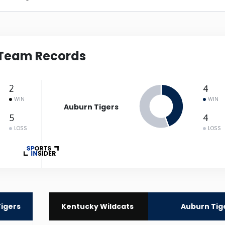
Team Records
2
4
WIN
WIN
Auburn Tigers
5
4
LOSS
LOSS
igers
Kentucky Wildcats
Auburn Tig