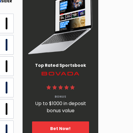
Top Rated Sportsbook
BetOnline
BONUS
Up to $1000 in deposit
bonus value
Bet Now!