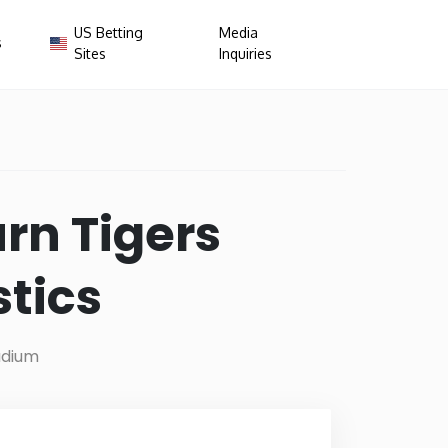
US Betting
Media
s
Sites
Inquiries
×
nsas
California
rn Tigers
da
Georgia
tics
ana
Iowa
adium
e
Maryland
ssippi
Missouri