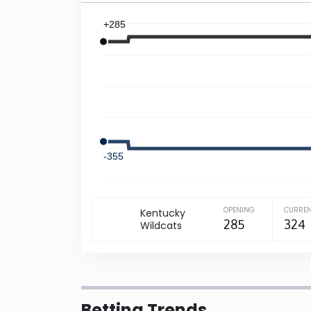
+285
-355
OPENING
CURRE
Kentucky
285
324
Wildcats
Betting Trends