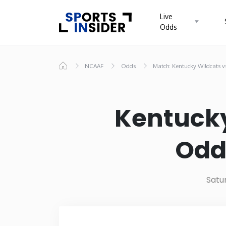
Live
Odds
Know more about USA Betting
NCAAF
Odds
Match: Kentucky Wildcats v
Home
Alabama
Alask
Kentucky
Colorado
Conne
Odd
Hawaii
Idaho
Satur
Kansas
Kent
Massachusetts
Michi