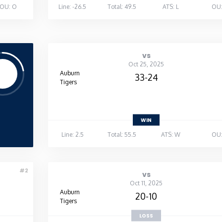
OU: O
Line: -26.5
Total: 49.5
ATS: L
OU:
vs
Oct 25, 2025
Auburn
33-24
Tigers
WIN
Line: 2.5
Total: 55.5
ATS: W
OU:
#2
vs
Oct 11, 2025
Auburn
20-10
Tigers
LOSS