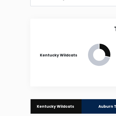
Kentucky Wildcats
Kentucky Wildcats
Auburn T