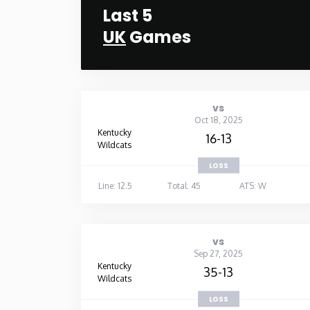
Last 5
UK
Games
vs
Oct 18, 2025
Kentucky
16-13
Wildcats
LOSS
Line: 12.5
Total: 45
ATS: W
vs
Sep 27, 2025
Kentucky
35-13
Wildcats
LOSS