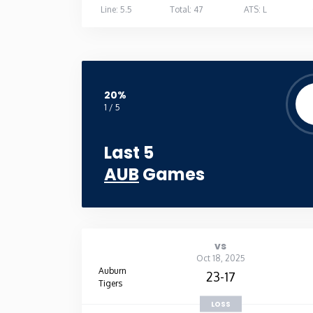
Line: 5.5
Total: 47
ATS: L
20%
1 / 5
Last 5
AUB
Games
vs
Oct 18, 2025
Auburn
23-17
Tigers
LOSS