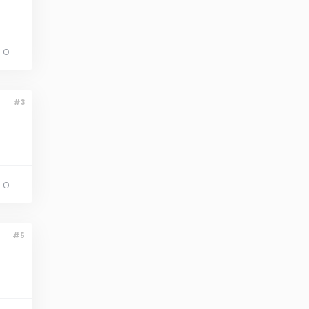
 O
#3
 O
#5