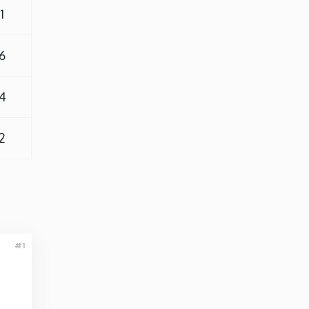
1
6
4
2
#1