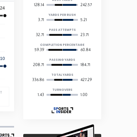
128.14
242.57
24
YARDS PER RUSH
3.71
5.21
PASS ATTEMPTS
32.71
23.71
COMPLETION PERCENTAGE
59.39
60.84
410
PASSING YARDS
208.71
184.71
TOTAL YARDS
336.86
427.29
TURNOVERS
T
1.43
1.00