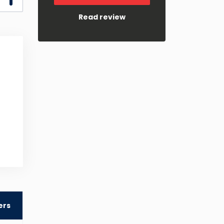
Read review
ers