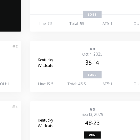
LOSS
Line: 7.5
Total: 55
ATS: L
OU:
#2
vs
Oct 4, 2025
Kentucky
35-14
Wildcats
LOSS
OU: U
Line: 19.5
Total: 48.5
ATS: L
OU:
#4
vs
Sep 13, 2025
Kentucky
48-23
Wildcats
WIN