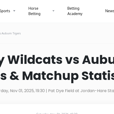
Horse
Betting
Sports
New
Betting
Academy
s Auburn Tigers
a
Arizona
Arka
 Wildcats vs Aubu
cticut
Delaware
Flori
s & Matchup Statis
Illinois
Indi
day, Nov 01, 2025, 19:30
| Pat Dye Field at Jordan-Hare St
ucky
Louisiana
Main
gan
Minnesota
Missi