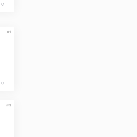
 O
#1
 O
#3