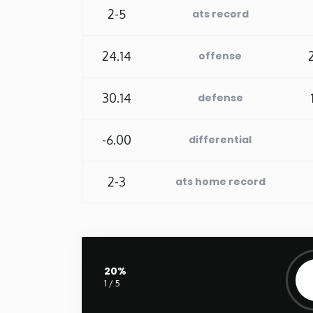
2-5
ats record
24.14
offense
30.14
defense
-6.00
differential
2-3
ats home record
20%
1 / 5