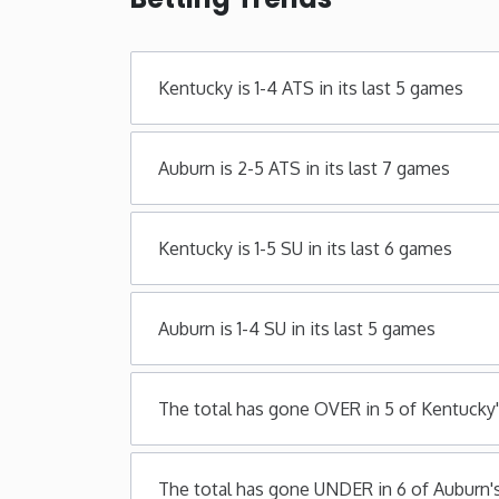
Kentucky is 1-4 ATS in its last 5 games
Auburn is 2-5 ATS in its last 7 games
Kentucky is 1-5 SU in its last 6 games
Auburn is 1-4 SU in its last 5 games
The total has gone OVER in 5 of Kentucky'
The total has gone UNDER in 6 of Auburn'