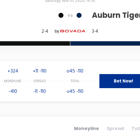
Saturday, Nov 01, 2025, 19:30
Auburn Tige
vs
aska
Nevada
New 
2-4
by
3-4
ork
North Carolina
Nort
on
Pennsylvania
Rhod
+324
+11 -110
o45 -110
essee
Texas
Utah
Bet Now!
-410
-11 -110
u45 -110
ington
West Virginia
Wisc
Moneyline
Spread
Tot