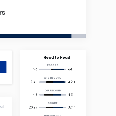
rs
Hampshire
New Jersey
h Dakota
Ohio
e Island
South Carolina
Head to Head
RECORD
Vermont
1-6
6-1
ATS RECORD
2-4-1
4-2-1
onsin
Wyoming
OU RECORD
4-3
4-3
SCORE
al
20.29
32.14
RUSH YARDS