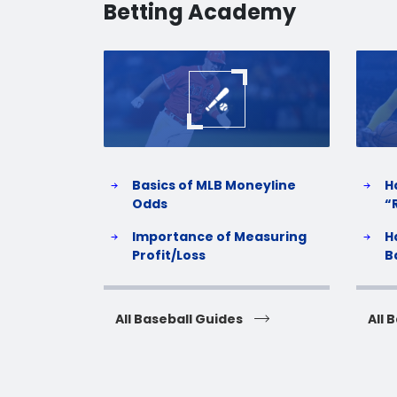
Betting Academy
Baseball
Baske
Basics of MLB Moneyline
H
Odds
“
Importance of Measuring
H
Profit/Loss
B
All Baseball Guides
All 