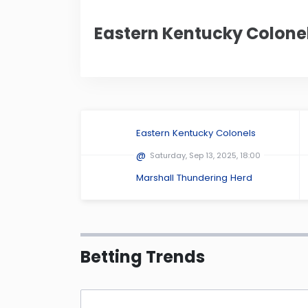
Joan C. Edwards Stadium
in
Eastern Kentucky Colone
Montana
Nebr
New Mexico
New Y
Amway Center
...
Oklahoma
Oreg
Eastern Kentucky Colonels
@
Saturday, Sep 13, 2025, 18:00
South Dakota
Tenn
Marshall Thundering Herd
Virginia
Wash
Betting Trends