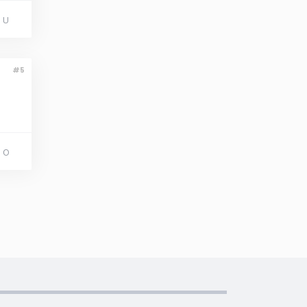
 U
#5
 O