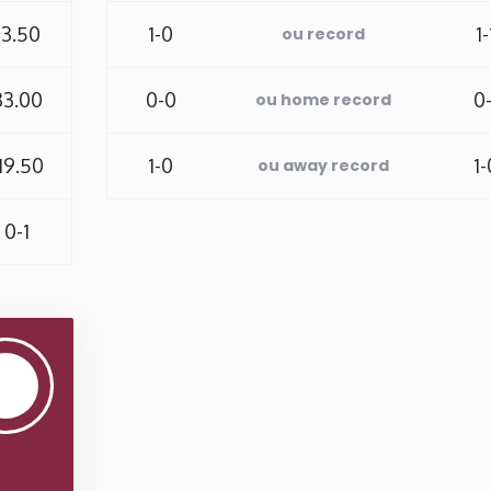
13.50
1-0
1-
ou record
33.00
0-0
0-
ou home record
19.50
1-0
1-
ou away record
0-1