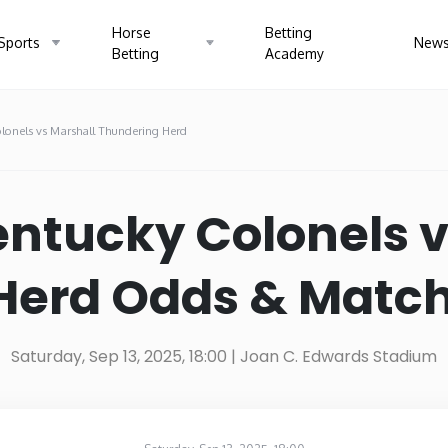
Horse
Betting
Sports
New
Betting
Academy
lonels vs Marshall Thundering Herd
a
Arizona
Arka
entucky Colonels v
cticut
Delaware
Flori
Herd Odds & Matchu
Illinois
Indi
Saturday, Sep 13, 2025, 18:00
| Joan C. Edwards Stadium
ucky
Louisiana
Main
gan
Minnesota
Missi