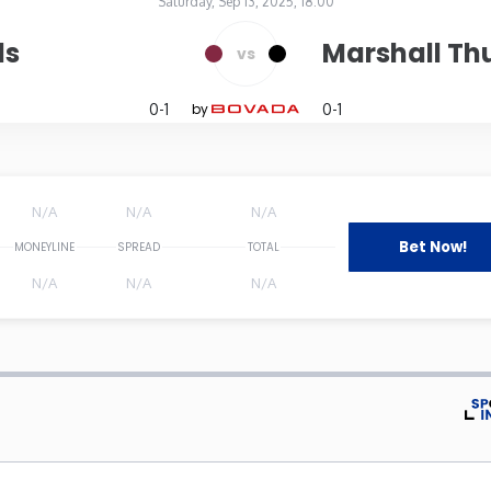
Saturday, Sep 13, 2025, 18:00
ls
Marshall Th
vs
aska
Nevada
New 
0-1
by
0-1
ork
North Carolina
Nort
on
Pennsylvania
Rhod
N/A
N/A
N/A
Bet Now!
essee
Texas
Utah
N/A
N/A
N/A
ington
West Virginia
Wisc