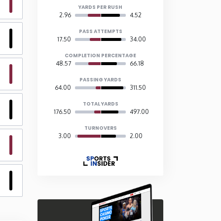
YARDS PER RUSH
2.96
4.52
PASS ATTEMPTS
17.50
34.00
COMPLETION PERCENTAGE
48.57
66.18
PASSING YARDS
64.00
311.50
TOTAL YARDS
176.50
497.00
TURNOVERS
3.00
2.00