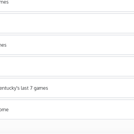
games
ames
entucky's last 7 games
 home