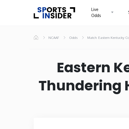
Live
Odds
Know more about USA Betting
NCAAF
Odds
Match: Eastern Kentucky Co
Home
Alabama
Alask
Eastern K
Colorado
Conne
Thundering 
Hawaii
Idaho
Kansas
Kent
Massachusetts
Michi