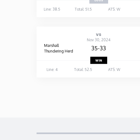
Line: 38.5
Total: 51.5
ATS: W
vs
Nov 30, 2024
Marshall
35-33
Thundering Herd
WIN
Line: 4
Total: 52.5
ATS: W