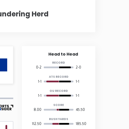
undering Herd
Hampshire
New Jersey
h Dakota
Ohio
Head to Head
e Island
South Carolina
RECORD
0-2
2-0
Vermont
ATS RECORD
1-1
1-1
OU RECORD
onsin
Wyoming
1-1
1-1
SCORE
8.00
45.50
RUSH YARDS
112.50
185.50