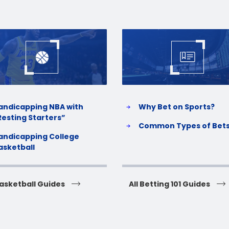
tball
Betting 101
andicapping NBA with
Why Bet on Sports?
Resting Starters”
Common Types of Bet
andicapping College
asketball
Basketball Guides
All Betting 101 Guides