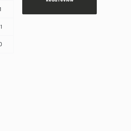
1
1
0