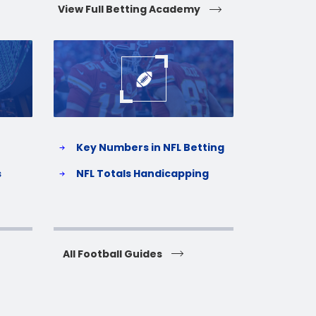
View Full Betting Academy
Football
Key Numbers in NFL Betting
s
NFL Totals Handicapping
All Football Guides