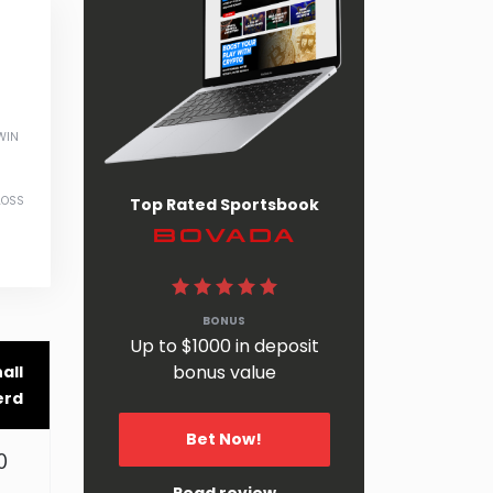
WIN
LOSS
Top Rated Sportsbook
BetOnline
BONUS
Up to $1000 in deposit
bonus value
all
erd
Bet Now!
0
Read review