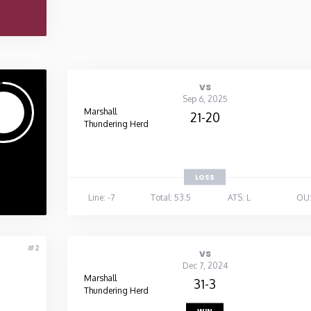
vs
Sep 6, 2025
Marshall
21-20
Thundering Herd
LOSS
Line: -7
Total: 53.5
ATS: L
OU:
#2
vs
Dec 7, 2024
Marshall
31-3
Thundering Herd
WIN