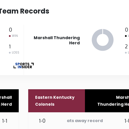
Team Records
0
0
WIN
Marshall Thundering
Herd
1
2
LOSS
shall
Eastern Kentucky
Marsh
 Herd
Colonels
Thundering H
1-1
1-0
1-
ats away record