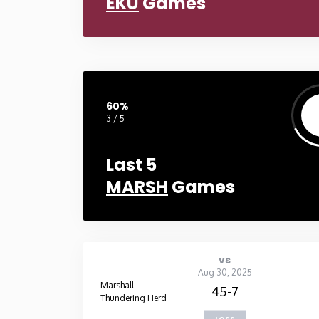
EKU
Games
60%
3 / 5
Last 5
MARSH
Games
vs
Aug 30, 2025
Marshall
45-7
Thundering Herd
LOSS