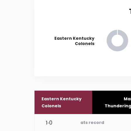
Eastern Kentucky
Colonels
Eastern Kentucky
Mar
Colonels
Thundering
1-0
ats record