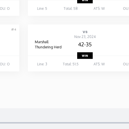
OU: O
Line: 5
Total: 58
ATS: W
OU:
#4
vs
Nov 23, 2024
Marshall
42-35
Thundering Herd
WIN
OU: O
Line: 3
Total: 51.5
ATS: W
OU: