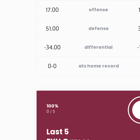
17.00
offense
51.00
defense
-34.00
-
differential
0-0
ats home record
100%
0 / 5
Last 5