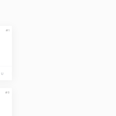
#1
 U
#3