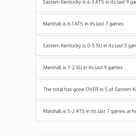
Eastern Kentucky is 6-3 ATS in its last 9 
Marshall is 6-1 ATS in its last 7 games
Eastern Kentucky is 0-5 SU in its last 5 g
Marshall is 7-2 SU in its last 9 games
The total has gone OVER in 5 of Eastern K
Marshall is 5-2 ATS in its last 7 games at