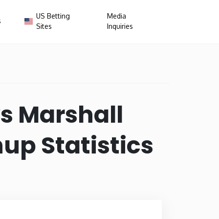
US Betting
Media
s
Sites
Inquiries
×
nsas
California
s Marshall
da
Georgia
p Statistics
ana
Iowa
e
Maryland
ssippi
Missouri