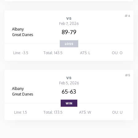
#4
vs
Feb 7, 2026
Albany
89-79
Great Danes
LOSS
Line: -3.5
Total: 143.5
ATS: L
OU: O
#5
vs
Feb 5, 2026
Albany
65-63
Great Danes
WIN
Line: 1.5
Total: 133.5
ATS: W
OU: U