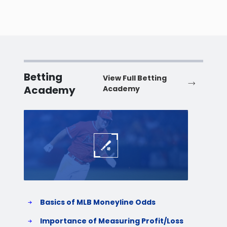
Betting
View Full Betting
Academy
Academy
Baseball
Baske
Basics of MLB Moneyline Odds
H
S
Importance of Measuring Profit/Loss