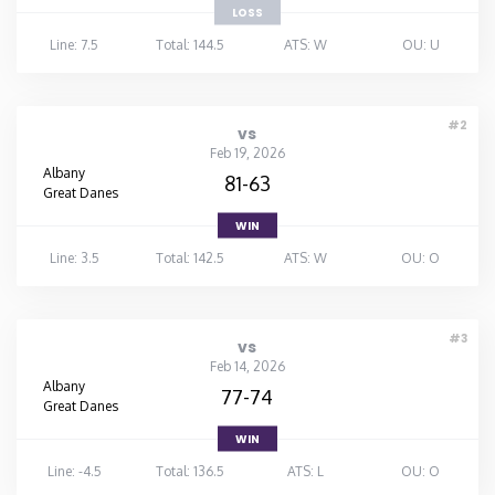
LOSS
Line: 7.5
Total: 144.5
ATS: W
OU: U
#2
vs
Feb 19, 2026
Albany
81-63
Great Danes
WIN
Line: 3.5
Total: 142.5
ATS: W
OU: O
#3
vs
Feb 14, 2026
Albany
77-74
Great Danes
WIN
Line: -4.5
Total: 136.5
ATS: L
OU: O