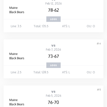
Feb 12, 2026
Maine
Washington
78-62
Black Bears
LOSS
West Virginia
Line: 3.5
Total: 135.5
ATS: L
OU: O
Wisconsin
#4
vs
Wyoming
Feb 7, 2026
Maine
73-67
Black Bears
LOSS
Line: 2.5
Total: 128.5
ATS: L
OU: O
#5
vs
Feb 5, 2026
Maine
76-70
Black Bears