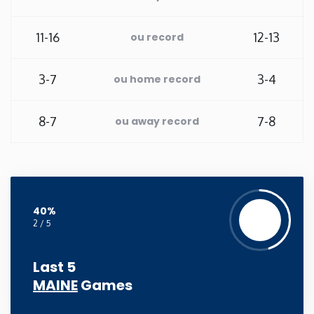
New Mexico
11-16
12-13
ou record
New York
3-7
3-4
ou home record
North Carolina
8-7
7-8
ou away record
North Dakota
Ohio
40%
Oklahoma
2 / 5
Oregon
Last 5
MAINE
Games
Pennsylvania