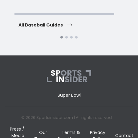
H
All Baseball Guides
All 
Super Bowl
© 2026 Sportsinsider.com | All rights reserved
Press /
Our
Terms &
Privacy
Media
Contact