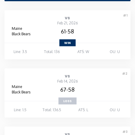
Rhode Island
#1
vs
Feb 21, 2026
South Carolina
Maine
61-58
Black Bears
WIN
South Dakota
Line: 3.5
Total: 136
ATS: W
OU: U
Tennessee
#2
vs
Texas
Feb 14, 2026
Maine
67-58
Black Bears
Utah
LOSS
Line: 1.5
Total: 136.5
ATS: L
OU: U
Vermont
Virginia
#3
vs