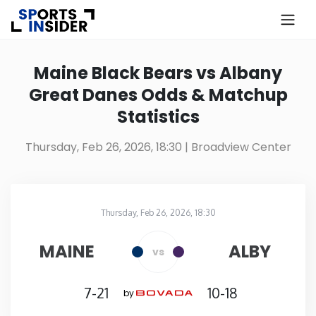
×
Know more about USA Betting
Maine Black Bears vs Albany
Great Danes Odds & Matchup
Alabama
Statistics
Alaska
Thursday, Feb 26, 2026, 18:30
| Broadview Center
Arizona
Thursday, Feb 26, 2026, 18:30
Arkansas
Broadview Center
in
MAINE
ALBY
vs
California
7-21
10-18
by
Colorado