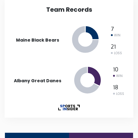
Team Records
Iowa
7
Kansas
WIN
Maine Black Bears
Kentucky
21
LOSS
Louisiana
10
WIN
Albany Great Danes
Maine
18
LOSS
Maryland
Massachusetts
Michigan