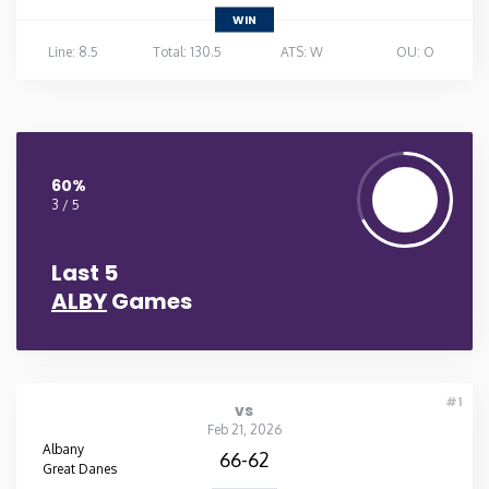
WIN
Line: 8.5
Total: 130.5
ATS: W
OU: O
60%
3 / 5
Last 5
ALBY
Games
#1
vs
Feb 21, 2026
Albany
66-62
Great Danes