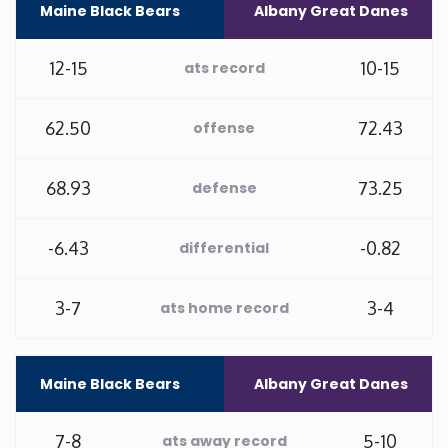
Maine Black Bears
Albany Great Danes
Minnesota
12-15
10-15
ats record
Mississippi
62.50
72.43
offense
Missouri
68.93
73.25
defense
Montana
-6.43
-0.82
differential
Nebraska
3-7
3-4
ats home record
Nevada
New Hampshire
Maine Black Bears
Albany Great Danes
New Jersey
7-8
5-10
ats away record