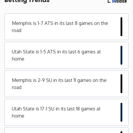
Minnesota
Memphis is 1-7 ATS in its last 8 games on the
Mississippi
road
Missouri
Utah State is 1-5 ATS in its last 6 games at
home
Montana
Nebraska
Memphis is 2-9 SU in its last 11 games on the
road
Nevada
Utah State is 17-1 SU in its last 18 games at
New Hampshire
home
New Jersey