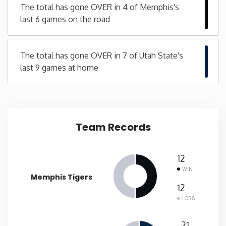
The total has gone OVER in 4 of Memphis's
last 6 games on the road
New Mexico
New York
The total has gone OVER in 7 of Utah State's
last 9 games at home
North Carolina
North Dakota
Team Records
Ohio
12
Oklahoma
WIN
Memphis Tigers
12
Oregon
LOSS
Pennsylvania
21