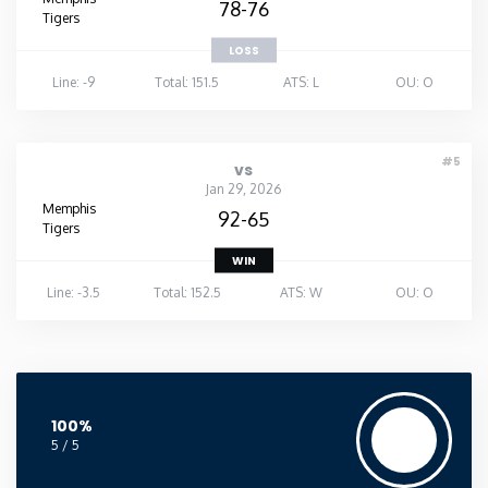
78-76
Tigers
LOSS
Line: -9
Total: 151.5
ATS: L
OU: O
#5
vs
Jan 29, 2026
Memphis
92-65
Tigers
WIN
Line: -3.5
Total: 152.5
ATS: W
OU: O
100%
5 / 5