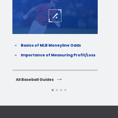
Baseball
Baske
Basics of MLB Moneyline Odds
H
S
Importance of Measuring Profit/Loss
H
All Baseball Guides
All 