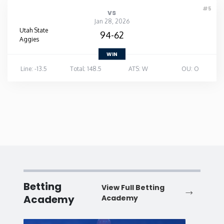
#5
vs
Jan 28, 2026
Utah State
94-62
Aggies
WIN
Line: -13.5
Total: 148.5
ATS: W
OU: O
Betting
View Full Betting
Academy
Academy