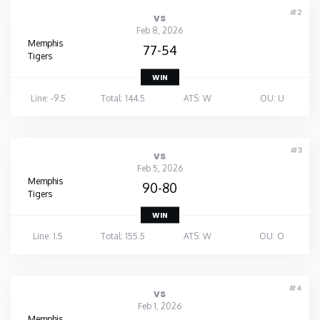
#2
vs
Feb 8, 2026
Memphis
77-54
Tigers
WIN
Line: -9.5
Total: 144.5
ATS: W
OU: U
#3
vs
Feb 5, 2026
Memphis
90-80
Tigers
WIN
Line: 1.5
Total: 155.5
ATS: W
OU: O
#4
vs
Feb 1, 2026
Memphis