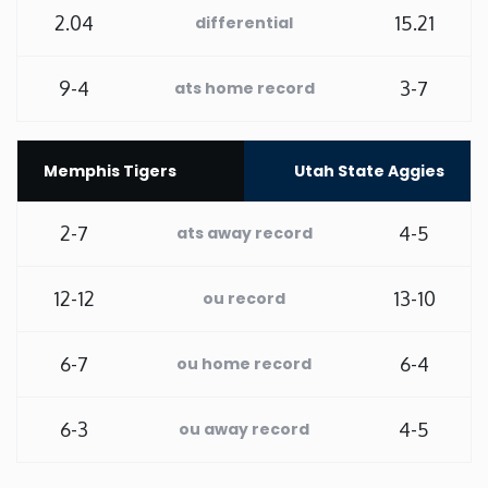
2.04
15.21
differential
Washington
9-4
3-7
ats home record
West Virginia
Wisconsin
Memphis Tigers
Utah State Aggies
Wyoming
2-7
4-5
ats away record
12-12
13-10
ou record
6-7
6-4
ou home record
6-3
4-5
ou away record