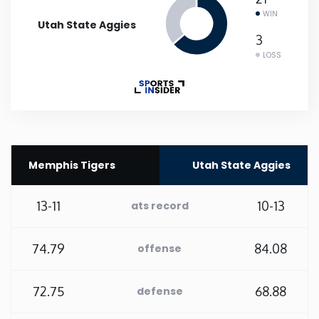
WIN
Utah State Aggies
Rhode Island
3
LOSS
South Carolina
South Dakota
Tennessee
Memphis Tigers
Utah State Aggies
Texas
13-11
10-13
ats record
Utah
74.79
84.08
offense
Vermont
72.75
68.88
defense
Virginia