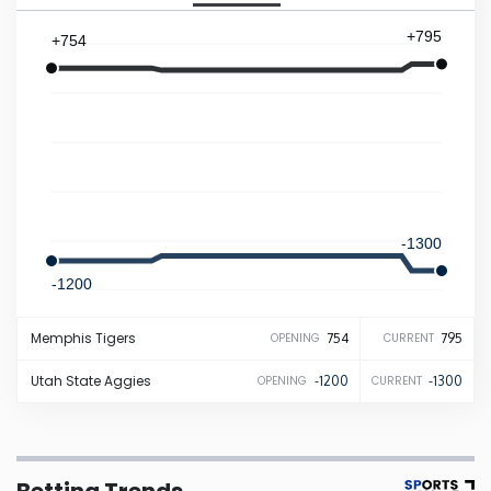
+795
Iowa
+754
Kansas
Kentucky
Louisiana
-1300
-1200
Maine
Memphis
Tigers
754
795
OPENING
CURRENT
Maryland
Utah State
Aggies
-1200
-1300
OPENING
CURRENT
Massachusetts
Michigan
Betting Trends