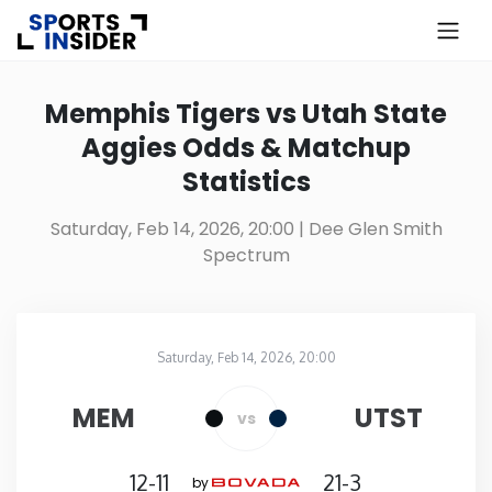
×
Know more about USA Betting
Memphis Tigers vs Utah State
Aggies Odds & Matchup
Alabama
Statistics
Alaska
Saturday, Feb 14, 2026, 20:00
| Dee Glen Smith
Spectrum
Arizona
Arkansas
Saturday, Feb 14, 2026, 20:00
Dee Glen Smith Spectrum
in
California
MEM
UTST
vs
Colorado
12-11
21-3
by