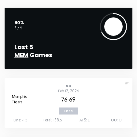
60%
3 / 5
Last 5
MEM
Games
#1
vs
Feb 12, 2026
Memphis
76-69
Tigers
LOSS
Line: -1.5
Total: 138.5
ATS: L
OU: O