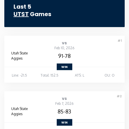
Last 5
UTST
Games
#1
vs
Feb 10, 2026
Utah State
91-78
Aggies
WIN
Line: -21.5
Total: 152.5
ATS: L
OU: O
#2
vs
Feb 7, 2026
Utah State
85-83
Aggies
WIN