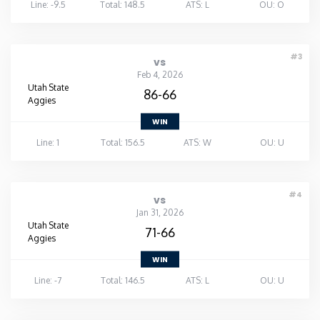
Line: -9.5
Total: 148.5
ATS: L
OU: O
#3
vs
Feb 4, 2026
Utah State
86-66
Aggies
WIN
Line: 1
Total: 156.5
ATS: W
OU: U
#4
vs
Jan 31, 2026
Utah State
71-66
Aggies
WIN
Line: -7
Total: 146.5
ATS: L
OU: U