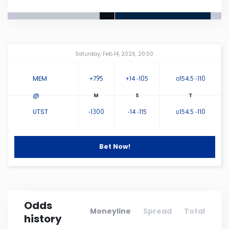
Connecticut
Delaware
Amway Center
...
Saturday, Feb 14, 2026, 20:00
Florida
MEM
+795
+14 -105
o154.5 -110
@
Georgia
UTST
-1300
-14 -115
u154.5 -110
Hawaii
Bet Now!
Idaho
Illinois
Odds
Moneyline
Spread
Total
history
Indiana