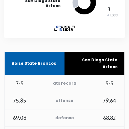
San Diego State
Aztecs
3
Rhode Island
LOSS
South Carolina
South Dakota
Tennessee
San Diego State
Boise State Broncos
Aztecs
Texas
7-5
5-5
ats record
Utah
75.85
79.64
offense
Vermont
69.08
68.82
defense
Virginia