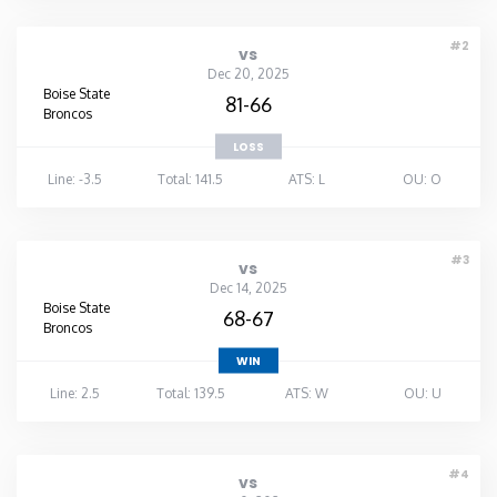
#2
vs
Dec 20, 2025
Boise State
81-66
Broncos
LOSS
Line: -3.5
Total: 141.5
ATS: L
OU: O
#3
vs
Dec 14, 2025
Boise State
68-67
Broncos
WIN
Line: 2.5
Total: 139.5
ATS: W
OU: U
#4
vs