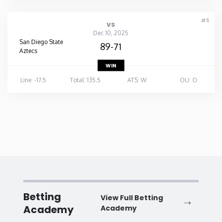
#5
vs
Dec 10, 2025
San Diego State
89-71
Aztecs
WIN
Line: -17.5
Total: 135.5
ATS: W
OU: O
Betting
View Full Betting
Academy
Academy