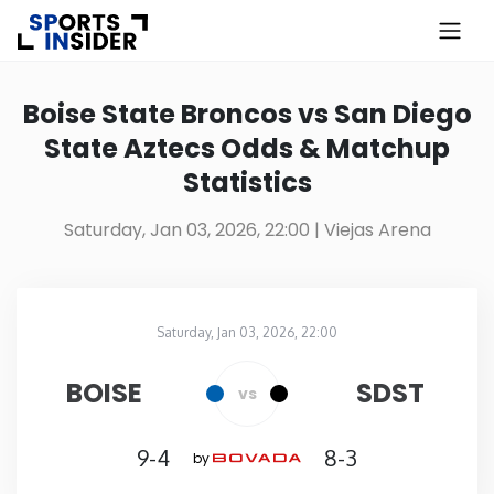
×
Know more about USA Betting
Boise State Broncos vs San Diego
State Aztecs Odds & Matchup
Alabama
Statistics
Alaska
Saturday, Jan 03, 2026, 22:00
| Viejas Arena
Arizona
Saturday, Jan 03, 2026, 22:00
Arkansas
Viejas Arena
in
BOISE
SDST
vs
California
9-4
8-3
by
Colorado