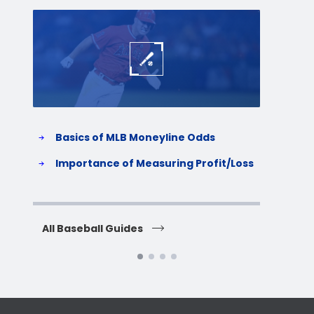
Baseball
Baske
Basics of MLB Moneyline Odds
H
S
Importance of Measuring Profit/Loss
H
All Baseball Guides
All 