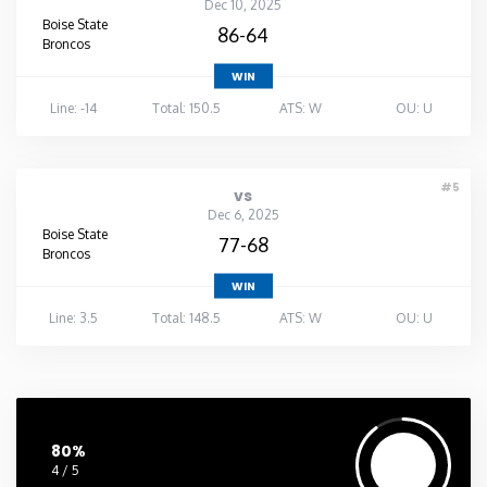
Dec 10, 2025
Boise State
86-64
Broncos
WIN
Line: -14
Total: 150.5
ATS: W
OU: U
#5
vs
Dec 6, 2025
Boise State
77-68
Broncos
WIN
Line: 3.5
Total: 148.5
ATS: W
OU: U
80%
4 / 5