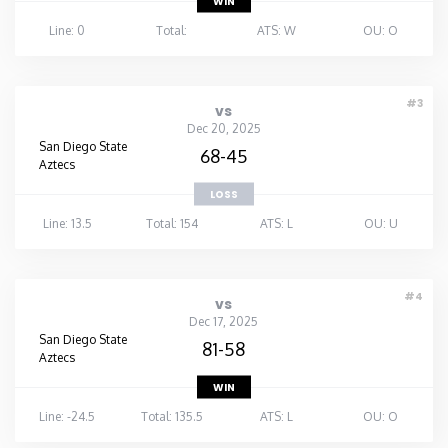
WIN
Line: 0
Total:
ATS: W
OU: O
#3
vs
Dec 20, 2025
San Diego State
68-45
Aztecs
LOSS
Line: 13.5
Total: 154
ATS: L
OU: U
#4
vs
Dec 17, 2025
San Diego State
81-58
Aztecs
WIN
Line: -24.5
Total: 135.5
ATS: L
OU: O