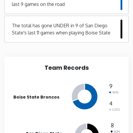
last 9 games on the road
New Mexico
The total has gone UNDER in 9 of San Diego
New York
State's last 11 games when playing Boise State
North Carolina
North Dakota
Team Records
Ohio
9
WIN
Oklahoma
Boise State Broncos
4
LOSS
Oregon
8
Pennsylvania
WIN