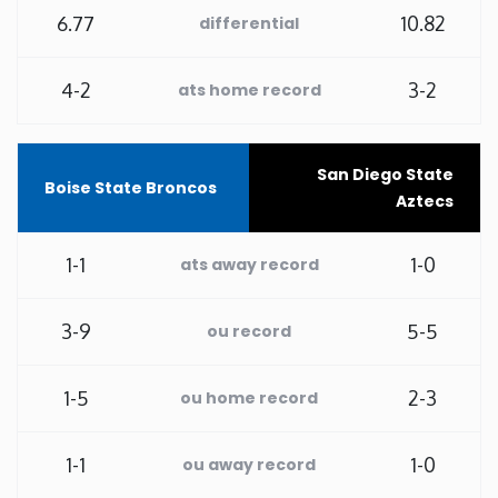
6.77
10.82
differential
Washington
4-2
3-2
ats home record
West Virginia
Wisconsin
San Diego State
Boise State Broncos
Aztecs
Wyoming
1-1
1-0
ats away record
3-9
5-5
ou record
1-5
2-3
ou home record
1-1
1-0
ou away record