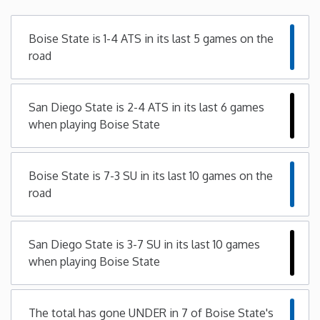
Minnesota
Boise State is 1-4 ATS in its last 5 games on the
road
Mississippi
San Diego State is 2-4 ATS in its last 6 games
Missouri
when playing Boise State
Montana
Boise State is 7-3 SU in its last 10 games on the
Nebraska
road
Nevada
San Diego State is 3-7 SU in its last 10 games
when playing Boise State
New Hampshire
New Jersey
The total has gone UNDER in 7 of Boise State's