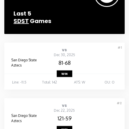
Last 5
SDST
Games
#1
vs
Dec 30, 2025
San Diego State
81-68
Aztecs
WIN
Line: -11.5
Total: 142
ATS: W
OU: O
#2
vs
Dec 22, 2025
San Diego State
121-59
Aztecs