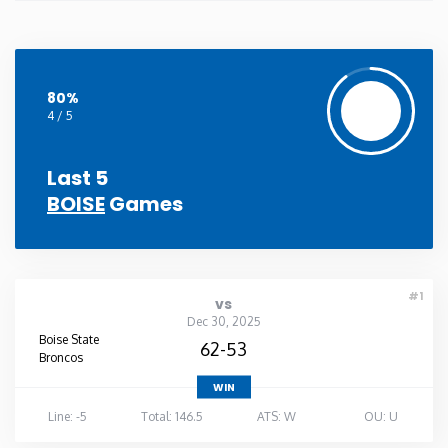
80%
4 / 5
Last 5
BOISE
Games
#1
vs
Dec 30, 2025
Boise State
62-53
Broncos
WIN
Line: -5
Total: 146.5
ATS: W
OU: U