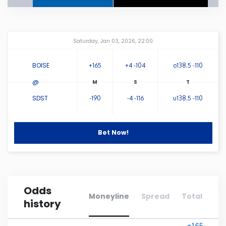
Connecticut
Amway Center
...
Saturday, Jan 03, 2026, 22:00
Delaware
BOISE
+165
+4 -104
o138.5 -110
Florida
@
SDST
-190
-4 -116
u138.5 -110
Georgia
Hawaii
Bet Now!
Idaho
Odds
Illinois
Moneyline
Spread
Total
history
Indiana
+165