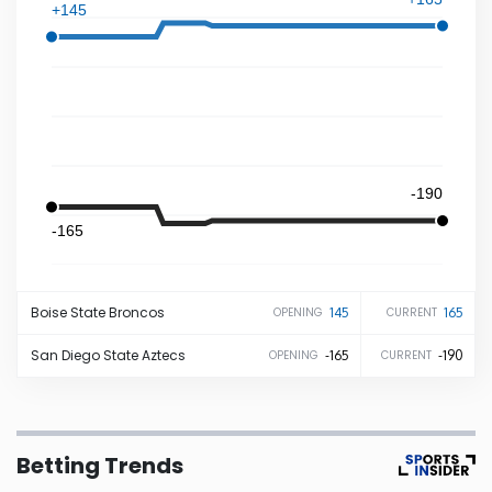
+145
Iowa
Kansas
Kentucky
-190
Louisiana
-165
Maine
Boise State
Broncos
145
165
OPENING
CURRENT
Maryland
San Diego State
Aztecs
-165
-190
OPENING
CURRENT
Massachusetts
Betting Trends
Michigan