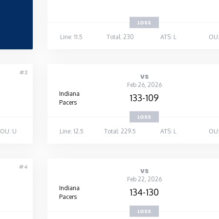
LOSS
Line: 11.5
Total: 230
ATS: L
OU:
#2
vs
Feb 26, 2026
Indiana
133-109
Pacers
LOSS
OU: U
Line: 12.5
Total: 229.5
ATS: L
OU:
#4
vs
Feb 22, 2026
Indiana
134-130
Pacers
LOSS