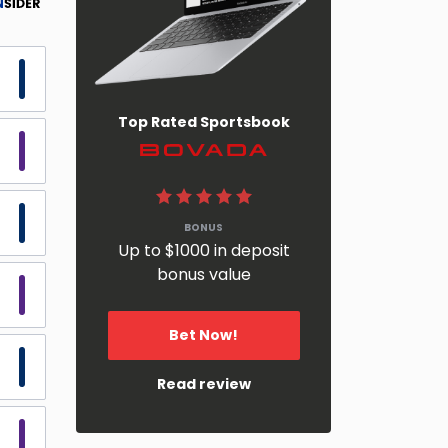
Top Rated Sportsbook
BetOnline
BONUS
Up to $1000 in deposit
bonus value
Bet Now!
Read review