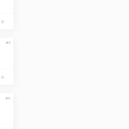
 O
#3
 O
#5