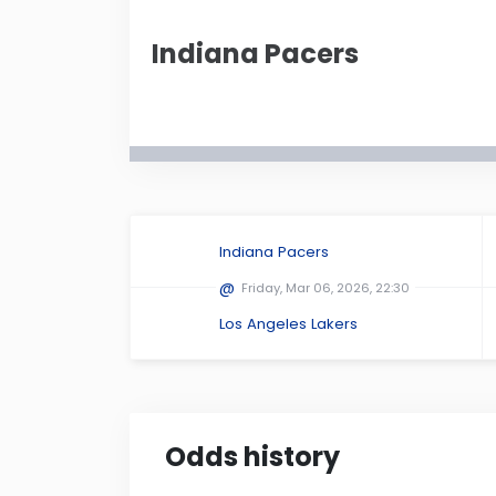
Crypto.com Arena
in
Indiana Pacers
Montana
Nebr
New Mexico
New Y
Oklahoma
Oreg
Amway Center
...
Indiana Pacers
South Dakota
Tenn
@
Friday, Mar 06, 2026, 22:30
Los Angeles Lakers
Virginia
Wash
Odds history