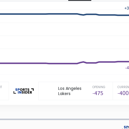
+3
-
NT
OPENING
CURREN
Los Angeles
-475
-400
Lakers