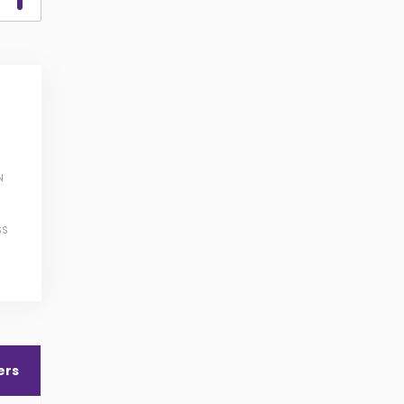
N
SS
ers