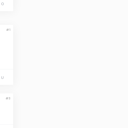
 O
#1
 U
#3