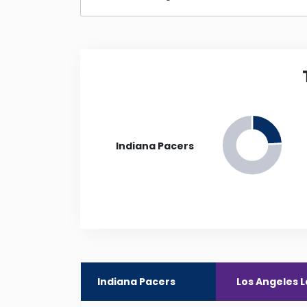
Indiana Pacers
Indiana Pacers
Los Angeles 