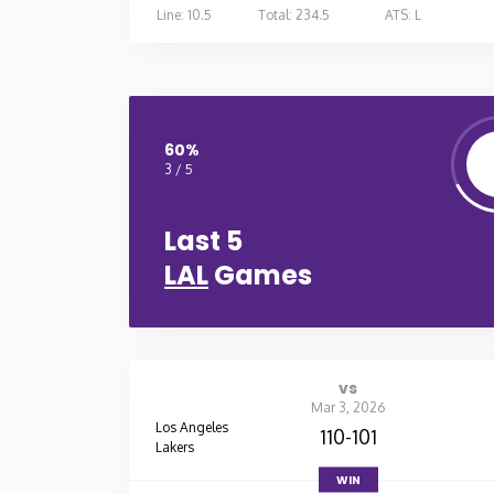
Line: 10.5
Total: 234.5
ATS: L
60%
3 / 5
Last 5
LAL
Games
vs
Mar 3, 2026
Los Angeles
110-101
Lakers
WIN