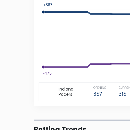
+367
-475
OPENING
CURRE
Indiana
367
316
Pacers
Betting Trends