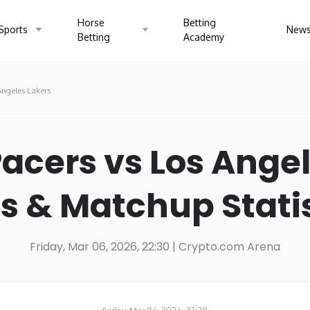
Horse
Betting
Sports
New
Betting
Academy
Angeles Lakers
a
Arizona
Arka
acers vs Los Ange
cticut
Delaware
Flori
s & Matchup Statis
Illinois
Indi
Friday, Mar 06, 2026, 22:30
| Crypto.com Arena
ucky
Louisiana
Main
gan
Minnesota
Missi