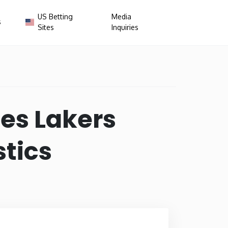
US Betting
Media
s
Sites
Inquiries
×
nsas
California
les Lakers
da
Georgia
tics
ana
Iowa
e
Maryland
ssippi
Missouri