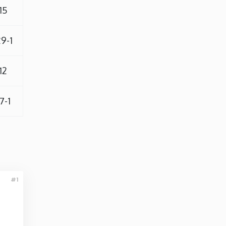
15
9-1
12
7-1
#1