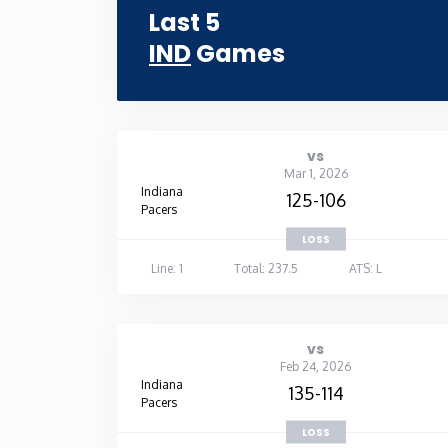
Last 5
IND
Games
vs
Mar 1, 2026
Indiana
125-106
Pacers
LOSS
Line: 1
Total: 237.5
ATS: L
vs
Feb 24, 2026
Indiana
135-114
Pacers
LOSS