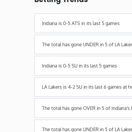
Indiana is 0-5 ATS in its last 5 games
The total has gone UNDER in 5 of LA Laker
Indiana is 0-5 SU in its last 5 games
LA Lakers is 4-2 SU in its last 6 games at
The total has gone OVER in 5 of Indiana's
The total has gone UNDER in 5 of LA Laker