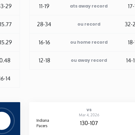
33-29
11-19
17-
ats away record
15.77
28-34
32-2
ou record
15.29
16-16
18-
ou home record
0.48
12-18
14-1
ou away record
16-14
vs
Mar 4, 2026
Indiana
130-107
Pacers