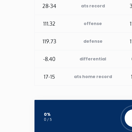
28-34
ats record
111.32
1
offense
119.73
1
defense
-8.40
differential
17-15
ats home record
0%
0 / 5