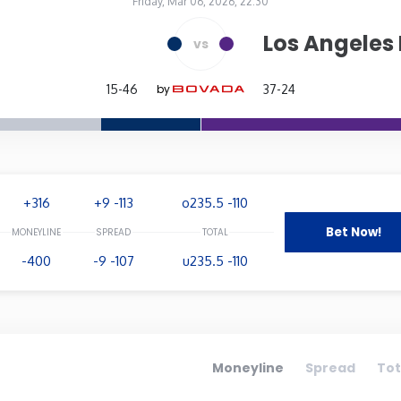
Friday, Mar 06, 2026, 22:30
Los Angeles 
vs
aska
Nevada
New 
15-46
by
37-24
ork
North Carolina
Nort
on
Pennsylvania
Rhod
+316
+9 -113
o235.5 -110
essee
Texas
Utah
Bet Now!
-400
-9 -107
u235.5 -110
ington
West Virginia
Wisc
Moneyline
Spread
Tot