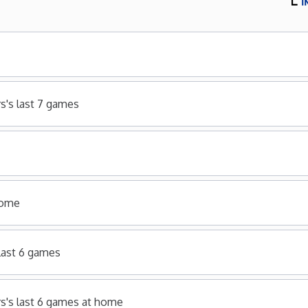
s's last 7 games
 home
 last 6 games
s's last 6 games at home