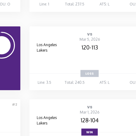
OU: O
Line: 1
Total: 237.5
ATS: L
OU:
vs
Mar 5, 2026
Los Angeles
120-113
Lakers
LOSS
Line: 3.5
Total: 240.5
ATS: L
OU:
#2
vs
Mar 1, 2026
Los Angeles
128-104
Lakers
WIN