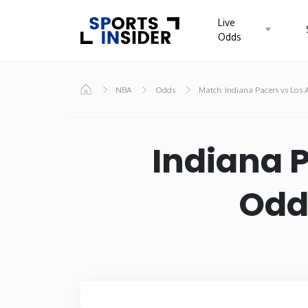
Live
Odds
Know more about USA Betting
NBA
Odds
Match: Indiana Pacers vs Los 
Home
Alabama
Alask
Indiana P
Colorado
Conne
Odd
Hawaii
Idaho
Kansas
Kent
Massachusetts
Michi