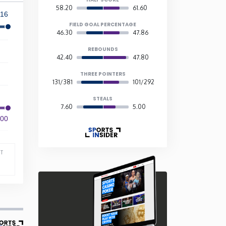
58.20
61.60
16
FIELD GOAL PERCENTAGE
46.30
47.86
REBOUNDS
42.40
47.80
THREE POINTERS
131/381
101/292
STEALS
7.60
5.00
400
T