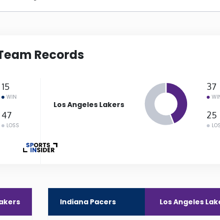
Team Records
15
37
WIN
WI
Los Angeles Lakers
47
25
LOSS
LO
Lakers
Indiana Pacers
Los Angeles Lak