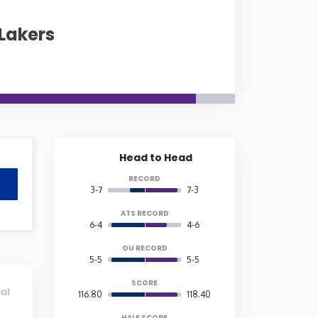
Lakers
Hampshire
New Jersey
h Dakota
Ohio
e Island
South Carolina
Head to Head
RECORD
Vermont
3-7
7-3
ATS RECORD
6-4
4-6
onsin
Wyoming
OU RECORD
5-5
5-5
SCORE
al
116.80
118.40
HALF SCORE