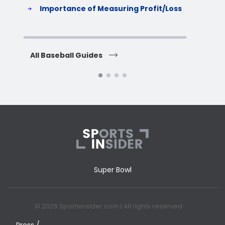
S
Importance of Measuring Profit/Loss
H
All Baseball Guides
All 
Super Bowl
© 2026 Sportsinsider.com | All rights reserved