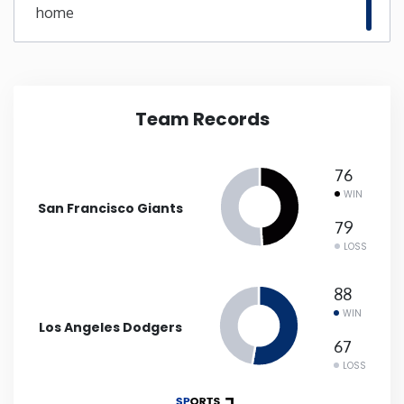
home
New Mexico
New York
Team Records
North Carolina
76
North Dakota
WIN
San Francisco Giants
79
Ohio
LOSS
Oklahoma
88
WIN
Los Angeles Dodgers
Oregon
67
LOSS
Pennsylvania