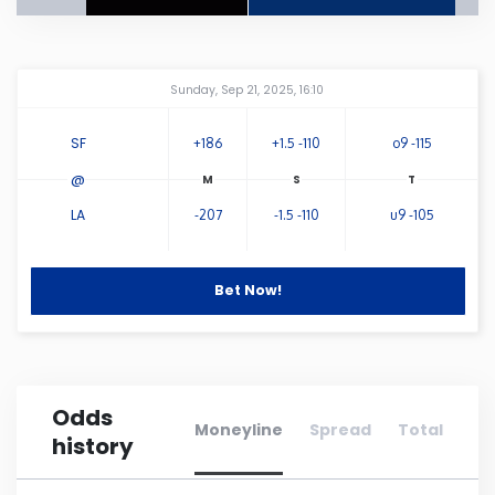
Connecticut
Amway Center
...
Sunday, Sep 21, 2025, 16:10
Delaware
SF
+186
+1.5 -110
o9 -115
Florida
@
LA
-207
-1.5 -110
u9 -105
Georgia
Hawaii
Bet Now!
Idaho
Odds
Illinois
Moneyline
Spread
Total
history
Indiana