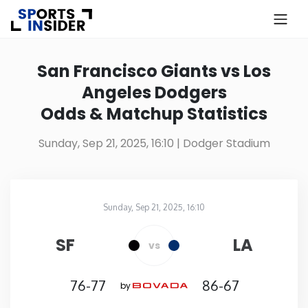
×
Know more about USA Betting
San Francisco Giants vs Los
Angeles Dodgers
Alabama
Odds & Matchup Statistics
Alaska
Sunday, Sep 21, 2025, 16:10
| Dodger Stadium
Arizona
Sunday, Sep 21, 2025, 16:10
Arkansas
Dodger Stadium
in
SF
LA
vs
California
76-77
86-67
by
Colorado