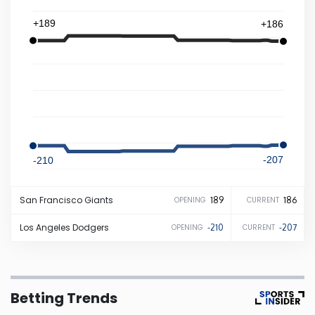
+189
+186
Iowa
Kansas
Kentucky
Louisiana
-207
-210
Maine
San Francisco
Giants
189
186
OPENING
CURRENT
Maryland
Los Angeles
Dodgers
-210
-207
OPENING
CURRENT
Massachusetts
Betting Trends
Michigan