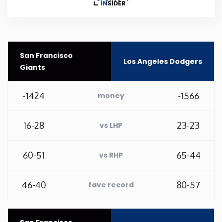
Rhode Island
South Carolina
San Francisco
Los Angeles Dodgers
Giants
South Dakota
-1424
-1566
money
Tennessee
16-28
23-23
vs LHP
Texas
60-51
65-44
vs RHP
Utah
46-40
80-57
fave record
Vermont
Virginia