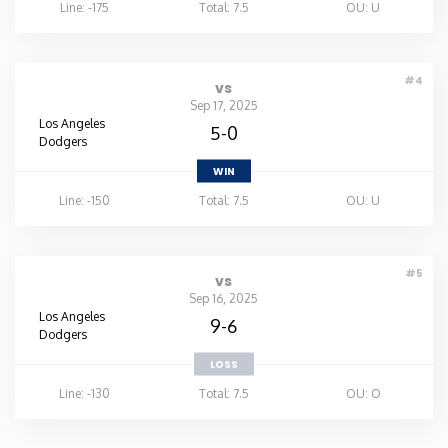
Line: -175
Total: 7.5
OU: U
#4
vs
Sep 17, 2025
Los Angeles
5-0
Dodgers
WIN
Line: -150
Total: 7.5
OU: U
#5
vs
Sep 16, 2025
Los Angeles
9-6
Dodgers
LOSS
Line: -130
Total: 7.5
OU: O