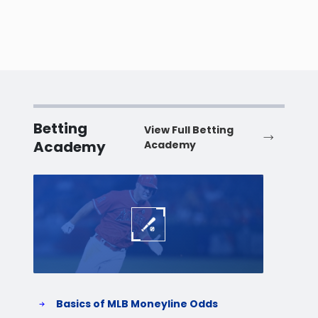
Betting
View Full Betting
Academy
Academy
Baseball
Baske
Basics of MLB Moneyline Odds
H