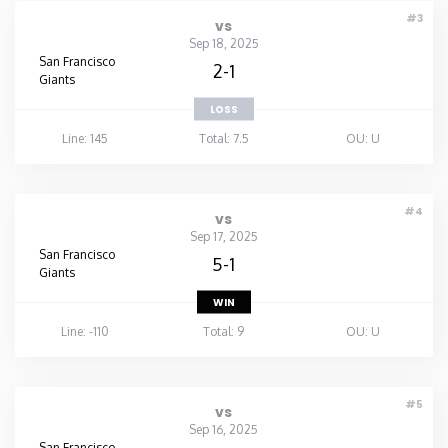
#3
vs
Sep 18, 2025
San Francisco
2-1
Giants
LOSS
Line: 145
Total: 7.5
OU: U
#4
vs
Sep 17, 2025
San Francisco
5-1
Giants
WIN
Line: -110
Total: 9
OU: U
#5
vs
Sep 16, 2025
San Francisco