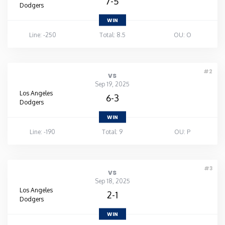
7-5
Dodgers
WIN
Line: -250
Total: 8.5
OU: O
#2
vs
Sep 19, 2025
Los Angeles
6-3
Dodgers
WIN
Line: -190
Total: 9
OU: P
#3
vs
Sep 18, 2025
Los Angeles
2-1
Dodgers
WIN