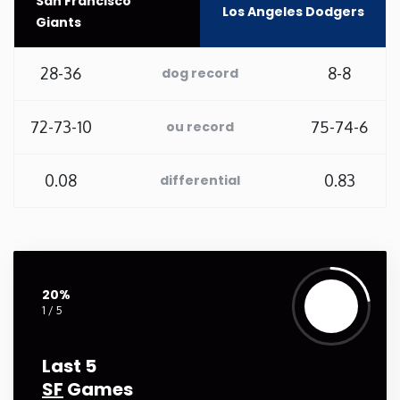
San Francisco
Los Angeles Dodgers
Giants
Washington
28-36
8-8
dog record
West Virginia
72-73-10
75-74-6
ou record
Wisconsin
0.08
0.83
differential
Wyoming
20%
1 / 5
Last 5
SF
Games