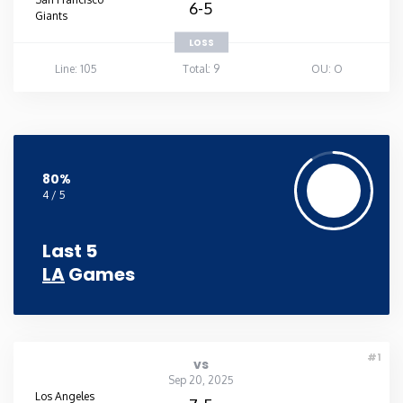
6-5
Giants
LOSS
Line: 105
Total: 9
OU: O
80%
4 / 5
Last 5
LA
Games
#1
vs
Sep 20, 2025
Los Angeles