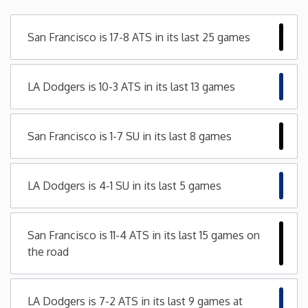
Minnesota
San Francisco is 17-8 ATS in its last 25 games
Mississippi
LA Dodgers is 10-3 ATS in its last 13 games
Missouri
San Francisco is 1-7 SU in its last 8 games
Montana
Nebraska
LA Dodgers is 4-1 SU in its last 5 games
Nevada
San Francisco is 11-4 ATS in its last 15 games on
the road
New Hampshire
New Jersey
LA Dodgers is 7-2 ATS in its last 9 games at