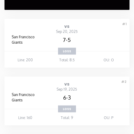
#1
vs
Sep 20, 2025
San Francisco
7-5
Giants
LOSS
Line: 200
Total: 8.5
OU: O
#2
vs
Sep 19, 2025
San Francisco
6-3
Giants
LOSS
Line: 160
Total: 9
OU: P