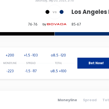
Saturday, Sep 20, 2025, 21:10
Los Angeles
vs
aska
Nevada
New 
76-76
by
85-67
ork
North Carolina
Nort
on
Pennsylvania
Rhod
+200
+1.5 -103
o8.5 -120
essee
Texas
Utah
Bet Now!
-223
-1.5 -117
u8.5 +100
ington
West Virginia
Wisc
Moneyline
Spread
Tot