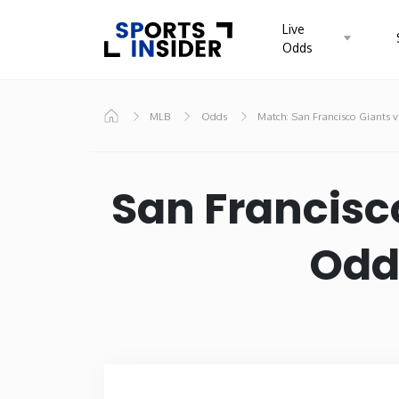
Live
Odds
Know more about USA Betting
MLB
Odds
Match: San Francisco Giants 
Home
Alabama
Alask
San Francisc
Colorado
Conne
Odd
Hawaii
Idaho
Kansas
Kent
Massachusetts
Michi