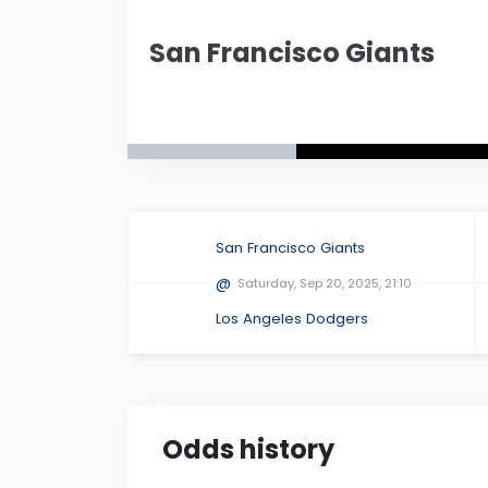
Dodger Stadium
in
San Francisco Giants
Montana
Nebr
New Mexico
New Y
Oklahoma
Oreg
Amway Center
...
San Francisco Giants
South Dakota
Tenn
@
Saturday, Sep 20, 2025, 21:10
Los Angeles Dodgers
Virginia
Wash
Odds history