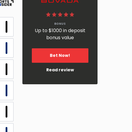
BetOnline
BONUS
Up to $1000 in deposit
bonus value
Bet Now!
Read review