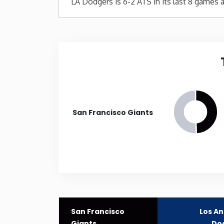
LA Dodgers is 6-2 ATS in its last 8 games
San Francisco Giants
San Francisco
Los A
Giants
Do