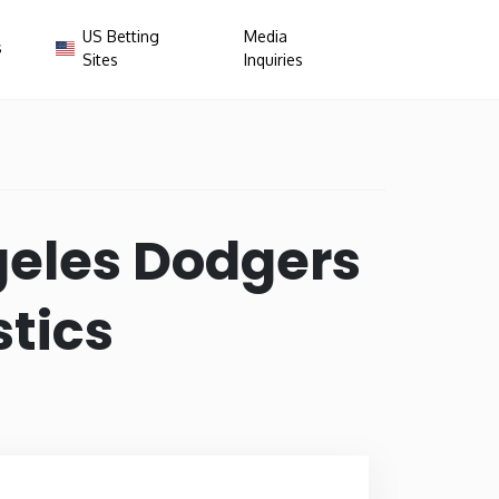
US Betting
Media
s
Sites
Inquiries
×
nsas
California
geles Dodgers
da
Georgia
tics
ana
Iowa
e
Maryland
ssippi
Missouri