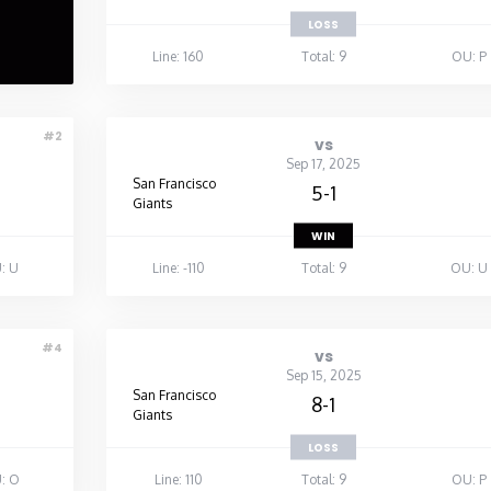
LOSS
Line: 160
Total: 9
OU: P
#2
vs
Sep 17, 2025
San Francisco
5-1
Giants
WIN
: U
Line: -110
Total: 9
OU: U
#4
vs
Sep 15, 2025
San Francisco
8-1
Giants
LOSS
: O
Line: 110
Total: 9
OU: P