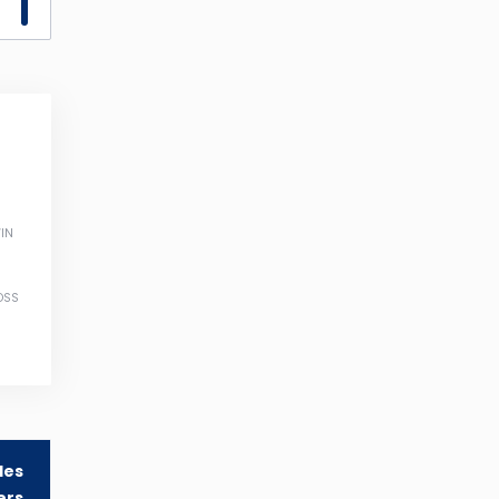
7
IN
7
OSS
les
ers