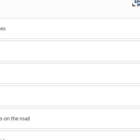
mes
es on the road