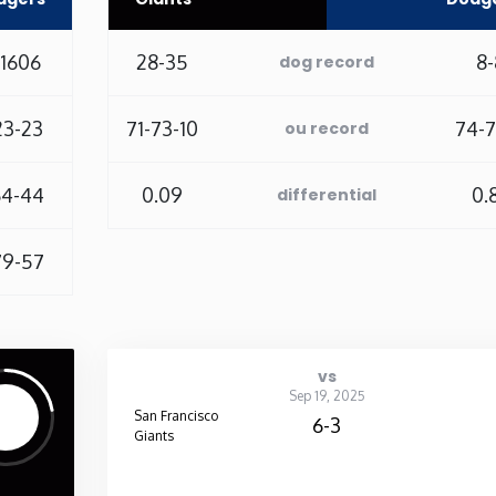
-1606
28-35
8-
dog record
23-23
71-73-10
74-7
ou record
64-44
0.09
0.
differential
79-57
vs
Sep 19, 2025
San Francisco
6-3
Giants