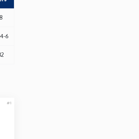
8
4-6
82
#1