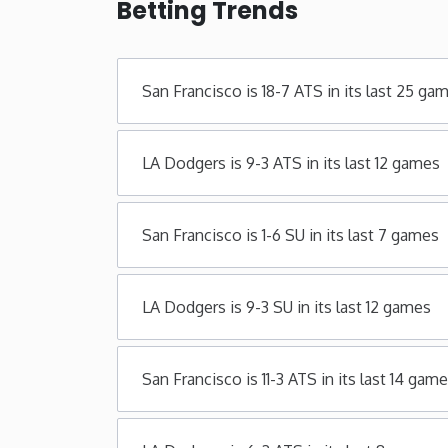
Betting Trends
San Francisco is 18-7 ATS in its last 25 ga
LA Dodgers is 9-3 ATS in its last 12 games
San Francisco is 1-6 SU in its last 7 games
LA Dodgers is 9-3 SU in its last 12 games
San Francisco is 11-3 ATS in its last 14 gam