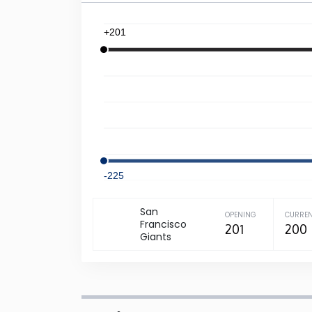
+201
-225
San
OPENING
CURRE
Francisco
201
200
Giants