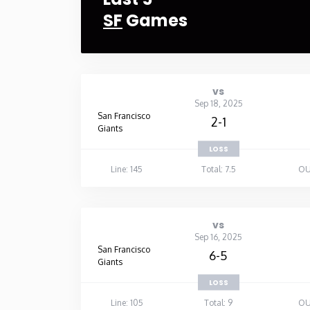
SF
Games
vs
Sep 18, 2025
San Francisco
2-1
Giants
LOSS
Line: 145
Total: 7.5
OU
vs
Sep 16, 2025
San Francisco
6-5
Giants
LOSS
Line: 105
Total: 9
OU