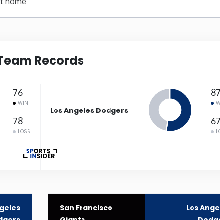
 at home
Team Records
76
8
WIN
W
Los Angeles Dodgers
78
6
LOSS
L
ngeles
San Francisco
Los Ange
dgers
Giants
Dodg