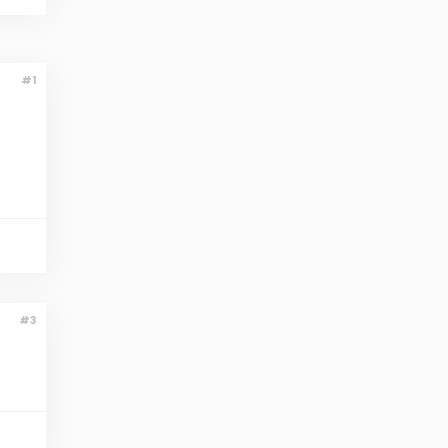
#1
#3