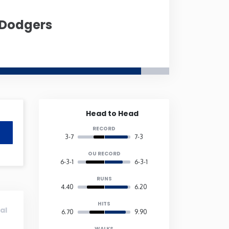
 Dodgers
Hampshire
New Jersey
h Dakota
Ohio
e Island
South Carolina
Head to Head
RECORD
Vermont
3-7
7-3
OU RECORD
6-3-1
6-3-1
onsin
Wyoming
RUNS
4.40
6.20
HITS
al
6.70
9.90
WALKS