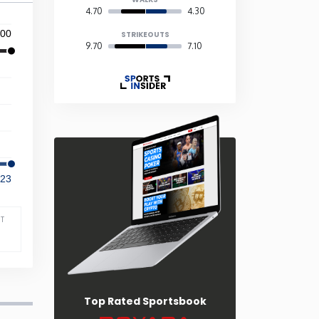
4.70
4.30
00
STRIKEOUTS
9.70
7.10
223
T
Top Rated Sportsbook