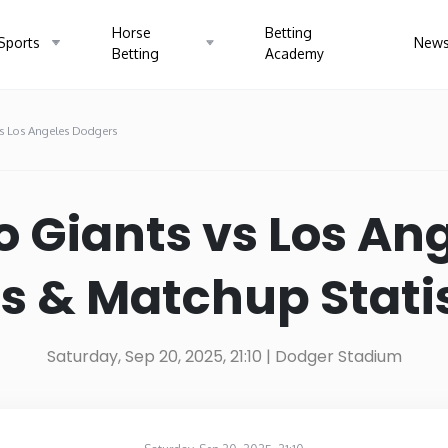
Horse
Betting
Sports
New
Betting
Academy
vs Los Angeles Dodgers
a
Arizona
Arka
o Giants vs Los An
cticut
Delaware
Flori
s & Matchup Statis
Illinois
Indi
Saturday, Sep 20, 2025, 21:10
| Dodger Stadium
ucky
Louisiana
Main
gan
Minnesota
Missi