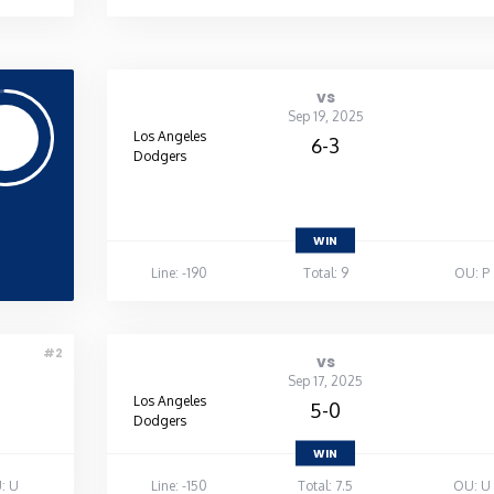
vs
Sep 19, 2025
Los Angeles
6-3
Dodgers
WIN
Line: -190
Total: 9
OU: P
#2
vs
Sep 17, 2025
Los Angeles
5-0
Dodgers
WIN
: U
Line: -150
Total: 7.5
OU: U