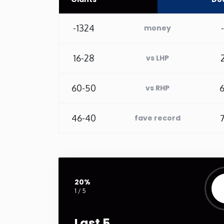
-1324
money
16-28
vs LHP
60-50
vs RHP
46-40
fave record
20%
1 / 5
Last 5