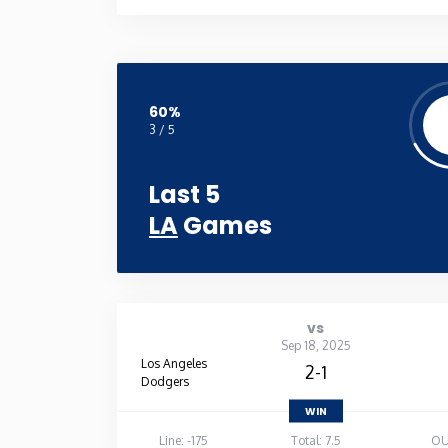
60%
3 / 5
Last 5
LA
Games
vs
Sep 18, 2025
Los Angeles
2-1
Dodgers
WIN
Line: -175
Total: 7.5
OU