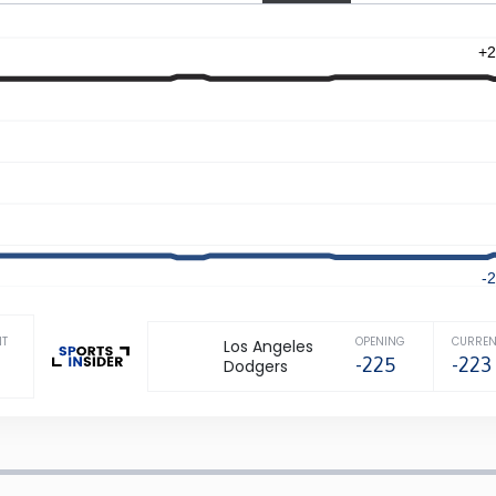
+2
-
NT
OPENING
CURREN
Los Angeles
-225
-223
Dodgers