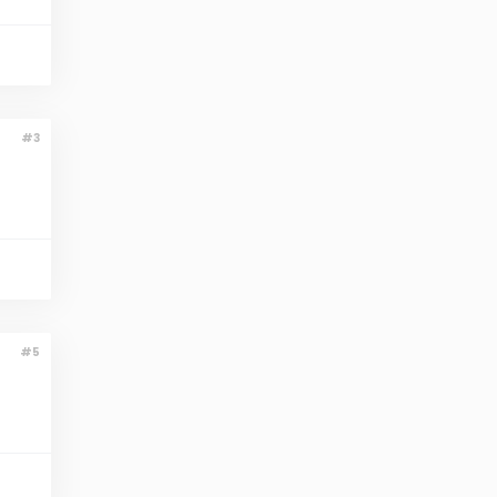
#3
#5