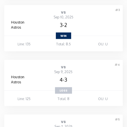
#3
vs
Sep 10, 2025
Houston
3-2
Astros
WIN
Line: 135
Total: 8.5
OU: U
#4
vs
Sep 9, 2025
Houston
4-3
Astros
LOSS
Line: 125
Total: 8
OU: U
#5
vs
Sep 7, 2025