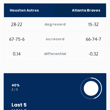
Washington
Houston Astros
Atlanta Braves
West Virginia
28-22
15-32
dog record
Wisconsin
67-75-6
66-74-7
ou record
Wyoming
0.14
-0.32
differential
40%
2 / 5
Last 5