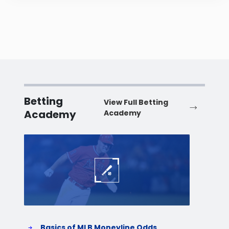
Betting
View Full Betting
Academy
Academy
Baseball
Baske
Basics of MLB Moneyline Odds
H