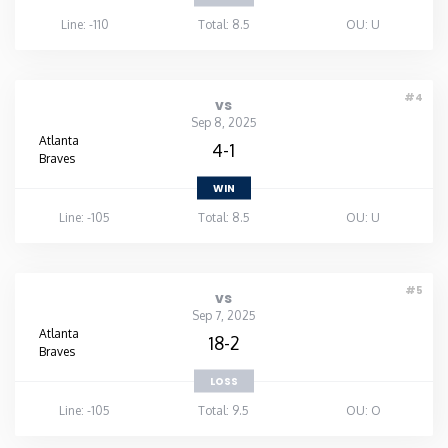
Line: -110
Total: 8.5
OU: U
#4
vs
Sep 8, 2025
Atlanta
4-1
Braves
WIN
Line: -105
Total: 8.5
OU: U
#5
vs
Sep 7, 2025
Atlanta
18-2
Braves
LOSS
Line: -105
Total: 9.5
OU: O