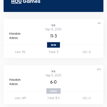
HOU
Games
#1
vs
Sep 12, 2025
Houston
11-3
Astros
WIN
Line: 115
Total: 9
OU: O
#2
vs
Sep 11, 2025
Houston
6-0
Astros
LOSS
Line: 149
Total: 8.5
OU: U