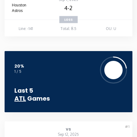
Houston
4-2
Astros
LOSS
Line: -141
Total: 8.5
OU: U
20%
1 / 5
Last 5
ATL
Games
#1
vs
Sep 12, 2025