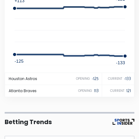
+113
Iowa
Kansas
Kentucky
-125
-133
Louisiana
Houston
Astros
-125
-133
OPENING
CURRENT
Maine
Atlanta
Braves
113
121
OPENING
CURRENT
Maryland
Massachusetts
Betting Trends
Michigan