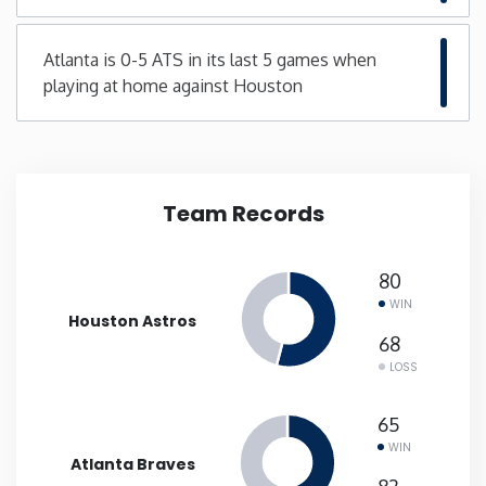
New Mexico
Atlanta is 0-5 ATS in its last 5 games when
playing at home against Houston
New York
North Carolina
Team Records
North Dakota
80
Ohio
WIN
Houston Astros
68
Oklahoma
LOSS
Oregon
65
WIN
Atlanta Braves
Pennsylvania