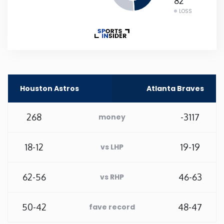
82
LOSS
Rhode Island
South Carolina
South Dakota
Houston Astros
Atlanta Braves
Tennessee
268
-3117
money
Texas
18-12
19-19
vs LHP
Utah
62-56
46-63
vs RHP
Vermont
50-42
48-47
fave record
Virginia