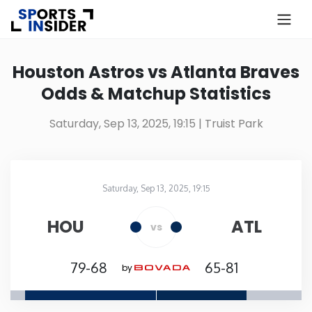
×
Know more about USA Betting
Houston Astros vs Atlanta Braves
Odds & Matchup Statistics
Alabama
Saturday, Sep 13, 2025, 19:15
| Truist Park
Alaska
Arizona
Saturday, Sep 13, 2025, 19:15
Truist Park
in
Arkansas
HOU
ATL
vs
California
79-68
65-81
by
Colorado