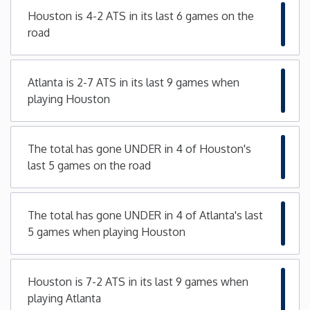
Houston is 4-2 ATS in its last 6 games on the
Minnesota
road
Mississippi
Atlanta is 2-7 ATS in its last 9 games when
playing Houston
Missouri
Montana
The total has gone UNDER in 4 of Houston's
last 5 games on the road
Nebraska
The total has gone UNDER in 4 of Atlanta's last
Nevada
5 games when playing Houston
New Hampshire
Houston is 7-2 ATS in its last 9 games when
New Jersey
playing Atlanta