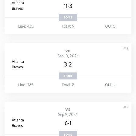
Atlanta
11-3
Braves
LOSS
Line: -135
Total: 9
OU: O
#2
vs
Sep 10, 2025
Atlanta
3-2
Braves
LOSS
Line: -165
Total: 8
OU: U
#3
vs
Sep 9, 2025
Atlanta
6-1
Braves
LOSS