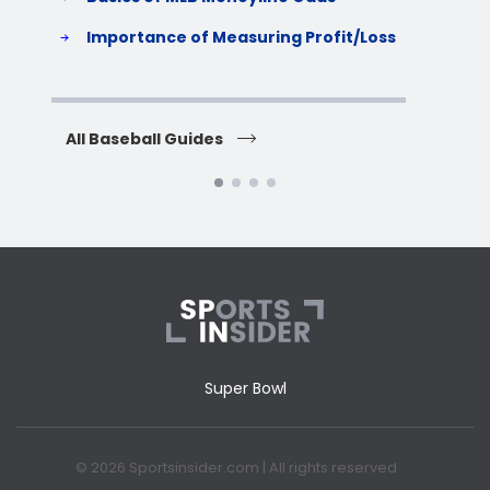
S
Importance of Measuring Profit/Loss
H
All Baseball Guides
All 
Super Bowl
© 2026 Sportsinsider.com | All rights reserved