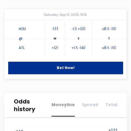
Connecticut
Amway Center
...
Saturday, Sep 13, 2025, 19:15
Delaware
HOU
-133
-1.5 +120
o8.5 -110
@
Florida
ATL
+121
+1.5 -140
u8.5 -110
Georgia
Bet Now!
Hawaii
Idaho
Odds
Moneyline
Spread
Total
history
Illinois
Indiana
+121