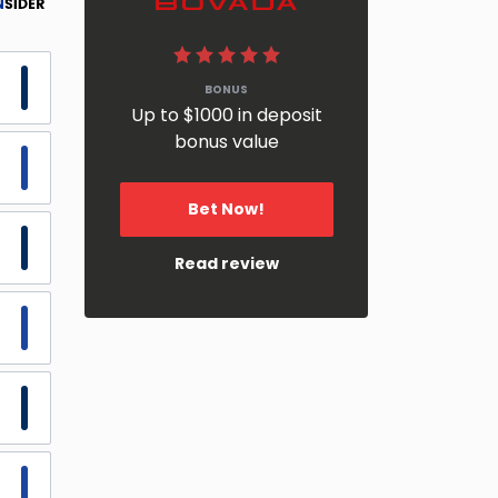
BetOnline
BONUS
Up to $1000 in deposit
bonus value
Bet Now!
Read review