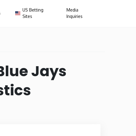
US Betting
Media
s
Sites
Inquiries
×
nsas
California
Blue Jays
da
Georgia
tics
ana
Iowa
e
Maryland
ssippi
Missouri