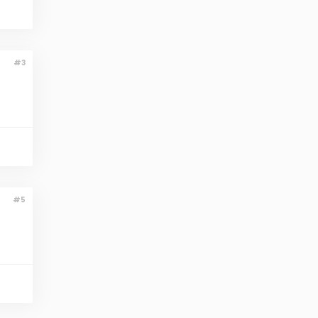
#3
#5