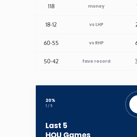
118
money
18-12
vs LHP
60-55
vs RHP
50-42
fave record
20%
1 / 5
Last 5
HOU
Games