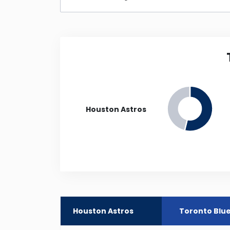
Houston Astros
Houston Astros
Toronto Blue