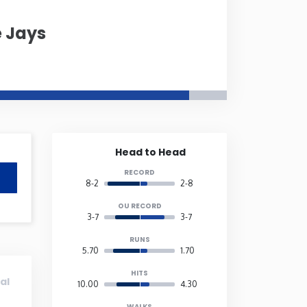
e Jays
Hampshire
New Jersey
h Dakota
Ohio
e Island
South Carolina
Head to Head
RECORD
Vermont
8-2
2-8
OU RECORD
3-7
3-7
onsin
Wyoming
RUNS
5.70
1.70
HITS
al
10.00
4.30
WALKS