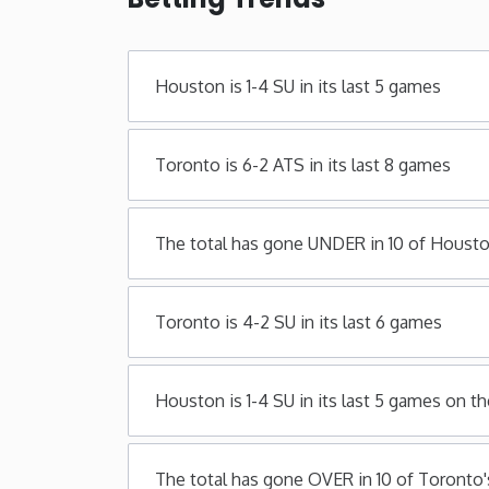
Houston is 1-4 SU in its last 5 games
Toronto is 6-2 ATS in its last 8 games
The total has gone UNDER in 10 of Housto
Toronto is 4-2 SU in its last 6 games
Houston is 1-4 SU in its last 5 games on t
The total has gone OVER in 10 of Toronto'