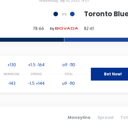
Wednesday, Sep 10, 2025, 19:07
Toronto Blu
vs
aska
Nevada
New 
78-66
by
82-61
ork
North Carolina
Nort
on
Pennsylvania
Rhod
+130
+1.5 -164
o9 -110
essee
Texas
Utah
Bet Now!
-143
-1.5 +144
u9 -110
ington
West Virginia
Wisc
Moneyline
Spread
Tot