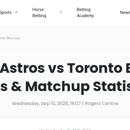
Horse
Betting
Sports
New
Betting
Academy
nto Blue Jays
a
Arizona
Arka
Astros vs Toronto 
cticut
Delaware
Flori
s & Matchup Statis
Illinois
Indi
Wednesday, Sep 10, 2025, 19:07
| Rogers Centre
ucky
Louisiana
Main
gan
Minnesota
Missi