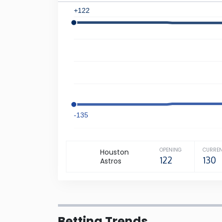
+122
-135
OPENING
CURRE
Houston
122
130
Astros
Betting Trends