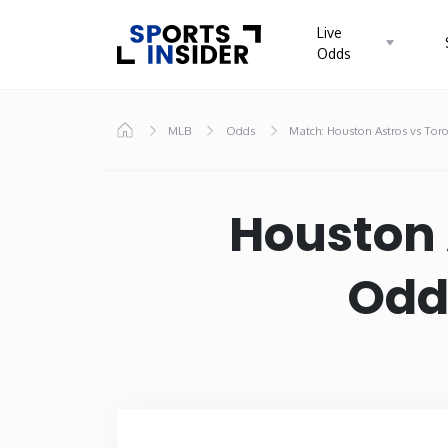
Live
Odds
Know more about USA Betting
MLB
Odds
Match: Houston Astros vs Toro
Home
Alabama
Alask
Houston 
Colorado
Conne
Odd
Hawaii
Idaho
Kansas
Kent
Massachusetts
Michi