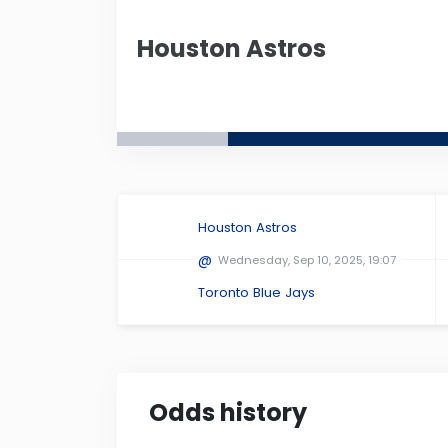
Rogers Centre
in
Houston Astros
Montana
Nebr
New Mexico
New Y
Oklahoma
Oreg
Amway Center
...
Houston Astros
South Dakota
Tenn
@
Wednesday, Sep 10, 2025, 19:07
Toronto Blue Jays
Virginia
Wash
Odds history