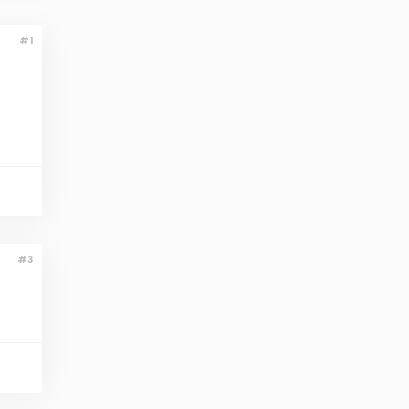
#1
#3