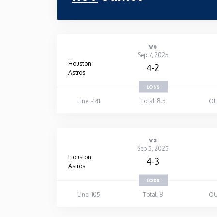
vs
Sep 7, 2025
Houston
4-2
Astros
LOSS
Line: -141
Total: 8.5
OU
vs
Sep 5, 2025
Houston
4-3
Astros
LOSS
Line: 105
Total: 8
OU