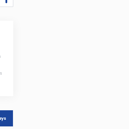
N
SS
ays