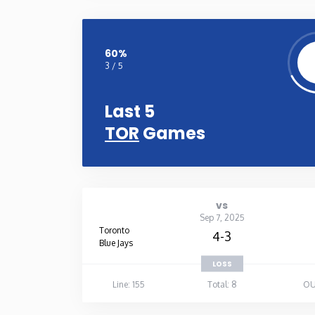
60%
3 / 5
Last 5
TOR
Games
vs
Sep 7, 2025
Toronto
4-3
Blue Jays
LOSS
Line: 155
Total: 8
OU