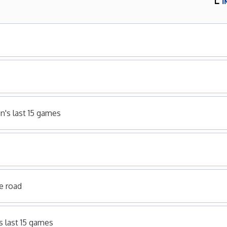
n's last 15 games
he road
s last 15 games