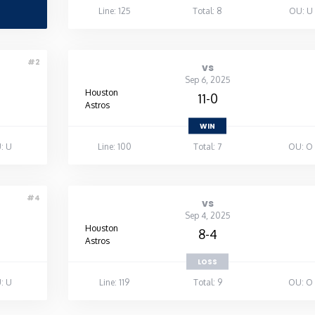
Line: 125
Total: 8
OU: U
#2
vs
Sep 6, 2025
Houston
11-0
Astros
WIN
: U
Line: 100
Total: 7
OU: O
#4
vs
Sep 4, 2025
Houston
8-4
Astros
LOSS
: U
Line: 119
Total: 9
OU: O