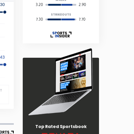
30
3.20
2.90
STRIKEOUTS
7.30
7.70
143
T
Top Rated Sportsbook