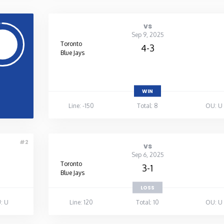
vs
Sep 9, 2025
Toronto
4-3
Blue Jays
WIN
Line: -150
Total: 8
OU: U
#2
vs
Sep 6, 2025
Toronto
3-1
Blue Jays
LOSS
: U
Line: 120
Total: 10
OU: U