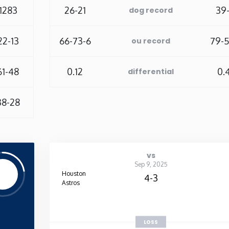
1283
26-21
39-
dog record
22-13
66-73-6
79-5
ou record
61-48
0.12
0.
differential
38-28
vs
Sep 9, 2025
Houston
4-3
Astros
LOSS