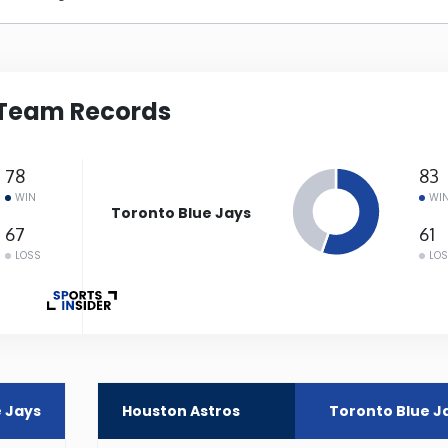
Team Records
78
83
WIN
WI
Toronto Blue Jays
67
61
LOSS
LO
 Jays
Houston Astros
Toronto Blue J