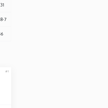
31
8-7
46
#1