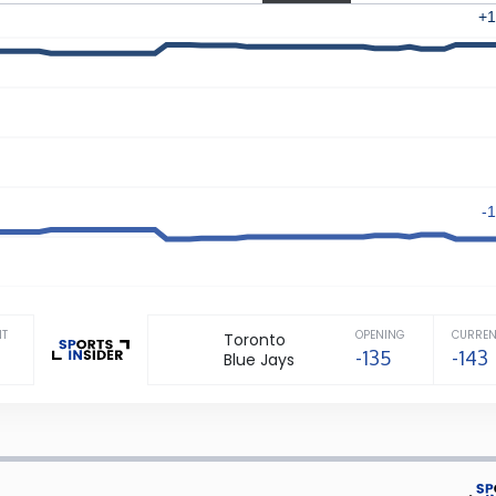
+1
-
NT
OPENING
CURREN
Toronto
-135
-143
Blue Jays