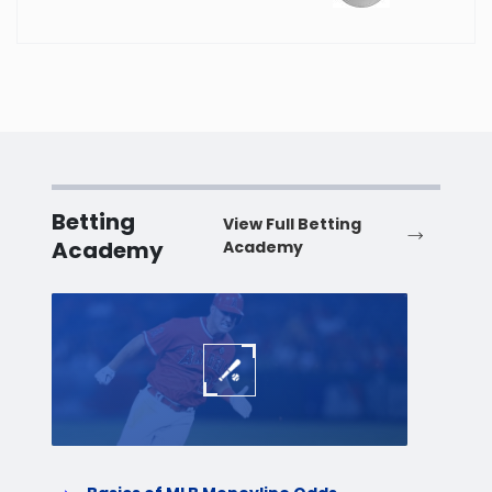
Washington
West Virginia
Wisconsin
Betting
View Full Betting
Wyoming
Academy
Academy
Baseball
Baske