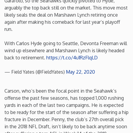
Garafolo, so the Seahawks quickly pivoted to Hyde,
arguably the top back still on the market. This move most
Iowa
likely seals the deal on Marshawn Lynch retiring once
again after making his comeback for last year’s playoff
Kansas
run.
With Carlos Hyde going to Seattle, Devonta Freeman will
Kentucky
wind up elsewhere and Marshawn Lynch is likely headed
back to retirement.
https://t.co/4u1RzFlqLD
Louisiana
— Field Yates (@FieldYates)
May 22, 2020
Maine
Carson, who’s been the focal point in the Seahawk’s
Maryland
offense the past few seasons, has topped 1,000 rushing
yards in each of the last two campaigns. He is expected
Massachusetts
to be ready for the start of the season after suffering a hip
fracture in December. Penny, the club’s 27th overall pick
in the 2018 NFL Draft, isn’t likely to be back anytime soon
Michigan