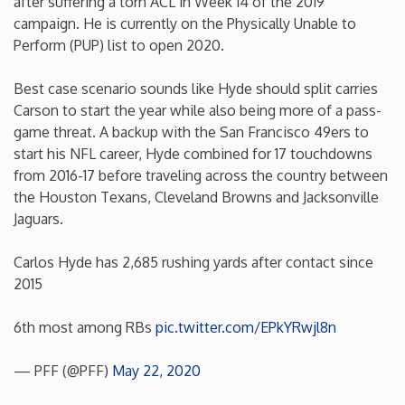
after suffering a torn ACL in Week 14 of the 2019
campaign. He is currently on the Physically Unable to
Minnesota
Perform (PUP) list to open 2020.
Mississippi
Best case scenario sounds like Hyde should split carries
Carson to start the year while also being more of a pass-
game threat. A backup with the San Francisco 49ers to
Missouri
start his NFL career, Hyde combined for 17 touchdowns
from 2016-17 before traveling across the country between
Montana
the Houston Texans, Cleveland Browns and Jacksonville
Jaguars.
Nebraska
Carlos Hyde has 2,685 rushing yards after contact since
2015
Nevada
6th most among RBs
pic.twitter.com/EPkYRwjl8n
New Hampshire
— PFF (@PFF)
May 22, 2020
New Jersey