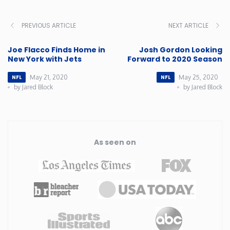
Rhode Island
PREVIOUS ARTICLE
NEXT ARTICLE
South Carolina
Joe Flacco Finds Home in
Josh Gordon Looking
New York with Jets
Forward to 2020 Season
South Dakota
May 21, 2020
May 25, 2020
NFL
NFL
by Jared Block
by Jared Block
Tennessee
Texas
As seen on
Utah
Vermont
Virginia