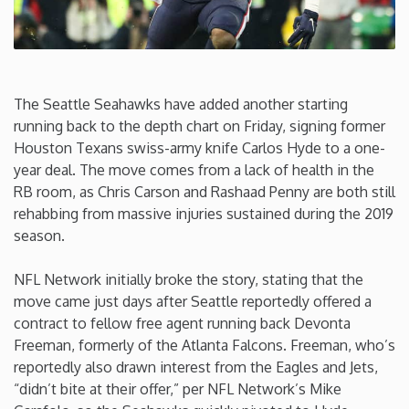
Connecticut
Delaware
The Seattle Seahawks have added another starting
running back to the depth chart on Friday, signing former
Florida
Houston Texans swiss-army knife Carlos Hyde to a one-
year deal. The move comes from a lack of health in the
Georgia
RB room, as Chris Carson and Rashaad Penny are both still
rehabbing from massive injuries sustained during the 2019
season.
Hawaii
NFL Network initially broke the story, stating that the
Idaho
move came just days after Seattle reportedly offered a
contract to fellow free agent running back Devonta
Illinois
Freeman, formerly of the Atlanta Falcons. Freeman, who’s
reportedly also drawn interest from the Eagles and Jets,
“didn’t bite at their offer,” per NFL Network’s Mike
Indiana