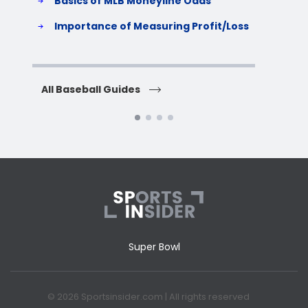
Basics of MLB Moneyline Odds
H
S
Importance of Measuring Profit/Loss
H
All Baseball Guides
All 
Super Bowl
© 2026 Sportsinsider.com | All rights reserved