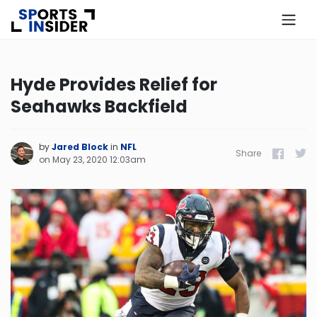
×
Know more about USA Betting
Hyde Provides Relief for
Seahawks Backfield
Alabama
Alaska
by
Jared Block
in
NFL
Share
Facebook
Twitt
on
May 23, 2020 12:03am
Arizona
Arkansas
California
Colorado