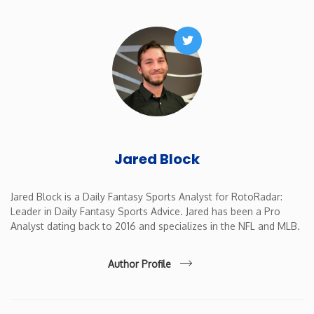
New Mexico
Twitter
New York
North Carolina
North Dakota
Jared Block
Ohio
Jared Block is a Daily Fantasy Sports Analyst for RotoRadar:
Leader in Daily Fantasy Sports Advice. Jared has been a Pro
Oklahoma
Analyst dating back to 2016 and specializes in the NFL and MLB.
Oregon
Author Profile
Pennsylvania