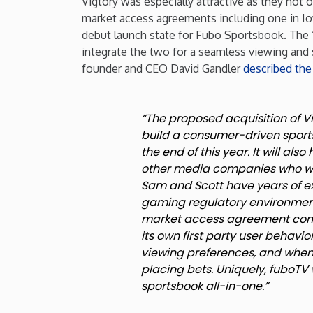
Vigtory was especially attractive as they not 
market access agreements including one in 
debut launch state for Fubo Sportsbook. The 
integrate the two for a seamless viewing and
founder and CEO David Gandler
described the
“The proposed acquisition of Vi
build a consumer-driven sports
the end of this year. It will als
other media companies who wan
Sam and Scott have years of e
gaming regulatory environment 
market access agreement comp
its own first party user behav
viewing preferences, and whe
placing bets. Uniquely, fuboT
sportsbook all-in-one.”