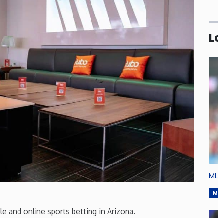
aska
Nevada
New 
L
ork
North Carolina
Nort
on
Pennsylvania
Rhod
essee
Texas
Utah
ington
West Virginia
Wisc
ML
M
e and online sports betting in Arizona.