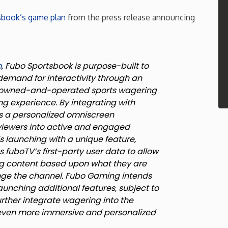
sbook’s game plan
from the press release announcing
m
, Fubo Sportsbook is purpose-built to
 demand for interactivity through an
 an owned-and-operated sports wagering
ng experience. By integrating with
rs a personalized omniscreen
 viewers into active and engaged
s launching with a unique feature,
s fuboTV’s first-party user data to allow
ing content based upon what they are
nge the channel. Fubo Gaming intends
launching additional features, subject to
further integrate wagering into the
 even more immersive and personalized