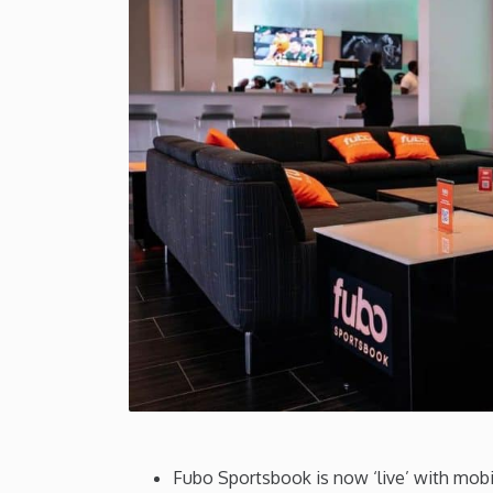
Montana
Nebr
New Mexico
New Y
Oklahoma
Oreg
South Dakota
Tenn
Virginia
Wash
Fubo Sportsbook is now ‘live’ with mobil