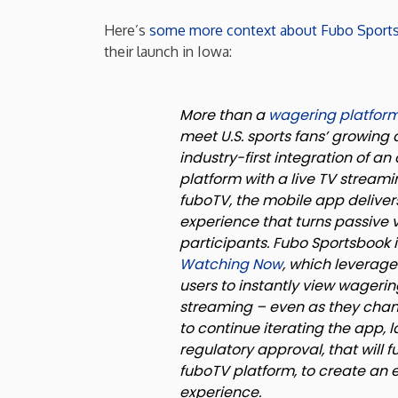
Here’s
some more context about Fubo Sport
their launch in Iowa:
More than a
wagering platfor
meet U.S. sports fans’ growing
industry-first integration of
platform with a live TV streami
fuboTV, the mobile app delive
experience that turns passive
participants. Fubo Sportsbook i
Watching Now
, which leverage
users to instantly view wager
streaming – even as they cha
to continue iterating the app, 
regulatory approval, that will 
fuboTV platform, to create an
experience.