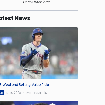
Check back later.
Hampshire
New Jersey
atest News
h Dakota
Ohio
e Island
South Carolina
Vermont
onsin
Wyoming
B Weekend Betting Value Picks
Jul 16, 2026
by James Murphy
LB