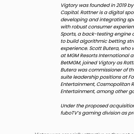
Vigtory was founded in 2019 b
Capital. Rattner is a digital sp
developing and integrating sp
with robust consumer experien
Sports, a back-testing engine al
to build algorithmic betting str
experience. Scott Butera, who 
at MGM Resorts International a
BetMGM, joined Vigtory as Ratt
Butera was commissioner of th
suite leadership positions at 
Entertainment, Cosmopolitan 
Entertainment, among other g
Under the proposed acquisition,
fuboTV’s gaming division as pr