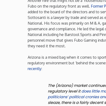
Another hire that might not be a ‘household 
Fubo on the regulatory front as well.
Former P
added to the board of the directors and to s
Sottosanti is a lawyer by trade and served as 
National. His focus was primarily on M & A, 
governance and compliance. He led the legal 
National including he Barstool Sports and Pin
personnel move that gives Fubo Gaming indus
they need it the most.
Arizona is a mixed bag when it comes to spor
regulatory environment but ‘behind the scenes’
recently
:
The (Arizona) market continues
regulatory level it
does little m
politicians’ political cronies a
sleaze, there is a fairly decen