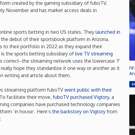
tform created by the gaming subsidiary of fuboTV.
rly November and has market access deals in
nline sports betting in two US states. They
launched in
he debut of their sportsbook platform in Arizona.
 to their portfolio in 2022 as they expand their
is the sports betting subsidiary of
live TV streaming
n is correct–the streaming network uses the lowercase ‘f’
 really hope they standardize it one way or another as it
FI
An
n writing and article about them.
S
us streaming platform fuboTV
went public with their
 To facilitate their move,
fuboTV purchased Vigtory, a
aming companies have purchased technology companies
tform ‘in house’. Here’s
the backstory on Vigtory
from
: