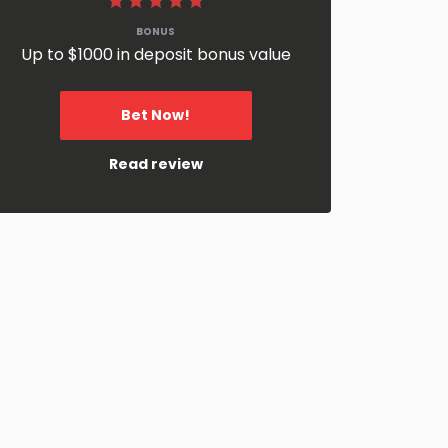
BONUS
Up to $1000 in deposit bonus value
Bet Now!
Read review