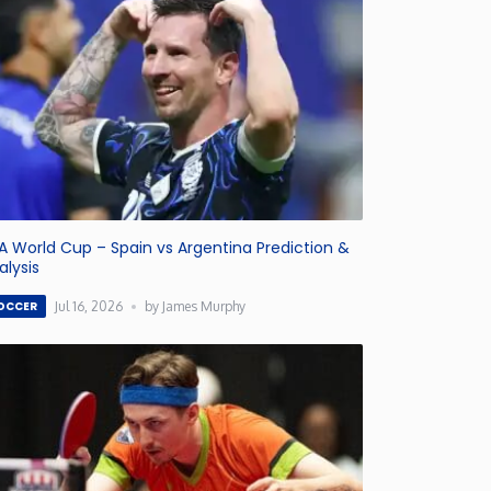
FA World Cup – Spain vs Argentina Prediction &
alysis
Jul 16, 2026
by James Murphy
OCCER