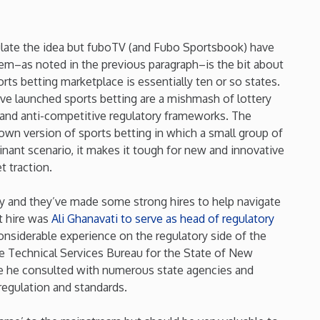
ulate the idea but fuboTV (and Fubo Sportsbook) have
lem–as noted in the previous paragraph–is the bit about
orts betting marketplace is essentially ten or so states.
ve launched sports betting are a mishmash of lottery
and anti-competitive regulatory frameworks. The
down version of sports betting in which a small group of
nant scenario, it makes it tough for new and innovative
 traction.
ity and they’ve made some strong hires to help navigate
 hire was
Ali Ghanavati to serve as head of regulatory
onsiderable experience on the regulatory side of the
the Technical Services Bureau for the State of New
e he consulted with numerous state agencies and
regulation and standards.