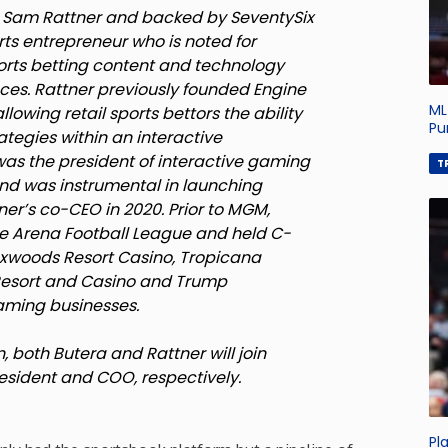
y Sam Rattner and backed by SeventySix
orts entrepreneur who is noted for
orts betting content and technology
ces. Rattner previously founded Engine
ML
lowing retail sports bettors the ability
Pu
ategies within an interactive
was the president of interactive gaming
T
nd was instrumental in launching
ner’s co-CEO in 2020. Prior to MGM,
e Arena Football League and held C-
Foxwoods Resort Casino, Tropicana
Resort and Casino and Trump
aming businesses.
 both Butera and Rattner will join
esident and COO, respectively.
Pl