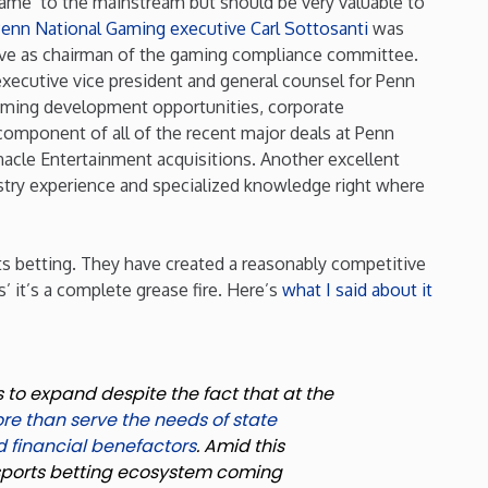
name’ to the mainstream but should be very valuable to
enn National Gaming executive Carl Sottosanti
was
erve as chairman of the gaming compliance committee.
executive vice president and general counsel for Penn
gaming development opportunities, corporate
component of all of the recent major deals at Penn
nacle Entertainment acquisitions. Another excellent
try experience and specialized knowledge right where
ts betting. They have created a reasonably competitive
 it’s a complete grease fire. Here’s
what I said about it
 to expand despite the fact that at the
ore than serve the needs of state
nd financial benefactors
. Amid this
t sports betting ecosystem coming