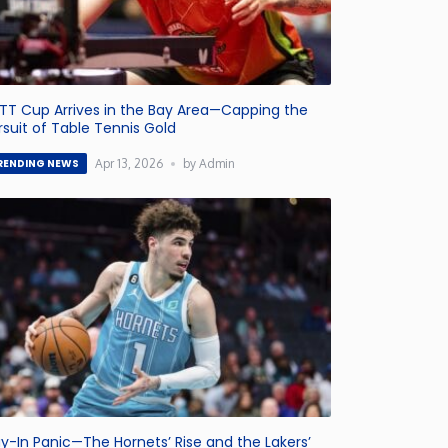
TT Cup Arrives in the Bay Area—Capping the
rsuit of Table Tennis Gold
Apr 13, 2026
by Admin
RENDING NEWS
ay-In Panic—The Hornets’ Rise and the Lakers’