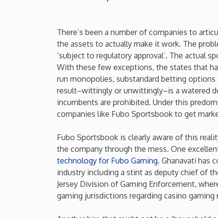
There’s been a number of companies to artic
the assets to actually make it work. The prob
‘subject to regulatory approval’. The actual sp
With these few exceptions, the states that ha
run monopolies, substandard betting options 
result–wittingly or unwittingly–is a watered 
incumbents are prohibited. Under this predomi
companies like Fubo Sportsbook to get market
Fubo Sportsbook is clearly aware of this real
the company through the mess. One excellent
technology for Fubo Gaming
. Ghanavati has c
industry including a stint as deputy chief of 
Jersey Division of Gaming Enforcement, wher
gaming jurisdictions regarding casino gaming 