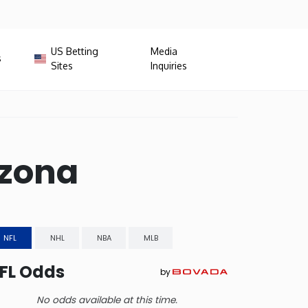
US Betting
Media
s
Sites
Inquiries
×
nsas
California
izona
da
Georgia
ana
Iowa
NFL
NHL
NBA
MLB
e
Maryland
FL Odds
by
No odds available at this time.
ssippi
Missouri