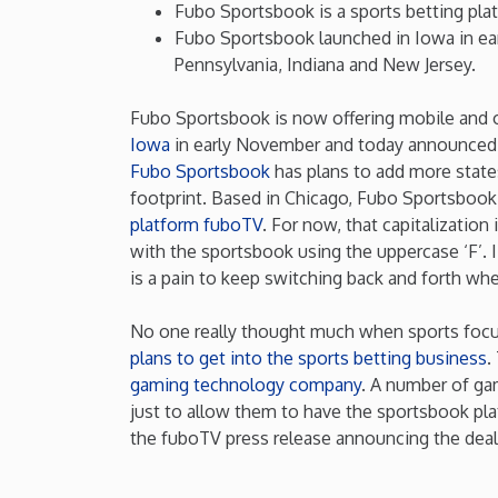
Fubo Sportsbook is a sports betting pla
Fubo Sportsbook launched in Iowa in ea
Pennsylvania, Indiana and New Jersey.
Fubo Sportsbook is now offering mobile and o
Iowa
in early November and today announced t
Fubo Sportsbook
has plans to add more states
footprint. Based in Chicago, Fubo Sportsbook 
platform fuboTV
. For now, that capitalizatio
with the sportsbook using the uppercase ‘F’. I
is a pain to keep switching back and forth whe
No one really thought much when sports foc
plans to get into the sports betting business
.
gaming technology company
. A number of g
just to allow them to have the sportsbook pla
the fuboTV press release announcing the deal