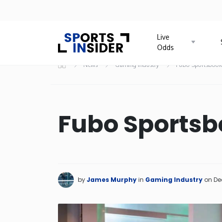
Live
Odds
Know more about USA Betting
News
Gaming Industry
Fubo Sportsbook 
Home
Alabama
Alask
Fubo Sportsb
Colorado
Conne
Hawaii
Idaho
by
James Murphy
in
Gaming Industry
on
De
Kansas
Kent
Massachusetts
Michi