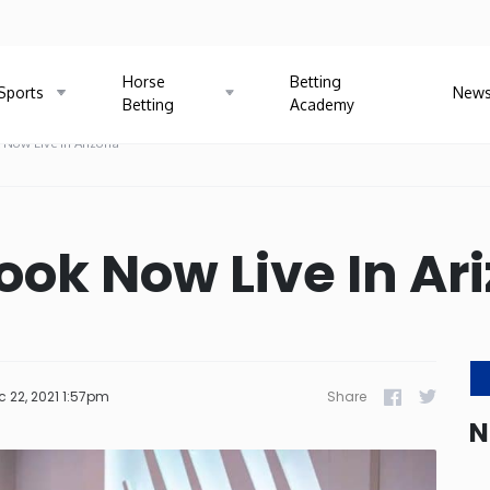
Horse
Betting
Sports
New
Betting
Academy
Now Live In Arizona
a
Arizona
Arka
ook Now Live In Ar
cticut
Delaware
Flori
Illinois
Indi
c 22, 2021 1:57pm
Share
Facebook
Twitter
ucky
Louisiana
Main
N
gan
Minnesota
Missi