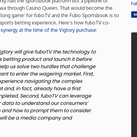
only had the sportsbook platform but a pipeline of
Fal
Iowa through Casino Queen. That would become the
‘long game’ for fuboTV and the Fubo Sportsbook is to
N
 sports betting experience. Here’s how fuboTV co-
 synergy at the time of the Vigtory purchase
:
gtory will give fuboTV the technology to
 betting product and launch it before
o help us solve two hurdles that challenge
t to enter the wagering market. First,
xperience navigating the complex
and, in fact, already have a first
leted. Second, fuboTV can leverage
ior data to understand our consumers’
n and how to prompt them to consider
V will be a media company and