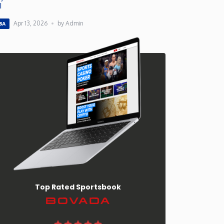
l
Apr 13, 2026
by Admin
BA
Top Rated Sportsbook
BetOnline