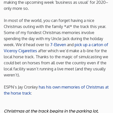
making the upcoming week ‘business as usual’ for 2020–
only more so.
Iowa
In most of the world, you can forget having a nice
Kansas
Christmas outing with the family *at* the track this year.
Some of my fondest Christmas memories involve
Kentucky
spending the day with my Uncle Jack during the holiday
week. We’d head over to
7-Eleven
and
pick up a carton of
Viceroy Cigarettes
after which we’d make a b-line for the
Louisiana
local horse track. Thanks to the magic of simulcasting we
could bet on horses from all over the country even if the
Maine
local facility wasn’t running a live meet (and they usually
weren’t).
Maryland
ESPN’s Jay Cronley
has his own memories of Christmas at
the horse track
:
Massachusetts
Michigan
Christmas at the track begins in the parking lot,