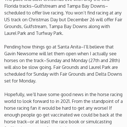
Florida tracks–Gulfstream and Tampa Bay Downs–
Washington
scheduled to offer live racing. You won’t find racing at any
US track on Christmas Day but December 26 will offer Fair
Grounds, Gulfstream, Tampa Bay Downs along with
West Virginia
Laurel Park and Turfway Park.
Wisconsin
Pending how things go at Santa Anita–I’ll believe that
Gavin Newsome will let them open when I actually see
Wyoming
horses on the track–Sunday and Monday (27th and 28th)
will also be slow going. Fair Grounds and Laurel Park are
scheduled for Sunday with Fair Grounds and Delta Downs
set for Monday.
Hopefully, we’ll have some good news in the horse racing
world to look forward to in 2021. From the standpoint of a
horse racing fan it would be hard to get any worse! If
enough people go get vaccinated we could be back at the
horse track–or at least the race book or simulcasting