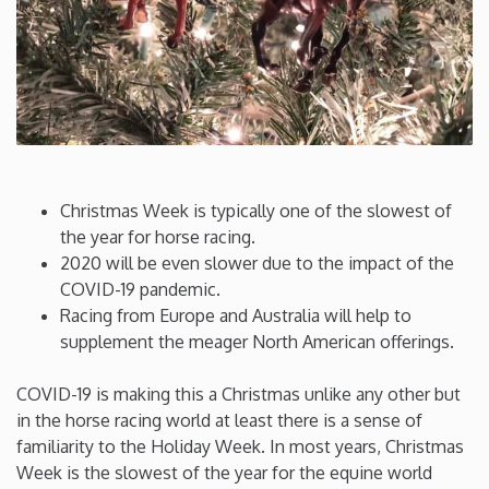
Connecticut
Delaware
Florida
Christmas Week is typically one of the slowest of
Georgia
the year for horse racing.
2020 will be even slower due to the impact of the
Hawaii
COVID-19 pandemic.
Racing from Europe and Australia will help to
supplement the meager North American offerings.
Idaho
COVID-19 is making this a Christmas unlike any other but
Illinois
in the horse racing world at least there is a sense of
familiarity to the Holiday Week. In most years, Christmas
Indiana
Week is the slowest of the year for the equine world