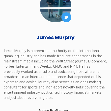
Twitter
James Murphy
James Murphy is a preeminent authority on the international
gambling industry and has made frequent appearances in the
mainstream media including the Wall Street Journal, Bloomberg,
Forbes, Entertainment Weekly, CNBC and NPR. He has
previously worked as a radio and podcasting host where he
broadcast to an international audience that depended on his
expertise and advice. Murphy also serves as an odds making
consultant for sports and ‘non-sport novelty bets’ covering the
entertainment industry, politics, technology, financial markets
and just about everything else.
Author Profile