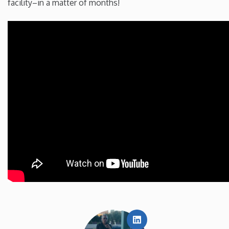
facility–in a matter of months!
LinkedIn