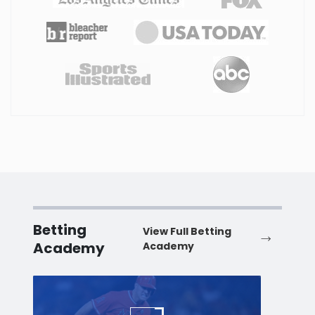
Betting
View Full Betting
Academy
Academy
Baseball
Baske