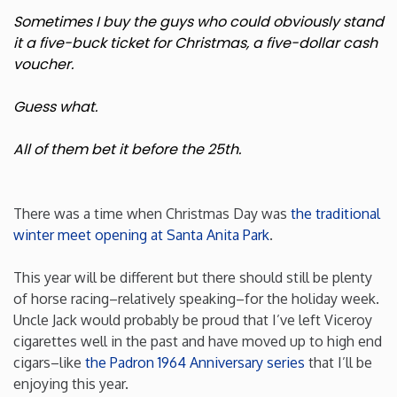
Sometimes I buy the guys who could obviously stand
New Mexico
it a five-buck ticket for Christmas, a five-dollar cash
voucher.
New York
Guess what.
North Carolina
All of them bet it before the 25th.
North Dakota
There was a time when Christmas Day was
the traditional
Ohio
winter meet opening at Santa Anita Park
.
This year will be different but there should still be plenty
Oklahoma
of horse racing–relatively speaking–for the holiday week.
Uncle Jack would probably be proud that I’ve left Viceroy
Oregon
cigarettes well in the past and have moved up to high end
cigars–like
the Padron 1964 Anniversary series
that I’ll be
Pennsylvania
enjoying this year.