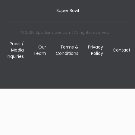
Super Bowl
© 2026 Sportsinsider.com | All rights reserved
Press /
Our
Terms &
Privacy
Media
Contact
Team
Conditions
Policy
Inquiries