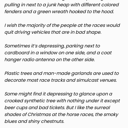
pulling in next to a junk heap with different colored
Minnesota
fenders and a green wreath hooked to the hood.
I wish the majority of the people at the races would
Mississippi
quit driving vehicles that are in bad shape.
Missouri
Sometimes it’s depressing, parking next to
cardboard in a window on one side, and a coat
Montana
hanger radio antenna on the other side.
Plastic trees and man-made garlands are used to
Nebraska
decorate most race tracks and simulcast venues.
Nevada
Some might find it depressing to glance upon a
crooked synthetic tree with nothing under it except
New Hampshire
beer cups and bad tickets. But I like the surreal
shades of Christmas at the horse races, the smoky
blues and shiny chestnuts.
New Jersey