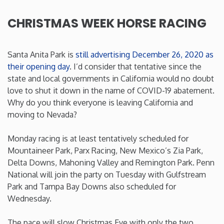
Rhode Island
CHRISTMAS WEEK HORSE RACING
South Carolina
Santa Anita Park is
still advertising December 26, 2020 as
their opening day
. I’d consider that tentative since the
South Dakota
state and local governments in California would no doubt
love to shut it down in the name of COVID-19 abatement.
Why do you think everyone is leaving California and
Tennessee
moving to Nevada?
Texas
Monday racing is at least tentatively scheduled for
Mountaineer Park, Parx Racing, New Mexico’s Zia Park,
Utah
Delta Downs, Mahoning Valley and Remington Park. Penn
National will join the party on Tuesday with Gulfstream
Park and Tampa Bay Downs also scheduled for
Vermont
Wednesday.
Virginia
The pace will slow Christmas Eve with only the two