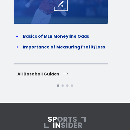
Basics of MLB Moneyline Odds
H
S
Importance of Measuring Profit/Loss
H
All Baseball Guides
All 