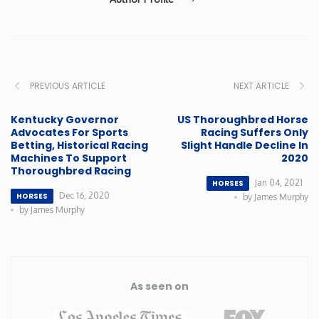
PREVIOUS ARTICLE
NEXT ARTICLE
Kentucky Governor
US Thoroughbred Horse
Advocates For Sports
Racing Suffers Only
Betting, Historical Racing
Slight Handle Decline In
Machines To Support
2020
Thoroughbred Racing
Jan 04, 2021
HORSES
Dec 16, 2020
HORSES
by James Murphy
by James Murphy
As seen on