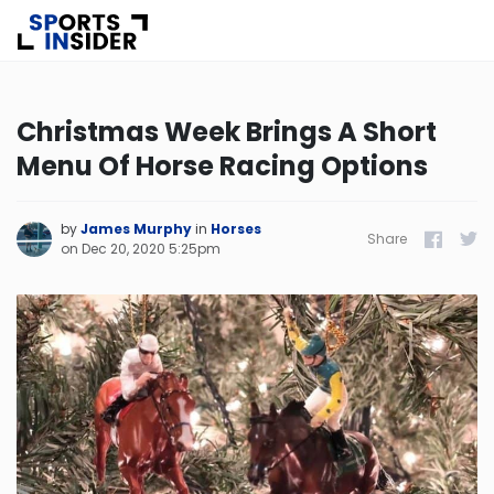
Know more about USA Betting
Christmas Week Brings A Short
Menu Of Horse Racing Options
Alabama
Alaska
by
James Murphy
in
Horses
Share
Facebook
Twitt
on
Dec 20, 2020 5:25pm
Arizona
Arkansas
California
Colorado