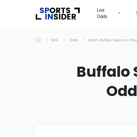
Live
Odds
Know more about USA Betting
NHL
Odds
Match: Buffalo Sabres vs Ott
Home
Alabama
Alask
Buffalo
Colorado
Conne
Odd
Hawaii
Idaho
Kansas
Kent
Massachusetts
Michi