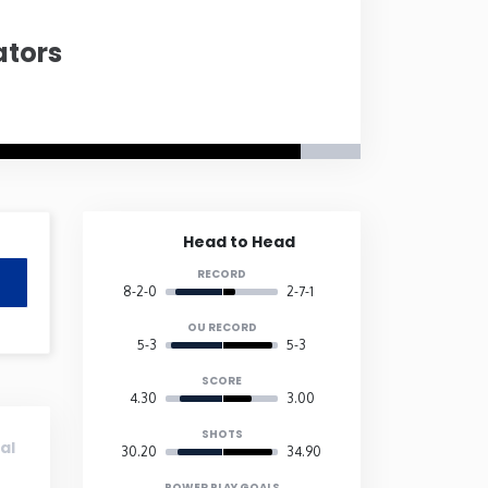
ators
Hampshire
New Jersey
h Dakota
Ohio
e Island
South Carolina
Head to Head
RECORD
Vermont
8-2-0
2-7-1
OU RECORD
5-3
5-3
onsin
Wyoming
SCORE
4.30
3.00
SHOTS
al
30.20
34.90
POWER PLAY GOALS