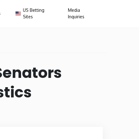
US Betting
Media
s
Sites
Inquiries
×
nsas
California
Senators
da
Georgia
tics
ana
Iowa
e
Maryland
ssippi
Missouri