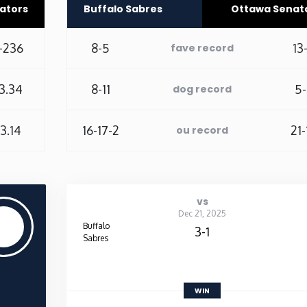
ators
Buffalo Sabres
Ottawa Senat
-236
8-5
13
fave record
3.34
8-11
5-
dog record
3.14
16-17-2
21-
ou record
vs
Dec 21, 2025
Buffalo
3-1
Sabres
WIN