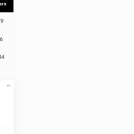
ors
-9
6
14
#1