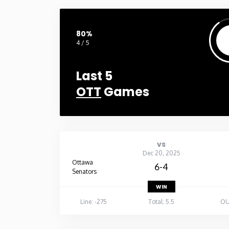
80%
4 / 5
Last 5
OTT
Games
vs
Dec 20, 2025
Ottawa
6-4
Senators
WIN
Line: -275
Total: 5.5
OU