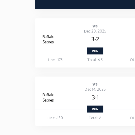
vs
Dec 20, 2025
Buffalo
3-2
Sabres
WIN
Line: -175
Total: 6.5
OU
vs
Dec 14, 2025
Buffalo
3-1
Sabres
WIN
Line: -130
Total: 6
OU