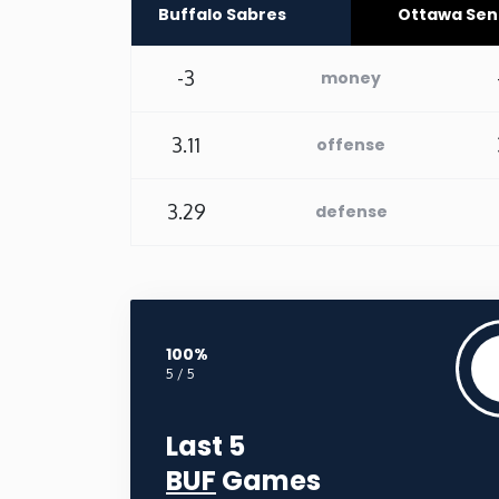
Buffalo Sabres
Ottawa Sen
-3
money
3.11
offense
3.29
defense
100%
5 / 5
Last 5
BUF
Games