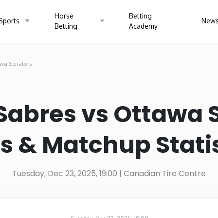
Horse
Betting
Sports
New
Betting
Academy
awa Senators
a
Arizona
Arka
 Sabres vs Ottawa 
cticut
Delaware
Flori
s & Matchup Statis
Illinois
Indi
Tuesday, Dec 23, 2025, 19:00
| Canadian Tire Centre
ucky
Louisiana
Main
gan
Minnesota
Missi