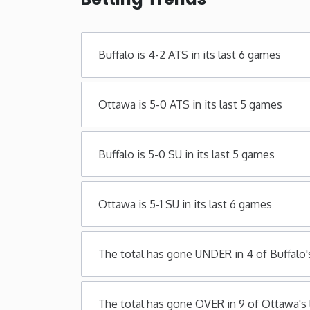
Buffalo is 4-2 ATS in its last 6 games
Ottawa is 5-0 ATS in its last 5 games
Buffalo is 5-0 SU in its last 5 games
Ottawa is 5-1 SU in its last 6 games
The total has gone UNDER in 4 of Buffalo'
The total has gone OVER in 9 of Ottawa's 