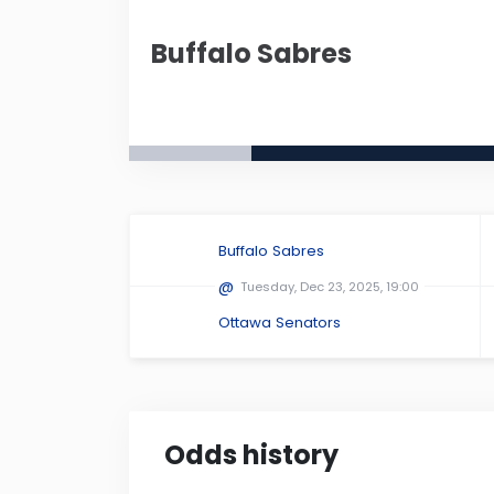
Canadian Tire Centre
in
Buffalo Sabres
Montana
Nebr
New Mexico
New Y
Oklahoma
Oreg
Amway Center
...
Buffalo Sabres
South Dakota
Tenn
@
Tuesday, Dec 23, 2025, 19:00
Ottawa Senators
Virginia
Wash
Odds history