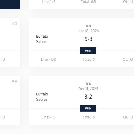
Line: 145
Total: 6.5
OU: U
#2
vs
Dec 18, 2025
Buffalo
5-3
Sabres
WIN
: U
Line: -150
Total: 6
OU: O
#4
vs
Dec 11, 2025
Buffalo
3-2
Sabres
WIN
: U
Line: -115
Total: 6
OU: U