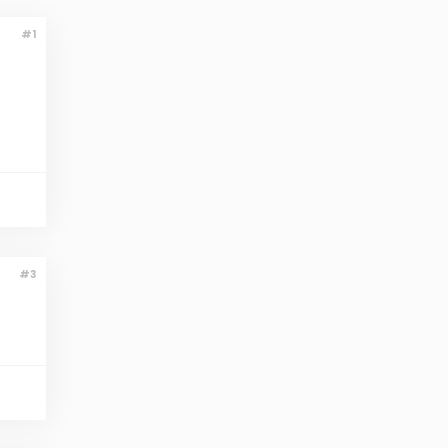
#1
#3