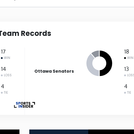
Team Records
17
18
WIN
WIN
14
13
Ottawa Senators
LOSS
LOS
4
4
TIE
TIE