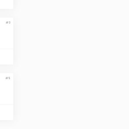
#3
#5