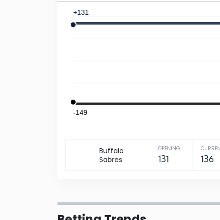
+131
-149
OPENING
CURRE
Buffalo
131
136
Sabres
Betting Trends