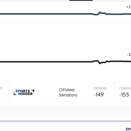
+1
-
NT
OPENING
CURREN
Ottawa
-149
-155
Senators