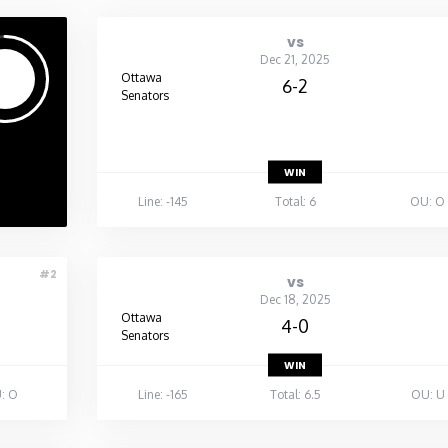
vs
Dec 21, 2025
Ottawa
6-2
Senators
WIN
Line: -145
Total: 6
OU: O
#2
vs
Dec 18, 2025
Ottawa
4-0
Senators
WIN
: O
Line: -165
Total: 6.5
OU: U