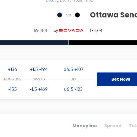
Tuesday, Dec 23, 2025, 19:00
Ottawa Sen
vs
aska
Nevada
New 
16-14-4
by
17-13-4
ork
North Carolina
Nort
on
Pennsylvania
Rhod
+136
+1.5 -194
o6.5 +107
essee
Texas
Utah
Bet Now!
-155
-1.5 +169
u6.5 -123
ington
West Virginia
Wisc
Moneyline
Spread
Tot