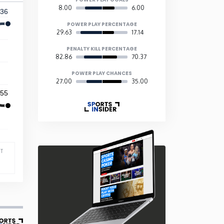
8.00
6.00
36
POWER PLAY PERCENTAGE
29.63
17.14
PENALTY KILL PERCENTAGE
82.86
70.37
POWER PLAY CHANCES
27.00
35.00
155
T