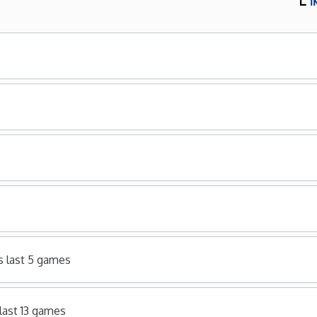
s last 5 games
last 13 games