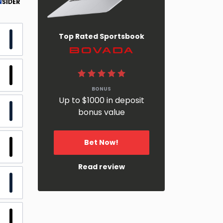
Top Rated Sportsbook
BetOnline
BONUS
Up to $1000 in deposit
bonus value
Bet Now!
Read review