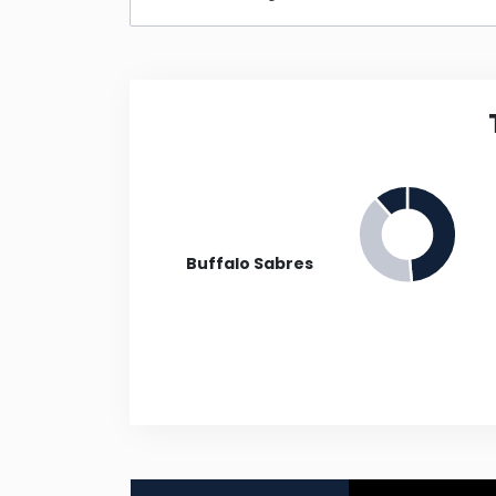
Buffalo Sabres