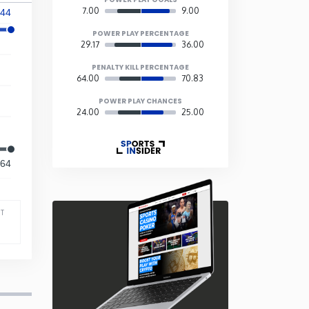
7.00
9.00
44
POWER PLAY PERCENTAGE
29.17
36.00
PENALTY KILL PERCENTAGE
64.00
70.83
POWER PLAY CHANCES
24.00
25.00
164
T