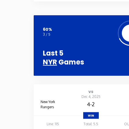
60%
3 / 5
Last 5
NYR
Games
vs
Dec 4, 2025
New York
4-2
Rangers
WIN
Line: 115
Total: 5.5
OU