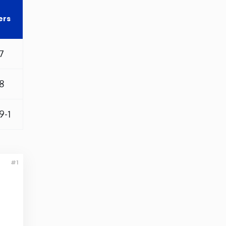
ers
7
8
9-1
#1