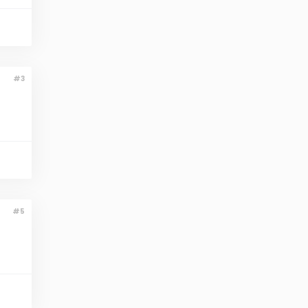
#3
#5