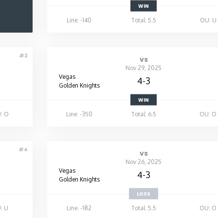
WIN
Line: -140
Total: 5.5
OU: U
#2
vs
Nov 29, 2025
Vegas
4-3
Golden Knights
WIN
: O
Line: -350
Total: 6.5
OU: O
#4
vs
Nov 26, 2025
Vegas
4-3
Golden Knights
LOSS
: U
Line: -182
Total: 5.5
OU: O