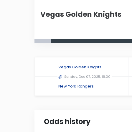
Madison Square Garden
in
Vegas Golden Knights
Montana
Nebr
New Mexico
New Y
Oklahoma
Oreg
Amway Center
...
Vegas Golden Knights
South Dakota
Tenn
@
Sunday, Dec 07, 2025, 19:00
New York Rangers
Virginia
Wash
Odds history