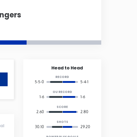
ngers
Hampshire
New Jersey
h Dakota
Ohio
e Island
South Carolina
Head to Head
RECORD
Vermont
5-5-0
5-4-1
OU RECORD
1-6
1-6
onsin
Wyoming
SCORE
2.60
2.80
SHOTS
al
30.10
29.20
POWER PLAY GOALS