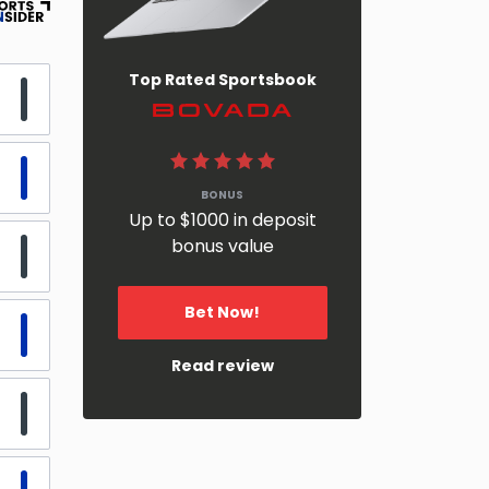
Top Rated Sportsbook
BetOnline
BONUS
Up to $1000 in deposit
bonus value
Bet Now!
Read review