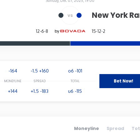
Sunday, Dec 07, 2025, 19:00
New York Ra
vs
aska
Nevada
New 
12-6-8
by
15-12-2
ork
North Carolina
Nort
on
Pennsylvania
Rhod
-164
-1.5 +160
o6 -101
essee
Texas
Utah
Bet Now!
+144
+1.5 -183
u6 -115
ington
West Virginia
Wisc
Moneyline
Spread
Tot