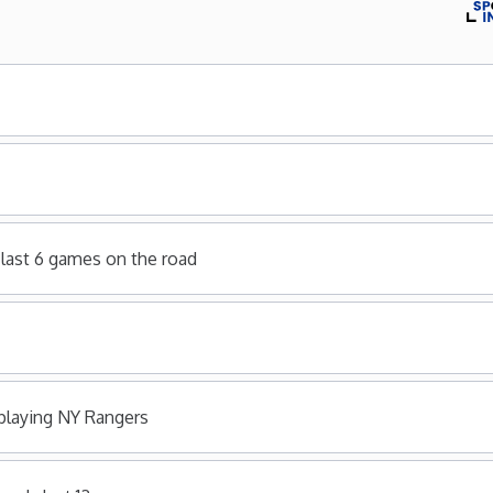
last 6 games on the road
 playing NY Rangers