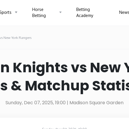
Horse
Betting
Sports
New
Betting
Academy
 vs New York Rangers
a
Arizona
Arka
n Knights vs New 
cticut
Delaware
Flori
s & Matchup Statis
Illinois
Indi
Sunday, Dec 07, 2025, 19:00
| Madison Square Garden
ucky
Louisiana
Main
gan
Minnesota
Missi