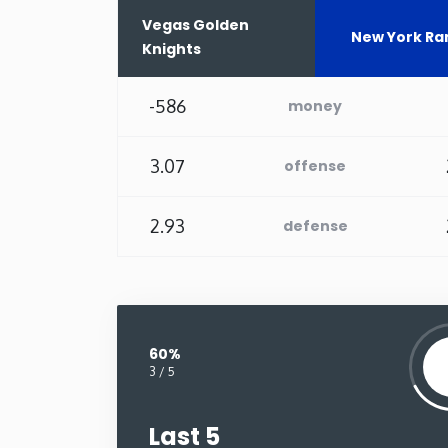
Vegas Golden
New York Ra
Knights
-586
money
3.07
offense
2.93
defense
60%
3 / 5
Last 5