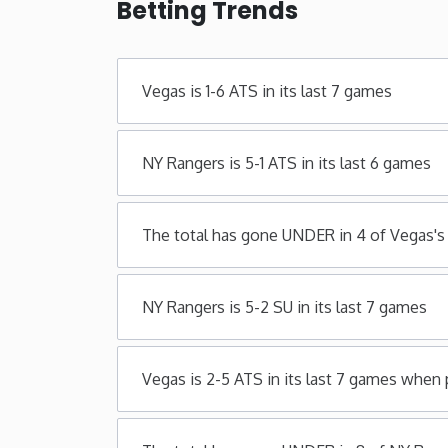
Betting Trends
Vegas is 1-6 ATS in its last 7 games
NY Rangers is 5-1 ATS in its last 6 games
The total has gone UNDER in 4 of Vegas's 
NY Rangers is 5-2 SU in its last 7 games
Vegas is 2-5 ATS in its last 7 games when