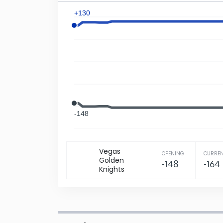
+130
-148
Vegas
OPENING
CURRE
Golden
-148
-164
Knights