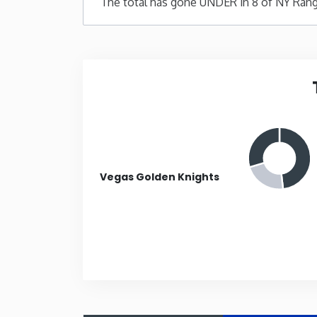
The total has gone UNDER in 8 of NY Range
Vegas Golden Knights