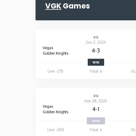
VGK
Games
vs
Dec 2, 2025
Vegas
4-3
Golden Knights
WIN
Line: -275
Total: 6
OU
vs
Nov 28, 2025
Vegas
4-1
Golden Knights
LOSS
Line: -200
Total: 6
OU