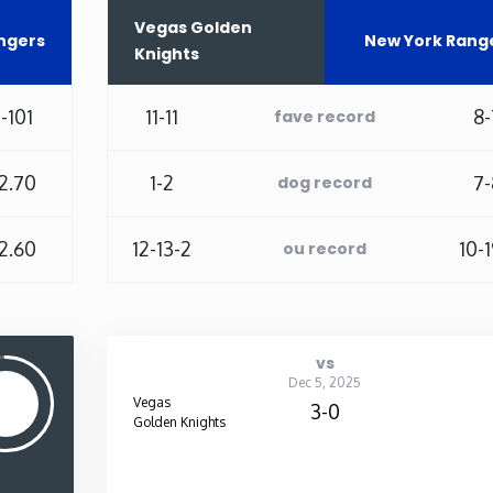
Vegas Golden
ngers
New York Rang
Knights
-101
11-11
8-
fave record
2.70
1-2
7-
dog record
2.60
12-13-2
10-1
ou record
vs
Dec 5, 2025
Vegas
3-0
Golden Knights