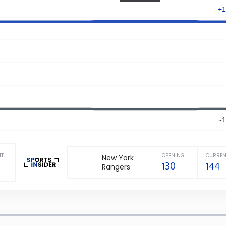
+1
-
NT
OPENING
CURREN
New York
130
144
Rangers