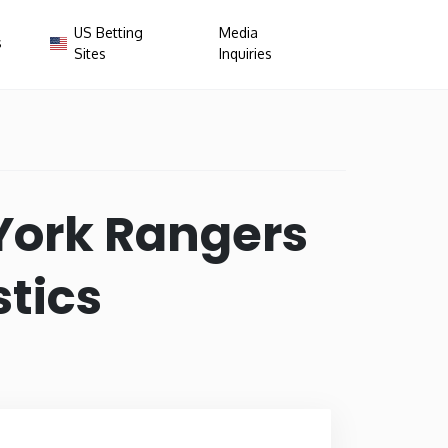
US Betting
Media
s
Sites
Inquiries
×
nsas
California
York Rangers
da
Georgia
tics
ana
Iowa
e
Maryland
ssippi
Missouri