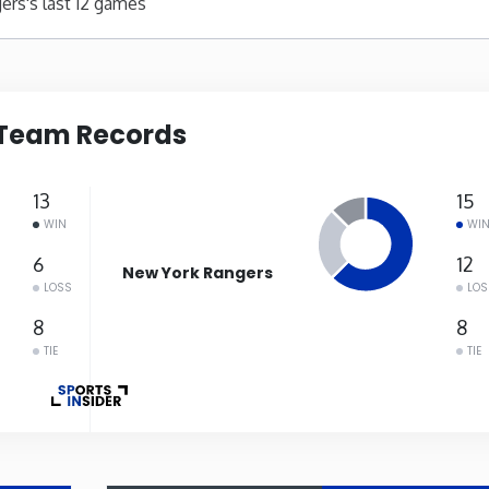
rs's last 12 games
Team Records
13
15
WIN
WI
6
12
New York Rangers
LOSS
LOS
8
8
TIE
TIE