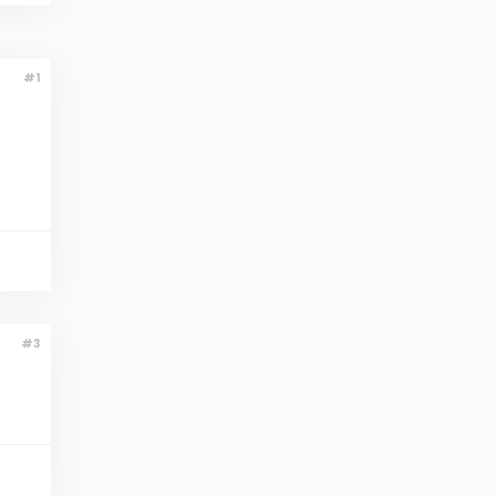
#1
#3