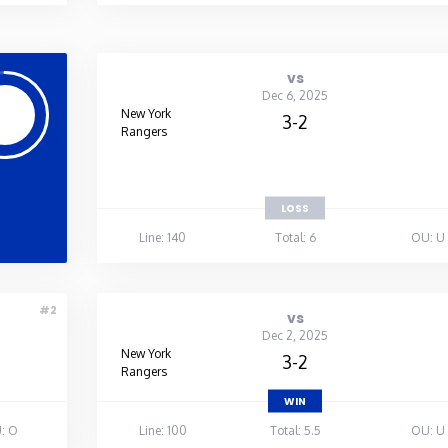
vs
Dec 6, 2025
New York
3-2
Rangers
LOSS
Line: 140
Total: 6
OU: U
#2
vs
Dec 2, 2025
New York
3-2
Rangers
WIN
: O
Line: 100
Total: 5.5
OU: U