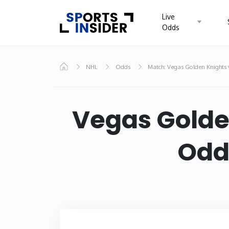
Live
Odds
Know more about USA Betting
NHL
Odds
Match: Vegas Golden Knights
Home
Alabama
Alask
Vegas Golde
Colorado
Conne
Odd
Hawaii
Idaho
Kansas
Kent
Massachusetts
Michi