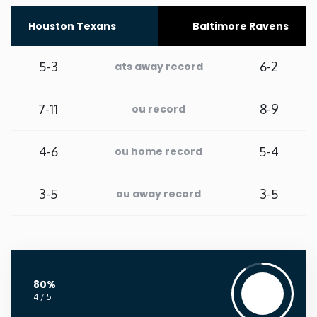
Houston Texans
Baltimore Ravens
Washington
5-3
6-2
West Virginia
ats away record
Wisconsin
7-11
8-9
ou record
Wyoming
4-6
5-4
ou home record
3-5
3-5
ou away record
80%
4 / 5