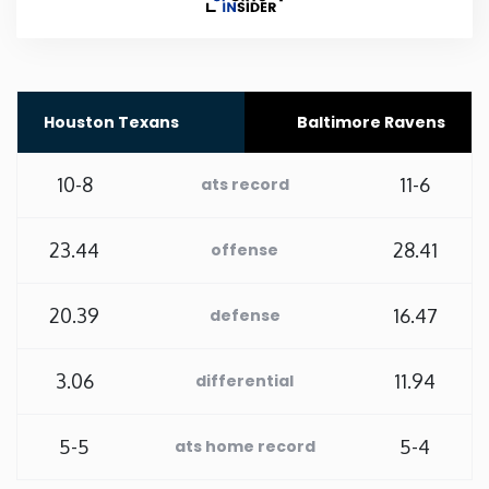
Rhode Island
South Carolina
Houston Texans
Baltimore Ravens
South Dakota
10-8
11-6
ats record
Tennessee
23.44
28.41
offense
Texas
20.39
16.47
defense
Utah
3.06
11.94
differential
Vermont
5-5
5-4
ats home record
Virginia