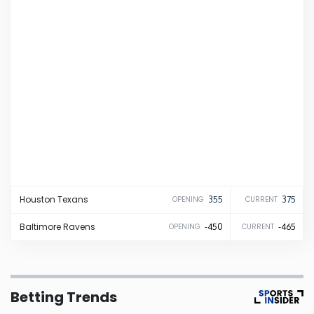
Iowa
Kansas
Kentucky
Louisiana
Maine
Houston
Texans
355
375
OPENING
CURRENT
Maryland
Baltimore
Ravens
-450
-465
OPENING
CURRENT
Massachusetts
Betting Trends
Michigan