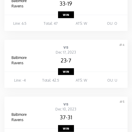
Baltimore
33-19
Ravens
WIN
Line: 6.5
Total: 47
ATS: W
OU: O
#4
vs
Dec 17, 2023
Baltimore
23-7
Ravens
WIN
Line: -4
Total: 42.5
ATS: W
OU: U
#5
vs
Dec 10, 2023
Baltimore
37-31
Ravens
WIN