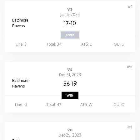
#1
vs
Jan 6, 2024
Baltimore
17-10
Ravens
LOSS
Line: 3
Total: 34
ATS: L
OU: U
#2
vs
Dec 31, 2023
Baltimore
56-19
Ravens
WIN
Line: -3
Total: 47
ATS: W
OU: O
#3
vs
Dec 25, 2023