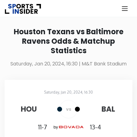
×
Know more about USA Betting
Houston Texans vs Baltimore
Ravens Odds & Matchup
Alabama
Statistics
Alaska
Saturday, Jan 20, 2024, 16:30
| M&T Bank Stadium
Arizona
Saturday, Jan 20, 2024, 16:30
Arkansas
M&T Bank Stadium
in
HOU
BAL
vs
California
11-7
13-4
by
Colorado