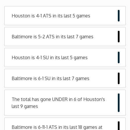
Minnesota
Houston is 4-1 ATS in its last 5 games
Mississippi
Baltimore is 5-2 ATS in its last 7 games
Missouri
Houston is 4-1 SU in its last 5 games
Montana
Nebraska
Baltimore is 6-1 SU in its last 7 games
Nevada
The total has gone UNDER in 6 of Houston's
last 9 games
New Hampshire
New Jersey
Baltimore is 6-11-1 ATS in its last 18 games at