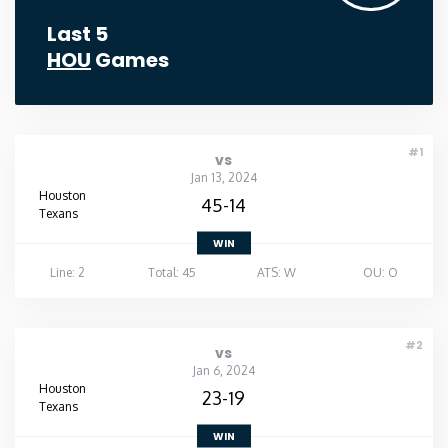
Last 5
HOU
Games
#1
vs
Jan 13, 2024
Houston
45-14
Texans
WIN
Line: 2
Total: 45
ATS: W
OU: O
#2
vs
Jan 6, 2024
Houston
23-19
Texans
WIN