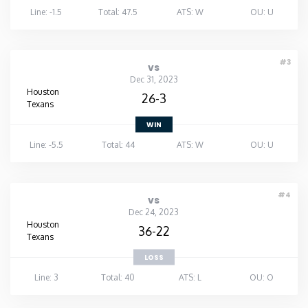
Line: -1.5
Total: 47.5
ATS: W
OU: U
#3
vs
Dec 31, 2023
Houston
26-3
Texans
WIN
Line: -5.5
Total: 44
ATS: W
OU: U
#4
vs
Dec 24, 2023
Houston
36-22
Texans
LOSS
Line: 3
Total: 40
ATS: L
OU: O