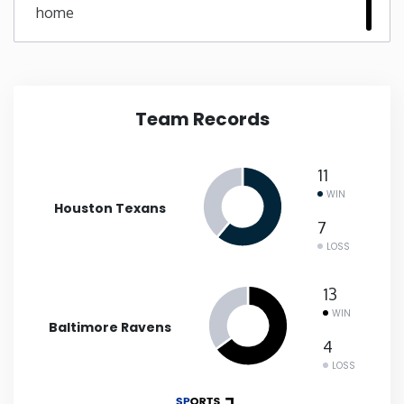
home
New Mexico
New York
Team Records
North Carolina
11
North Dakota
WIN
Houston Texans
7
Ohio
LOSS
Oklahoma
13
WIN
Baltimore Ravens
Oregon
4
LOSS
Pennsylvania