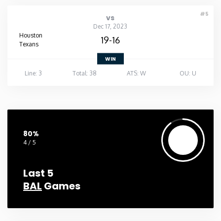
#5
vs
Dec 17, 2023
Houston
19-16
Texans
WIN
Line: 3
Total: 38
ATS: W
OU: U
80%
4 / 5
Last 5
BAL
Games