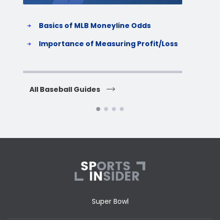
Basics of MLB Moneyline Odds
H
S
Importance of Measuring Profit/Loss
H
All Baseball Guides
All 
Super Bowl