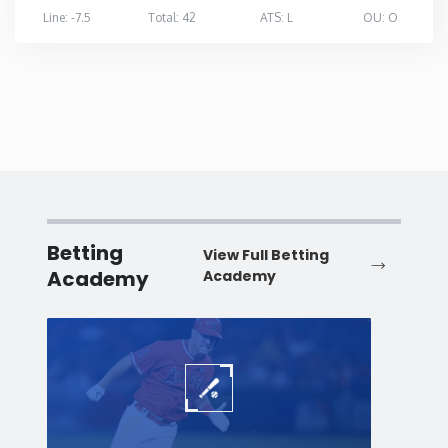
Line: -7.5
Total: 42
ATS: L
OU: O
Betting
View Full Betting
Academy
Academy
Baseball
Baske