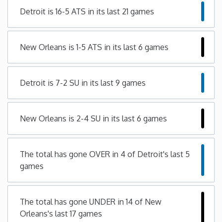
Detroit is 16-5 ATS in its last 21 games
Minnesota
Mississippi
New Orleans is 1-5 ATS in its last 6 games
Missouri
Detroit is 7-2 SU in its last 9 games
Montana
New Orleans is 2-4 SU in its last 6 games
Nebraska
The total has gone OVER in 4 of Detroit's last 5
Nevada
games
New Hampshire
The total has gone UNDER in 14 of New
New Jersey
Orleans's last 17 games