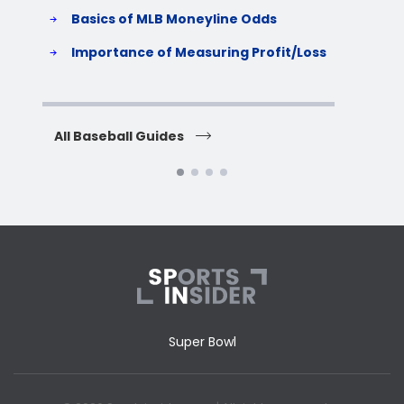
Basics of MLB Moneyline Odds
H
S
Importance of Measuring Profit/Loss
H
All Baseball Guides
All 
Super Bowl