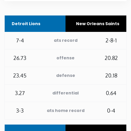
Rhode Island
Detroit Lions
New Orleans Saints
South Carolina
7-4
2-8-1
ats record
South Dakota
26.73
20.82
offense
Tennessee
23.45
20.18
defense
Texas
3.27
0.64
Utah
differential
Vermont
3-3
0-4
ats home record
Virginia