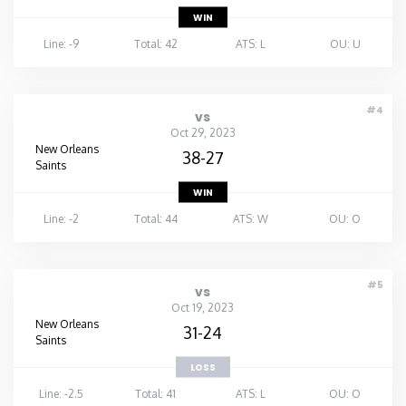
WIN
Line: -9
Total: 42
ATS: L
OU: U
#4
vs
Oct 29, 2023
New Orleans
38-27
Saints
WIN
Line: -2
Total: 44
ATS: W
OU: O
#5
vs
Oct 19, 2023
New Orleans
31-24
Saints
LOSS
Line: -2.5
Total: 41
ATS: L
OU: O