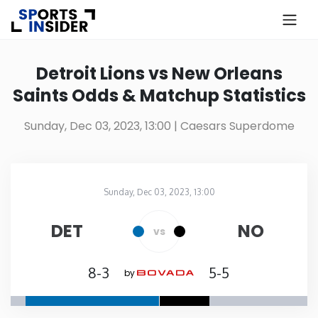
×
Know more about USA Betting
Detroit Lions vs New Orleans
Saints Odds & Matchup Statistics
Alabama
Sunday, Dec 03, 2023, 13:00
| Caesars Superdome
Alaska
Arizona
Sunday, Dec 03, 2023, 13:00
Caesars Superdome
in
Arkansas
DET
NO
vs
California
8-3
5-5
by
Colorado