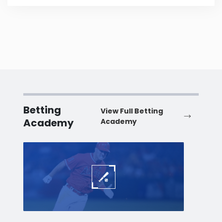
Betting
View Full Betting
Academy
Academy
Baseball
Baske