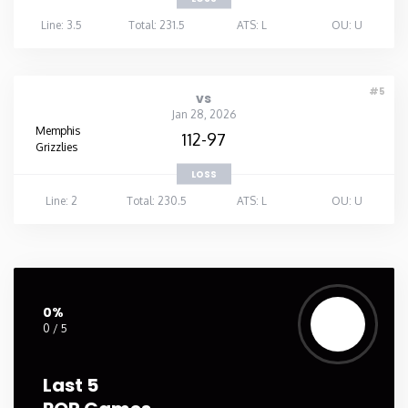
Line: 3.5
Total: 231.5
ATS: L
OU: U
#5
vs
Jan 28, 2026
Memphis
112-97
Grizzlies
LOSS
Line: 2
Total: 230.5
ATS: L
OU: U
0%
0 / 5
Last 5