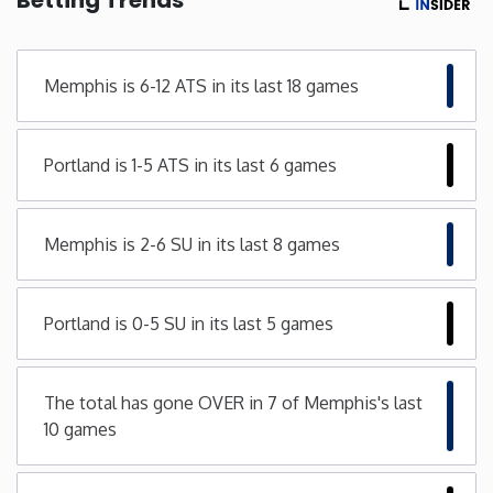
Minnesota
Memphis is 6-12 ATS in its last 18 games
Mississippi
Portland is 1-5 ATS in its last 6 games
Missouri
Montana
Memphis is 2-6 SU in its last 8 games
Nebraska
Portland is 0-5 SU in its last 5 games
Nevada
The total has gone OVER in 7 of Memphis's last
New Hampshire
10 games
New Jersey