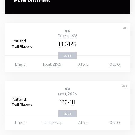
POR
Games
#1
vs
Feb 3, 2026
Portland
130-125
Trail Blazers
LOSS
Line: 3
Total: 219.5
ATS: L
OU: O
#2
vs
Feb 1, 2026
Portland
130-111
Trail Blazers
LOSS
Line: 4
Total: 227.5
ATS: L
OU: O