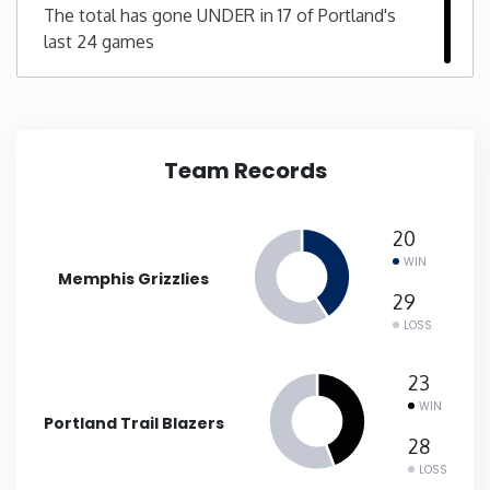
The total has gone UNDER in 17 of Portland's
last 24 games
New Mexico
New York
North Carolina
Team Records
North Dakota
20
WIN
Memphis Grizzlies
Ohio
29
LOSS
Oklahoma
23
Oregon
WIN
Portland Trail Blazers
28
Pennsylvania
LOSS