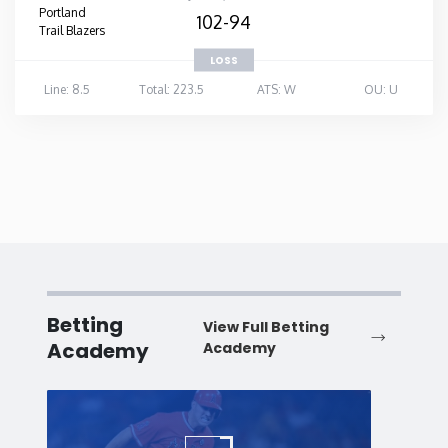
Portland
102-94
Trail Blazers
LOSS
Line: 8.5
Total: 223.5
ATS: W
OU: U
Betting
View Full Betting
Academy
Academy
Baseball
Baske