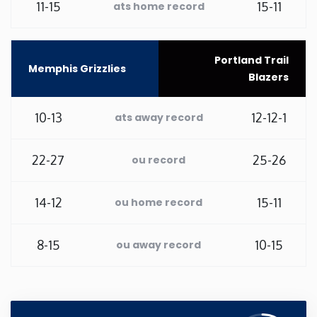
11-15
15-11
ats home record
Washington
Portland Trail
West Virginia
Memphis Grizzlies
Blazers
Wisconsin
10-13
12-12-1
ats away record
Wyoming
22-27
25-26
ou record
14-12
15-11
ou home record
8-15
10-15
ou away record