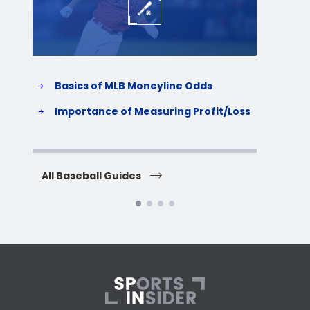
Basics of MLB Moneyline Odds
H
S
Importance of Measuring Profit/Loss
H
All Baseball Guides
All 