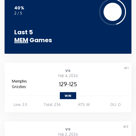
40%
2 / 5
Last 5
MEM
Games
#1
vs
Feb 4, 2026
Memphis
129-125
Grizzlies
WIN
Line: 2.5
Total: 236
ATS: W
OU: O
#2
vs
Feb 2, 2026