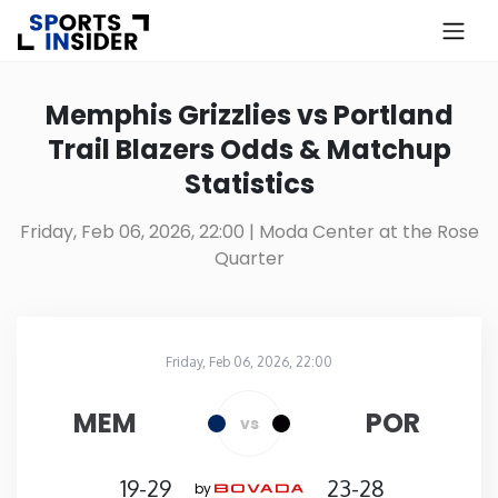
×
Know more about USA Betting
Memphis Grizzlies vs Portland
Trail Blazers Odds & Matchup
Alabama
Statistics
Alaska
Friday, Feb 06, 2026, 22:00
| Moda Center at the Rose
Quarter
Arizona
Arkansas
Friday, Feb 06, 2026, 22:00
Moda Center at the Rose Quarter
in
California
MEM
POR
vs
Colorado
19-29
23-28
by