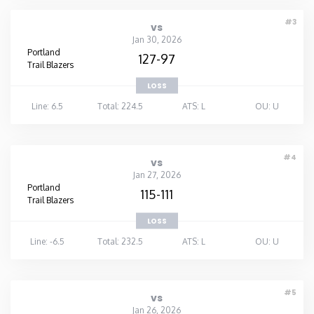
#3
vs
Jan 30, 2026
Portland
127-97
Trail Blazers
LOSS
Line: 6.5
Total: 224.5
ATS: L
OU: U
#4
vs
Jan 27, 2026
Portland
115-111
Trail Blazers
LOSS
Line: -6.5
Total: 232.5
ATS: L
OU: U
#5
vs
Jan 26, 2026