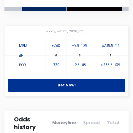
Connecticut
Delaware
Amway Center
...
Friday, Feb 06, 2026, 22:00
Florida
MEM
+260
+9.5 -105
o235.5 -115
@
Georgia
POR
-320
-9.5 -115
u235.5 -105
Hawaii
Bet Now!
Idaho
Illinois
Odds
Moneyline
Spread
Total
history
Indiana