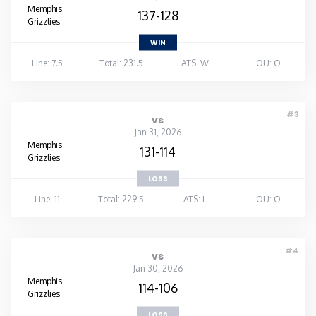
Memphis
137-128
Grizzlies
WIN
Line: 7.5
Total: 231.5
ATS: W
OU: O
#3
vs
Jan 31, 2026
Memphis
131-114
Grizzlies
LOSS
Line: 11
Total: 229.5
ATS: L
OU: O
#4
vs
Jan 30, 2026
Memphis
114-106
Grizzlies
LOSS