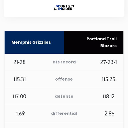
Rhode Island
South Carolina
Portland Trail
Memphis Grizzlies
South Dakota
Blazers
Tennessee
21-28
27-23-1
ats record
Texas
115.31
115.25
offense
Utah
117.00
118.12
defense
Vermont
-1.69
-2.86
differential
Virginia