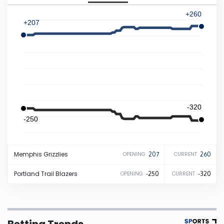
+260
Iowa
+207
Kansas
Kentucky
Louisiana
-320
-250
Maine
Memphis
Grizzlies
207
260
OPENING
CURRENT
Maryland
Portland
Trail Blazers
-250
-320
OPENING
CURRENT
Massachusetts
Michigan
Betting Trends