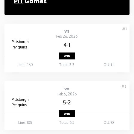
PIT
Games
#1
vs
Feb 26, 2026
Pittsburgh
4-1
Penguins
WIN
Line: -160
Total: 5.5
OU: U
#2
vs
Feb 5, 2026
Pittsburgh
5-2
Penguins
WIN
Line: 105
Total: 6.5
OU: O