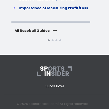
S
Importance of Measuring Profit/Loss
H
All Baseball Guides
All 
Super Bowl
© 2026 Sportsinsider.com | All rights reserved