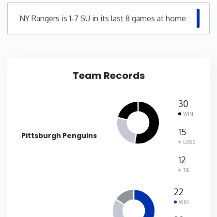
NY Rangers is 1-7 SU in its last 8 games at home
New Mexico
New York
North Carolina
Team Records
North Dakota
30
WIN
Ohio
15
Pittsburgh Penguins
LOSS
Oklahoma
12
TIE
Oregon
22
WIN
Pennsylvania