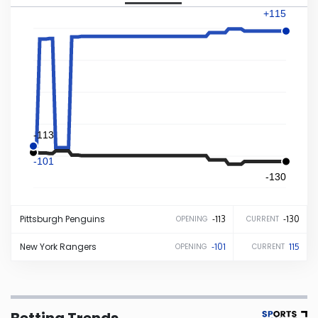
+115
Iowa
Kansas
Kentucky
-113
Louisiana
-101
-130
Maine
Pittsburgh
Penguins
-113
-130
OPENING
CURRENT
Maryland
New York
Rangers
-101
115
OPENING
CURRENT
Massachusetts
Michigan
Betting Trends