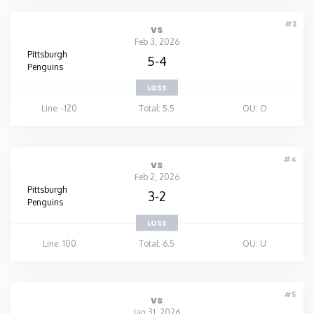
#3
vs
Feb 3, 2026
Pittsburgh
5-4
Penguins
LOSS
Line: -120
Total: 5.5
OU: O
#4
vs
Feb 2, 2026
Pittsburgh
3-2
Penguins
LOSS
Line: 100
Total: 6.5
OU: U
#5
vs
Jan 31, 2026