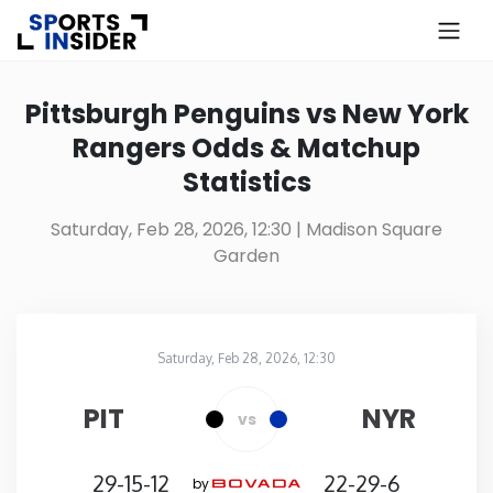
×
Know more about USA Betting
Pittsburgh Penguins vs New York
Rangers Odds & Matchup
Alabama
Statistics
Alaska
Saturday, Feb 28, 2026, 12:30
| Madison Square
Garden
Arizona
Arkansas
Saturday, Feb 28, 2026, 12:30
Madison Square Garden
in
California
PIT
NYR
vs
Colorado
29-15-12
22-29-6
by