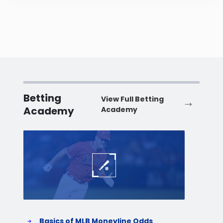
Betting
View Full Betting
Academy
Academy
Baseball
Baske
Basics of MLB Moneyline Odds
H