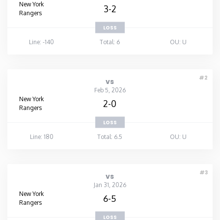
New York
3-2
Rangers
LOSS
Line: -140
Total: 6
OU: U
#2
vs
Feb 5, 2026
New York
2-0
Rangers
LOSS
Line: 180
Total: 6.5
OU: U
#3
vs
Jan 31, 2026
New York
6-5
Rangers
LOSS