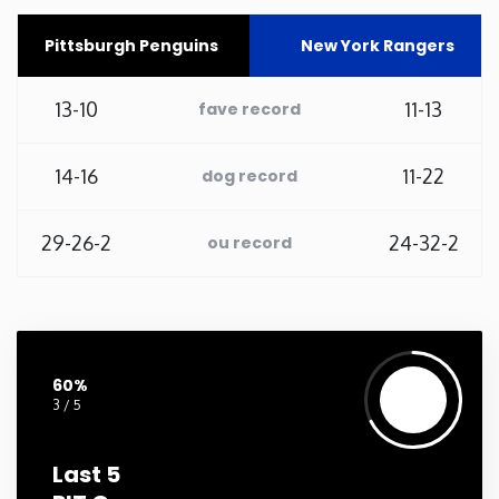
Washington
Pittsburgh Penguins
New York Rangers
West Virginia
13-10
11-13
fave record
Wisconsin
14-16
11-22
dog record
Wyoming
29-26-2
24-32-2
ou record
60%
3 / 5
Last 5