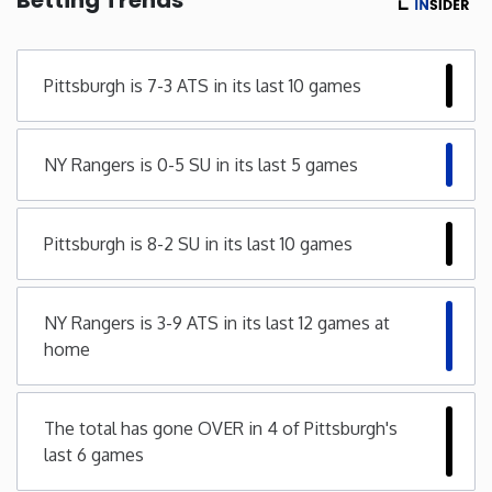
Minnesota
Pittsburgh is 7-3 ATS in its last 10 games
Mississippi
NY Rangers is 0-5 SU in its last 5 games
Missouri
Montana
Pittsburgh is 8-2 SU in its last 10 games
Nebraska
NY Rangers is 3-9 ATS in its last 12 games at
home
Nevada
New Hampshire
The total has gone OVER in 4 of Pittsburgh's
last 6 games
New Jersey