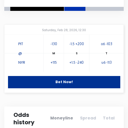
Connecticut
Delaware
Amway Center
...
Saturday, Feb 28, 2026, 12:30
Florida
PIT
-130
-1.5 +200
o6 -103
@
Georgia
NYR
+115
+1.5 -240
u6 -113
Hawaii
Bet Now!
Idaho
Illinois
Odds
Moneyline
Spread
Total
history
Indiana