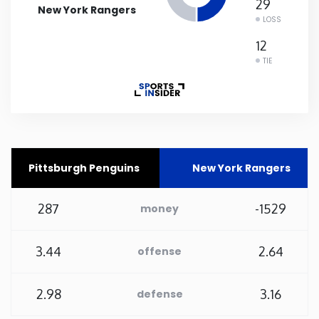
29
New York Rangers
LOSS
Rhode Island
12
TIE
South Carolina
South Dakota
Tennessee
Pittsburgh Penguins
New York Rangers
Texas
287
-1529
money
Utah
3.44
2.64
offense
Vermont
2.98
3.16
defense
Virginia