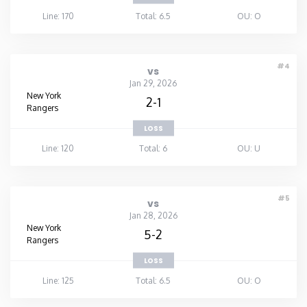
Line: 170
Total: 6.5
OU: O
#4
vs
Jan 29, 2026
New York
2-1
Rangers
LOSS
Line: 120
Total: 6
OU: U
#5
vs
Jan 28, 2026
New York
5-2
Rangers
LOSS
Line: 125
Total: 6.5
OU: O