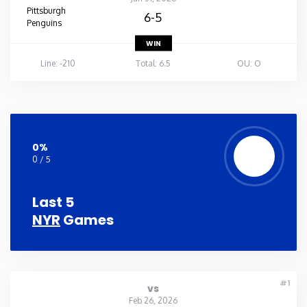
Pittsburgh
6-5
Penguins
WIN
Line: -210
Total: 6.5
OU: O
0%
0 / 5
Last 5
NYR
Games
#1
vs
Feb 26, 2026