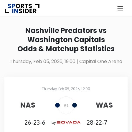
×
Know more about USA Betting
Nashville Predators vs
Washington Capitals
Alabama
Odds & Matchup Statistics
Alaska
Thursday, Feb 05, 2026, 19:00
| Capital One Arena
Arizona
Thursday, Feb 05, 2026, 19:00
Arkansas
Capital One Arena
in
NAS
WAS
vs
California
26-23-6
28-22-7
by
Colorado