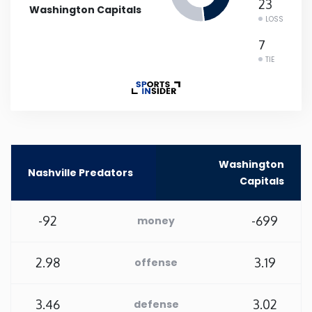
23
Washington Capitals
LOSS
Rhode Island
7
TIE
South Carolina
South Dakota
Tennessee
Washington
Nashville Predators
Capitals
Texas
-92
-699
money
Utah
Vermont
2.98
3.19
offense
Virginia
3.46
3.02
defense