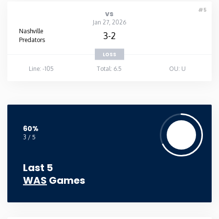
#5
vs
Jan 27, 2026
Nashville
3-2
Predators
LOSS
Line: -105
Total: 6.5
OU: U
60%
3 / 5
Last 5
WAS
Games