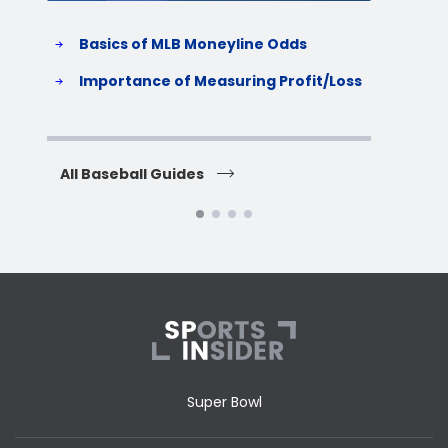
Basics of MLB Moneyline Odds
H
S
Importance of Measuring Profit/Loss
H
All Baseball Guides
All 
Super Bowl