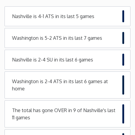
Minnesota
Nashville is 4-1 ATS in its last 5 games
Mississippi
Washington is 5-2 ATS in its last 7 games
Missouri
Nashville is 2-4 SU in its last 6 games
Montana
Nebraska
Washington is 2-4 ATS in its last 6 games at
home
Nevada
The total has gone OVER in 9 of Nashville's last
New Hampshire
11 games
New Jersey