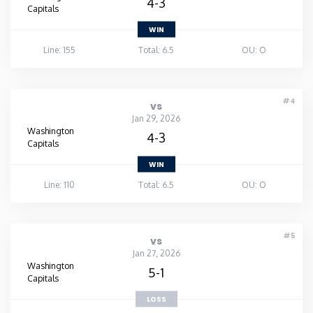
4-3
Capitals
WIN
Line: 155
Total: 6.5
OU: O
#4
vs
Jan 29, 2026
Washington
4-3
Capitals
WIN
Line: 110
Total: 6.5
OU: O
#5
vs
Jan 27, 2026
Washington
5-1
Capitals
LOSS