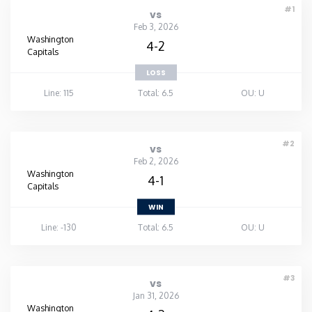
#1
vs
Feb 3, 2026
Washington
4-2
Capitals
LOSS
Line: 115
Total: 6.5
OU: U
#2
vs
Feb 2, 2026
Washington
4-1
Capitals
WIN
Line: -130
Total: 6.5
OU: U
#3
vs
Jan 31, 2026
Washington