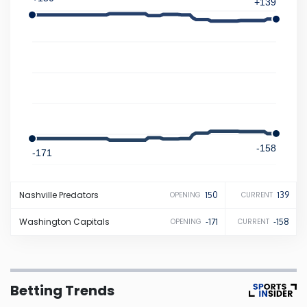
+139
Iowa
Kansas
Kentucky
Louisiana
-158
-171
Maine
Nashville
Predators
150
139
OPENING
CURRENT
Maryland
Washington
Capitals
-171
-158
OPENING
CURRENT
Massachusetts
Betting Trends
Michigan