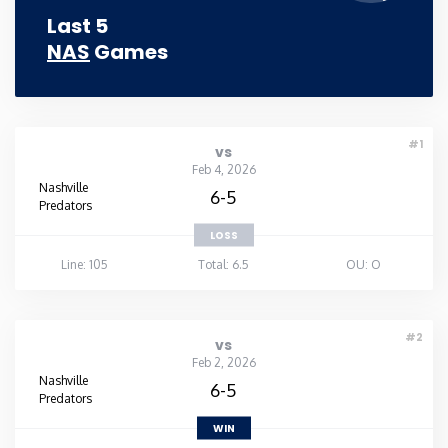
Last 5
NAS
Games
#1
vs
Feb 4, 2026
Nashville
6-5
Predators
LOSS
Line: 105
Total: 6.5
OU: O
#2
vs
Feb 2, 2026
Nashville
6-5
Predators
WIN