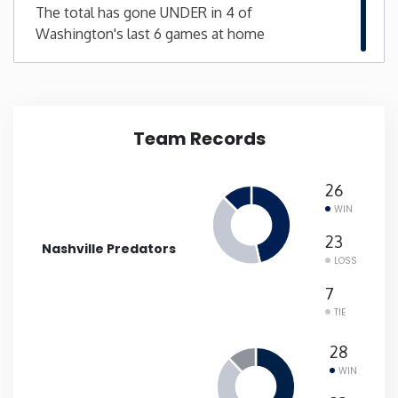
The total has gone UNDER in 4 of
Washington's last 6 games at home
New Mexico
New York
North Carolina
Team Records
North Dakota
26
WIN
Ohio
23
Nashville Predators
LOSS
Oklahoma
7
TIE
Oregon
28
WIN
Pennsylvania