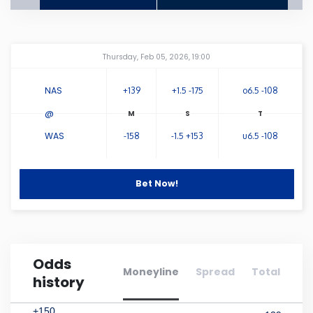
Connecticut
Amway Center
...
Thursday, Feb 05, 2026, 19:00
Delaware
NAS
+139
+1.5 -175
o6.5 -108
Florida
@
WAS
-158
-1.5 +153
u6.5 -108
Georgia
Hawaii
Bet Now!
Idaho
Odds
Illinois
Moneyline
Spread
Total
history
Indiana
+150