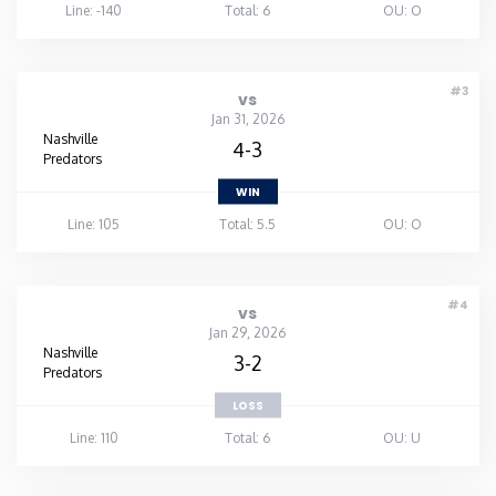
Line: -140
Total: 6
OU: O
#3
vs
Jan 31, 2026
Nashville
4-3
Predators
WIN
Line: 105
Total: 5.5
OU: O
#4
vs
Jan 29, 2026
Nashville
3-2
Predators
LOSS
Line: 110
Total: 6
OU: U