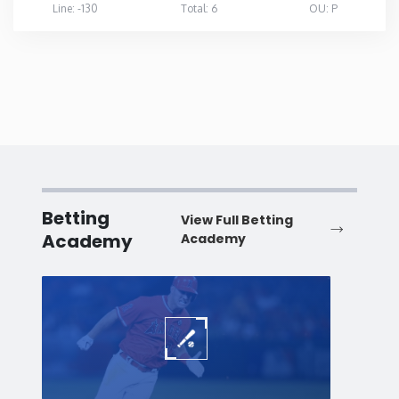
Line: -130
Total: 6
OU: P
Betting
View Full Betting
Academy
Academy
Baseball
Baske