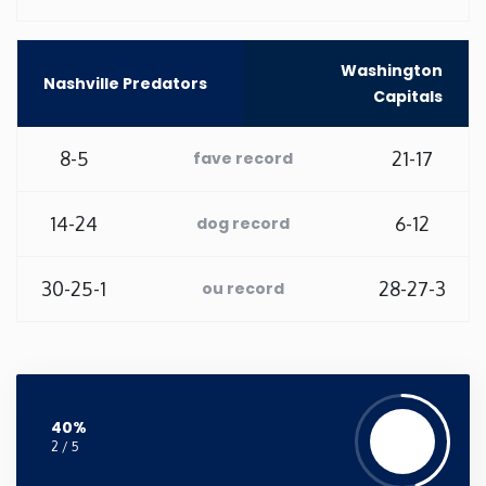
Washington
Washington
Nashville Predators
Capitals
West Virginia
8-5
21-17
fave record
Wisconsin
14-24
6-12
Wyoming
dog record
30-25-1
28-27-3
ou record
40%
2 / 5