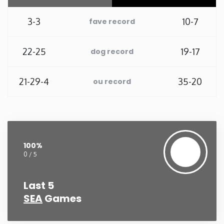
Washington
3-3
10-7
fave record
West Virginia
22-25
19-17
dog record
Wisconsin
21-29-4
35-20
ou record
Wyoming
100%
0 / 5
Last 5
SEA
Games