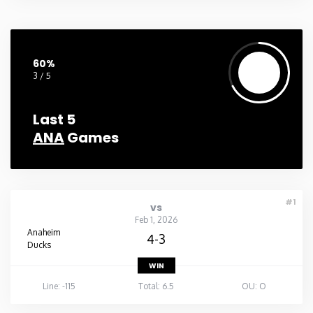
60%
3 / 5
Last 5
ANA
Games
#1
vs
Feb 1, 2026
Anaheim
4-3
Ducks
WIN
Line: -115
Total: 6.5
OU: O