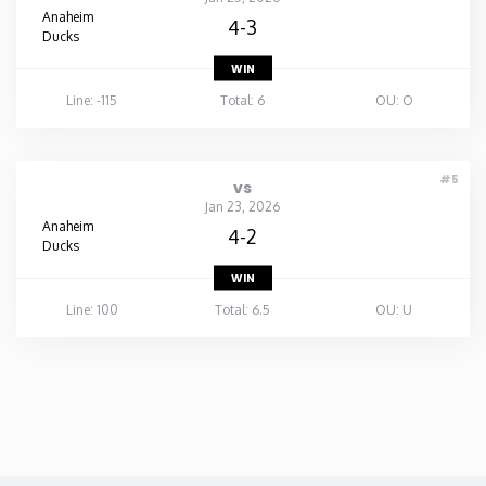
Anaheim
4-3
Ducks
WIN
Line: -115
Total: 6
OU: O
#5
vs
Jan 23, 2026
Anaheim
4-2
Ducks
WIN
Line: 100
Total: 6.5
OU: U