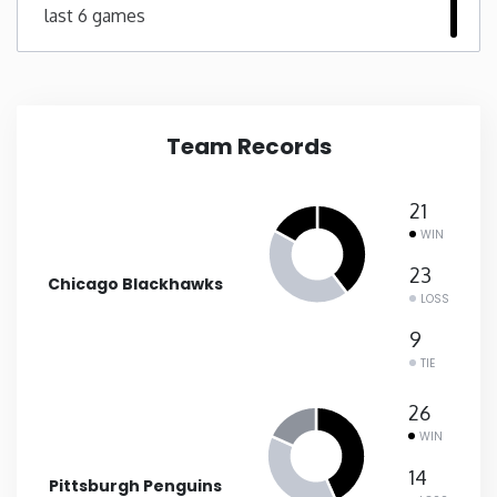
last 6 games
New Mexico
New York
Team Records
North Carolina
21
North Dakota
WIN
23
Chicago Blackhawks
Ohio
LOSS
9
Oklahoma
TIE
26
Oregon
WIN
14
Pennsylvania
Pittsburgh Penguins