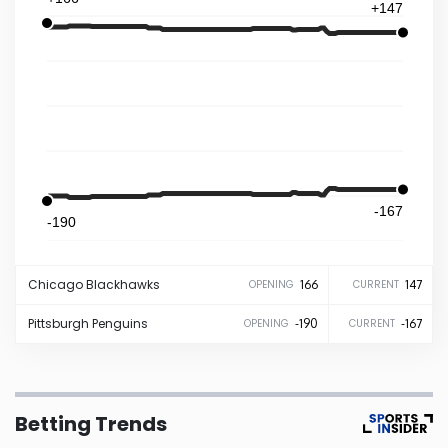
+147
Iowa
Kansas
Kentucky
Louisiana
-167
-190
Maine
Chicago
Blackhawks
166
147
OPENING
CURRENT
Maryland
Pittsburgh
Penguins
-190
-167
OPENING
CURRENT
Massachusetts
Betting Trends
Michigan