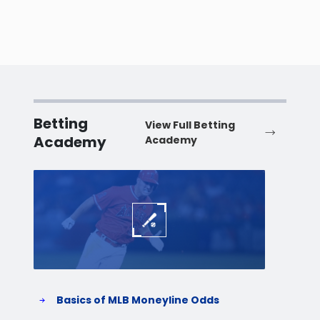
Betting
View Full Betting
Academy
Academy
Baseball
Baske
Basics of MLB Moneyline Odds
H
S