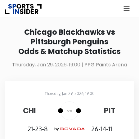
×
Know more about USA Betting
Chicago Blackhawks vs
Pittsburgh Penguins
Alabama
Odds & Matchup Statistics
Alaska
Thursday, Jan 29, 2026, 19:00
| PPG Paints Arena
Arizona
Thursday, Jan 29, 2026, 19:00
Arkansas
PPG Paints Arena
in
CHI
PIT
vs
California
21-23-8
26-14-11
by
Colorado