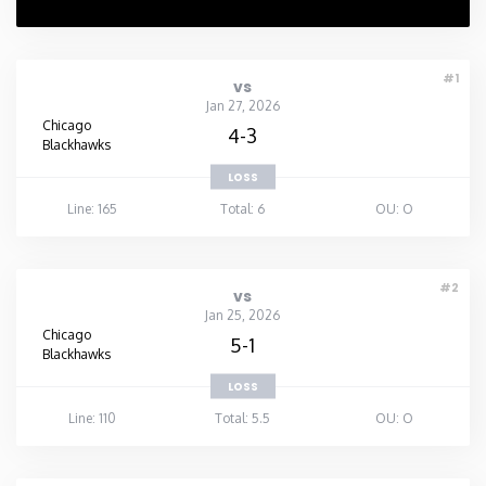
#1
vs
Jan 27, 2026
Chicago
4-3
Blackhawks
LOSS
Line: 165
Total: 6
OU: O
#2
vs
Jan 25, 2026
Chicago
5-1
Blackhawks
LOSS
Line: 110
Total: 5.5
OU: O