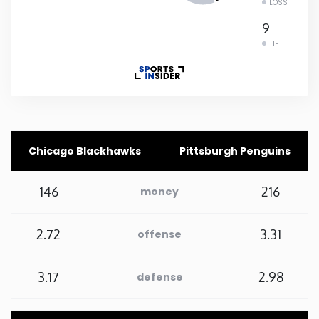
LOSS
Rhode Island
9
TIE
South Carolina
South Dakota
Tennessee
Chicago Blackhawks
Pittsburgh Penguins
Texas
146
216
money
Utah
2.72
3.31
offense
Vermont
3.17
2.98
defense
Virginia