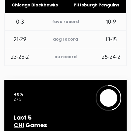
Chicago Blackhawks
Pittsburgh Penguins
Washington
0-3
10-9
fave record
West Virginia
21-29
13-15
dog record
Wisconsin
23-28-2
25-24-2
ou record
Wyoming
40%
2 / 5
Last 5
CHI
Games