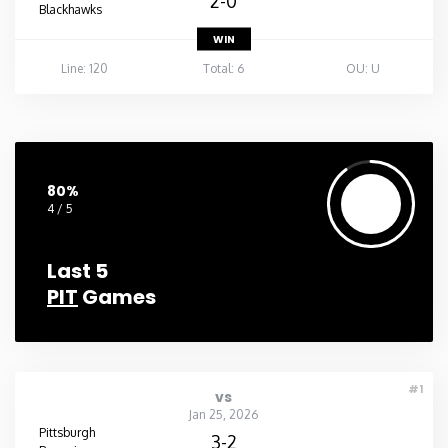
2-0
Blackhawks
WIN
Line: 120
Total: 6
OU: U
80%
4 / 5
Last 5
PIT
Games
#1
vs
Jan 25, 2026
Pittsburgh
3-2