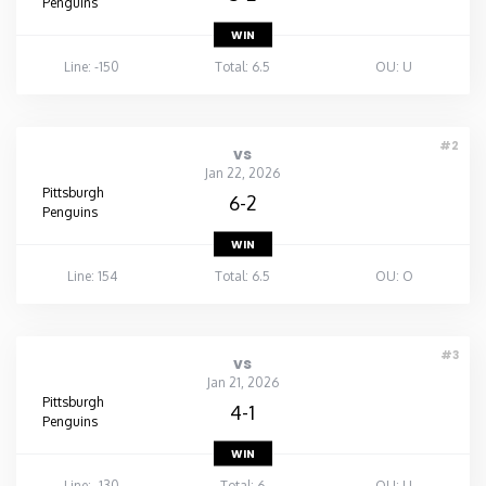
Penguins
WIN
Line: -150
Total: 6.5
OU: U
#2
vs
Jan 22, 2026
Pittsburgh
6-2
Penguins
WIN
Line: 154
Total: 6.5
OU: O
#3
vs
Jan 21, 2026
Pittsburgh
4-1
Penguins
WIN
Line: -130
Total: 6
OU: U