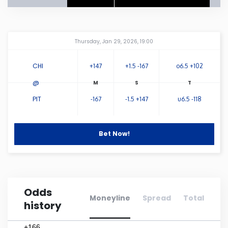
Connecticut
Amway Center
...
Thursday, Jan 29, 2026, 19:00
Delaware
CHI
+147
+1.5 -167
o6.5 +102
Florida
@
PIT
-167
-1.5 +147
u6.5 -118
Georgia
Hawaii
Bet Now!
Idaho
Odds
Illinois
Moneyline
Spread
Total
history
Indiana
+166