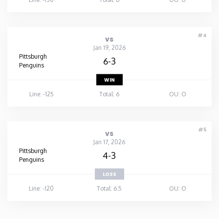
#4
vs
Jan 19, 2026
Pittsburgh
6-3
Penguins
WIN
Line: -125
Total: 6
OU: O
#5
vs
Jan 17, 2026
Pittsburgh
4-3
Penguins
LOSS
Line: -120
Total: 6.5
OU: O