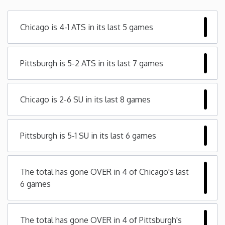
Minnesota
Chicago is 4-1 ATS in its last 5 games
Mississippi
Pittsburgh is 5-2 ATS in its last 7 games
Missouri
Chicago is 2-6 SU in its last 8 games
Montana
Nebraska
Pittsburgh is 5-1 SU in its last 6 games
Nevada
The total has gone OVER in 4 of Chicago's last
6 games
New Hampshire
New Jersey
The total has gone OVER in 4 of Pittsburgh's