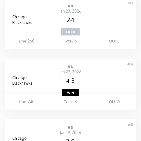
#3
vs
Jan 23, 2026
Chicago
2-1
Blackhawks
LOSS
Line: 250
Total: 6
OU: U
#4
vs
Jan 22, 2026
Chicago
4-3
Blackhawks
WIN
Line: 240
Total: 6
OU: O
#5
vs
Jan 19, 2026
Chicago