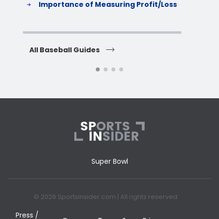
Importance of Measuring Profit/Loss
H
All Baseball Guides
All 
Super Bowl
© 2026 Sportsinsider.com | All rights reserved
Press /