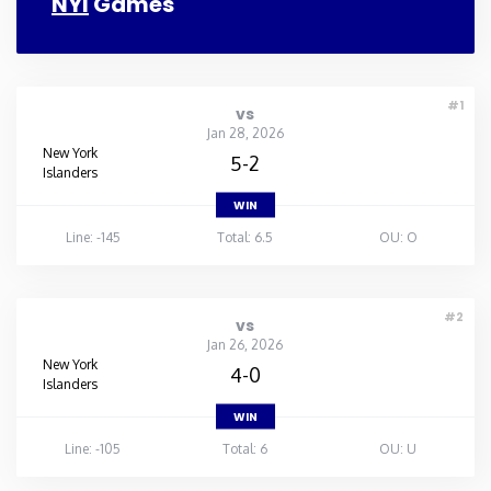
NYI
Games
#1
vs
Jan 28, 2026
New York
5-2
Islanders
WIN
Line: -145
Total: 6.5
OU: O
#2
vs
Jan 26, 2026
New York
4-0
Islanders
WIN
Line: -105
Total: 6
OU: U