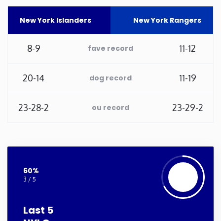
Washington
New York Islanders
New York Rangers
West Virginia
8-9
11-12
fave record
Wisconsin
20-14
11-19
dog record
Wyoming
23-28-2
23-29-2
ou record
60%
3 / 5
Last 5