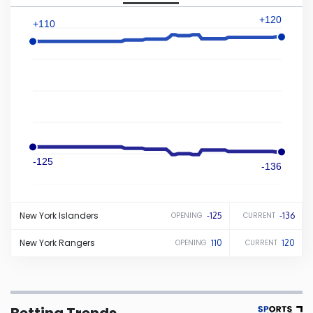
+120
+110
Iowa
Kansas
Kentucky
Louisiana
-125
-136
Maine
New York
Islanders
-125
-136
OPENING
CURRENT
Maryland
New York
Rangers
110
120
OPENING
CURRENT
Massachusetts
Michigan
Betting Trends