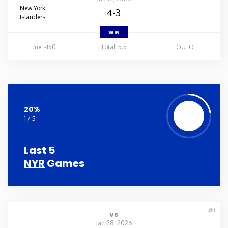
New York
4-3
Islanders
WIN
Line: -150
Total: 5.5
OU: O
20%
1 / 5
Last 5
NYR
Games
#1
vs
Jan 28, 2026