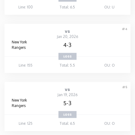
Line: 100
Total: 6.5
OU: U
#4
vs
Jan 20, 2026
New York
4-3
Rangers
LOSS
Line: 155
Total: 5.5
OU: O
#5
vs
Jan 19, 2026
New York
5-3
Rangers
LOSS
Line: 125
Total: 6.5
OU: O