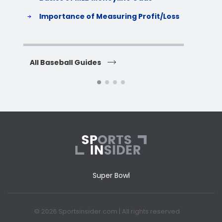
S
Importance of Measuring Profit/Loss
H
All Baseball Guides
All 
Super Bowl
© 2026 Sportsinsider.com | All rights reserved