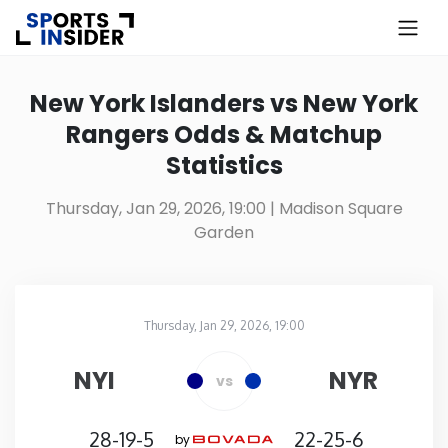
×
Know more about USA Betting
New York Islanders vs New York
Rangers Odds & Matchup
Alabama
Statistics
Alaska
Thursday, Jan 29, 2026, 19:00
| Madison Square
Garden
Arizona
Arkansas
Thursday, Jan 29, 2026, 19:00
Madison Square Garden
in
California
NYI
NYR
vs
Colorado
28-19-5
22-25-6
by