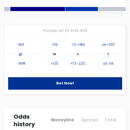
Connecticut
Delaware
Amway Center
...
Thursday, Jan 29, 2026, 19:00
Florida
NYI
-136
-1.5 +186
o6 +100
@
Georgia
NYR
+120
+1.5 -220
u6 -116
Hawaii
Bet Now!
Idaho
Illinois
Odds
Moneyline
Spread
Total
history
Indiana