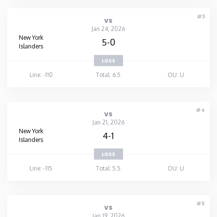
#3
vs
Jan 24, 2026
New York
5-0
Islanders
LOSS
Line: -110
Total: 6.5
OU: U
#4
vs
Jan 21, 2026
New York
4-1
Islanders
LOSS
Line: -115
Total: 5.5
OU: U
#5
vs
Jan 19, 2026