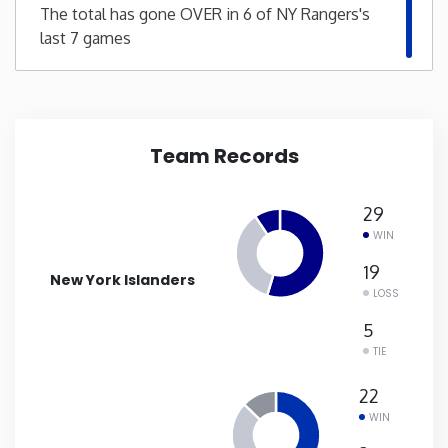
The total has gone OVER in 6 of NY Rangers's
last 7 games
New Mexico
New York
North Carolina
Team Records
North Dakota
29
WIN
Ohio
19
New York Islanders
LOSS
Oklahoma
5
TIE
Oregon
22
WIN
Pennsylvania