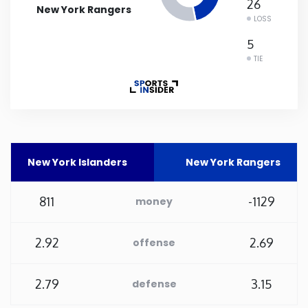
26
New York Rangers
LOSS
Rhode Island
5
TIE
South Carolina
South Dakota
Tennessee
New York Islanders
New York Rangers
Texas
811
-1129
money
Utah
2.92
2.69
offense
Vermont
2.79
3.15
defense
Virginia