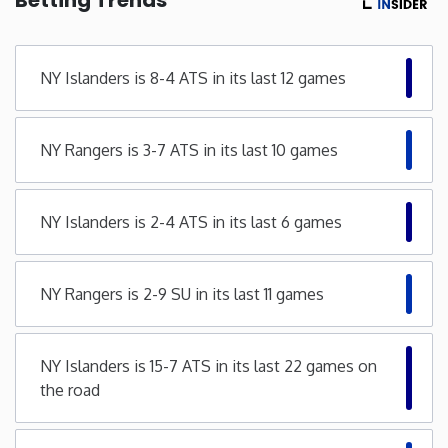
Minnesota
NY Islanders is 8-4 ATS in its last 12 games
Mississippi
NY Rangers is 3-7 ATS in its last 10 games
Missouri
Montana
NY Islanders is 2-4 ATS in its last 6 games
Nebraska
NY Rangers is 2-9 SU in its last 11 games
Nevada
NY Islanders is 15-7 ATS in its last 22 games on
New Hampshire
the road
New Jersey