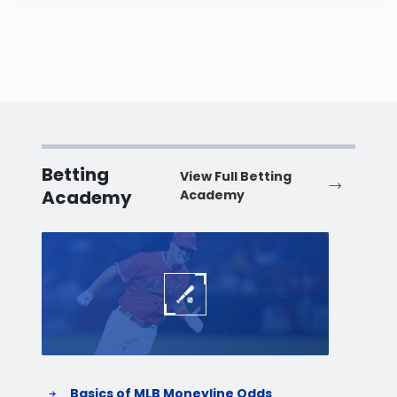
Betting
View Full Betting
Academy
Academy
Baseball
Baske
Basics of MLB Moneyline Odds
H