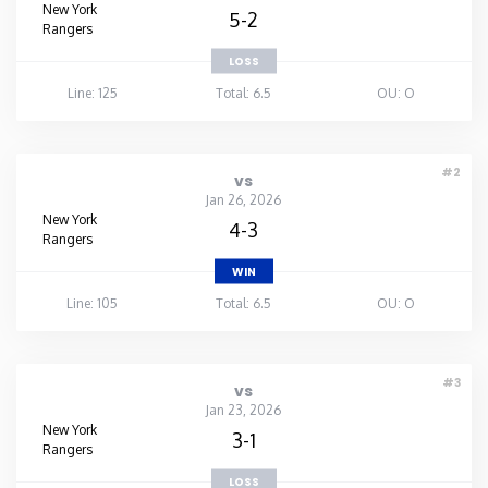
New York
5-2
Rangers
LOSS
Line: 125
Total: 6.5
OU: O
#2
vs
Jan 26, 2026
New York
4-3
Rangers
WIN
Line: 105
Total: 6.5
OU: O
#3
vs
Jan 23, 2026
New York
3-1
Rangers
LOSS