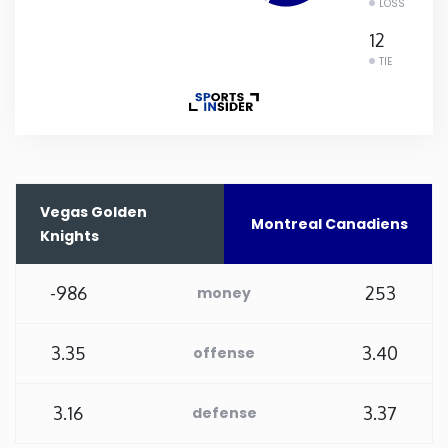
LOSS
Rhode Island
12
TIE
South Carolina
South Dakota
Tennessee
Vegas Golden
Montreal Canadiens
Knights
Texas
-986
253
money
Utah
3.35
3.40
offense
Vermont
3.16
3.37
defense
Virginia