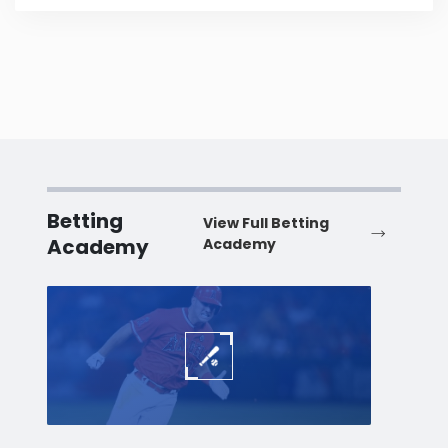
Betting
View Full Betting
Academy
Academy
Baseball
Baske