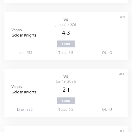
#3
vs
Jan 22, 2026
Vegas
4-3
Golden Knights
LOSS
Line: -155
Total: 6.5
OU: O
#4
vs
Jan 19, 2026
Vegas
2-1
Golden Knights
LOSS
Line: -225
Total: 6.5
OU: U
#5