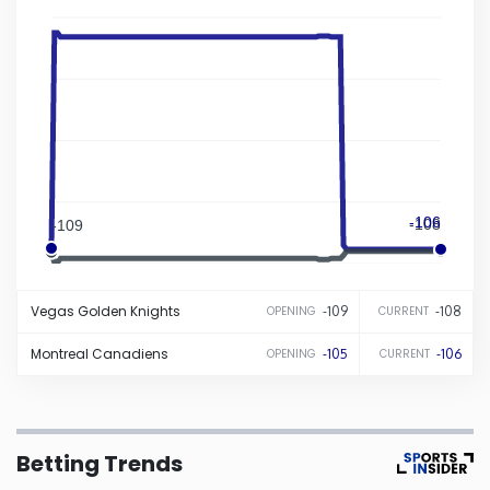
Iowa
Kansas
Kentucky
-106
Louisiana
-108
-109
-105
Maine
Vegas
Golden Knights
-109
-108
OPENING
CURRENT
Maryland
Montreal
Canadiens
-105
-106
OPENING
CURRENT
Massachusetts
Betting Trends
Michigan