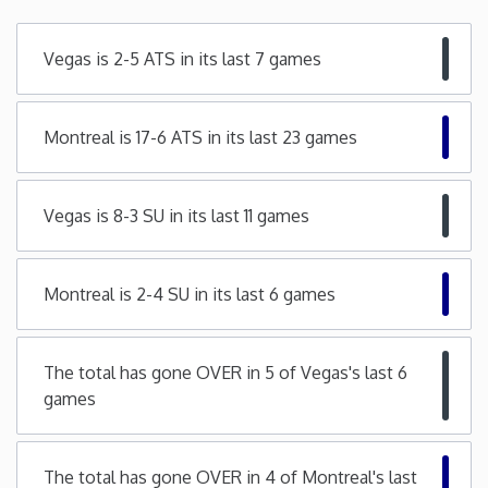
Minnesota
Vegas is 2-5 ATS in its last 7 games
Mississippi
Montreal is 17-6 ATS in its last 23 games
Missouri
Vegas is 8-3 SU in its last 11 games
Montana
Nebraska
Montreal is 2-4 SU in its last 6 games
Nevada
The total has gone OVER in 5 of Vegas's last 6
games
New Hampshire
New Jersey
The total has gone OVER in 4 of Montreal's last