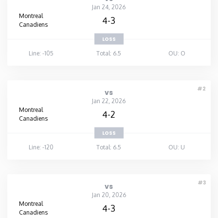
Jan 24, 2026
Montreal
4-3
Canadiens
LOSS
Line: -105
Total: 6.5
OU: O
#2
vs
Jan 22, 2026
Montreal
4-2
Canadiens
LOSS
Line: -120
Total: 6.5
OU: U
#3
vs
Jan 20, 2026
Montreal
4-3
Canadiens