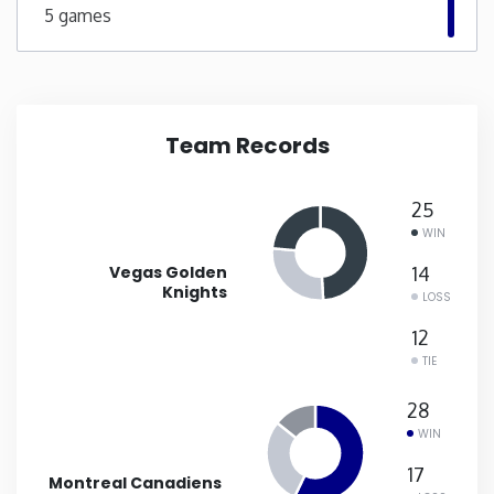
5 games
New Mexico
New York
Team Records
North Carolina
25
North Dakota
WIN
Vegas Golden
14
Ohio
Knights
LOSS
12
Oklahoma
TIE
28
Oregon
WIN
17
Pennsylvania
Montreal Canadiens