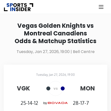
×
Know more about USA Betting
Vegas Golden Knights vs
Montreal Canadiens
Alabama
Odds & Matchup Statistics
Alaska
Tuesday, Jan 27, 2026, 19:00
| Bell Centre
Arizona
Tuesday, Jan 27, 2026, 19:00
Arkansas
Bell Centre
in
VGK
MON
vs
California
25-14-12
28-17-7
by
Colorado