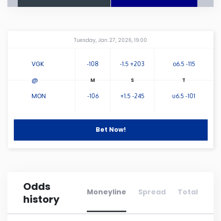
Connecticut
Amway Center
...
Tuesday, Jan 27, 2026, 19:00
Delaware
VGK
-108
-1.5 +203
o6.5 -115
Florida
@
MON
-106
+1.5 -245
u6.5 -101
Georgia
Hawaii
Bet Now!
Idaho
Odds
Illinois
Moneyline
Spread
Total
history
Indiana