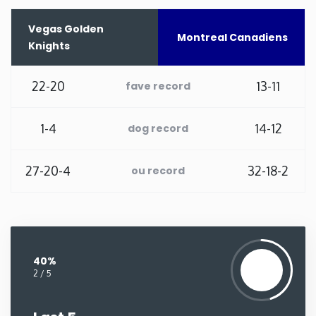
Washington
Vegas Golden
Montreal Canadiens
Knights
West Virginia
22-20
13-11
fave record
Wisconsin
1-4
14-12
dog record
Wyoming
27-20-4
32-18-2
ou record
40%
2 / 5