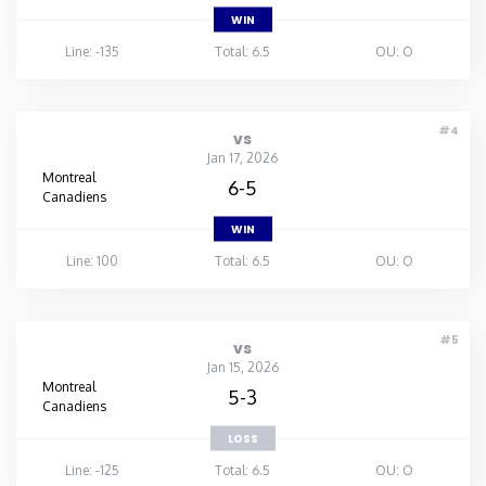
WIN
Line: -135
Total: 6.5
OU: O
#4
vs
Jan 17, 2026
Montreal
6-5
Canadiens
WIN
Line: 100
Total: 6.5
OU: O
#5
vs
Jan 15, 2026
Montreal
5-3
Canadiens
LOSS
Line: -125
Total: 6.5
OU: O