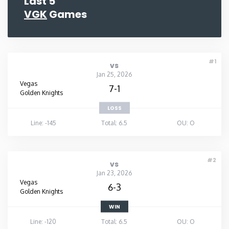
Last 5
VGK
Games
#1
vs
Jan 25, 2026
Vegas
7-1
Golden Knights
LOSS
Line: -145
Total: 6.5
OU: O
#2
vs
Jan 23, 2026
Vegas
6-3
Golden Knights
WIN
Line: -120
Total: 6.5
OU: O