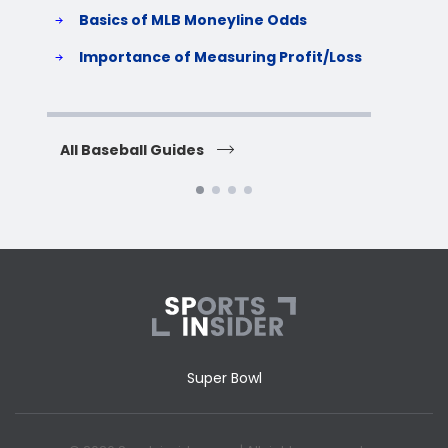
Basics of MLB Moneyline Odds
H
S
Importance of Measuring Profit/Loss
H
All Baseball Guides
All 
Super Bowl