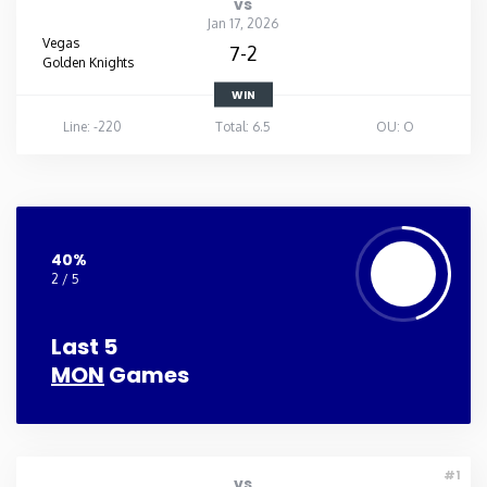
vs
Jan 17, 2026
Vegas
7-2
Golden Knights
WIN
Line: -220
Total: 6.5
OU: O
40%
2 / 5
Last 5
MON
Games
#1
vs