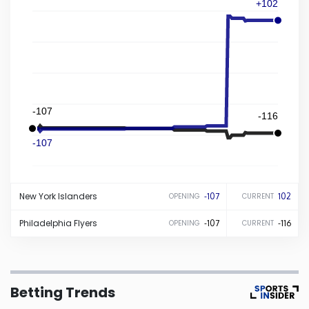
+102
Iowa
Kansas
Kentucky
-107
-116
Louisiana
-107
Maine
New York
Islanders
-107
102
OPENING
CURRENT
Maryland
Philadelphia
Flyers
-107
-116
OPENING
CURRENT
Massachusetts
Betting Trends
Michigan