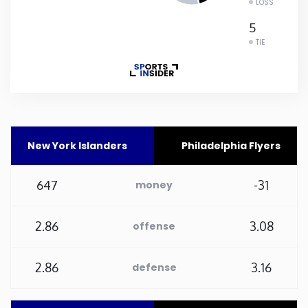
LOSS
Rhode Island
5
TIE
South Carolina
South Dakota
Tennessee
New York Islanders
Philadelphia Flyers
Texas
647
-31
money
Utah
2.86
3.08
offense
Vermont
2.86
3.16
defense
Virginia