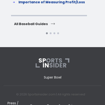
Importance of Measuring Profit/Loss
H
All Baseball Guides
All 
Super Bowl
© 2026 Sportsinsider.com | All rights reserved
Press /