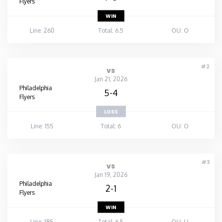
Flyers
WIN
Line: 260
Total: 6.5
OU: O
#2
vs
Jan 21, 2026
Philadelphia
5-4
Flyers
LOSS
Line: 155
Total: 6
OU: O
#3
vs
Jan 19, 2026
Philadelphia
2-1
Flyers
WIN
Line: 185
Total: 6.5
OU: U