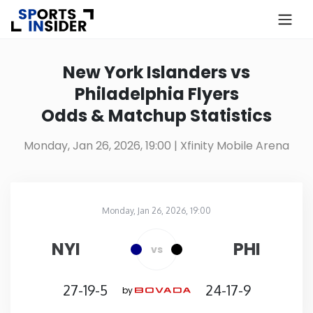
×
Know more about USA Betting
New York Islanders vs
Philadelphia Flyers
Alabama
Odds & Matchup Statistics
Alaska
Monday, Jan 26, 2026, 19:00
| Xfinity Mobile Arena
Arizona
Monday, Jan 26, 2026, 19:00
Arkansas
Xfinity Mobile Arena
in
NYI
PHI
vs
California
27-19-5
24-17-9
by
Colorado