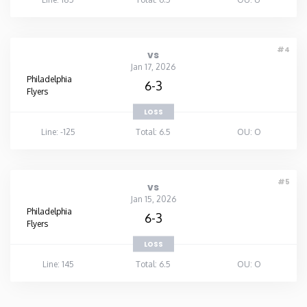
#4
vs
Jan 17, 2026
Philadelphia
6-3
Flyers
LOSS
Line: -125
Total: 6.5
OU: O
#5
vs
Jan 15, 2026
Philadelphia
6-3
Flyers
LOSS
Line: 145
Total: 6.5
OU: O