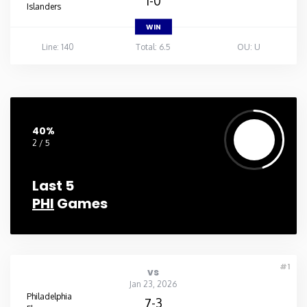
1-0
Islanders
WIN
Line: 140
Total: 6.5
OU: U
40%
2 / 5
Last 5
PHI
Games
#1
vs
Jan 23, 2026
Philadelphia
7-3