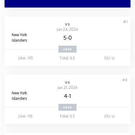
#1
vs
Jan 24, 2026
New York
5-0
Islanders
LOSS
Line: -110
Total: 6.5
OU: U
#2
vs
Jan 21, 2026
New York
4-1
Islanders
LOSS
Line: -115
Total: 5.5
OU: U