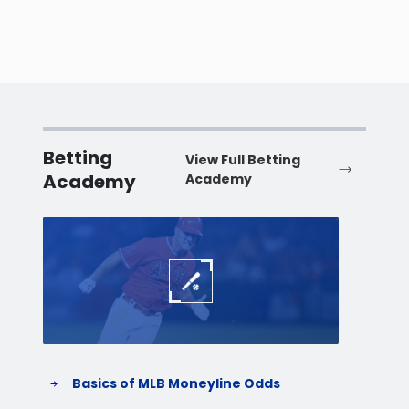
Betting
View Full Betting
Academy
Academy
Baseball
Baske
Basics of MLB Moneyline Odds
H
S