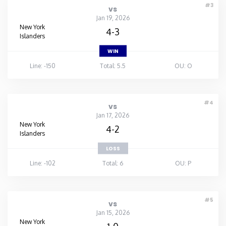
#3
vs
Jan 19, 2026
New York
4-3
Islanders
WIN
Line: -150
Total: 5.5
OU: O
#4
vs
Jan 17, 2026
New York
4-2
Islanders
LOSS
Line: -102
Total: 6
OU: P
#5
vs
Jan 15, 2026
New York