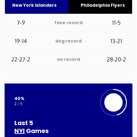
New York Islanders
Philadelphia Flyers
Washington
7-9
11-5
fave record
West Virginia
19-14
13-21
dog record
Wisconsin
22-27-2
28-20-2
ou record
Wyoming
40%
2 / 5
Last 5
NYI
Games