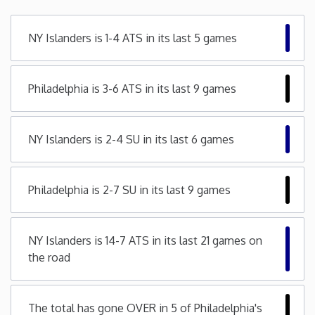
Minnesota
NY Islanders is 1-4 ATS in its last 5 games
Mississippi
Philadelphia is 3-6 ATS in its last 9 games
Missouri
NY Islanders is 2-4 SU in its last 6 games
Montana
Nebraska
Philadelphia is 2-7 SU in its last 9 games
Nevada
NY Islanders is 14-7 ATS in its last 21 games on
the road
New Hampshire
New Jersey
The total has gone OVER in 5 of Philadelphia's