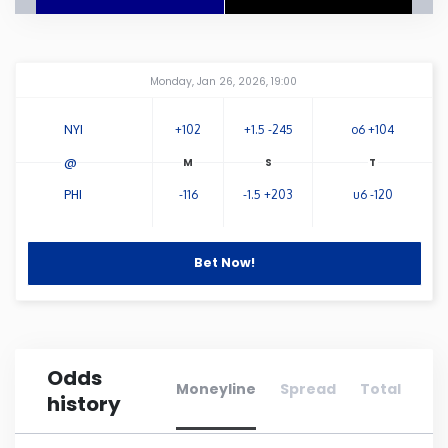
Connecticut
Amway Center
...
Monday, Jan 26, 2026, 19:00
Delaware
NYI
+102
+1.5 -245
o6 +104
Florida
@
PHI
-116
-1.5 +203
u6 -120
Georgia
Hawaii
Bet Now!
Idaho
Odds
Illinois
Moneyline
Spread
Total
history
Indiana