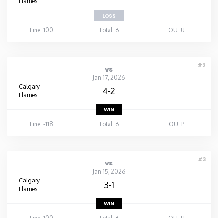
Flames
LOSS
Line: 100
Total: 6
OU: U
#2
vs
Jan 17, 2026
Calgary
4-2
Flames
WIN
Line: -118
Total: 6
OU: P
#3
vs
Jan 15, 2026
Calgary
3-1
Flames
WIN
Line: 100
Total: 6
OU: U