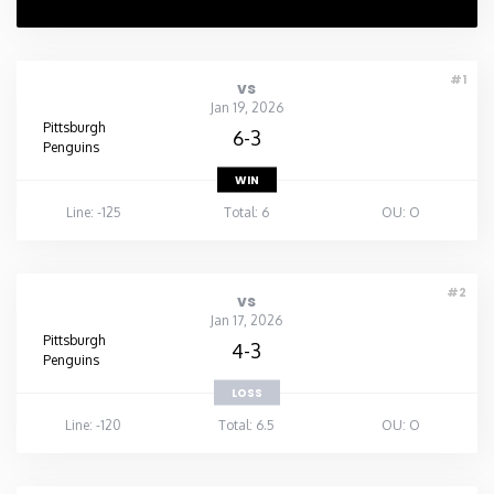
#1
vs
Jan 19, 2026
Pittsburgh
6-3
Penguins
WIN
Line: -125
Total: 6
OU: O
#2
vs
Jan 17, 2026
Pittsburgh
4-3
Penguins
LOSS
Line: -120
Total: 6.5
OU: O