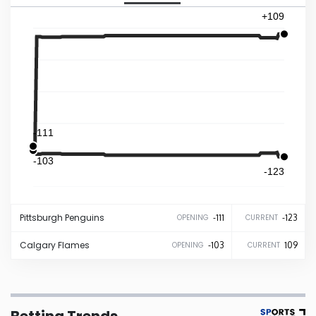
+109
Iowa
Kansas
Kentucky
-111
Louisiana
-103
-123
Maine
Pittsburgh
Penguins
-111
-123
OPENING
CURRENT
Maryland
Calgary
Flames
-103
109
OPENING
CURRENT
Massachusetts
Michigan
Betting Trends