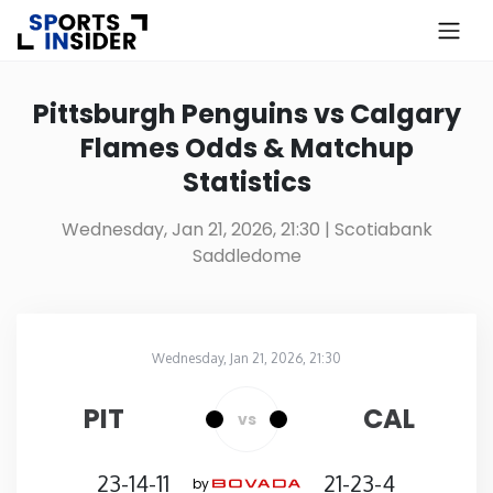
×
Know more about USA Betting
Pittsburgh Penguins vs Calgary
Flames Odds & Matchup
Alabama
Statistics
Alaska
Wednesday, Jan 21, 2026, 21:30
| Scotiabank
Saddledome
Arizona
Arkansas
Wednesday, Jan 21, 2026, 21:30
Scotiabank Saddledome
in
California
PIT
CAL
vs
Colorado
23-14-11
21-23-4
by