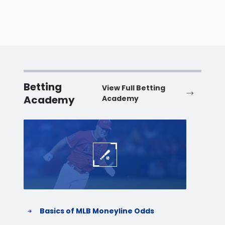
Betting
View Full Betting
Academy
Academy
Baseball
Baske
Basics of MLB Moneyline Odds
H
S