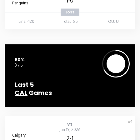
1-0
Penguins
LOSS
Line: -120
Total: 6.5
OU: U
60%
3 / 5
Last 5
CAL
Games
#1
vs
Jan 19, 2026
Calgary
2-1