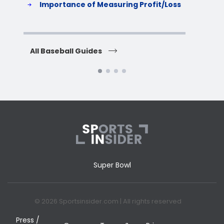
Importance of Measuring Profit/Loss
H
All Baseball Guides
All 
Super Bowl
© 2026 Sportsinsider.com | All rights reserved
Press /