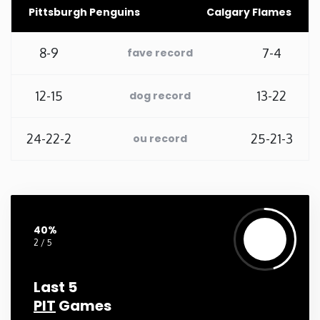
Pittsburgh Penguins
Calgary Flames
Washington
8-9
7-4
fave record
West Virginia
12-15
13-22
dog record
Wisconsin
24-22-2
25-21-3
ou record
Wyoming
40%
2 / 5
Last 5
PIT
Games