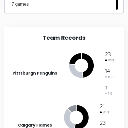
7 games
New Mexico
New York
Team Records
North Carolina
23
North Dakota
WIN
14
Pittsburgh Penguins
Ohio
LOSS
11
Oklahoma
TIE
21
Oregon
WIN
23
Pennsylvania
Calgary Flames