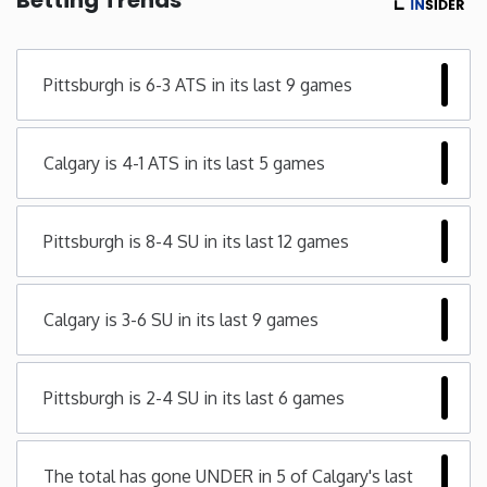
Minnesota
Pittsburgh is 6-3 ATS in its last 9 games
Mississippi
Calgary is 4-1 ATS in its last 5 games
Missouri
Montana
Pittsburgh is 8-4 SU in its last 12 games
Nebraska
Calgary is 3-6 SU in its last 9 games
Nevada
Pittsburgh is 2-4 SU in its last 6 games
New Hampshire
New Jersey
The total has gone UNDER in 5 of Calgary's last