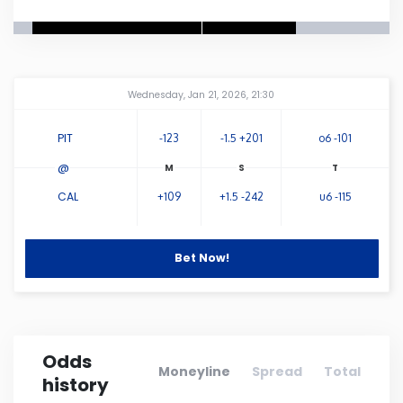
Connecticut
Delaware
Amway Center
...
Wednesday, Jan 21, 2026, 21:30
Florida
PIT
-123
-1.5 +201
o6 -101
@
Georgia
CAL
+109
+1.5 -242
u6 -115
Hawaii
Bet Now!
Idaho
Illinois
Odds
Moneyline
Spread
Total
history
Indiana