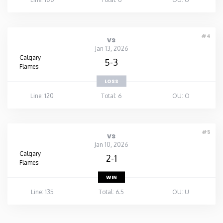
#4
vs
Jan 13, 2026
Calgary
5-3
Flames
LOSS
Line: 120
Total: 6
OU: O
#5
vs
Jan 10, 2026
Calgary
2-1
Flames
WIN
Line: 135
Total: 6.5
OU: U