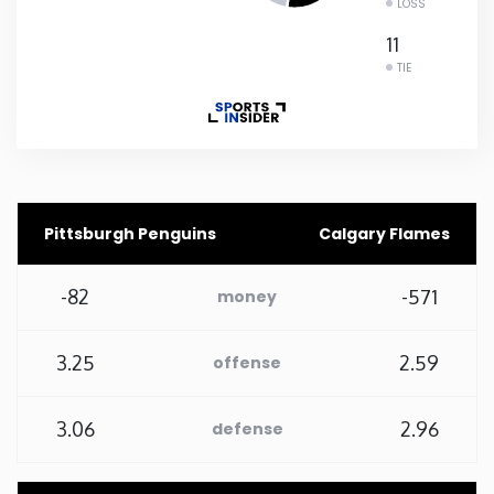
LOSS
Rhode Island
11
TIE
South Carolina
South Dakota
Tennessee
Pittsburgh Penguins
Calgary Flames
Texas
-82
-571
money
Utah
3.25
2.59
offense
Vermont
3.06
2.96
defense
Virginia