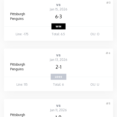
#3
vs
Jan 15, 2026
Pittsburgh
6-3
Penguins
WIN
Line: -175
Total: 6.5
OU: O
#4
vs
Jan 13, 2026
Pittsburgh
2-1
Penguins
LOSS
Line: 115
Total: 6
OU: U
#5
vs
Jan 11, 2026
Pittsburgh