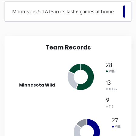
Montreal is 5-1 ATS in its last 6 games at home
New Mexico
New York
North Carolina
Team Records
North Dakota
28
WIN
Ohio
13
Minnesota Wild
LOSS
Oklahoma
9
TIE
Oregon
27
WIN
Pennsylvania