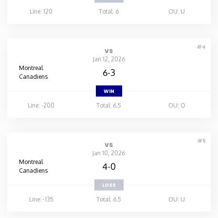
Line: 120
Total: 6
OU: U
#4
vs
Jan 12, 2026
Montreal
6-3
Canadiens
WIN
Line: -200
Total: 6.5
OU: O
#5
vs
Jan 10, 2026
Montreal
4-0
Canadiens
LOSS
Line: -135
Total: 6.5
OU: U