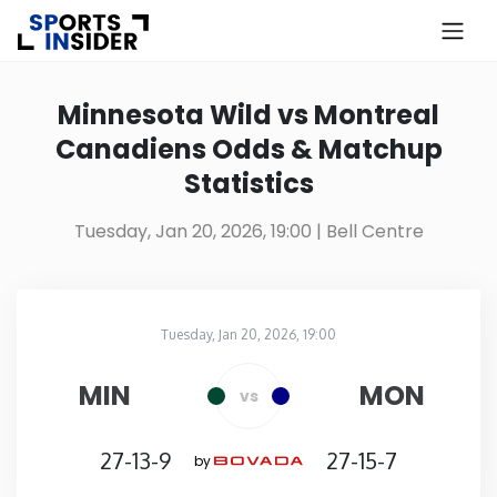
×
Know more about USA Betting
Minnesota Wild vs Montreal
Canadiens Odds & Matchup
Alabama
Statistics
Alaska
Tuesday, Jan 20, 2026, 19:00
| Bell Centre
Arizona
Tuesday, Jan 20, 2026, 19:00
Arkansas
Bell Centre
in
MIN
MON
vs
California
27-13-9
27-15-7
by
Colorado