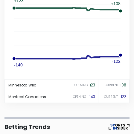
+123
+108
Iowa
Kansas
Kentucky
Louisiana
-122
-140
Maine
Minnesota
Wild
123
108
OPENING
CURRENT
Maryland
Montreal
Canadiens
-140
-122
OPENING
CURRENT
Massachusetts
Betting Trends
Michigan