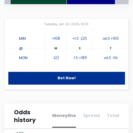
Connecticut
Amway Center
...
Tuesday, Jan 20, 2026, 19:00
Delaware
MIN
+108
+1.5 -225
o6.5 +100
Florida
@
MON
-122
-1.5 +189
u6.5 -116
Georgia
Hawaii
Bet Now!
Idaho
Odds
Illinois
Moneyline
Spread
Total
history
Indiana