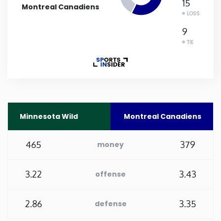
15
Montreal Canadiens
LOSS
Rhode Island
9
TIE
South Carolina
South Dakota
Tennessee
Minnesota Wild
Montreal Canadiens
Texas
465
379
money
Utah
3.22
3.43
offense
Vermont
2.86
3.35
defense
Virginia