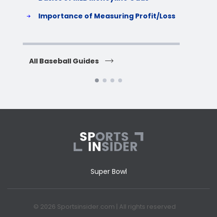
S
Importance of Measuring Profit/Loss
H
All Baseball Guides
All 
Super Bowl
© 2026 Sportsinsider.com | All rights reserved