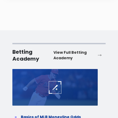
Betting
View Full Betting
Academy
Academy
Baseball
Baske
Basics of MLB Moneyline Odds
H