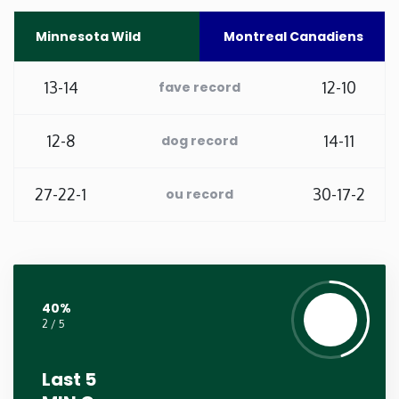
Washington
Minnesota Wild
Montreal Canadiens
West Virginia
13-14
12-10
fave record
Wisconsin
12-8
14-11
dog record
Wyoming
27-22-1
30-17-2
ou record
40%
2 / 5
Last 5