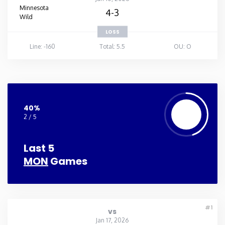
Minnesota
4-3
Wild
LOSS
Line: -160
Total: 5.5
OU: O
40%
2 / 5
Last 5
MON
Games
#1
vs
Jan 17, 2026