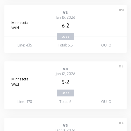
#3
vs
Jan 15, 2026
Minnesota
6-2
Wild
LOSS
Line: -135
Total: 5.5
OU: O
#4
vs
Jan 12, 2026
Minnesota
5-2
Wild
LOSS
Line: -170
Total: 6
OU: O
#5
vs
Jan 10, 2026