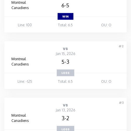
Montreal
6-5
Canadiens
WIN
Line: 100
Total: 6.5
OU: O
#2
vs
Jan 15, 2026
Montreal
5-3
Canadiens
LOSS
Line: -125
Total: 6.5
OU: O
#3
vs
Jan 13, 2026
Montreal
3-2
Canadiens
LOSS