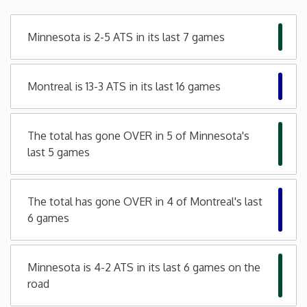
Minnesota
Minnesota is 2-5 ATS in its last 7 games
Mississippi
Montreal is 13-3 ATS in its last 16 games
Missouri
The total has gone OVER in 5 of Minnesota's
Montana
last 5 games
Nebraska
The total has gone OVER in 4 of Montreal's last
6 games
Nevada
New Hampshire
Minnesota is 4-2 ATS in its last 6 games on the
road
New Jersey