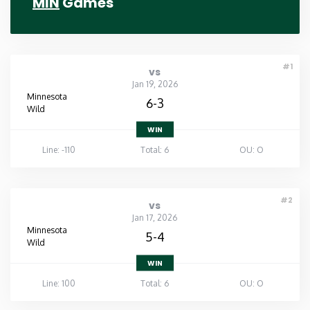
MIN
Games
#1
vs
Jan 19, 2026
Minnesota
6-3
Wild
WIN
Line: -110
Total: 6
OU: O
#2
vs
Jan 17, 2026
Minnesota
5-4
Wild
WIN
Line: 100
Total: 6
OU: O