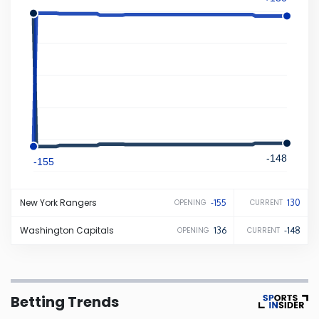
Iowa
Kansas
Kentucky
Louisiana
-148
-155
Maine
New York
Rangers
-155
130
OPENING
CURRENT
Maryland
Washington
Capitals
136
-148
OPENING
CURRENT
Massachusetts
Betting Trends
Michigan