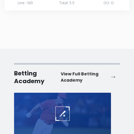
Line: -160
Total: 5.5
OU: O
Betting
View Full Betting
Academy
Academy
Baseball
Baske