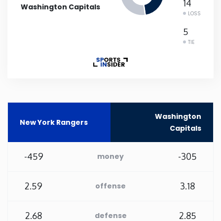
14
Washington Capitals
LOSS
Rhode Island
5
TIE
South Carolina
South Dakota
Tennessee
Washington
New York Rangers
Capitals
Texas
-459
-305
money
Utah
Vermont
2.59
3.18
offense
Virginia
2.68
2.85
defense