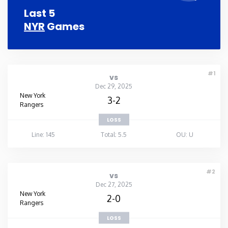
Last 5
NYR
Games
#1
vs
Dec 29, 2025
New York
3-2
Rangers
LOSS
Line: 145
Total: 5.5
OU: U
#2
vs
Dec 27, 2025
New York
2-0
Rangers
LOSS