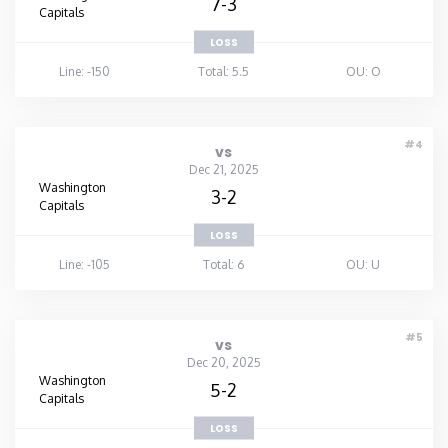
7-3
Capitals
LOSS
Line: -150
Total: 5.5
OU: O
#4
vs
Dec 21, 2025
Washington
3-2
Capitals
LOSS
Line: -105
Total: 6
OU: U
#5
vs
Dec 20, 2025
Washington
5-2
Capitals
LOSS