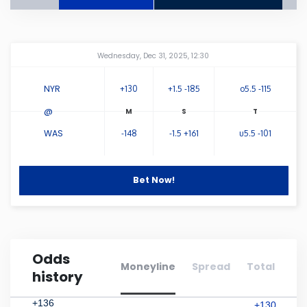
Connecticut
Amway Center
...
Wednesday, Dec 31, 2025, 12:30
Delaware
NYR
+130
+1.5 -185
o5.5 -115
Florida
@
WAS
-148
-1.5 +161
u5.5 -101
Georgia
Hawaii
Bet Now!
Idaho
Odds
Illinois
Moneyline
Spread
Total
history
Indiana
+136
+130