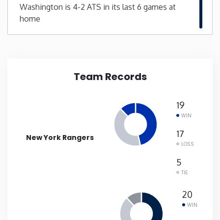
Washington is 4-2 ATS in its last 6 games at
home
New Mexico
New York
North Carolina
Team Records
North Dakota
19
WIN
Ohio
17
New York Rangers
LOSS
Oklahoma
5
TIE
Oregon
20
WIN
Pennsylvania