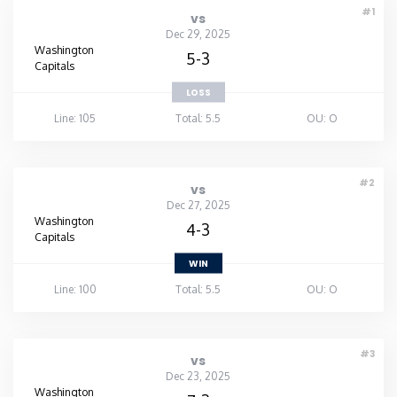
#1
vs
Dec 29, 2025
Washington
5-3
Capitals
LOSS
Line: 105
Total: 5.5
OU: O
#2
vs
Dec 27, 2025
Washington
4-3
Capitals
WIN
Line: 100
Total: 5.5
OU: O
#3
vs
Dec 23, 2025
Washington