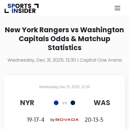
×
Know more about USA Betting
New York Rangers vs Washington
Capitals Odds & Matchup
Alabama
Statistics
Alaska
Wednesday, Dec 31, 2025, 12:30
| Capital One Arena
Arizona
Wednesday, Dec 31, 2025, 12:30
Arkansas
Capital One Arena
in
NYR
WAS
vs
California
19-17-4
20-13-5
by
Colorado