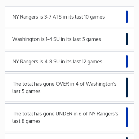
Minnesota
NY Rangers is 3-7 ATS in its last 10 games
Mississippi
Washington is 1-4 SU in its last 5 games
Missouri
NY Rangers is 4-8 SU in its last 12 games
Montana
Nebraska
The total has gone OVER in 4 of Washington's
last 5 games
Nevada
The total has gone UNDER in 6 of NY Rangers's
New Hampshire
last 8 games
New Jersey