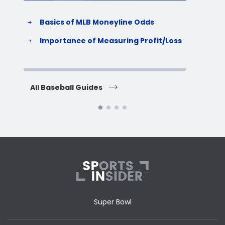
Basics of MLB Moneyline Odds
H
S
Importance of Measuring Profit/Loss
H
All Baseball Guides
All 
Super Bowl