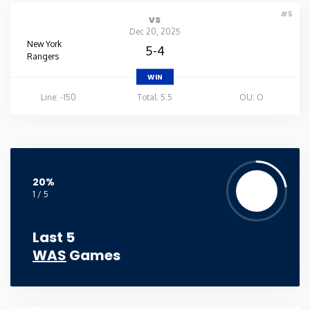
#5
vs
Dec 20, 2025
New York
5-4
Rangers
WIN
Line: -150
Total: 5.5
OU: O
20%
1 / 5
Last 5
WAS
Games