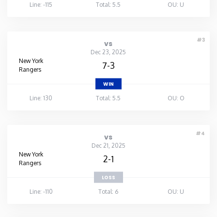
Line: -115
Total: 5.5
OU: U
#3
vs
Dec 23, 2025
New York
7-3
Rangers
WIN
Line: 130
Total: 5.5
OU: O
#4
vs
Dec 21, 2025
New York
2-1
Rangers
LOSS
Line: -110
Total: 6
OU: U