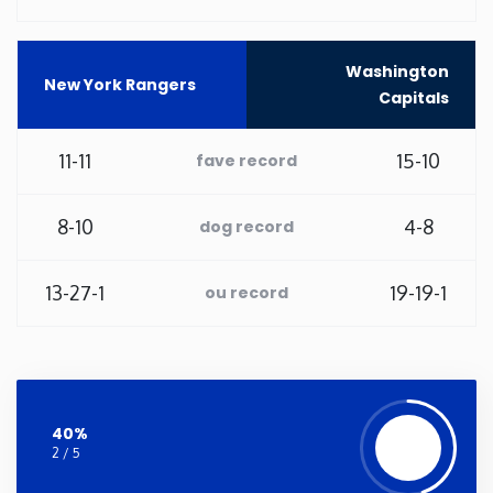
Washington
Washington
New York Rangers
Capitals
West Virginia
11-11
15-10
fave record
Wisconsin
8-10
4-8
Wyoming
dog record
13-27-1
19-19-1
ou record
40%
2 / 5