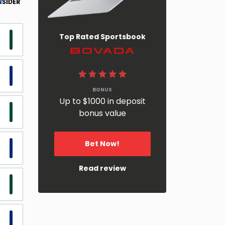
Top Rated Sportsbook
BetOnline
BONUS
Up to $1000 in deposit
bonus value
Bet Now!
Read review