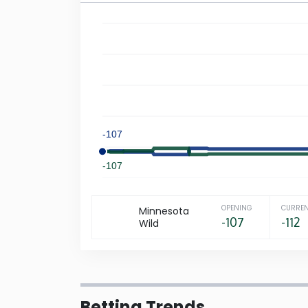
-107
-107
OPENING
CURRE
Minnesota
-107
-112
Wild
Betting Trends