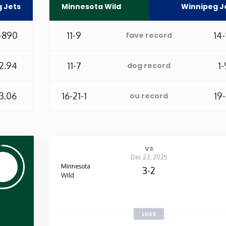
 Jets
Minnesota Wild
Winnipeg J
-890
11-9
14-
fave record
2.94
11-7
1-
dog record
3.06
16-21-1
19-
ou record
vs
Dec 23, 2025
Minnesota
3-2
Wild
LOSS