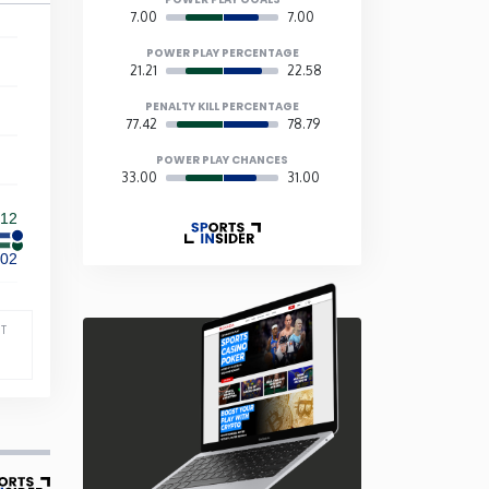
7.00
7.00
POWER PLAY PERCENTAGE
21.21
22.58
PENALTY KILL PERCENTAGE
77.42
78.79
POWER PLAY CHANCES
33.00
31.00
112
102
T