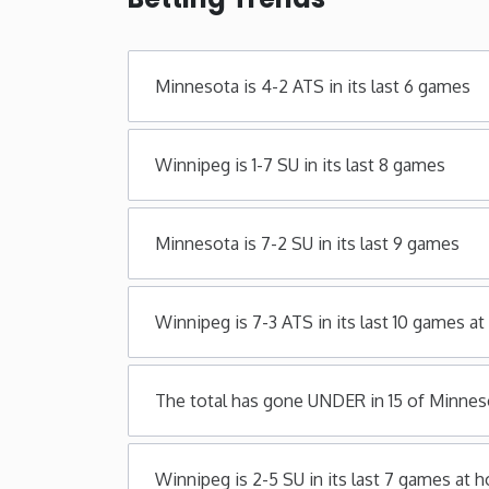
Minnesota is 4-2 ATS in its last 6 games
Winnipeg is 1-7 SU in its last 8 games
Minnesota is 7-2 SU in its last 9 games
Winnipeg is 7-3 ATS in its last 10 games a
The total has gone UNDER in 15 of Minnes
Winnipeg is 2-5 SU in its last 7 games at 