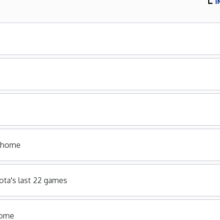
t home
ota's last 22 games
home