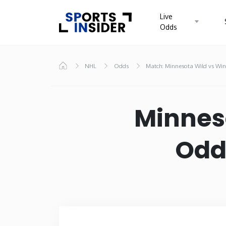
Live
Odds
Know more about USA Betting
NHL
Odds
Match: Minnesota Wild vs Win
Home
Alabama
Alask
Minnes
Colorado
Conne
Odd
Hawaii
Idaho
Kansas
Kent
Massachusetts
Michi