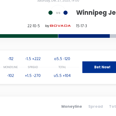
Saturday, Dec 27, 2025, 19:00
Winnipeg Je
vs
aska
Nevada
New 
22-10-5
by
15-17-3
ork
North Carolina
Nort
on
Pennsylvania
Rhod
-112
-1.5 +222
o5.5 -120
essee
Texas
Utah
Bet Now!
-102
+1.5 -270
u5.5 +104
ington
West Virginia
Wisc
Moneyline
Spread
Tot