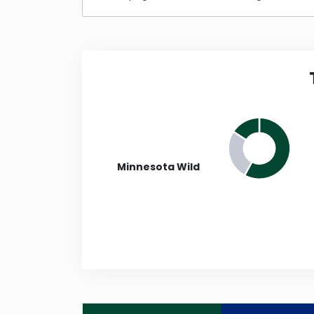
Minnesota Wild