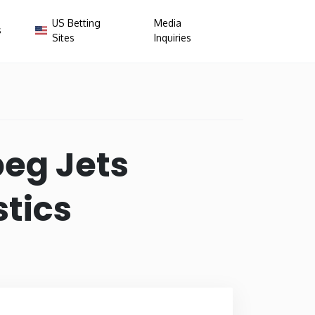
US Betting
Media
s
Sites
Inquiries
×
nsas
California
eg Jets
da
Georgia
tics
ana
Iowa
e
Maryland
ssippi
Missouri