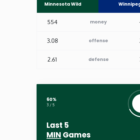
Minnesota Wild
Winnipeg
554
money
3.08
offense
2.61
defense
60%
3 / 5
Last 5
MIN
Games