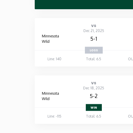
vs
Dec 21, 2025
Minnesota
5-1
Wild
LOSS
Line: 140
Total: 6.5
OU
vs
Dec 18, 2025
Minnesota
5-2
Wild
WIN
Line: -115
Total: 6.5
OU