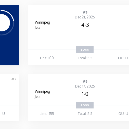
vs
Dec 21, 2025
Winnipeg
4-3
Jets
LOSS
Line: 100
Total: 5.5
OU: O
#2
vs
Dec 17, 2025
Winnipeg
1-0
Jets
LOSS
: U
Line: -155
Total: 5.5
OU: U