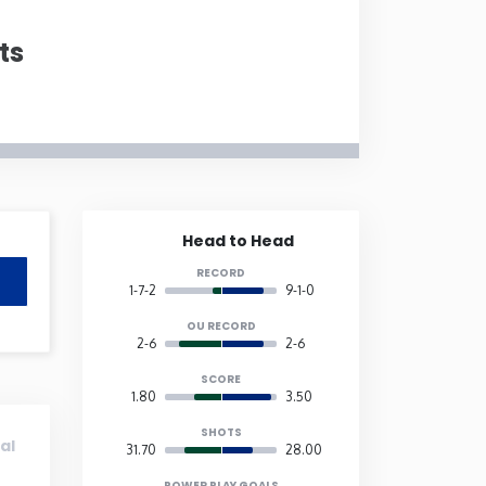
ts
Hampshire
New Jersey
h Dakota
Ohio
e Island
South Carolina
Head to Head
RECORD
Vermont
1-7-2
9-1-0
OU RECORD
2-6
2-6
onsin
Wyoming
SCORE
1.80
3.50
SHOTS
al
31.70
28.00
POWER PLAY GOALS