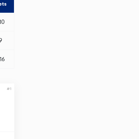
ets
10
9
16
#1