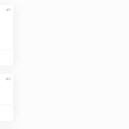
#1
#3