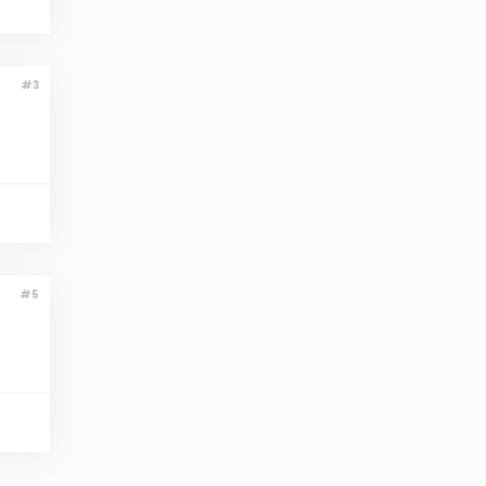
#3
#5