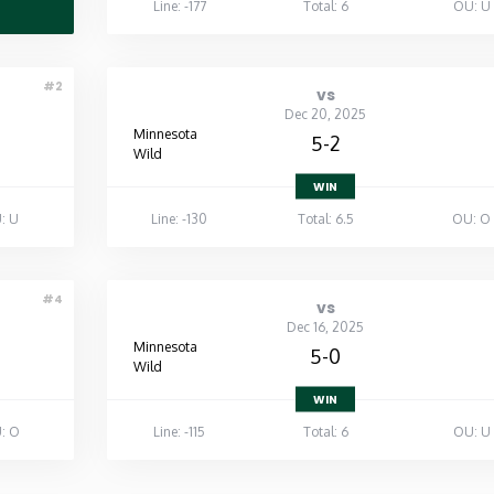
Line: -177
Total: 6
OU: U
#2
vs
Dec 20, 2025
Minnesota
5-2
Wild
WIN
: U
Line: -130
Total: 6.5
OU: O
#4
vs
Dec 16, 2025
Minnesota
5-0
Wild
WIN
: O
Line: -115
Total: 6
OU: U