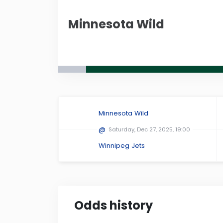
Canada Life Centre
in
Minnesota Wild
Montana
Nebr
New Mexico
New Y
Oklahoma
Oreg
Amway Center
...
Minnesota Wild
South Dakota
Tenn
@
Saturday, Dec 27, 2025, 19:00
Winnipeg Jets
Virginia
Wash
Odds history