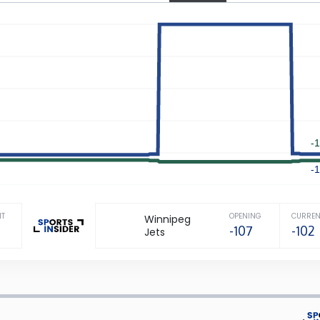
-
-
NT
OPENING
CURREN
Winnipeg
-107
-102
Jets