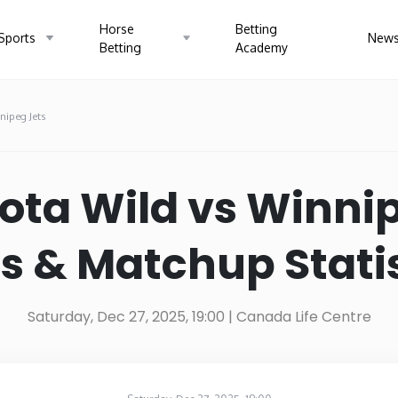
Horse
Betting
Sports
New
Betting
Academy
nipeg Jets
a
Arizona
Arka
ota Wild vs Winnip
cticut
Delaware
Flori
s & Matchup Statis
Illinois
Indi
Saturday, Dec 27, 2025, 19:00
| Canada Life Centre
ucky
Louisiana
Main
gan
Minnesota
Missi