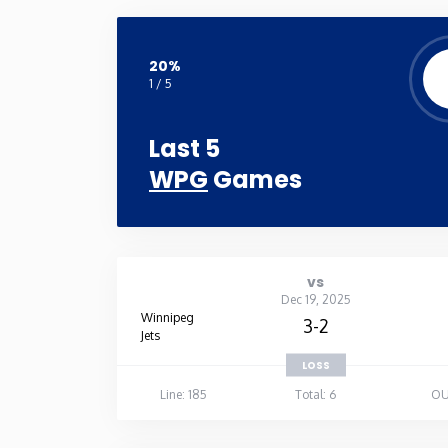
20%
1 / 5
Last 5
WPG
Games
vs
Dec 19, 2025
Winnipeg
3-2
Jets
LOSS
Line: 185
Total: 6
OU