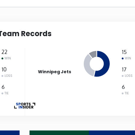
Team Records
22
15
WIN
WIN
10
17
Winnipeg Jets
LOSS
LOSS
6
6
TIE
TIE