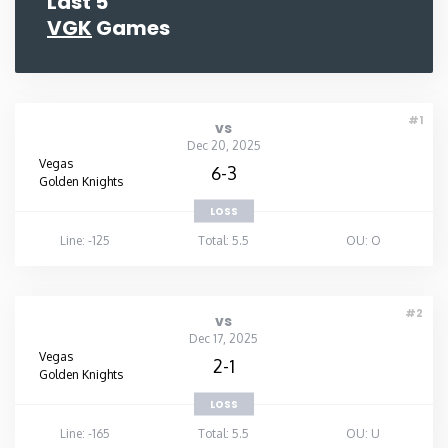
Last 5
VGK
Games
#1
vs
Dec 20, 2025
Vegas
6-3
Golden Knights
LOSS
Line: -125
Total: 5.5
OU: O
#2
vs
Dec 17, 2025
Vegas
2-1
Golden Knights
LOSS
Line: -165
Total: 5.5
OU: U