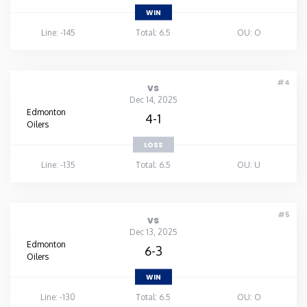
WIN
Line: -145
Total: 6.5
OU: O
#4
vs
Dec 14, 2025
Edmonton
4-1
Oilers
LOSS
Line: -135
Total: 6.5
OU: U
#5
vs
Dec 13, 2025
Edmonton
6-3
Oilers
WIN
Line: -130
Total: 6.5
OU: O