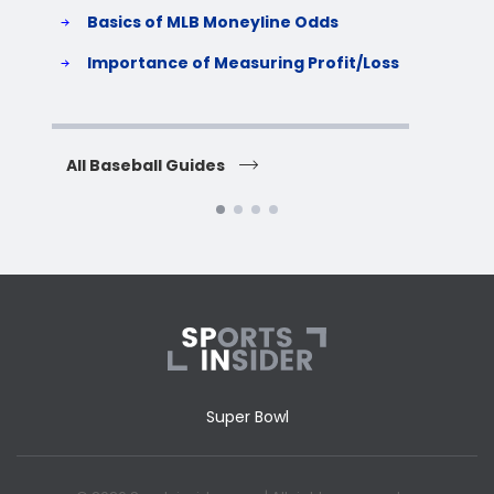
Basics of MLB Moneyline Odds
H
S
Importance of Measuring Profit/Loss
H
All Baseball Guides
All 
Super Bowl