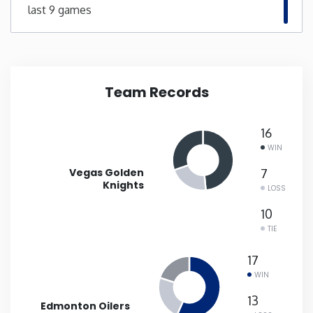
last 9 games
New Mexico
New York
Team Records
North Carolina
16
North Dakota
WIN
Vegas Golden
7
Ohio
Knights
LOSS
10
Oklahoma
TIE
17
Oregon
WIN
13
Pennsylvania
Edmonton Oilers