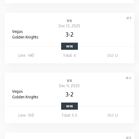
#3
vs
Dec 13, 2025
Vegas
3-2
Golden Knights
WIN
Line: -140
Total: 6
OU: U
#4
vs
Dec 11, 2025
Vegas
3-2
Golden Knights
WIN
Line: -150
Total: 5.5
OU: U
#5