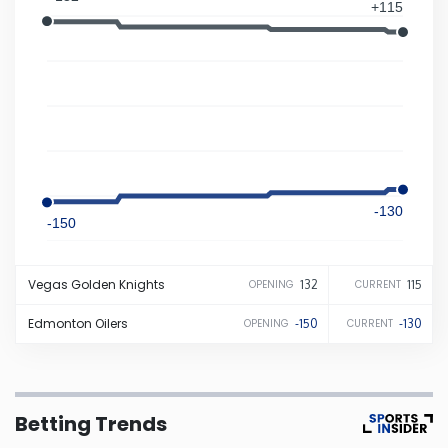
+115
Iowa
Kansas
Kentucky
Louisiana
-130
-150
Maine
Vegas
Golden Knights
132
115
OPENING
CURRENT
Maryland
Edmonton
Oilers
-150
-130
OPENING
CURRENT
Massachusetts
Betting Trends
Michigan