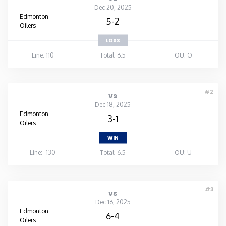
Dec 20, 2025
Edmonton
5-2
Oilers
LOSS
Line: 110
Total: 6.5
OU: O
#2
vs
Dec 18, 2025
Edmonton
3-1
Oilers
WIN
Line: -130
Total: 6.5
OU: U
#3
vs
Dec 16, 2025
Edmonton
6-4
Oilers