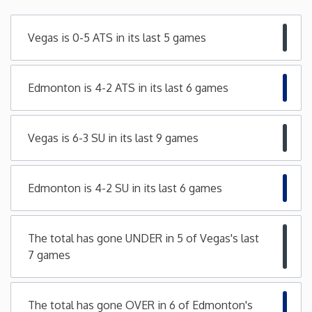
Minnesota
Vegas is 0-5 ATS in its last 5 games
Mississippi
Edmonton is 4-2 ATS in its last 6 games
Missouri
Vegas is 6-3 SU in its last 9 games
Montana
Nebraska
Edmonton is 4-2 SU in its last 6 games
Nevada
The total has gone UNDER in 5 of Vegas's last
7 games
New Hampshire
New Jersey
The total has gone OVER in 6 of Edmonton's