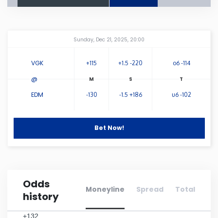
Connecticut
Amway Center
...
Sunday, Dec 21, 2025, 20:00
Delaware
VGK
+115
+1.5 -220
o6 -114
Florida
@
EDM
-130
-1.5 +186
u6 -102
Georgia
Hawaii
Bet Now!
Idaho
Odds
Illinois
Moneyline
Spread
Total
history
Indiana
+132