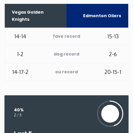
Washington
Vegas Golden
Edmonton Oilers
Knights
West Virginia
14-14
15-13
fave record
Wisconsin
1-2
2-6
dog record
Wyoming
14-17-2
20-15-1
ou record
40%
2 / 5