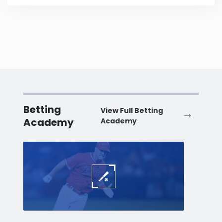
Betting
View Full Betting
Academy
Academy
Baseball
Baske