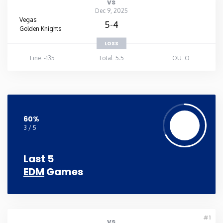
vs
Dec 9, 2025
Vegas
5-4
Golden Knights
LOSS
Line: -135
Total: 5.5
OU: O
60%
3 / 5
Last 5
EDM
Games
#1
vs