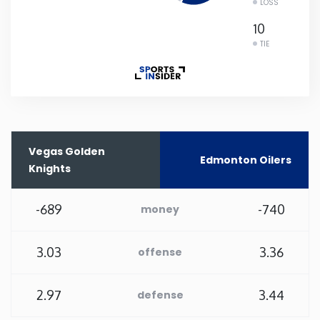
LOSS
Rhode Island
10
TIE
South Carolina
South Dakota
Tennessee
Vegas Golden
Edmonton Oilers
Knights
Texas
-689
-740
money
Utah
3.03
3.36
offense
Vermont
2.97
3.44
defense
Virginia