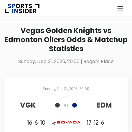
×
Know more about USA Betting
Vegas Golden Knights vs
Edmonton Oilers Odds & Matchup
Alabama
Statistics
Alaska
Sunday, Dec 21, 2025, 20:00
| Rogers Place
Arizona
Sunday, Dec 21, 2025, 20:00
Arkansas
Rogers Place
in
VGK
EDM
vs
California
16-6-10
17-12-6
by
Colorado