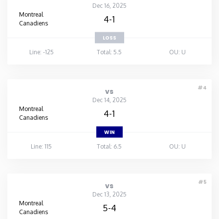
Dec 16, 2025
Montreal
4-1
Canadiens
LOSS
Line: -125
Total: 5.5
OU: U
#4
vs
Dec 14, 2025
Montreal
4-1
Canadiens
WIN
Line: 115
Total: 6.5
OU: U
#5
vs
Dec 13, 2025
Montreal
5-4
Canadiens