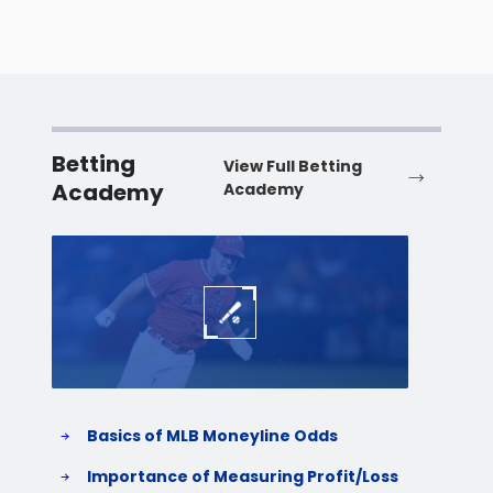
Betting
View Full Betting
Academy
Academy
Baseball
Baske
Basics of MLB Moneyline Odds
H
S
Importance of Measuring Profit/Loss