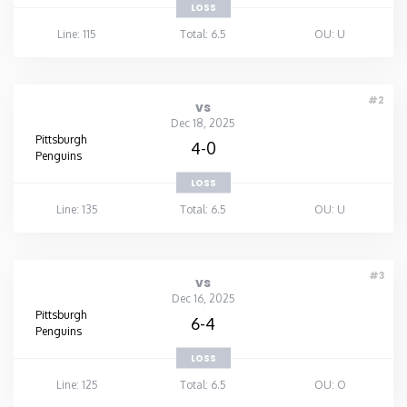
LOSS
Line: 115
Total: 6.5
OU: U
#2
vs
Dec 18, 2025
Pittsburgh
4-0
Penguins
LOSS
Line: 135
Total: 6.5
OU: U
#3
vs
Dec 16, 2025
Pittsburgh
6-4
Penguins
LOSS
Line: 125
Total: 6.5
OU: O