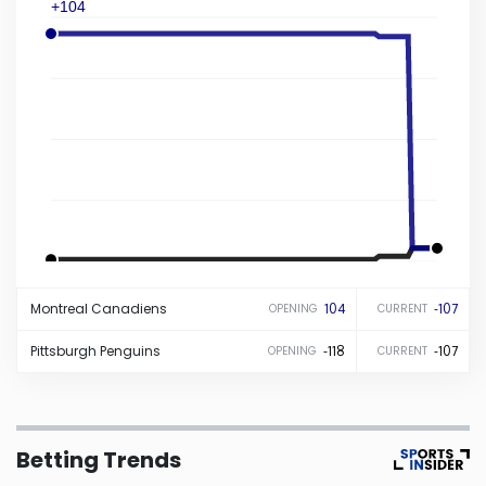
+104
Iowa
Kansas
Kentucky
Louisiana
-107
-107
Maine
-118
Montreal
Canadiens
104
-107
OPENING
CURRENT
Maryland
Pittsburgh
Penguins
-118
-107
OPENING
CURRENT
Massachusetts
Betting Trends
Michigan