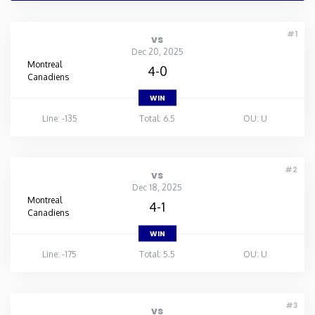
#1
vs
Dec 20, 2025
Montreal
4-0
Canadiens
WIN
Line: -135
Total: 6.5
OU: U
#2
vs
Dec 18, 2025
Montreal
4-1
Canadiens
WIN
Line: -175
Total: 5.5
OU: U
#3
vs