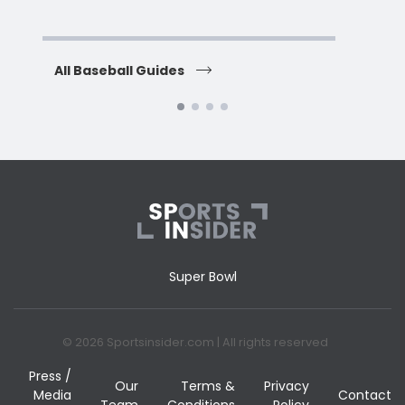
H
All Baseball Guides
All 
Super Bowl
© 2026 Sportsinsider.com | All rights reserved
Press /
Our
Terms &
Privacy
Media
Contact
Team
Conditions
Policy