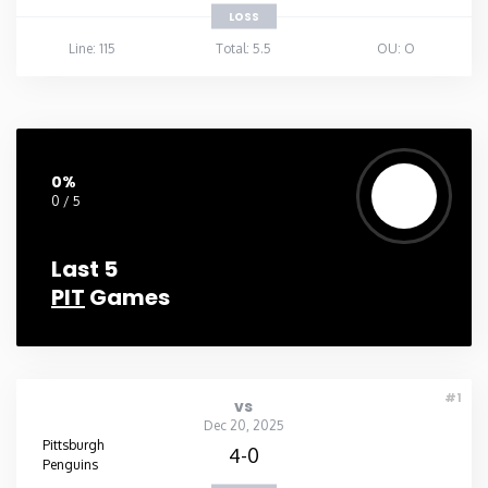
LOSS
Line: 115
Total: 5.5
OU: O
0%
0 / 5
Last 5
PIT
Games
#1
vs
Dec 20, 2025
Pittsburgh
4-0
Penguins