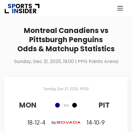
×
Know more about USA Betting
Montreal Canadiens vs
Pittsburgh Penguins
Alabama
Odds & Matchup Statistics
Alaska
Sunday, Dec 21, 2025, 19:00
| PPG Paints Arena
Arizona
Sunday, Dec 21, 2025, 19:00
Arkansas
PPG Paints Arena
in
MON
PIT
vs
California
18-12-4
14-10-9
by
Colorado