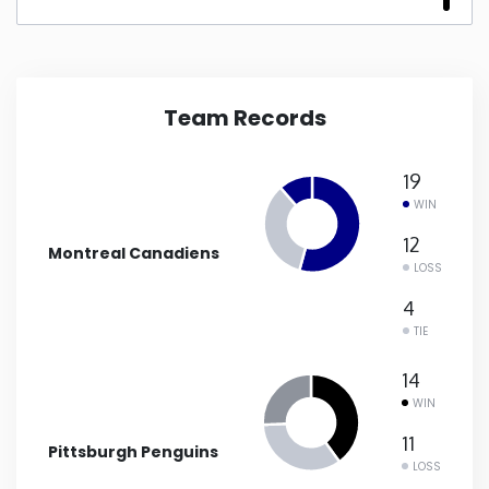
New Mexico
New York
Team Records
North Carolina
19
WIN
North Dakota
12
Montreal Canadiens
LOSS
Ohio
4
TIE
Oklahoma
14
WIN
Oregon
11
Pittsburgh Penguins
Pennsylvania
LOSS