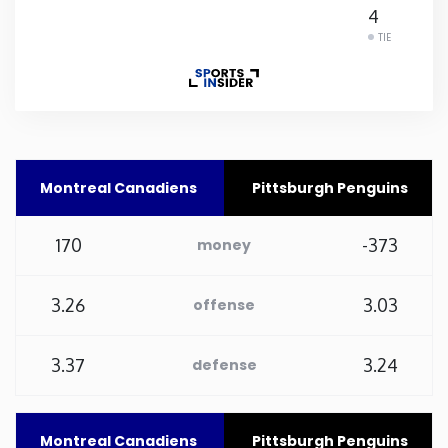
4
Rhode Island
TIE
South Carolina
South Dakota
Montreal Canadiens
Pittsburgh Penguins
Tennessee
170
-373
money
Texas
3.26
3.03
offense
Utah
3.37
3.24
defense
Vermont
Virginia
Montreal Canadiens
Pittsburgh Penguins