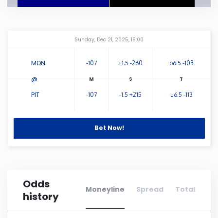
Connecticut
Amway Center
...
Sunday, Dec 21, 2025, 19:00
Delaware
MON
-107
+1.5 -260
o6.5 -103
Florida
@
PIT
-107
-1.5 +215
u6.5 -113
Georgia
Hawaii
Bet Now!
Idaho
Odds
Illinois
Moneyline
Spread
Total
history
Indiana