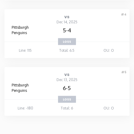
#4
vs
Dec 14, 2025
Pittsburgh
5-4
Penguins
LOSS
Line: 115
Total: 6.5
OU: O
#5
vs
Dec 13, 2025
Pittsburgh
6-5
Penguins
LOSS
Line: -180
Total: 6
OU: O