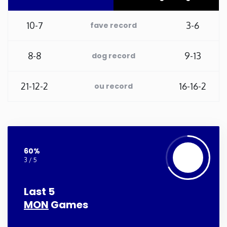
Washington
10-7
3-6
fave record
West Virginia
8-8
9-13
dog record
Wisconsin
21-12-2
16-16-2
ou record
Wyoming
60%
3 / 5
Last 5
MON
Games