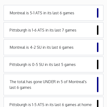
Minnesota
Montreal is 5-1 ATS in its last 6 games
Mississippi
Pittsburgh is 1-6 ATS in its last 7 games
Missouri
Montreal is 4-2 SU in its last 6 games
Montana
Nebraska
Pittsburgh is 0-5 SU in its last 5 games
Nevada
The total has gone UNDER in 5 of Montreal's
last 6 games
New Hampshire
New Jersey
Pittsburgh is 1-5 ATS in its last 6 games at home