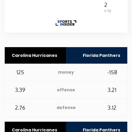
2
Rhode Island
TIE
South Carolina
South Dakota
Carolina Hurricanes
Florida Panthers
Tennessee
125
-158
money
Texas
3.39
3.21
offense
Utah
2.76
3.12
defense
Vermont
Virginia
Carolina Hurricanes
Florida Panthers