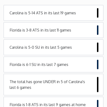
Minnesota
Carolina is 5-14 ATS in its last 19 games
Mississippi
Florida is 3-8 ATS in its last 11 games
Missouri
Carolina is 5-0 SU in its last 5 games
Montana
Nebraska
Florida is 6-1 SU in its last 7 games
Nevada
The total has gone UNDER in 5 of Carolina's
last 6 games
New Hampshire
New Jersey
Florida is 1-8 ATS in its last 9 games at home