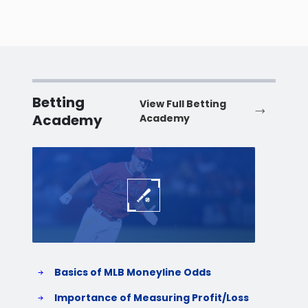
Betting
View Full Betting
Academy
Academy
Baseball
Baske
Basics of MLB Moneyline Odds
H
S
Importance of Measuring Profit/Loss