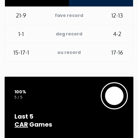
Washington
21-9
12-13
fave record
West Virginia
1-1
4-2
dog record
Wisconsin
15-17-1
17-16
ou record
Wyoming
100%
5 / 5
Last 5
CAR
Games