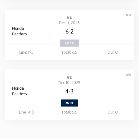
#4
vs
Dec 11, 2025
Florida
6-2
Panthers
LOSS
Line: 195
Total: 6.5
OU: O
#5
vs
Dec 10, 2025
Florida
4-3
Panthers
WIN
Line: -110
Total: 5.5
OU: O