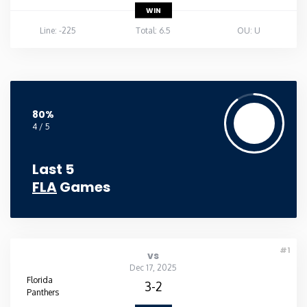
WIN
Line: -225
Total: 6.5
OU: U
80%
4 / 5
Last 5
FLA
Games
#1
vs
Dec 17, 2025
Florida
3-2
Panthers