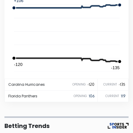
+106
Iowa
Kansas
Kentucky
Louisiana
-120
-135
Maine
Carolina
Hurricanes
-120
-135
OPENING
CURRENT
Maryland
Florida
Panthers
106
119
OPENING
CURRENT
Massachusetts
Betting Trends
Michigan