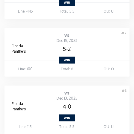
WIN
Line: -145
Total: 5.5
OU: U
#2
vs
Dec 15, 2025
Florida
5-2
Panthers
WIN
Line: 100
Total: 6
OU: O
#3
vs
Dec 13, 2025
Florida
4-0
Panthers
WIN
Line: 115
Total: 5.5
OU: U