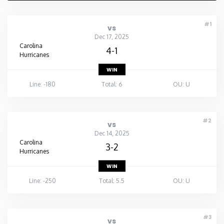
#1
vs
Dec 17, 2025
Carolina
4-1
Hurricanes
WIN
Line: -180
Total: 6
OU: U
#2
vs
Dec 14, 2025
Carolina
3-2
Hurricanes
WIN
Line: -250
Total: 5.5
OU: U
#3
vs