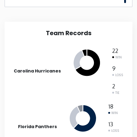
New Mexico
New York
Team Records
North Carolina
22
WIN
North Dakota
9
Carolina Hurricanes
LOSS
Ohio
2
TIE
Oklahoma
18
WIN
Oregon
13
Florida Panthers
Pennsylvania
LOSS