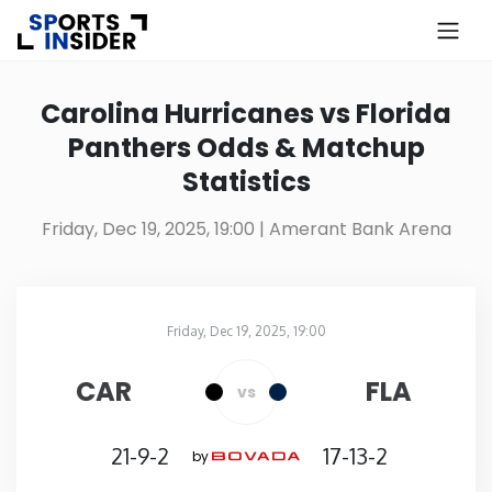
×
Know more about USA Betting
Carolina Hurricanes vs Florida
Panthers Odds & Matchup
Alabama
Statistics
Alaska
Friday, Dec 19, 2025, 19:00
| Amerant Bank Arena
Arizona
Friday, Dec 19, 2025, 19:00
Arkansas
Amerant Bank Arena
in
CAR
FLA
vs
California
21-9-2
17-13-2
by
Colorado