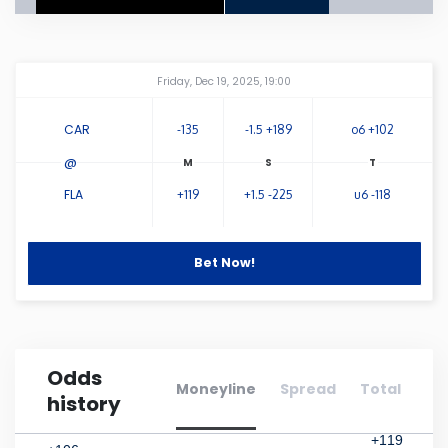
Connecticut
Amway Center
...
Friday, Dec 19, 2025, 19:00
Delaware
CAR
-135
-1.5 +189
o6 +102
Florida
@
FLA
+119
+1.5 -225
u6 -118
Georgia
Hawaii
Bet Now!
Idaho
Odds
Illinois
Moneyline
Spread
Total
history
Indiana
+119