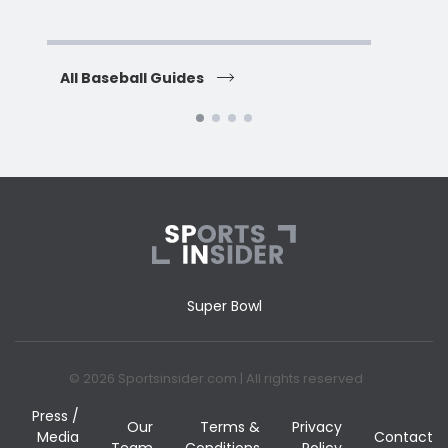
H
All Baseball Guides
All 
Super Bowl
© 2026 Sportsinsider.com | All rights reserved
Press /
Our
Terms &
Privacy
Media
Contact
Team
Conditions
Policy