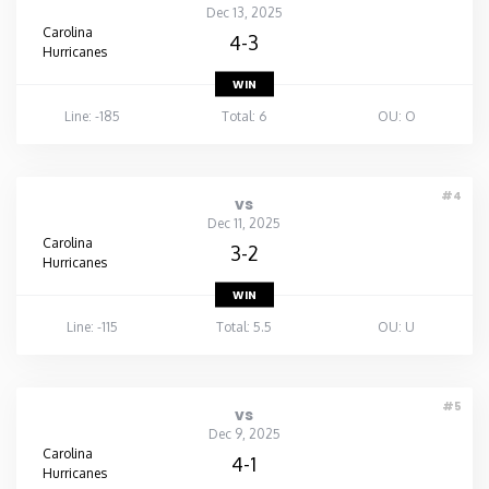
Dec 13, 2025
Carolina
4-3
Hurricanes
WIN
Line: -185
Total: 6
OU: O
#4
vs
Dec 11, 2025
Carolina
3-2
Hurricanes
WIN
Line: -115
Total: 5.5
OU: U
#5
vs
Dec 9, 2025
Carolina
4-1
Hurricanes