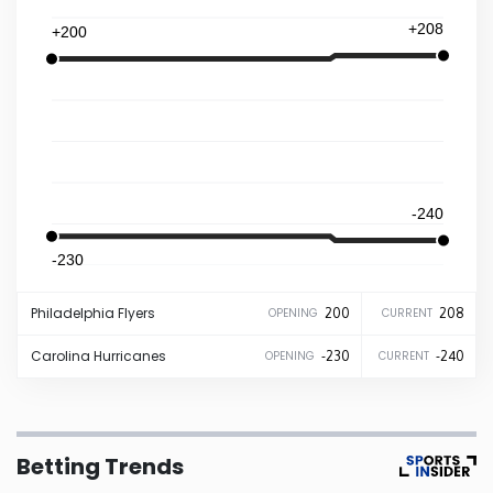
+208
+200
Iowa
Kansas
Kentucky
-240
Louisiana
-230
Maine
Philadelphia
Flyers
200
208
OPENING
CURRENT
Maryland
Carolina
Hurricanes
-230
-240
OPENING
CURRENT
Massachusetts
Betting Trends
Michigan