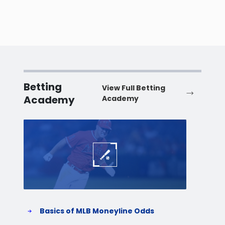
Betting
View Full Betting
Academy
Academy
Baseball
Baske
Basics of MLB Moneyline Odds
H
S