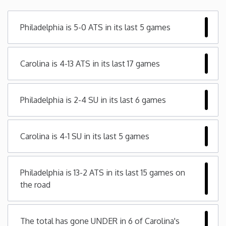
Minnesota
Philadelphia is 5-0 ATS in its last 5 games
Mississippi
Carolina is 4-13 ATS in its last 17 games
Missouri
Philadelphia is 2-4 SU in its last 6 games
Montana
Nebraska
Carolina is 4-1 SU in its last 5 games
Nevada
Philadelphia is 13-2 ATS in its last 15 games on
the road
New Hampshire
New Jersey
The total has gone UNDER in 6 of Carolina's