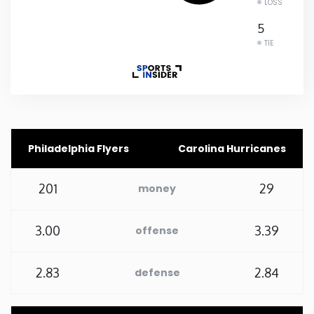
LOSS
Rhode Island
5
TIE
South Carolina
South Dakota
Tennessee
Philadelphia Flyers
Carolina Hurricanes
Texas
201
29
money
Utah
3.00
3.39
offense
Vermont
2.83
2.84
defense
Virginia