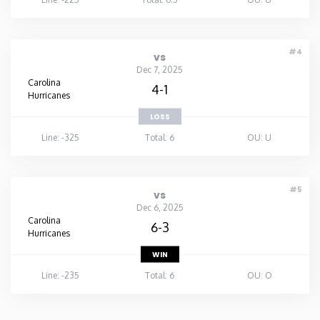
#4
vs
Dec 7, 2025
Carolina
4-1
Hurricanes
LOSS
Line: -325
Total: 6
OU: U
#5
vs
Dec 6, 2025
Carolina
6-3
Hurricanes
WIN
Line: -235
Total: 6
OU: O