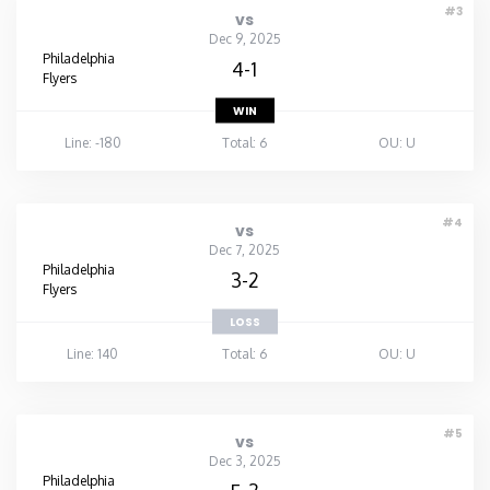
#3
vs
Dec 9, 2025
Philadelphia
4-1
Flyers
WIN
Line: -180
Total: 6
OU: U
#4
vs
Dec 7, 2025
Philadelphia
3-2
Flyers
LOSS
Line: 140
Total: 6
OU: U
#5
vs
Dec 3, 2025
Philadelphia