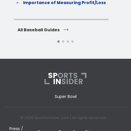
Importance of Measuring Profit/Loss
H
All Baseball Guides
All 
Super Bowl
© 2026 Sportsinsider.com | All rights reserved
Press /