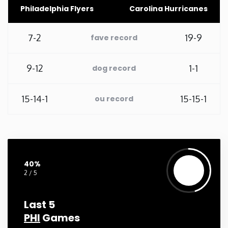
Philadelphia Flyers
Carolina Hurricanes
Washington
7-2
19-9
fave record
West Virginia
9-12
1-1
dog record
Wisconsin
15-14-1
15-15-1
ou record
Wyoming
40%
2 / 5
Last 5
PHI
Games