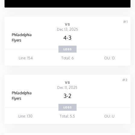
#1
vs
Dec 13, 2025
Philadelphia
4-3
Flyers
LOSS
Line: 154
Total: 6
OU: O
#2
vs
Dec 11, 2025
Philadelphia
3-2
Flyers
LOSS
Line: 130
Total: 5.5
OU: U