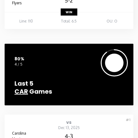
5-2
Flyers
WIN
Line: 110
Total: 6.5
OU: O
80%
4 / 5
Last 5
CAR
Games
#1
vs
Dec 13, 2025
Carolina
4-3