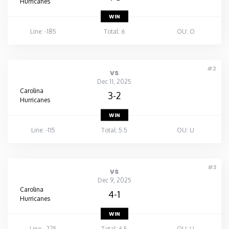
Hurricanes
WIN
Line: -185
Total: 6
OU: O
#2
vs
Dec 11, 2025
Carolina
3-2
Hurricanes
WIN
Line: -115
Total: 5.5
OU: U
#3
vs
Dec 9, 2025
Carolina
4-1
Hurricanes
WIN
Line: -225
Total: 6.5
OU: U