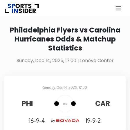
×
Know more about USA Betting
Philadelphia Flyers vs Carolina
Hurricanes Odds & Matchup
Alabama
Statistics
Alaska
Sunday, Dec 14, 2025, 17:00
| Lenovo Center
Arizona
Sunday, Dec 14, 2025, 17:00
Arkansas
Lenovo Center
in
PHI
CAR
vs
California
16-9-4
19-9-2
by
Colorado