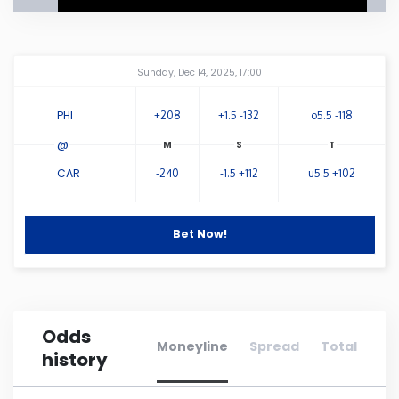
Connecticut
Amway Center
...
Sunday, Dec 14, 2025, 17:00
Delaware
PHI
+208
+1.5 -132
o5.5 -118
Florida
@
CAR
-240
-1.5 +112
u5.5 +102
Georgia
Hawaii
Bet Now!
Idaho
Odds
Illinois
Moneyline
Spread
Total
history
Indiana